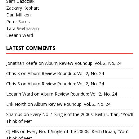
Sam Gazdziak
Zackary Kephart
Dan Milliken
Peter Saros
Tara Seetharam
Leeann Ward
LATEST COMMENTS
Jonathan Keefe
on
Album Review Roundup: Vol. 2, No. 24
Chris S
on
Album Review Roundup: Vol. 2, No. 24
Chris S
on
Album Review Roundup: Vol. 2, No. 24
Leeann Ward
on
Album Review Roundup: Vol. 2, No. 24
Erik North
on
Album Review Roundup: Vol. 2, No. 24
Shamus
on
Every No. 1 Single of the 2000s: Keith Urban, “You’ll
Think of Me”
CJ Ellis
on
Every No. 1 Single of the 2000s: Keith Urban, “You’ll
Think of Me”