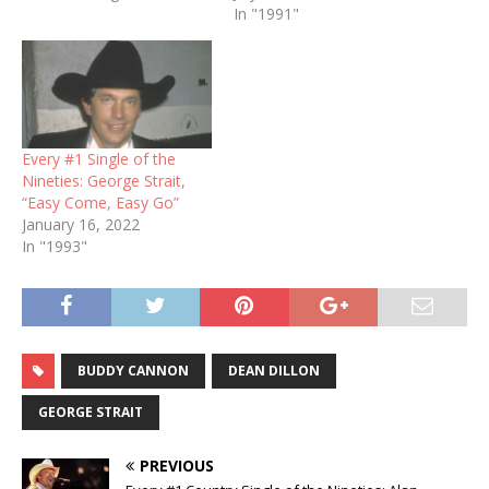
In "1991"
Every #1 Single of the
Nineties: George Strait,
“Easy Come, Easy Go”
January 16, 2022
In "1993"
BUDDY CANNON
DEAN DILLON
GEORGE STRAIT
PREVIOUS