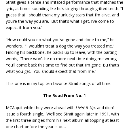
Strait gives a tense and irritated performance that matches the
lyric, at times sounding like he’s singing through gritted teeth: “I
guess that I should thank my unlucky stars that I’m alive, and
you’re the way you are. But that’s what I get. I’ve come to
expect it from you.”
“How could you do what you’ve gone and done to me,” he
wonders. “I wouldn’t treat a dog the way you treated me.”
Finding his backbone, he packs up to leave, with the parting
words, “There won’t be no more next time doing me wrong.
You’ll come back this time to find out that I’m gone. Bu that’s
what you get. You should expect that from me.”
This one is in my top ten favorite Strait songs of all time.
The Road From No. 1
MCA quit while they were ahead with
Livin’ it Up
, and didn’t
issue a fourth single. We’ll see Strait again later in 1991, with
the first three singles from his next album all topping at least
one chart before the year is out.