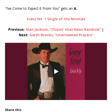
“I’ve Come to Expect it From You” gets an
A.
Every No. 1 Single of the Nineties
Previous:
Alan Jackson, “Chasin’ that Neon Rainbow”
|
Next:
Garth Brooks, “Unanswered Prayers”
Share this: