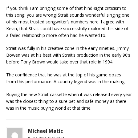
If you think I am bringing some of that hind-sight criticism to
this song, you are wrong! Strait sounds wonderful singing one
of his most trusted songwriter’s numbers here. I agree with
Kevin, that Strait could have successfully explored this side of
a failed relationship more often had he wanted to.
Strait was fully in his creative zone in the early nineties. Jimmy
Bowen was at his best with Strait’s production in the early 90’s
before Tony Brown would take over that role in 1994.
The confidence that he was at the top of his game oozes
from this performance. A country legend was in the making.
Buying the new Strait cassette when it was released every year
was the closest thing to a sure bet and safe money as there
was in the music buying world at that time.
Michael Matic