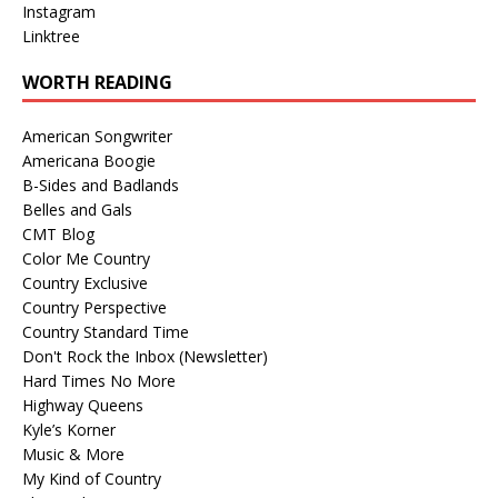
Instagram
Linktree
WORTH READING
American Songwriter
Americana Boogie
B-Sides and Badlands
Belles and Gals
CMT Blog
Color Me Country
Country Exclusive
Country Perspective
Country Standard Time
Don't Rock the Inbox (Newsletter)
Hard Times No More
Highway Queens
Kyle’s Korner
Music & More
My Kind of Country