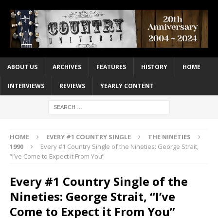
ABOUT US
ARCHIVES
FEATURES
HISTORY
HOME
INTERVIEWS
REVIEWS
YEARLY CONTENT
HOME
EVERY #1 COUNTRY SINGLE
THE NINETIES
1990
Every #1 Country Single of the Nineties: George Strait,
“I’ve Come to Expect it From You”
Every #1 Country Single of the
Nineties: George Strait, “I’ve
Come to Expect it From You”