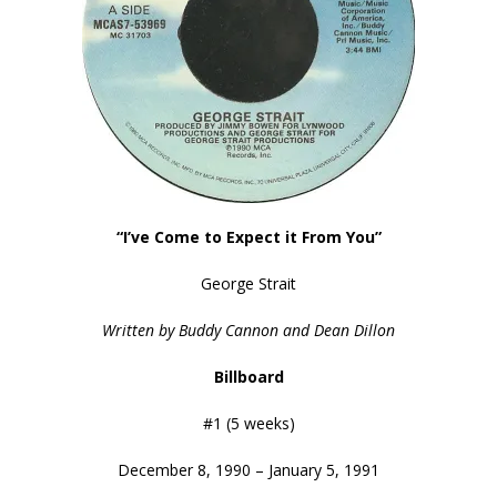
“I’ve Come to Expect it From You”
George Strait
Written by Buddy Cannon and Dean Dillon
Billboard
#1 (5 weeks)
December 8, 1990 – January 5, 1991