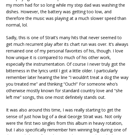
my mom had for so long while my step dad was washing the
dishes. However, the battery was getting too low, and
therefore the music was playing at a much slower speed than
normal, lol.
Sadly, this is one of Strait’s many hits that never seemed to
get much recurrent play after its chart run was over. It’s always
remained one of my personal favorites of his, though. I love
how unique it is compared to much of his other work,
especially the instrumentation. Of course I never truly got the
bitterness in the lyrics until I got a little older. I particularly
remember later hearing the line “I wouldn’t treat a dog the way
you treated me” and thinking “Ouch!” For someone who’s
otherwise mostly known for standard country love and “she
left me” songs, this one most definitely stands out.
It was also around this time, I was really starting to get the
sense of just how big of a deal George Strait was. Not only
were the first two singles from this album in heavy rotation,
but I also specifically remember him winning big during one of