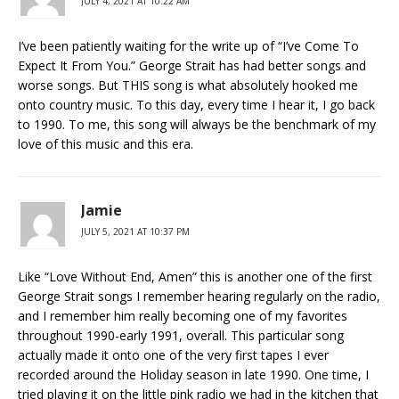
JULY 4, 2021 AT 10:22 AM
I’ve been patiently waiting for the write up of “I’ve Come To
Expect It From You.” George Strait has had better songs and
worse songs. But THIS song is what absolutely hooked me
onto country music. To this day, every time I hear it, I go back
to 1990. To me, this song will always be the benchmark of my
love of this music and this era.
Jamie
JULY 5, 2021 AT 10:37 PM
Like “Love Without End, Amen” this is another one of the first
George Strait songs I remember hearing regularly on the radio,
and I remember him really becoming one of my favorites
throughout 1990-early 1991, overall. This particular song
actually made it onto one of the very first tapes I ever
recorded around the Holiday season in late 1990. One time, I
tried playing it on the little pink radio we had in the kitchen that