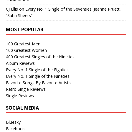
CJ Ellis
on
Every No. 1 Single of the Seventies: Jeanne Pruett,
“Satin Sheets”
MOST POPULAR
100 Greatest Men
100 Greatest Women
400 Greatest Singles of the Nineties
Album Reviews
Every No. 1 Single of the Eighties
Every No. 1 Single of the Nineties
Favorite Songs By Favorite Artists
Retro Single Reviews
Single Reviews
SOCIAL MEDIA
Bluesky
Facebook