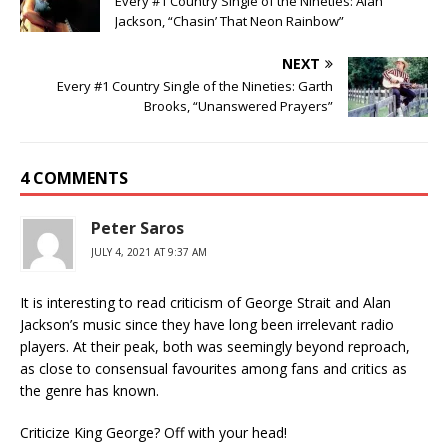
Every #1 Country Single of the Nineties: Alan
Jackson, “Chasin’ That Neon Rainbow”
NEXT
Every #1 Country Single of the Nineties: Garth
Brooks, “Unanswered Prayers”
4 COMMENTS
Peter Saros
JULY 4, 2021 AT 9:37 AM
It is interesting to read criticism of George Strait and Alan
Jackson’s music since they have long been irrelevant radio
players. At their peak, both was seemingly beyond reproach,
as close to consensual favourites among fans and critics as
the genre has known.
Criticize King George? Off with your head!