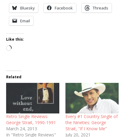
Bluesky
Facebook
Threads
Email
Like this:
Loading…
Related
Retro Single Reviews:
Every #1 Country Single of
George Strait, 1990-1991
the Nineties: George
March 24, 2013
Strait, “If I Know Me”
In "Retro Single Reviews"
July 20, 2021