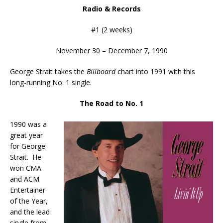
Radio & Records
#1 (2 weeks)
November 30 – December 7, 1990
George Strait takes the
Billboard
chart into 1991 with this
long-running No. 1 single.
The Road to No. 1
1990 was a
great year
for George
Strait. He
won CMA
and ACM
Entertainer
of the Year,
and the lead
single from