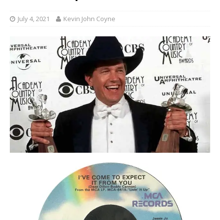
July 4, 2021
Kevin John Coyne