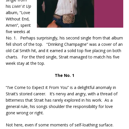
his
Livin’ it Up
album, “Love
Without End,
Amen”, spent
five weeks at
No. 1. Perhaps surprisingly, his second single from that album
fell short of the top. “Drinking Champagne” was a cover of an
old Cal Smith hit, and it earned a solid top five placing on both
charts. For the third single, Strait managed to match his five
week stay at the top.
The No. 1
“I’ve Come to Expect it From You” is a delightful anomaly in
Strait’s storied career. It’s nervy and angry, with a thread of
bitterness that Strait has rarely explored in his work. As a
general rule, his songs shoulder the responsibility for love
gone wrong or right.
Not here, even if some moments of self-loathing surface.