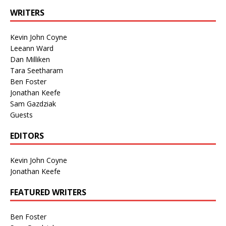
WRITERS
Kevin John Coyne
Leeann Ward
Dan Milliken
Tara Seetharam
Ben Foster
Jonathan Keefe
Sam Gazdziak
Guests
EDITORS
Kevin John Coyne
Jonathan Keefe
FEATURED WRITERS
Ben Foster