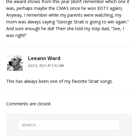
the award shows from this year (don’t remember which one it
was, perhaps maybe the CMA’s since he won EOTY again).
Anyway, I remember while my parents were watching, my
mom was always saying “George Strait is going to win again.”
And sure enough he did! Then she told my step dad, “See, I
was right!”
Leeann Ward
JULY 6, 2021 AT 5:52 AM
This has always been one of my favorite Strait songs.
Comments are closed.