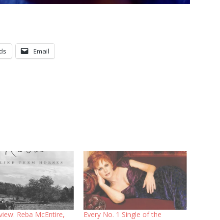
ds
Email
view: Reba McEntire,
Every No. 1 Single of the