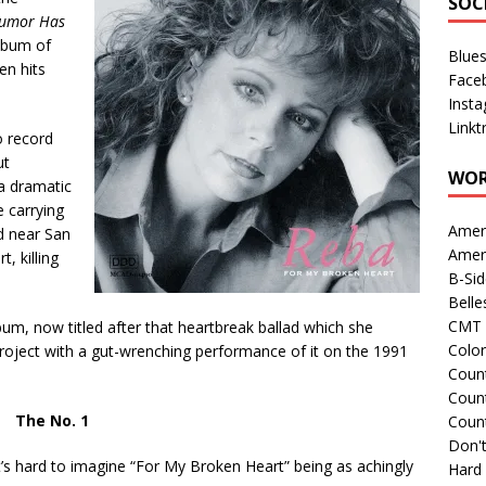
SOC
umor Has
lbum of
Blue
en hits
Face
Inst
Linkt
o record
ut
WOR
a dramatic
 carrying
Amer
d near San
Amer
, killing
B-Si
Belle
CMT 
bum, now titled after that heartbreak ballad which she
Colo
project with a gut-wrenching performance of it on the 1991
Count
Count
The No. 1
Coun
Don't
 it’s hard to imagine “For My Broken Heart” being as achingly
Hard