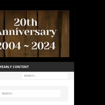
YEARLY CONTENT