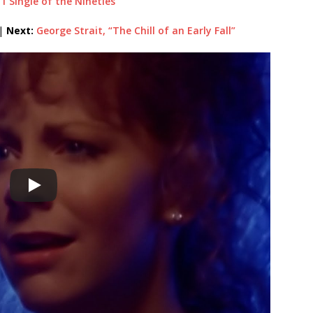
 1 Single of the Nineties
|
Next:
George Strait, “The Chill of an Early Fall”