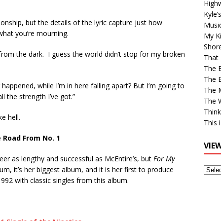
High
Kyle’
ionship, but the details of the lyric capture just how
Musi
what you’re mourning.
My Ki
Shor
from the dark. I guess the world didn’t stop for my broken
That 
The 
The B
 happened, while I’m in here falling apart? But I’m going to
The M
ll the strength I’ve got.”
The 
Think
ke hell.
This 
 Road From No. 1
VIE
reer as lengthy and successful as McEntire’s, but
For My
View
lbum, it’s her biggest album, and it is her first to produce
Older
1992 with classic singles from this album.
Post