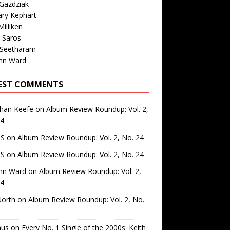
Gazdziak
ary Kephart
illiken
 Saros
 Seetharam
nn Ward
EST COMMENTS
than Keefe
on
Album Review Roundup: Vol. 2,
24
 S
on
Album Review Roundup: Vol. 2, No. 24
 S
on
Album Review Roundup: Vol. 2, No. 24
nn Ward
on
Album Review Roundup: Vol. 2,
24
North
on
Album Review Roundup: Vol. 2, No.
us
on
Every No. 1 Single of the 2000s: Keith