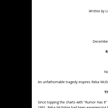
Written by L
December
R
No
An unfathomable tragedy inspires Reba McEn
Th
Since topping the charts with “Rumor Has It” 
1991, Reba McEntire had been experiencing 