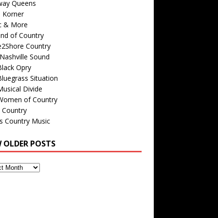
way Queens
s Korner
c & More
nd of Country
e2Shore Country
Nashville Sound
Black Opry
luegrass Situation
usical Divide
Women of Country
 Country
is Country Music
W OLDER POSTS
s