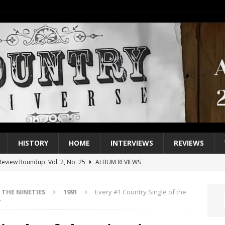
HISTORY
HOME
INTERVIEWS
REVIEWS
eview Roundup: Vol. 2, No. 25
ALBUM REVIEWS
iew Roundup: Vol. 2, No. 24
ALBUM REVIEWS
THE NINETIES
1991
Every #1 Country Single of the
1 Single of the 2000s: Keith Urban, “You’ll Think of Me”
2004
”
1 Single of the Seventies: Jeanne Pruett, “Satin Sheets”
1973