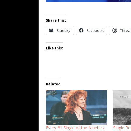
Share this:
Bluesky
Facebook
Threa
Like this:
Related
Every #1 Single of the Nineties:
Single Re