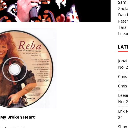
Sam 
Zack
Dan M
Peter
Tara
Leea
LAT
Jona
No. 
Chris
Chris
Leea
No. 
Erik 
 My Broken Heart”
24
Sham