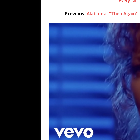
Every No.
Previous:
Alabama, “Then Again”