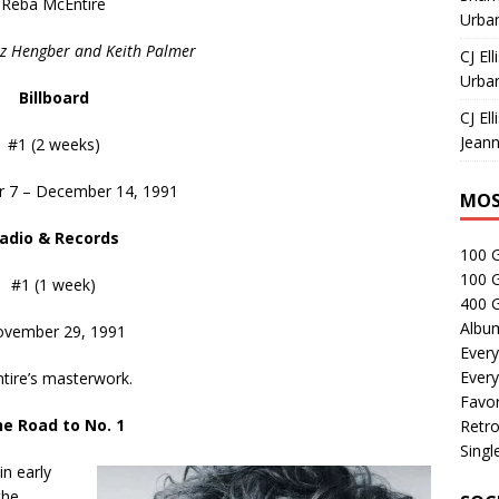
Reba McEntire
Urban
iz Hengber and Keith Palmer
CJ Ell
Urban
Billboard
CJ Ell
Jeann
#1 (2 weeks)
 7 – December 14, 1991
MOS
adio & Records
100 
100 
#1 (1 week)
400 G
Albu
vember 29, 1991
Every
Every
tire’s masterwork.
Favor
e Road to No. 1
Retro
Singl
in early
the