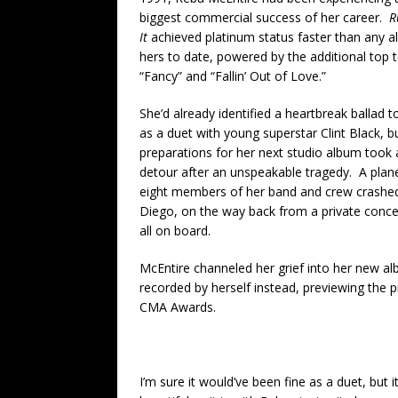
biggest commercial success of her career.
R
It
achieved platinum status faster than any a
hers to date, powered by the additional top t
“Fancy” and “Fallin’ Out of Love.”
She’d already identified a heartbreak ballad t
as a duet with young superstar Clint Black, b
preparations for her next studio album took 
detour after an unspeakable tragedy. A plane
eight members of her band and crew crashe
Diego, on the way back from a private concert
all on board.
McEntire channeled her grief into her new al
recorded by herself instead, previewing the 
CMA Awards.
I’m sure it would’ve been fine as a duet, but