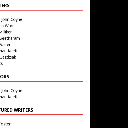
TERS
n John Coyne
nn Ward
illiken
 Seetharam
Foster
than Keefe
Gazdziak
ts
TORS
n John Coyne
than Keefe
TURED WRITERS
Foster