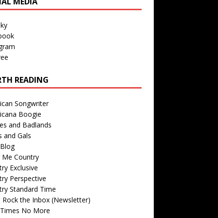
IAL MEDIA
sky
book
agram
ree
TH READING
ican Songwriter
icana Boogie
des and Badlands
s and Gals
Blog
r Me Country
ry Exclusive
ry Perspective
try Standard Time
 Rock the Inbox (Newsletter)
 Times No More