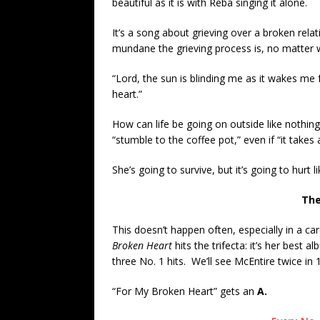
beautiful as it is with Reba singing it alone.
It’s a song about grieving over a broken relat
mundane the grieving process is, no matter 
“Lord, the sun is blinding me as it wakes me 
heart.”
How can life be going on outside like nothing
“stumble to the coffee pot,” even if “it takes a
She’s going to survive, but it’s going to hurt li
The
This doesn’t happen often, especially in a ca
Broken Heart
hits the trifecta: it’s her best a
three No. 1 hits. We’ll see McEntire twice in 
“For My Broken Heart” gets an
A.