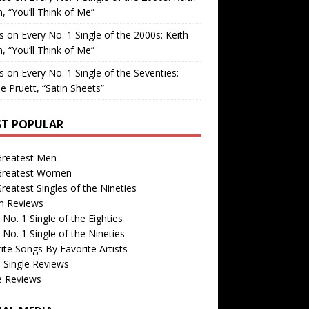
, “You’ll Think of Me”
is
on
Every No. 1 Single of the 2000s: Keith
, “You’ll Think of Me”
is
on
Every No. 1 Single of the Seventies:
e Pruett, “Satin Sheets”
T POPULAR
Greatest Men
Greatest Women
reatest Singles of the Nineties
m Reviews
 No. 1 Single of the Eighties
 No. 1 Single of the Nineties
ite Songs By Favorite Artists
 Single Reviews
e Reviews