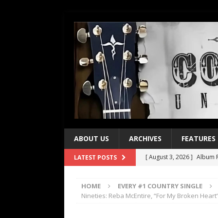
ABOUT US
ARCHIVES
FEATURES
[ August 3, 2026 ]
Album R
LATEST POSTS
[ July 28, 2026 ]
Album Rev
HOME
EVERY #1 COUNTRY SINGLE
[ July 21, 2026 ]
Every No. 
Nineties: Reba McEntire, “For My Broken Heart
[ July 21, 2026 ]
Every No. 