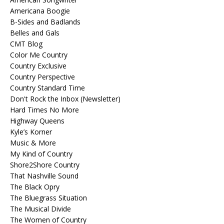
Americana Boogie
B-Sides and Badlands
Belles and Gals
CMT Blog
Color Me Country
Country Exclusive
Country Perspective
Country Standard Time
Don't Rock the Inbox (Newsletter)
Hard Times No More
Highway Queens
Kyle’s Korner
Music & More
My Kind of Country
Shore2Shore Country
That Nashville Sound
The Black Opry
The Bluegrass Situation
The Musical Divide
The Women of Country