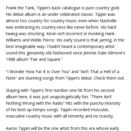
Frank the Tank, Tippin’s back catalogue is pure country gold.
His debut album is an under celebrated classic. Tippin was
almost too country for country music even when Nashville
was embracing its country-ness like never before. His hard
twang was shocking. Kevin isn’t incorrect in invoking Hank
Williams and Webb Pierce. His early sound is that jarring, in the
best imaginable way. I hadn’t heard a contemporary artist
sound this genuinely old-fashioned since Jimmie Dale Gilmore’s
1988 album “Fair and Square.”
“I Wonder How Far It Is Over You” and “Ain’t That a Hell of a
Note” are stunning songs from Tippin’s debut. Check them out.
Staying with Tippin’s first number one hit from his second
album here, it was just unapologetically fun. “There Ain’t
Nothing Wrong with the Radio” hits with the punchy intensity
of his best up-tempo songs. Tippin recorded muscular,
masculine country music with all temerity and no toxicity.
Aaron Tippin will be the one artist from this era whose early