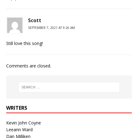
Scott
SEPTEMBER 7, 2021 AT 9:26 AM
Still love this song!
Comments are closed.
WRITERS
Kevin John Coyne
Leeann Ward
Dan Milliken