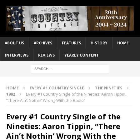
ABOUT US
ARCHIVES
FEATURES
HISTORY
HOME
INTERVIEWS
REVIEWS
YEARLY CONTENT
HOME
EVERY #1 COUNTRY SINGLE
THE NINETIES
1992
Every #1 Country Single of the Nineties: Aaron Tippin,
“There Ain’t Nothin’ Wrong With the Radio”
Every #1 Country Single of the
Nineties: Aaron Tippin, “There
Ain’t Nothin’ Wrong With the