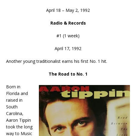
April 18 – May 2, 1992
Radio & Records
#1 (1 week)
April 17, 1992
Another young traditionalist earns his first No. 1 hit.
The Road to No. 1
Born in
Florida and
raised in
South
Carolina,
Aaron Tippin
took the long
way to Music