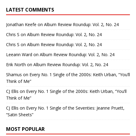
LATEST COMMENTS
Jonathan Keefe
on
Album Review Roundup: Vol. 2, No. 24
Chris S
on
Album Review Roundup: Vol. 2, No. 24
Chris S
on
Album Review Roundup: Vol. 2, No. 24
Leeann Ward
on
Album Review Roundup: Vol. 2, No. 24
Erik North
on
Album Review Roundup: Vol. 2, No. 24
Shamus
on
Every No. 1 Single of the 2000s: Keith Urban, “You’ll
Think of Me”
CJ Ellis
on
Every No. 1 Single of the 2000s: Keith Urban, “You’ll
Think of Me”
CJ Ellis
on
Every No. 1 Single of the Seventies: Jeanne Pruett,
“Satin Sheets”
MOST POPULAR