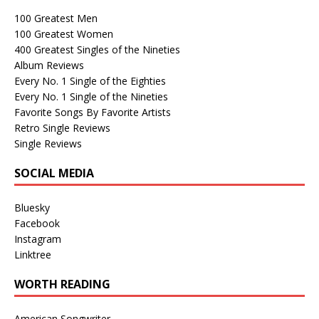
100 Greatest Men
100 Greatest Women
400 Greatest Singles of the Nineties
Album Reviews
Every No. 1 Single of the Eighties
Every No. 1 Single of the Nineties
Favorite Songs By Favorite Artists
Retro Single Reviews
Single Reviews
SOCIAL MEDIA
Bluesky
Facebook
Instagram
Linktree
WORTH READING
American Songwriter