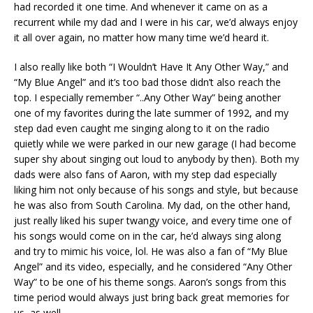
had recorded it one time. And whenever it came on as a
recurrent while my dad and I were in his car, we’d always enjoy
it all over again, no matter how many time we’d heard it.
I also really like both “I Wouldn’t Have It Any Other Way,” and
“My Blue Angel” and it’s too bad those didn’t also reach the
top. I especially remember “..Any Other Way” being another
one of my favorites during the late summer of 1992, and my
step dad even caught me singing along to it on the radio
quietly while we were parked in our new garage (I had become
super shy about singing out loud to anybody by then). Both my
dads were also fans of Aaron, with my step dad especially
liking him not only because of his songs and style, but because
he was also from South Carolina. My dad, on the other hand,
just really liked his super twangy voice, and every time one of
his songs would come on in the car, he’d always sing along
and try to mimic his voice, lol. He was also a fan of “My Blue
Angel” and its video, especially, and he considered “Any Other
Way” to be one of his theme songs. Aaron’s songs from this
time period would always just bring back great memories for
us, as well.