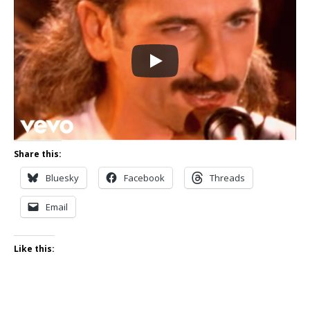
Share this:
Bluesky
Facebook
Threads
Email
Like this: