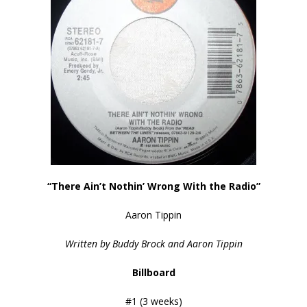
“There Ain’t Nothin’ Wrong With the Radio”
Aaron Tippin
Written by Buddy Brock and Aaron Tippin
Billboard
#1 (3 weeks)