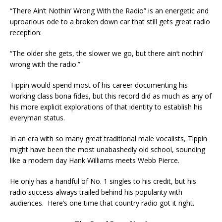
“There Ain’t Nothin’ Wrong With the Radio” is an energetic and
uproarious ode to a broken down car that still gets great radio
reception:
“The older she gets, the slower we go, but there ain’t nothin’
wrong with the radio.”
Tippin would spend most of his career documenting his
working class bona fides, but this record did as much as any of
his more explicit explorations of that identity to establish his
everyman status.
In an era with so many great traditional male vocalists, Tippin
might have been the most unabashedly old school, sounding
like a modern day Hank Williams meets Webb Pierce.
He only has a handful of No. 1 singles to his credit, but his
radio success always trailed behind his popularity with
audiences. Here’s one time that country radio got it right.