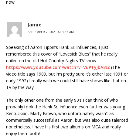
now.
Jamie
SEPTEMBER 7, 2021 AT 3:33 AM
Speaking of Aaron Tippin’s Hank Sr. influences, I just
remembered this cover of “Lovesick Blues” that he really
nailed on the old Hot Country Nights TV show.
https://www.youtube.com/watch?v=VuPTyjbA3Lc
(The
video title says 1989, but I’m pretty sure it’s either late 1991 or
early 1992) I really wish we could still have shows like that on
TV by the way!
The only other one from the early 90’s I can think of who
probably took the Hank Sr, influence even further was young
Kentuckian, Marty Brown, who unfortunately wasn’t as
commercially successful as Aaron, but was also quite talented
nonetheless. I have his first two albums on MCA and really
enjoy them both!