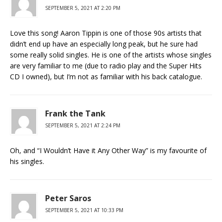
SEPTEMBER 5, 2021 AT 2:20 PM
Love this song! Aaron Tippin is one of those 90s artists that
didn’t end up have an especially long peak, but he sure had
some really solid singles. He is one of the artists whose singles
are very familiar to me (due to radio play and the Super Hits
CD I owned), but I’m not as familiar with his back catalogue.
Frank the Tank
SEPTEMBER 5, 2021 AT 2:24 PM
Oh, and “I Wouldn’t Have it Any Other Way” is my favourite of
his singles.
Peter Saros
SEPTEMBER 5, 2021 AT 10:33 PM