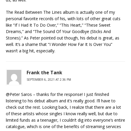
The Read Between The Lines album is actually one of my
personal favorite records of his, with lots of other great cuts
like “If I Had It To Do Over,” “This Heart,” “These Sweet
Dreams,” and “The Sound Of Your Goodbye (Sticks And
Stones).” As Peter pointed out though, his debut is great, as
well. It’s a shame that “I Wonder How Far It Is Over You”
wasn’t a big hit, especially.
Frank the Tank
SEPTEMBER 6, 2021 AT 2:36 PM
@Peter Saros – thanks for the response! I just finished
listening to his debut album and it’s really good. I’ll have to
check out the rest. Looking back, I realize that there are a lot
of these artists whose singles I know really well, but due to
limited funds as a teenager, I couldn’t dig into everyone’s entire
catalogue, which is one of the benefits of streaming services