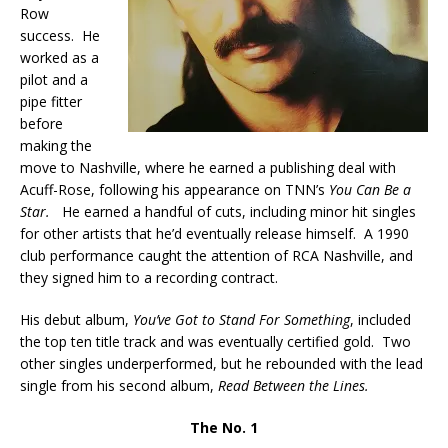
Row
success. He
worked as a
pilot and a
pipe fitter
before
making the
move to Nashville, where he earned a publishing deal with
Acuff-Rose, following his appearance on TNN’s
You Can Be a
Star.
He earned a handful of cuts, including minor hit singles
for other artists that he’d eventually release himself. A 1990
club performance caught the attention of RCA Nashville, and
they signed him to a recording contract.
His debut album,
You’ve Got to Stand For Something
, included
the top ten title track and was eventually certified gold. Two
other singles underperformed, but he rebounded with the lead
single from his second album,
Read Between the Lines.
The No. 1