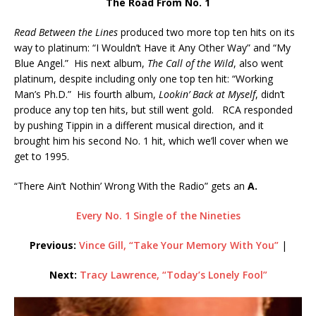
The Road From No. 1
Read Between the Lines
produced two more top ten hits on its
way to platinum: “I Wouldn’t Have it Any Other Way” and “My
Blue Angel.” His next album,
The Call of the Wild
, also went
platinum, despite including only one top ten hit: “Working
Man’s Ph.D.” His fourth album,
Lookin’ Back at Myself
, didn’t
produce any top ten hits, but still went gold. RCA responded
by pushing Tippin in a different musical direction, and it
brought him his second No. 1 hit, which we’ll cover when we
get to 1995.
“There Ain’t Nothin’ Wrong With the Radio” gets an
A.
Every No. 1 Single of the Nineties
Previous:
Vince Gill, “Take Your Memory With You”
|
Next:
Tracy Lawrence, “Today’s Lonely Fool”