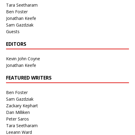
Tara Seetharam
Ben Foster
Jonathan Keefe
Sam Gazdziak
Guests
EDITORS
Kevin John Coyne
Jonathan Keefe
FEATURED WRITERS
Ben Foster
Sam Gazdziak
Zackary Kephart
Dan Milliken
Peter Saros
Tara Seetharam
Leeann Ward