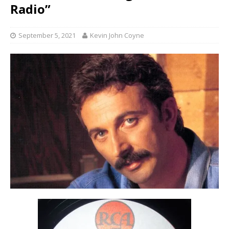
Radio”
September 5, 2021
Kevin John Coyne