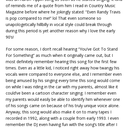
of reminds me of a quote from him I read in Country Music
Magazine before where he jokingly stated: “Even Randy Travis
is pop compared to me!” lol That even someone so
unapologetically hillbilly in vocal style could break through
during this period is yet another reason why I love the early
90’s!
For some reason, I don’t recall hearing “You’ve Got To Stand
For Something” as much when it originally came out, but I
most definitely remember hearing this song for the first few
times. Even as a little kid, I noticed right away how twangy his
vocals were compared to everyone else, and I remember even
being amused by his singing every time this song would come
on while I was riding in the car with my parents, almost like it
could’ve been a cartoon character singing. I remember even
my parents would easily be able to identify him whenever one
of his songs came on because of his truly unique voice alone.
Anyway, this song would also make it on to many tapes I
recorded in 1992, along with a couple from early 1993. I even
remember the DJ even having fun with the song’s title after I