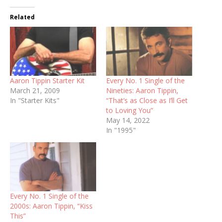
Related
Aaron Tippin Starter Kit
Every No. 1 Single of the
March 21, 2009
Nineties: Aaron Tippin,
In "Starter Kits"
“That’s as Close as I’ll Get
to Loving You”
May 14, 2022
In "1995"
Every No. 1 Single of the
2000s: Aaron Tippin, “Kiss
This”