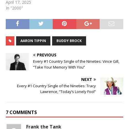
April 17, 2025
In "2000"
AARON TIPPIN
BUDDY BROCK
PREVIOUS
Every #1 Country Single of the Nineties: Vince Gill,
“Take Your Memory With You”
NEXT
Every #1 Country Single of the Nineties: Tracy
Lawrence, “Today’s Lonely Fool”
7 COMMENTS
Frank the Tank