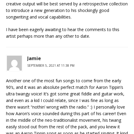
creative output will be best served by a retrospective collection
to introduce a new generation to his shockingly good
songwriting and vocal capabilities.
I have been eagerly awaiting to hear the comments to this
artist perhaps more than any other to date.
Jamie
SEPTEMBER 5, 2021 AT 11:38 PM
Another one of the most fun songs to come from the early
90’s, and it was an absolute perfect match for Aaron Tippin’s
ultra twangy voice! It’s got some great fiddle and guitar work,
and even as a kid I could relate, since I was fine as long as
there wasn’t “nothin’ wrong with the radio.” :) I personally love
how Aaron’s voice sounded during this part of his career! Even
in the middle of the neo-traditionalist movement, his twang
easily stood out from the rest of the pack, and you knew it
was an Aaron Tippin song as soon as he started singing. It kind