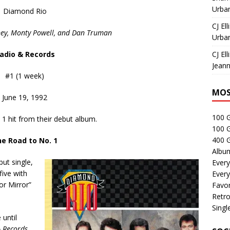
Urban
Diamond Rio
CJ Ell
ney, Monty Powell, and Dan Truman
Urban
adio & Records
CJ Ell
Jeann
#1 (1 week)
MOS
June 19, 1992
100 
1 hit from their debut album.
100 
400 G
e Road to No. 1
Albu
but single,
Every
five with
Every
ror Mirror”
Favor
Retro
Singl
 until
 Records