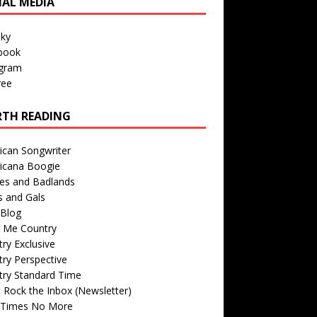
IAL MEDIA
sky
book
agram
ree
TH READING
ican Songwriter
icana Boogie
des and Badlands
s and Gals
Blog
r Me Country
ry Exclusive
ry Perspective
try Standard Time
 Rock the Inbox (Newsletter)
 Times No More