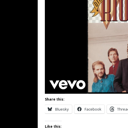
Share this:
Bluesky
Facebook
Threa
Like this: