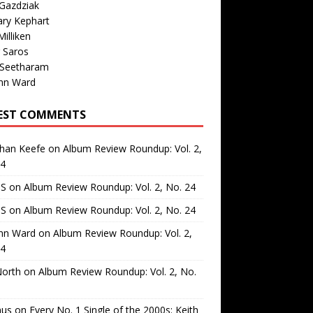
Gazdziak
ary Kephart
illiken
 Saros
 Seetharam
nn Ward
EST COMMENTS
than Keefe
on
Album Review Roundup: Vol. 2,
24
 S
on
Album Review Roundup: Vol. 2, No. 24
 S
on
Album Review Roundup: Vol. 2, No. 24
nn Ward
on
Album Review Roundup: Vol. 2,
24
North
on
Album Review Roundup: Vol. 2, No.
us
on
Every No. 1 Single of the 2000s: Keith