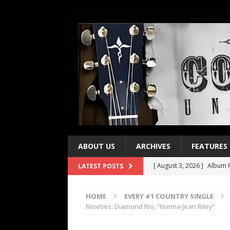
ABOUT US
ARCHIVES
FEATURES
[ August 3, 2026 ]
Album R
LATEST POSTS
[ July 28, 2026 ]
Album Rev
HOME
EVERY #1 COUNTRY SINGLE
[ July 21, 2026 ]
Every No. 
Nineties: Diamond Rio, “Norma Jean Riley”
[ July 21, 2026 ]
Every No. 