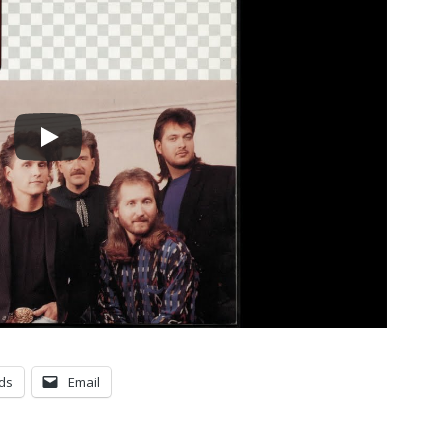
ds
Email