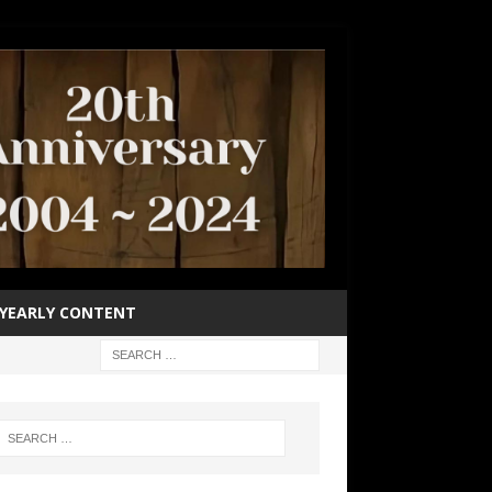
YEARLY CONTENT