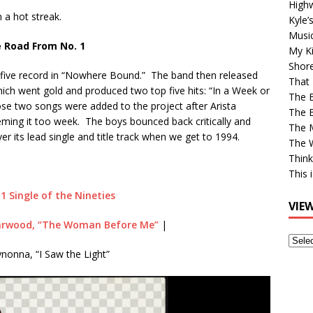
High
n a hot streak.
Kyle’
Musi
 Road From No. 1
My Ki
Shor
 five record in “Nowhere Bound.” The band then released
That 
hich went gold and produced two top five hits: “In a Week or
The 
 two songs were added to the project after Arista
The B
deeming it too week. The boys bounced back critically and
The M
er its lead single and title track when we get to 1994.
The 
Think
This 
 1 Single of the Nineties
VIE
arwood, “The Woman Before Me”
|
View
onna, “I Saw the Light”
Older
Post