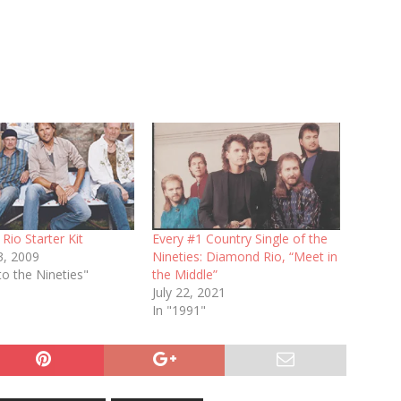
io Starter Kit
Every #1 Country Single of the
3, 2009
Nineties: Diamond Rio, “Meet in
to the Nineties"
the Middle”
July 22, 2021
In "1991"