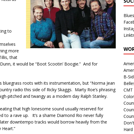
SOC
Blue
Face
Inst
ting to
Linkt
emselves
WOR
thing more
llis, that
Amer
unn, it would be “Boot Scootin’ Boogie.” And for
Amer
B-Si
s bluegrass roots with its instrumentation, but “Norma Jean
Belle
 country radio this side of Ricky Skaggs. Marty Roe’s phrasing
CMT 
 high-pitched and twangy as a modern day Ralph Stanley.
Colo
Count
eating that high lonesome sound usually reserved for
Count
ed to a rave up. It’s a shame Diamond Rio never fully
Coun
r later downtempo tracks would borrow heavily from the
Don't
y Heart.”
Hard