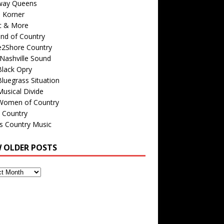
way Queens
s Korner
c & More
nd of Country
e2Shore Country
Nashville Sound
Black Opry
luegrass Situation
usical Divide
Women of Country
 Country
is Country Music
W OLDER POSTS
s