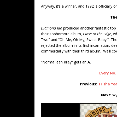
Anyway, it’s a winner, and 1992 is officially o
The
Diamond Rio
produced another fantastic top
their sophomore album,
Close to the Edge
, w
Two” and “Oh Me, Oh My, Sweet Baby.” Those
rejected the album in its first incarnation, 
commercially with their third album. We’ll cov
“Norma Jean Riley” gets an
A
.
Every No.
Previous:
Trisha Ye
Next:
Wyn