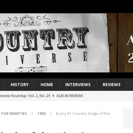
HISTORY
HOME
INTERVIEWS
REVIEWS
eview Roundup: Vol. 2, No. 25
ALBUM REVIEWS
iew Roundup: Vol. 2, No. 24
ALBUM REVIEWS
THE NINETIES
1992
Every #1 Country Single of the
1 Single of the 2000s: Keith Urban, “You’ll Think of Me”
2004
1 Single of the Seventies: Jeanne Pruett, “Satin Sheets”
1973