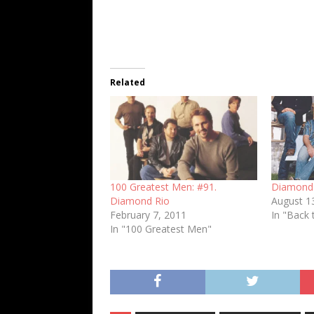
Related
100 Greatest Men: #91.
Diamond R
Diamond Rio
August 1
February 7, 2011
In "Back 
In "100 Greatest Men"