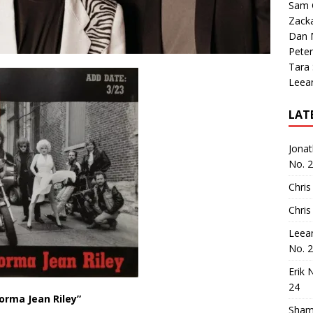
Sam 
Zack
Dan M
Peter
Tara
Leea
LAT
Jona
No. 
Chris
Chris
Leea
No. 
Erik 
24
orma Jean Riley”
Sham