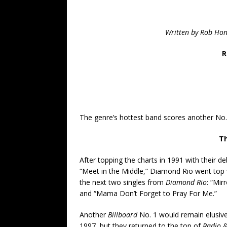
Written by Rob Ho
R
The genre’s hottest band scores another No. 
Th
After topping the charts in 1991 with their de
“Meet in the Middle,” Diamond Rio went top 
the next two singles from
Diamond Rio
: “Mir
and “Mama Don’t Forget to Pray For Me.”
Another
Billboard
No. 1 would remain elusive
1997, but they returned to the top of
Radio &