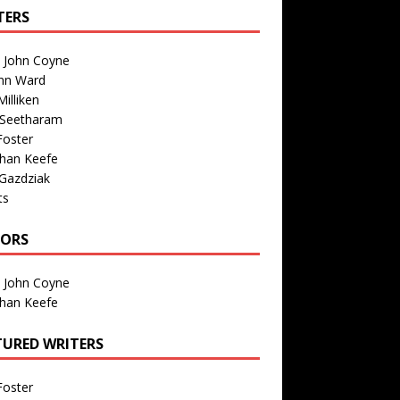
TERS
n John Coyne
nn Ward
illiken
 Seetharam
Foster
than Keefe
Gazdziak
ts
TORS
n John Coyne
than Keefe
TURED WRITERS
Foster