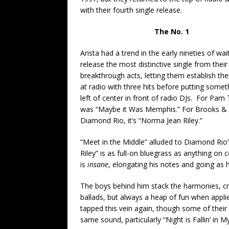
with their fourth single release.
The No. 1
Arista had a trend in the early nineties of wai
release the most distinctive single from their
breakthrough acts, letting them establish th
at radio with three hits before putting some
left of center in front of radio DJs. For Pam Ti
was “Maybe it Was Memphis.” For Brooks & D
Diamond Rio, it’s “Norma Jean Riley.”
“Meet in the Middle” alluded to Diamond Rio’
Riley” is as full-on bluegrass as anything on
is
insane
, elongating his notes and going as
The boys behind him stack the harmonies, cr
ballads, but always a heap of fun when appli
tapped this vein again, though some of thei
same sound, particularly “Night is Fallin’ in M