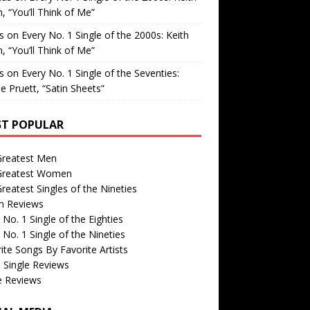
, “You’ll Think of Me”
is
on
Every No. 1 Single of the 2000s: Keith
, “You’ll Think of Me”
is
on
Every No. 1 Single of the Seventies:
e Pruett, “Satin Sheets”
T POPULAR
Greatest Men
Greatest Women
reatest Singles of the Nineties
m Reviews
 No. 1 Single of the Eighties
 No. 1 Single of the Nineties
ite Songs By Favorite Artists
 Single Reviews
e Reviews