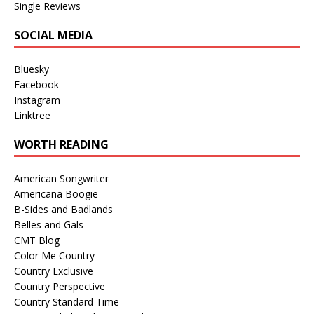
Single Reviews
SOCIAL MEDIA
Bluesky
Facebook
Instagram
Linktree
WORTH READING
American Songwriter
Americana Boogie
B-Sides and Badlands
Belles and Gals
CMT Blog
Color Me Country
Country Exclusive
Country Perspective
Country Standard Time