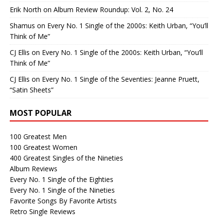
Erik North
on
Album Review Roundup: Vol. 2, No. 24
Shamus
on
Every No. 1 Single of the 2000s: Keith Urban, “You’ll
Think of Me”
CJ Ellis
on
Every No. 1 Single of the 2000s: Keith Urban, “You’ll
Think of Me”
CJ Ellis
on
Every No. 1 Single of the Seventies: Jeanne Pruett,
“Satin Sheets”
MOST POPULAR
100 Greatest Men
100 Greatest Women
400 Greatest Singles of the Nineties
Album Reviews
Every No. 1 Single of the Eighties
Every No. 1 Single of the Nineties
Favorite Songs By Favorite Artists
Retro Single Reviews