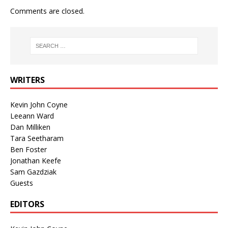
Comments are closed.
WRITERS
Kevin John Coyne
Leeann Ward
Dan Milliken
Tara Seetharam
Ben Foster
Jonathan Keefe
Sam Gazdziak
Guests
EDITORS