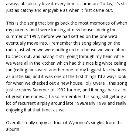
always absolutely love it every time it came on! Today, it’s still
just as catchy and enjoyable as when it first came out.
This is the song that brings back the most memories of when
my parents and I were looking at new houses during the
summer of 1992, before we had settled on the one we’d
eventually move into. I remember this song playing on the
radio just when we were pulling up to a house we were about
to check out, and having it still going through my head while
we were all in the kitchen which had this nice big white ceiling
fan (ceiling fans were another one of my biggest fascinations
as a little kid, and it was one of the first things I’d always look
for when we checked out a new house, lol). Overall, this song
just screams Summer of 1992 for me, and it brings back a lot
of great memories. :) I also remember this song still getting a
lot of recurrent airplay around late 1998/early 1999 and really
enjoying it at that time, as well.
Overall, I really enjoy all four of Wynonna’s singles from this
album!