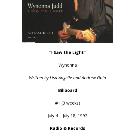
“I Saw the Light”
Wynonna
Written by Lisa Angelle and Andrew Gold
Billboard
#1 (3 weeks)
July 4 – July 18, 1992
Radio & Records