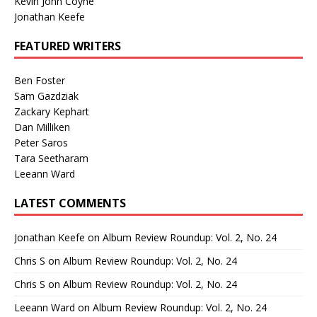
Kevin John Coyne
Jonathan Keefe
FEATURED WRITERS
Ben Foster
Sam Gazdziak
Zackary Kephart
Dan Milliken
Peter Saros
Tara Seetharam
Leeann Ward
LATEST COMMENTS
Jonathan Keefe
on
Album Review Roundup: Vol. 2, No. 24
Chris S
on
Album Review Roundup: Vol. 2, No. 24
Chris S
on
Album Review Roundup: Vol. 2, No. 24
Leeann Ward
on
Album Review Roundup: Vol. 2, No. 24