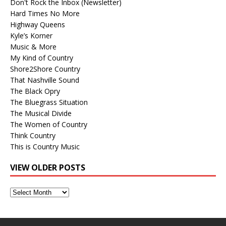
Don't Rock the Inbox (Newsletter)
Hard Times No More
Highway Queens
Kyle’s Korner
Music & More
My Kind of Country
Shore2Shore Country
That Nashville Sound
The Black Opry
The Bluegrass Situation
The Musical Divide
The Women of Country
Think Country
This is Country Music
VIEW OLDER POSTS
View
Older
Posts