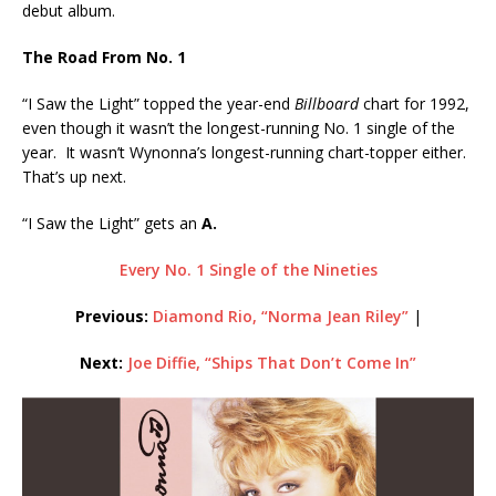
debut album.
The Road From No. 1
“I Saw the Light” topped the year-end
Billboard
chart for 1992,
even though it wasn’t the longest-running No. 1 single of the
year. It wasn’t Wynonna’s longest-running chart-topper either.
That’s up next.
“I Saw the Light” gets an
A.
Every No. 1 Single of the Nineties
Previous:
Diamond Rio, “Norma Jean Riley”
|
Next:
Joe Diffie, “Ships That Don’t Come In”