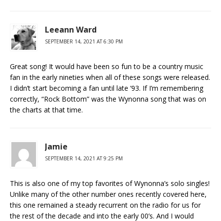
Leeann Ward
SEPTEMBER 14, 2021 AT 6:30 PM
Great song! It would have been so fun to be a country music
fan in the early nineties when all of these songs were released.
I didn’t start becoming a fan until late ’93. If I’m remembering
correctly, “Rock Bottom” was the Wynonna song that was on
the charts at that time.
Jamie
SEPTEMBER 14, 2021 AT 9:25 PM
This is also one of my top favorites of Wynonna’s solo singles!
Unlike many of the other number ones recently covered here,
this one remained a steady recurrent on the radio for us for
the rest of the decade and into the early 00’s. And I would