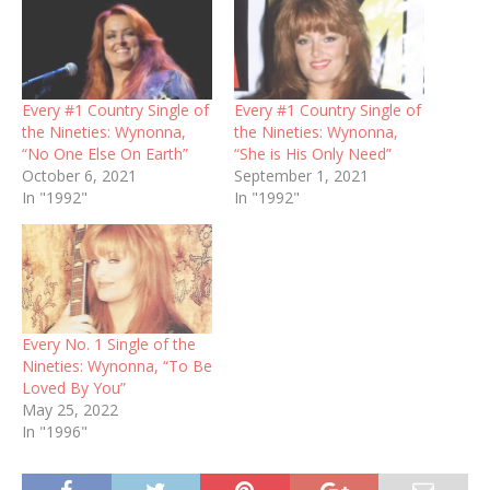
Every #1 Country Single of
Every #1 Country Single of
the Nineties: Wynonna,
the Nineties: Wynonna,
“No One Else On Earth”
“She is His Only Need”
October 6, 2021
September 1, 2021
In "1992"
In "1992"
Every No. 1 Single of the
Nineties: Wynonna, “To Be
Loved By You”
May 25, 2022
In "1996"