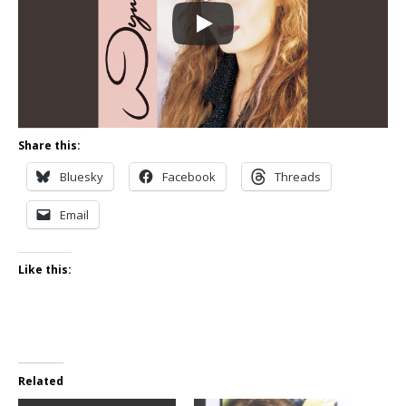
Share this:
Bluesky
Facebook
Threads
Email
Like this:
Related