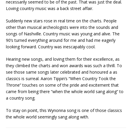
necessarily seemed to be of the past. That was just the deal.
Loving country music was a back street affair.
Suddenly new stars rose in real time on the charts. People
other than musical archeologists were into the sounds and
songs of Nashville. Country music was young and alive. The
90’s turned everything around for me and had me eagerly
looking forward. Country was inescapably cool.
Hearing new songs, and loving them for their excellence, as
they climbed the charts and won awards was such a thrill. To
see those same songs later celebrated and honoured a as
classics is surreal. Aaron Tippin’s “When Country Took the
Throne” touches on some of the pride and excitement that
came from being there “when the whole world sang along” to
a country song.
To stay on point, this Wynonna song is one of those classics
the whole world seemingly sang along with.