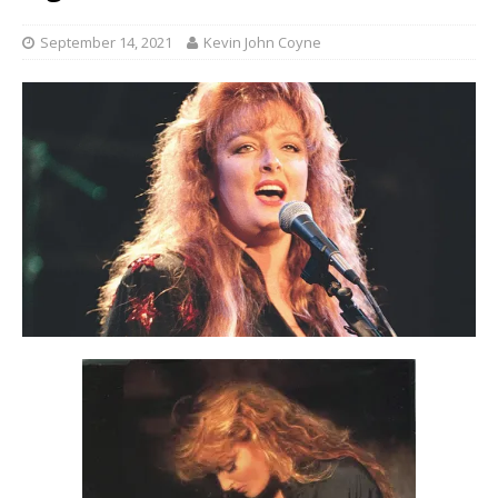
September 14, 2021
Kevin John Coyne