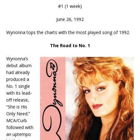
#1 (1 week)
June 26, 1992
Wynonna tops the charts with the most played song of 1992.
The Road to No. 1
Wynonna’s
debut album
had already
produced a
No. 1 single
with its lead-
off release,
“She is His
Only Need.”
MCA/Curb
followed with
an uptempo