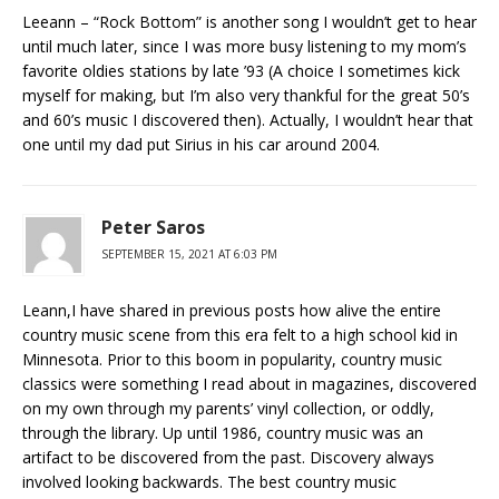
Leeann – “Rock Bottom” is another song I wouldn’t get to hear
until much later, since I was more busy listening to my mom’s
favorite oldies stations by late ’93 (A choice I sometimes kick
myself for making, but I’m also very thankful for the great 50’s
and 60’s music I discovered then). Actually, I wouldn’t hear that
one until my dad put Sirius in his car around 2004.
Peter Saros
SEPTEMBER 15, 2021 AT 6:03 PM
Leann,I have shared in previous posts how alive the entire
country music scene from this era felt to a high school kid in
Minnesota. Prior to this boom in popularity, country music
classics were something I read about in magazines, discovered
on my own through my parents’ vinyl collection, or oddly,
through the library. Up until 1986, country music was an
artifact to be discovered from the past. Discovery always
involved looking backwards. The best country music