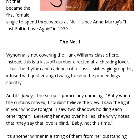
hit that
became the
first female
single to spend three weeks at No. 1 since Anne Murray’s “I
Just Fall in Love Again” in 1979.
The No. 1
Wynonna is not covering the Hank Williams classic here.
Instead, this is a kiss-off number directed at a cheating lover.
It has the rhythm and cadence of a classic sixties girl group hit,
infused with just enough twang to keep the proceedings
country.
And it’s
funny
. The setup is particularly damning: “Baby when
the curtains moved, I couldn’t believe the view. I saw the light
in your window tonight. I saw two shadows holding each
other tight.” Believing her eyes over his lies, she wryly notes
that “they say that love is blind. Baby, not this time.”
It’s another winner in a string of them from her outstanding