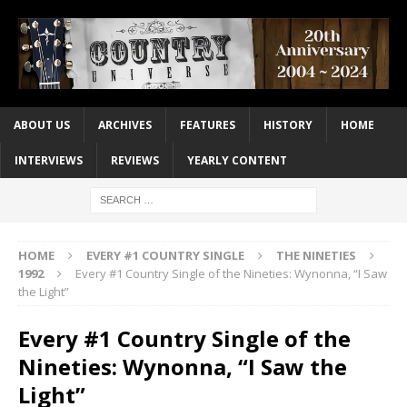
ABOUT US
ARCHIVES
FEATURES
HISTORY
HOME
INTERVIEWS
REVIEWS
YEARLY CONTENT
HOME
EVERY #1 COUNTRY SINGLE
THE NINETIES
1992
Every #1 Country Single of the Nineties: Wynonna, “I Saw
the Light”
Every #1 Country Single of the
Nineties: Wynonna, “I Saw the
Light”