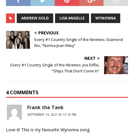
ANDREW GOLD
LISA ANGELLE
WYNONNA
PREVIOUS
Every #1 Country Single of the Nineties: Diamond
Rio, “Norma Jean Riley”
NEXT
Every #1 Country Single of the Nineties: Joe Diffie,
“Ships That Don’t Come In”
4 COMMENTS
Frank the Tank
SEPTEMBER 14, 2021 AT 12:10 PM
Love it! This is my favourite Wynonna song.