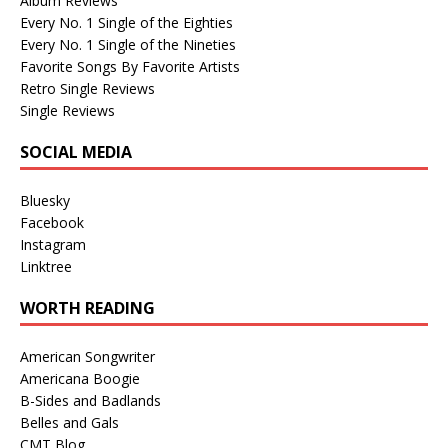
Album Reviews
Every No. 1 Single of the Eighties
Every No. 1 Single of the Nineties
Favorite Songs By Favorite Artists
Retro Single Reviews
Single Reviews
SOCIAL MEDIA
Bluesky
Facebook
Instagram
Linktree
WORTH READING
American Songwriter
Americana Boogie
B-Sides and Badlands
Belles and Gals
CMT Blog