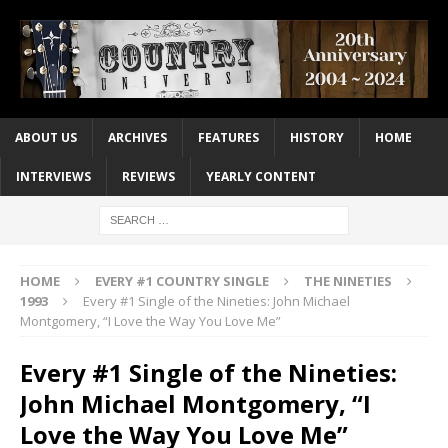
ABOUT US
ARCHIVES
FEATURES
HISTORY
HOME
INTERVIEWS
REVIEWS
YEARLY CONTENT
HOME
EVERY #1 COUNTRY SINGLE
THE NINETIES
1993
Every #1 Single of the Nineties: John Michael
Montgomery, “I Love the Way You Love Me”
Every #1 Single of the Nineties:
John Michael Montgomery, “I
Love the Way You Love Me”