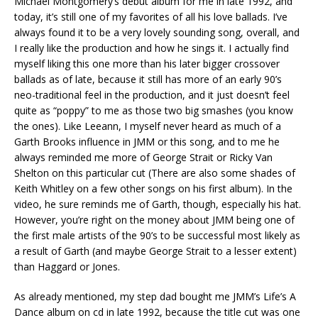
Michael Montgomery’s debut album for me in late 1992, and
today, it’s still one of my favorites of all his love ballads. I’ve
always found it to be a very lovely sounding song, overall, and
I really like the production and how he sings it. I actually find
myself liking this one more than his later bigger crossover
ballads as of late, because it still has more of an early 90’s
neo-traditional feel in the production, and it just doesn’t feel
quite as “poppy” to me as those two big smashes (you know
the ones). Like Leeann, I myself never heard as much of a
Garth Brooks influence in JMM or this song, and to me he
always reminded me more of George Strait or Ricky Van
Shelton on this particular cut (There are also some shades of
Keith Whitley on a few other songs on his first album). In the
video, he sure reminds me of Garth, though, especially his hat.
However, you’re right on the money about JMM being one of
the first male artists of the 90’s to be successful most likely as
a result of Garth (and maybe George Strait to a lesser extent)
than Haggard or Jones.
As already mentioned, my step dad bought me JMM’s Life’s A
Dance album on cd in late 1992, because the title cut was one