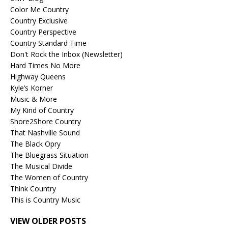
Color Me Country
Country Exclusive
Country Perspective
Country Standard Time
Don't Rock the Inbox (Newsletter)
Hard Times No More
Highway Queens
Kyle’s Korner
Music & More
My Kind of Country
Shore2Shore Country
That Nashville Sound
The Black Opry
The Bluegrass Situation
The Musical Divide
The Women of Country
Think Country
This is Country Music
VIEW OLDER POSTS