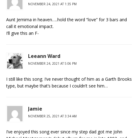
NOVEMBER 24, 2021 AT 1:35 PM
Aunt Jemima in heaven…..hold the word “love” for 3 bars and
call it emotional impact.
I’ll give this an F-
Leeann Ward
NOVEMBER 24, 2021 AT 5:06 PM
I still like this song. I’ve never thought of him as a Garth Brooks
type, but maybe that’s because I couldn’t see him…
Jamie
NOVEMBER 25, 2021 AT 3:34 AM
I’ve enjoyed this song ever since my step dad got me John