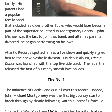
family. His
parents had
a popular
family band
that included his older brother Eddie, who would later become
part of the superstar country duo Montgomery Gentry. John
Michael was the last to join that band, and after his parents
divorced, he began performing on his own.
Atlantic Records spotted him at a live show and quickly signed
him to their new Nashville division. His debut album,
Life’s a
Dance
was launched with the top five title track. The label then
released the first of his many smash love ballads.
The No. 1
The influence of Garth Brooks is all over this record. Indeed,
John Michael Montgomery was the first big country star to
break through by clearly following Garth’s successful formula.
“I Love the Way You Love Me” is co-written by a Garth alum –