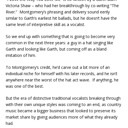
Victoria Shaw – who had her breakthrough by co-writing “The
River.” Montgomery’s phrasing and delivery sound eerily
similar to Garth’s earliest hit ballads, but he doesn’t have the
same level of interpretive skill as a vocalist.
So we end up with something that is going to become very
common in the next three years: a guy in a hat singing like
Garth and looking like Garth, but coming off as a bland
imitation of him.
To Montgomery’s credit, he’d carve out a bit more of an
individual niche for himself with his later records, and he isn’t
anywhere near the worst of the hat act wave. If anything, he
was one of the best.
But the era of distinctive traditional vocalists breaking through
with their own unique styles was coming to an end, as country
music became a bigger business that looked to preserve its
market share by giving audiences more of what they already
had.