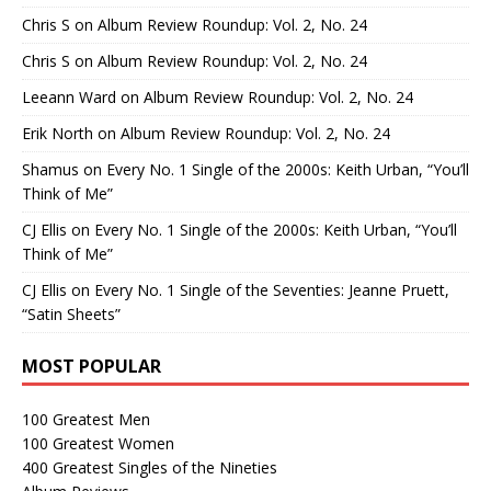
Chris S
on
Album Review Roundup: Vol. 2, No. 24
Chris S
on
Album Review Roundup: Vol. 2, No. 24
Leeann Ward
on
Album Review Roundup: Vol. 2, No. 24
Erik North
on
Album Review Roundup: Vol. 2, No. 24
Shamus
on
Every No. 1 Single of the 2000s: Keith Urban, “You’ll
Think of Me”
CJ Ellis
on
Every No. 1 Single of the 2000s: Keith Urban, “You’ll
Think of Me”
CJ Ellis
on
Every No. 1 Single of the Seventies: Jeanne Pruett,
“Satin Sheets”
MOST POPULAR
100 Greatest Men
100 Greatest Women
400 Greatest Singles of the Nineties