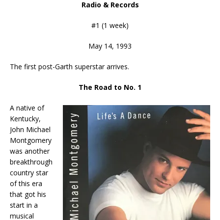
Radio & Records
#1 (1 week)
May 14, 1993
The first post-Garth superstar arrives.
The Road to No. 1
A native of
Kentucky,
John Michael
Montgomery
was another
breakthrough
country star
of this era
that got his
start in a
musical