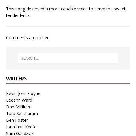
This song deserved a more capable voice to serve the sweet,
tender lyrics.
Comments are closed.
WRITERS
Kevin John Coyne
Leeann Ward
Dan Milliken
Tara Seetharam
Ben Foster
Jonathan Keefe
Sam Gazdziak