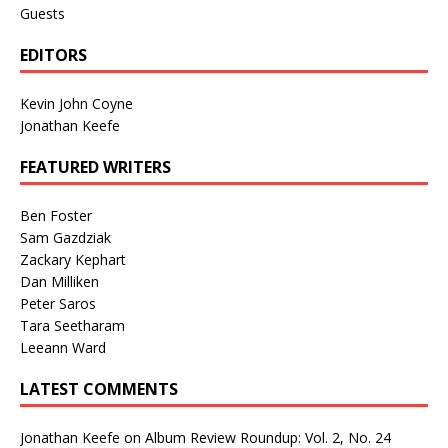
Guests
EDITORS
Kevin John Coyne
Jonathan Keefe
FEATURED WRITERS
Ben Foster
Sam Gazdziak
Zackary Kephart
Dan Milliken
Peter Saros
Tara Seetharam
Leeann Ward
LATEST COMMENTS
Jonathan Keefe
on
Album Review Roundup: Vol. 2, No. 24