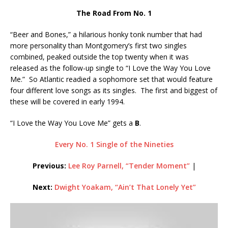
The Road From No. 1
“Beer and Bones,” a hilarious honky tonk number that had
more personality than Montgomery’s first two singles
combined, peaked outside the top twenty when it was
released as the follow-up single to “I Love the Way You Love
Me.” So Atlantic readied a sophomore set that would feature
four different love songs as its singles. The first and biggest of
these will be covered in early 1994.
“I Love the Way You Love Me” gets a
B
.
Every No. 1 Single of the Nineties
Previous:
Lee Roy Parnell, “Tender Moment”
|
Next:
Dwight Yoakam, “Ain’t That Lonely Yet”