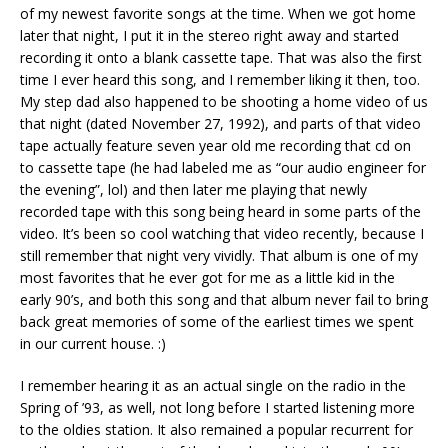
of my newest favorite songs at the time. When we got home
later that night, I put it in the stereo right away and started
recording it onto a blank cassette tape. That was also the first
time I ever heard this song, and I remember liking it then, too.
My step dad also happened to be shooting a home video of us
that night (dated November 27, 1992), and parts of that video
tape actually feature seven year old me recording that cd on
to cassette tape (he had labeled me as “our audio engineer for
the evening”, lol) and then later me playing that newly
recorded tape with this song being heard in some parts of the
video. It’s been so cool watching that video recently, because I
still remember that night very vividly. That album is one of my
most favorites that he ever got for me as a little kid in the
early 90’s, and both this song and that album never fail to bring
back great memories of some of the earliest times we spent
in our current house. :)
I remember hearing it as an actual single on the radio in the
Spring of ’93, as well, not long before I started listening more
to the oldies station. It also remained a popular recurrent for