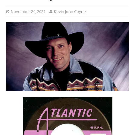
November 24, 2021
Kevin John Coyne