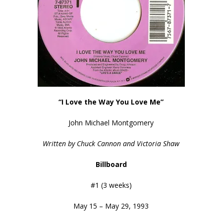
“I Love the Way You Love Me”
John Michael Montgomery
Written by Chuck Cannon and Victoria Shaw
Billboard
#1 (3 weeks)
May 15 – May 29, 1993