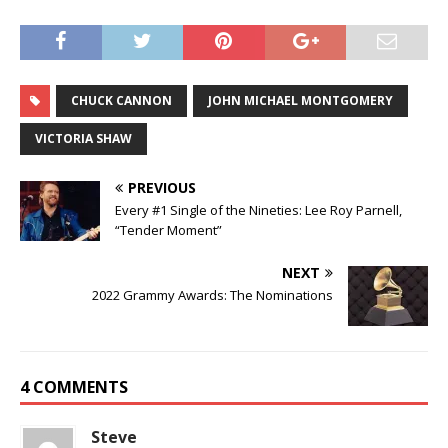
CHUCK CANNON
JOHN MICHAEL MONTGOMERY
VICTORIA SHAW
PREVIOUS
Every #1 Single of the Nineties: Lee Roy Parnell,
“Tender Moment”
NEXT
2022 Grammy Awards: The Nominations
4 COMMENTS
Steve