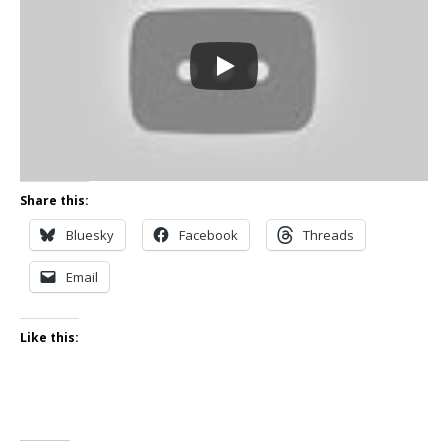
Share this:
Bluesky
Facebook
Threads
Email
Like this: