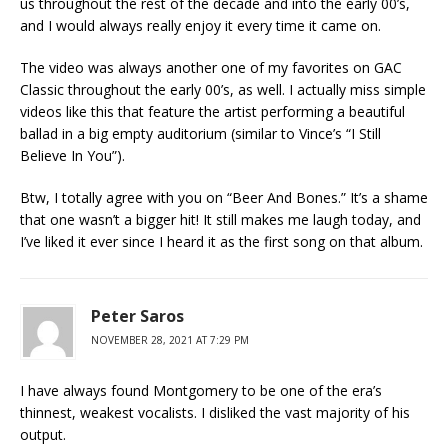
us throughout the rest of the decade and into the early 00’s,
and I would always really enjoy it every time it came on.
The video was always another one of my favorites on GAC
Classic throughout the early 00’s, as well. I actually miss simple
videos like this that feature the artist performing a beautiful
ballad in a big empty auditorium (similar to Vince’s “I Still
Believe In You”).
Btw, I totally agree with you on “Beer And Bones.” It’s a shame
that one wasn’t a bigger hit! It still makes me laugh today, and
I’ve liked it ever since I heard it as the first song on that album.
Peter Saros
NOVEMBER 28, 2021 AT 7:29 PM
I have always found Montgomery to be one of the era’s
thinnest, weakest vocalists. I disliked the vast majority of his
output.