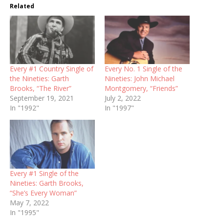
Related
Every #1 Country Single of
Every No. 1 Single of the
the Nineties: Garth
Nineties: John Michael
Brooks, “The River”
Montgomery, “Friends”
September 19, 2021
July 2, 2022
In "1992"
In "1997"
Every #1 Single of the
Nineties: Garth Brooks,
“She’s Every Woman”
May 7, 2022
In "1995"