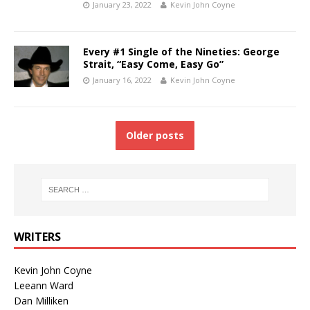
January 23, 2022
Kevin John Coyne
Every #1 Single of the Nineties: George
Strait, “Easy Come, Easy Go”
January 16, 2022
Kevin John Coyne
Older posts
WRITERS
Kevin John Coyne
Leeann Ward
Dan Milliken