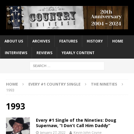
ABOUT US
ARCHIVES
FEATURES
HISTORY
HOME
INTERVIEWS
REVIEWS
YEARLY CONTENT
HOME
EVERY #1 COUNTRY SINGLE
THE NINETIES
1993
1993
Every #1 Single of the Nineties: Doug
Supernaw, “I Don’t Call Him Daddy”
January 27, 2022
Kevin John Coyne