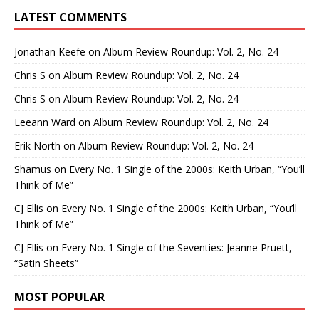
LATEST COMMENTS
Jonathan Keefe
on
Album Review Roundup: Vol. 2, No. 24
Chris S
on
Album Review Roundup: Vol. 2, No. 24
Chris S
on
Album Review Roundup: Vol. 2, No. 24
Leeann Ward
on
Album Review Roundup: Vol. 2, No. 24
Erik North
on
Album Review Roundup: Vol. 2, No. 24
Shamus
on
Every No. 1 Single of the 2000s: Keith Urban, “You’ll
Think of Me”
CJ Ellis
on
Every No. 1 Single of the 2000s: Keith Urban, “You’ll
Think of Me”
CJ Ellis
on
Every No. 1 Single of the Seventies: Jeanne Pruett,
“Satin Sheets”
MOST POPULAR