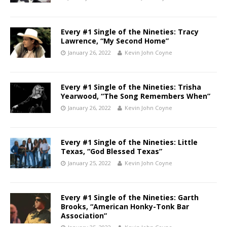
Every #1 Single of the Nineties: Tracy
Lawrence, “My Second Home”
January 26, 2022
Kevin John Coyne
Every #1 Single of the Nineties: Trisha
Yearwood, “The Song Remembers When”
January 26, 2022
Kevin John Coyne
Every #1 Single of the Nineties: Little
Texas, “God Blessed Texas”
January 25, 2022
Kevin John Coyne
Every #1 Single of the Nineties: Garth
Brooks, “American Honky-Tonk Bar
Association”