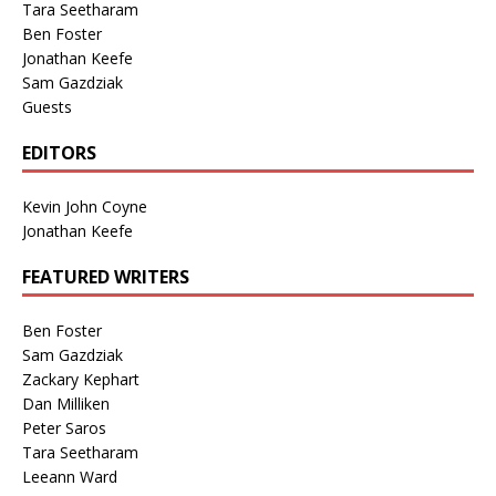
Tara Seetharam
Ben Foster
Jonathan Keefe
Sam Gazdziak
Guests
EDITORS
Kevin John Coyne
Jonathan Keefe
FEATURED WRITERS
Ben Foster
Sam Gazdziak
Zackary Kephart
Dan Milliken
Peter Saros
Tara Seetharam
Leeann Ward