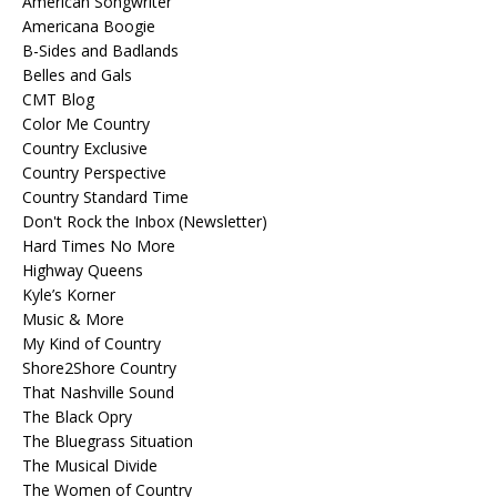
American Songwriter
Americana Boogie
B-Sides and Badlands
Belles and Gals
CMT Blog
Color Me Country
Country Exclusive
Country Perspective
Country Standard Time
Don't Rock the Inbox (Newsletter)
Hard Times No More
Highway Queens
Kyle’s Korner
Music & More
My Kind of Country
Shore2Shore Country
That Nashville Sound
The Black Opry
The Bluegrass Situation
The Musical Divide
The Women of Country