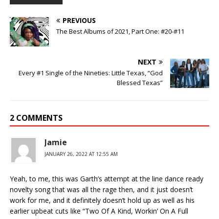
PREVIOUS
The Best Albums of 2021, Part One: #20-#11
NEXT
Every #1 Single of the Nineties: Little Texas, “God
Blessed Texas”
2 COMMENTS
Jamie
JANUARY 26, 2022 AT 12:55 AM
Yeah, to me, this was Garth’s attempt at the line dance ready
novelty song that was all the rage then, and it just doesn’t
work for me, and it definitely doesn’t hold up as well as his
earlier upbeat cuts like “Two Of A Kind, Workin’ On A Full