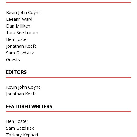
Kevin John Coyne
Leeann Ward
Dan Milliken
Tara Seetharam
Ben Foster
Jonathan Keefe
Sam Gazdziak
Guests
EDITORS
Kevin John Coyne
Jonathan Keefe
FEATURED WRITERS
Ben Foster
Sam Gazdziak
Zackary Kephart