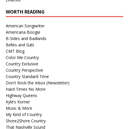
WORTH READING
American Songwriter
Americana Boogie
B-Sides and Badlands
Belles and Gals
CMT Blog
Color Me Country
Country Exclusive
Country Perspective
Country Standard Time
Don't Rock the Inbox (Newsletter)
Hard Times No More
Highway Queens
Kyle’s Korner
Music & More
My Kind of Country
Shore2Shore Country
That Nashville Sound