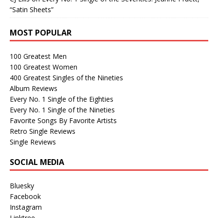
“Satin Sheets”
MOST POPULAR
100 Greatest Men
100 Greatest Women
400 Greatest Singles of the Nineties
Album Reviews
Every No. 1 Single of the Eighties
Every No. 1 Single of the Nineties
Favorite Songs By Favorite Artists
Retro Single Reviews
Single Reviews
SOCIAL MEDIA
Bluesky
Facebook
Instagram
Linktree