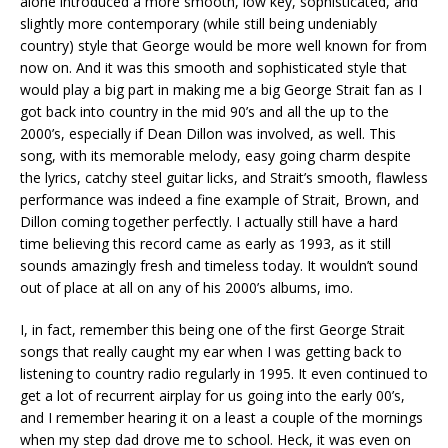
alone introduced a more smooth, low key, sophisticated, and
slightly more contemporary (while still being undeniably
country) style that George would be more well known for from
now on. And it was this smooth and sophisticated style that
would play a big part in making me a big George Strait fan as I
got back into country in the mid 90’s and all the up to the
2000’s, especially if Dean Dillon was involved, as well. This
song, with its memorable melody, easy going charm despite
the lyrics, catchy steel guitar licks, and Strait’s smooth, flawless
performance was indeed a fine example of Strait, Brown, and
Dillon coming together perfectly. I actually still have a hard
time believing this record came as early as 1993, as it still
sounds amazingly fresh and timeless today. It wouldn’t sound
out of place at all on any of his 2000’s albums, imo.
I, in fact, remember this being one of the first George Strait
songs that really caught my ear when I was getting back to
listening to country radio regularly in 1995. It even continued to
get a lot of recurrent airplay for us going into the early 00’s,
and I remember hearing it on a least a couple of the mornings
when my step dad drove me to school. Heck, it was even on