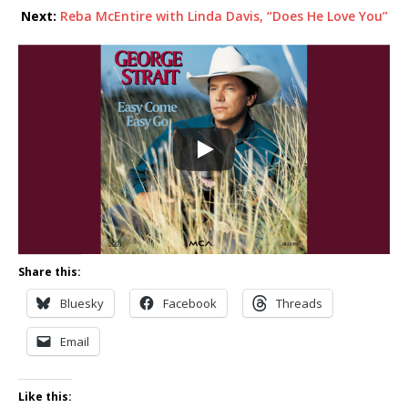
Next:
Reba McEntire with Linda Davis, “Does He Love You”
Share this:
Bluesky
Facebook
Threads
Email
Like this: