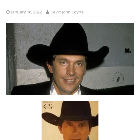
January 16, 2022
Kevin John Coyne