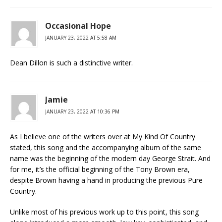
Occasional Hope
JANUARY 23, 2022 AT 5:58 AM
Dean Dillon is such a distinctive writer.
Jamie
JANUARY 23, 2022 AT 10:36 PM
As I believe one of the writers over at My Kind Of Country
stated, this song and the accompanying album of the same
name was the beginning of the modern day George Strait. And
for me, it’s the official beginning of the Tony Brown era,
despite Brown having a hand in producing the previous Pure
Country.
Unlike most of his previous work up to this point, this song