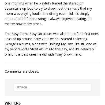
one morning when he playfully turned the stereo on
downstairs up loud to try to drown out the music that my
mom was playing loud in the dining room, lol. It’s simply
another one of those songs I always enjoyed hearing, no
matter how many times.
The Easy Come Easy Go album was also one of the first ones
I picked up around early 2002 when I started collecting
George’s albums, along with Holding My Own. It’s still one of
my very favorite Strait albums to this day, and it’s definitely
one of the best ones he did with Tony Brown, imo.
Comments are closed.
WRITERS