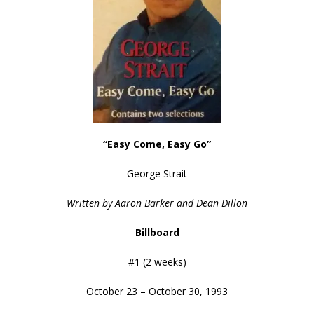
“Easy Come, Easy Go”
George Strait
Written by Aaron Barker and Dean Dillon
Billboard
#1 (2 weeks)
October 23 – October 30, 1993