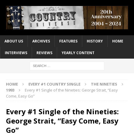
ABOUT US
ARCHIVES
FEATURES
HISTORY
HOME
INTERVIEWS
REVIEWS
YEARLY CONTENT
HOME
EVERY #1 COUNTRY SINGLE
THE NINETIES
1993
Every #1 Single of the Nineties: George Strait, “Easy
Come, Easy Go”
Every #1 Single of the Nineties:
George Strait, “Easy Come, Easy
Go”