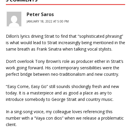
Peter Saros
JANUARY 18, 2022 AT 5:00 PM
Dillon’s lyrics driving Strait to find that “sophisticated phrasing”
is what would lead to Strait increasingly being mentioned in the
same breath as Frank Sinatra when talking vocal stylists.
Don’t overlook Tony Brown’s role as producer either in Strait’s
work going forward. His contemporary sensibilities were the
perfect bridge between neo-traditionalism and new country.
“Easy Come, Easy Go” still sounds shockingly fresh and new
today. It is a masterpiece and as good a place as any to
introduce somebody to George Strait and country music.
In a sing-song voice, my colleague loves referencing this
number with a “Vaya con dios” when we release a problematic
client.