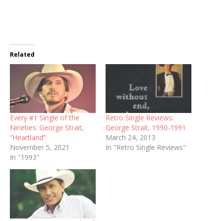
Related
Every #1 Single of the
Retro Single Reviews:
Nineties: George Strait,
George Strait, 1990-1991
“Heartland”
March 24, 2013
November 5, 2021
In "Retro Single Reviews"
In "1993"