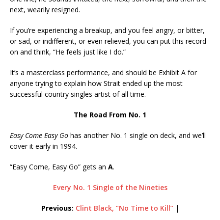
next, wearily resigned.
If you’re experiencing a breakup, and you feel angry, or bitter,
or sad, or indifferent, or even relieved, you can put this record
on and think, “He feels just like I do.”
It’s a masterclass performance, and should be Exhibit A for
anyone trying to explain how Strait ended up the most
successful country singles artist of all time.
The Road From No. 1
Easy Come Easy Go
has another No. 1 single on deck, and we’ll
cover it early in 1994.
“Easy Come, Easy Go” gets an
A
.
Every No. 1 Single of the Nineties
Previous:
Clint Black, “No Time to Kill”
|