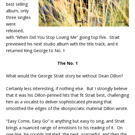
best selling
album, only
three singles
were
released,
with “When Did You Stop Loving Me” going top five. Strait
previewed his next studio album with the title track, and it
returned King George to No. 1
The No. 1
What would the George Strait story be without Dean Dillon?
Certainly less interesting, if nothing else. But I strongly believe
that it was his Dillon-penned hits that fit Strait best, challenging
him as a vocalist to deliver sophisticated phrasing that
smoothed the edges of the idiosyncratic material Dillon wrote.
“Easy Come, Easy Go” is anything but easy to sing, and Strait
brings a nuanced range of emotions to his reading of it. On
one line, he sounds irritated, the next, sorrowful, and then the