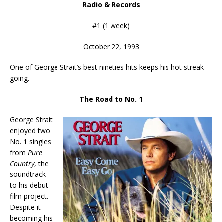
Radio & Records
#1 (1 week)
October 22, 1993
One of George Strait’s best nineties hits keeps his hot streak
going.
The Road to No. 1
George Strait
enjoyed two
No. 1 singles
from
Pure
Country
, the
soundtrack
to his debut
film project.
Despite it
becoming his