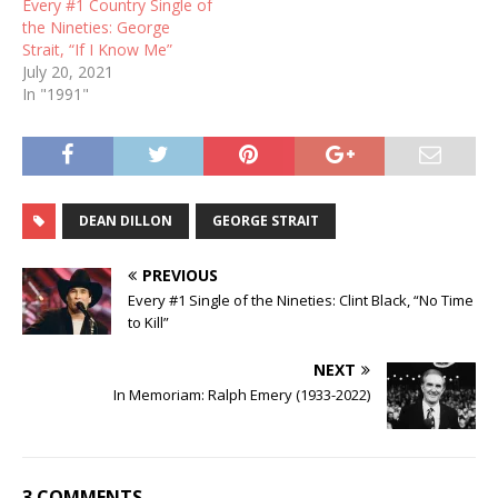
Every #1 Country Single of
the Nineties: George
Strait, “If I Know Me”
July 20, 2021
In "1991"
DEAN DILLON
GEORGE STRAIT
PREVIOUS
Every #1 Single of the Nineties: Clint Black, “No Time
to Kill”
NEXT
In Memoriam: Ralph Emery (1933-2022)
3 COMMENTS