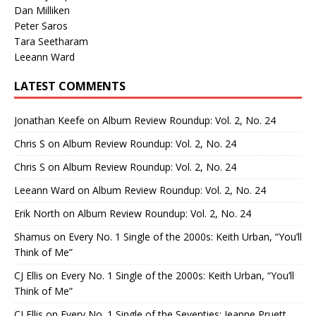
Dan Milliken
Peter Saros
Tara Seetharam
Leeann Ward
LATEST COMMENTS
Jonathan Keefe
on
Album Review Roundup: Vol. 2, No. 24
Chris S
on
Album Review Roundup: Vol. 2, No. 24
Chris S
on
Album Review Roundup: Vol. 2, No. 24
Leeann Ward
on
Album Review Roundup: Vol. 2, No. 24
Erik North
on
Album Review Roundup: Vol. 2, No. 24
Shamus
on
Every No. 1 Single of the 2000s: Keith Urban, “You’ll
Think of Me”
CJ Ellis
on
Every No. 1 Single of the 2000s: Keith Urban, “You’ll
Think of Me”
CJ Ellis
on
Every No. 1 Single of the Seventies: Jeanne Pruett,