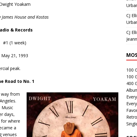
Dwight Yoakam
Urban
CJ Ell
y James House and Kostas
Urban
adio & Records
CJ Ell
Jeann
#1 (1 week)
MOS
May 21, 1993
cial peak.
100 
100 
e Road to No. 1
400 G
Albu
s way from
Every
 Angeles.
Every
n Music
Favor
er days,
Retro
 for where
Singl
became a
ng venues