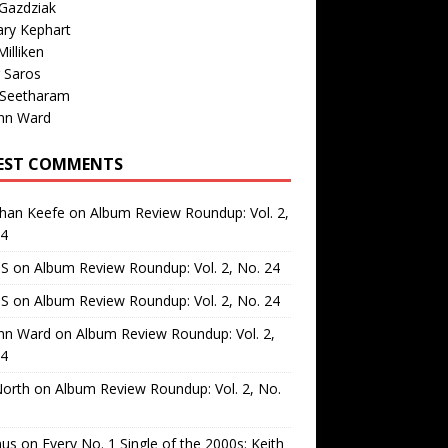
Gazdziak
ary Kephart
illiken
 Saros
 Seetharam
nn Ward
EST COMMENTS
than Keefe
on
Album Review Roundup: Vol. 2,
24
 S
on
Album Review Roundup: Vol. 2, No. 24
 S
on
Album Review Roundup: Vol. 2, No. 24
nn Ward
on
Album Review Roundup: Vol. 2,
24
North
on
Album Review Roundup: Vol. 2, No.
us
on
Every No. 1 Single of the 2000s: Keith