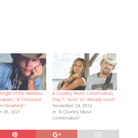
Single of the Nineties:
A Country Music Conversation,
oakam, “A Thousand
Day 1: “Aces” to “Already Gone”
om Nowhere”
November 24, 2016
 26, 2021
In "A Country Music
Conversation"