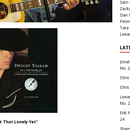
Sam 
Zack
Dan M
Peter
Tara
Leea
LAT
Jona
No. 
Chris
Chris
Leea
No. 
Erik 
24
’t That Lonely Yet”
Sham