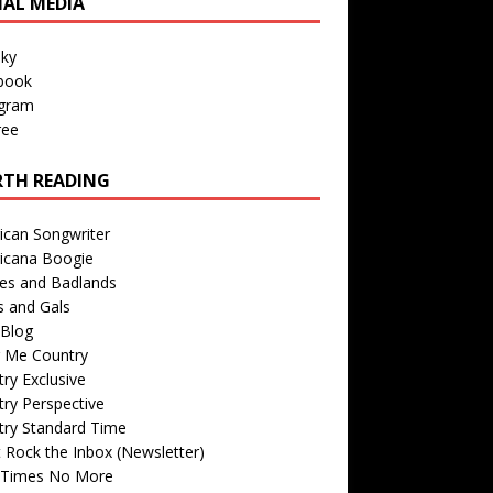
IAL MEDIA
sky
book
agram
ree
TH READING
ican Songwriter
icana Boogie
des and Badlands
s and Gals
Blog
r Me Country
ry Exclusive
ry Perspective
try Standard Time
 Rock the Inbox (Newsletter)
 Times No More