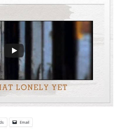
ds
Email