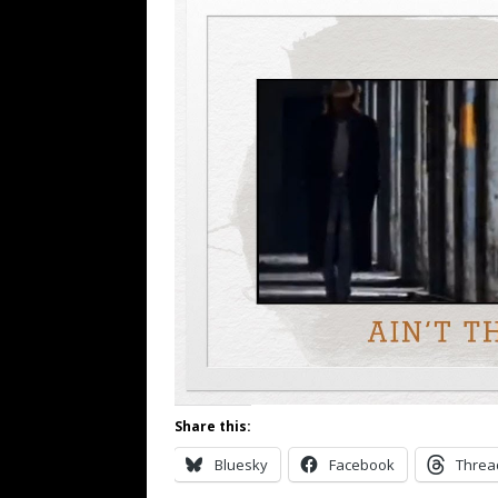
Share this:
Bluesky
Facebook
Threa