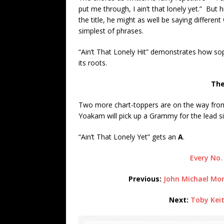
put me through, I ain’t that lonely yet.” But 
the title, he might as well be saying differe
simplest of phrases.
“Ain’t That Lonely Hit” demonstrates how so
its roots.
The
Two more chart-toppers are on the way fr
Yoakam will pick up a Grammy for the lead s
“Ain’t That Lonely Yet” gets an
A
.
Every No.
Previous:
John Michael Mon
Next:
Toby Keit