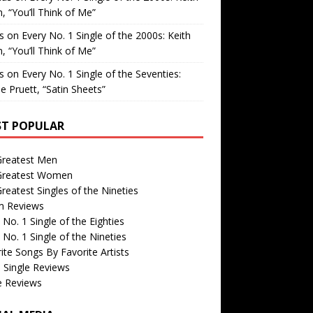
, “You’ll Think of Me”
is
on
Every No. 1 Single of the 2000s: Keith
, “You’ll Think of Me”
is
on
Every No. 1 Single of the Seventies:
e Pruett, “Satin Sheets”
T POPULAR
Greatest Men
Greatest Women
reatest Singles of the Nineties
m Reviews
 No. 1 Single of the Eighties
 No. 1 Single of the Nineties
ite Songs By Favorite Artists
 Single Reviews
e Reviews