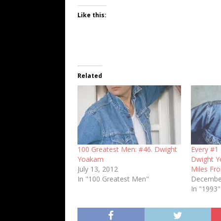
Like this:
Related
100 Greatest Men: #46. Dwight
Every #1 
Yoakam
Dwight Y
July 13, 2012
Miles Fr
In "100 Greatest Men"
December
In "1993"