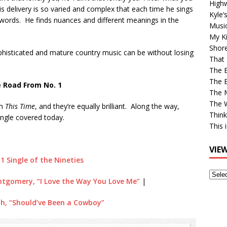
High
his delivery is so varied and complex that each time he sings
Kyle’
nt words. He finds nuances and different meanings in the
Musi
My Ki
Shor
phisticated and mature country music can be without losing
That 
The 
The B
 Road From No. 1
The M
The 
om
This Time
, and they’re equally brilliant. Along the way,
Think
ingle covered today.
This 
VIE
 1 Single of the Nineties
View
tgomery, “I Love the Way You Love Me”
|
Older
Post
h, “Should’ve Been a Cowboy”