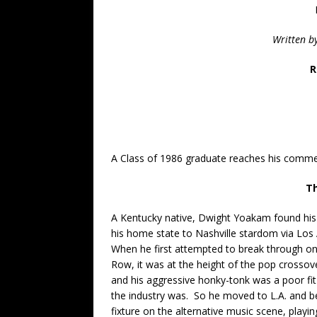
Written b
R
A Class of 1986 graduate reaches his commer
Th
A Kentucky native, Dwight Yoakam found hi
his home state to Nashville stardom via Los
When he first attempted to break through o
Row, it was at the height of the pop crossov
and his aggressive honky-tonk was a poor fit
the industry was. So he moved to L.A. and 
fixture on the alternative music scene, playi