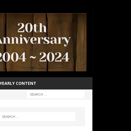
YEARLY CONTENT