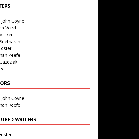
TERS
n John Coyne
nn Ward
illiken
 Seetharam
Foster
than Keefe
Gazdziak
ts
TORS
n John Coyne
than Keefe
TURED WRITERS
Foster