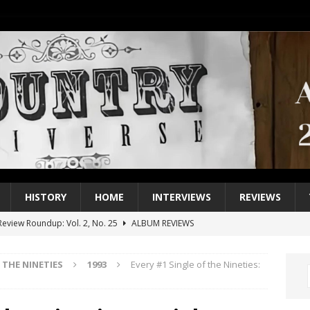
HISTORY
HOME
INTERVIEWS
REVIEWS
eview Roundup: Vol. 2, No. 25
ALBUM REVIEWS
iew Roundup: Vol. 2, No. 24
ALBUM REVIEWS
THE NINETIES
1993
Every #1 Single of the Nineties:
1 Single of the 2000s: Keith Urban, “You’ll Think of Me”
2004
1 Single of the Seventies: Jeanne Pruett, “Satin Sheets”
1973