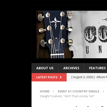
ABOUT US
ARCHIVES
FEATURES
[ August 3, 2026 ]
Album R
LATEST POSTS
[ July 28, 2026 ]
Album Rev
HOME
EVERY #1 COUNTRY SINGLE
[ July 21, 2026 ]
Every No. 
Dwight Yoakam, “Ain’t That Lonely Yet”
[ July 21, 2026 ]
Every No. 