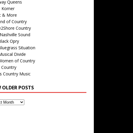
way Queens
s Korner
c & More
nd of Country
e2Shore Country
Nashville Sound
Black Opry
luegrass Situation
usical Divide
Women of Country
 Country
is Country Music
W OLDER POSTS
s