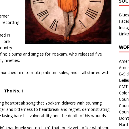
SOC
Blue
arner
Face
e-recording
Inst
Linkt
hed in
y Tonk
WOR
country
of hit albums and singles for Yoakam, who released five
y nineties.
Amer
Amer
 launched him to multi-platinum sales, and it all started with
B-Si
Belle
CMT 
The No. 1
Colo
Count
ing heartbreak song that Yoakam delivers with stunning
Count
er and bitterness to heartbreak and regret, demonstrating
Coun
laying bare his vulnerability and the depth of his wounds.
Don't
Hard
in’t that lonely yet, no I ain’t that lonely yet. After what you