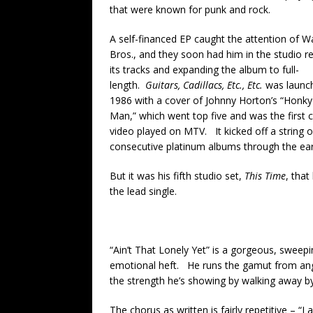
that were known for punk and rock.
A self-financed EP caught the attention of W
Bros., and they soon had him in the studio r
its tracks and expanding the album to full-
length.
Guitars, Cadillacs, Etc., Etc.
was launc
1986 with a cover of Johnny Horton’s “Honk
Man,” which went top five and was the first 
video played on MTV. It kicked off a string 
consecutive platinum albums through the earl
But it was his fifth studio set,
This Time
, that
the lead single.
“Ain’t That Lonely Yet” is a gorgeous, sweep
emotional heft. He runs the gamut from ang
the strength he’s showing by walking away by 
The chorus as written is fairly repetitive – “I a