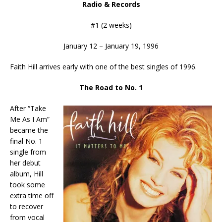
Radio & Records
#1 (2 weeks)
January 12 – January 19, 1996
Faith Hill arrives early with one of the best singles of 1996.
The Road to No. 1
After “Take
Me As I Am”
became the
final No. 1
single from
her debut
album, Hill
took some
extra time off
to recover
from vocal