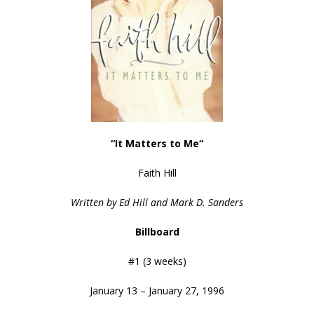
“It Matters to Me
“
Faith Hill
Written by Ed Hill and Mark D. Sanders
Billboard
#1 (3 weeks)
January 13 – January 27, 1996