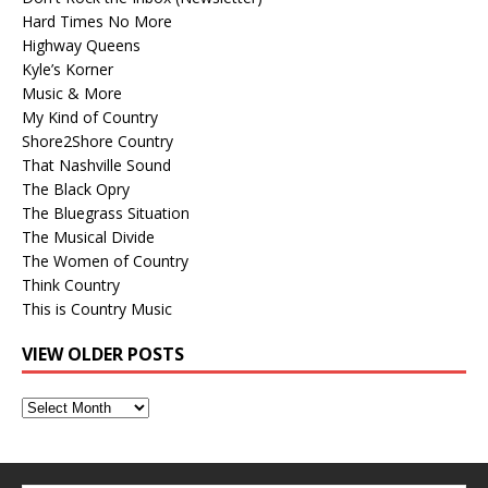
Hard Times No More
Highway Queens
Kyle’s Korner
Music & More
My Kind of Country
Shore2Shore Country
That Nashville Sound
The Black Opry
The Bluegrass Situation
The Musical Divide
The Women of Country
Think Country
This is Country Music
VIEW OLDER POSTS
View
Older
Posts