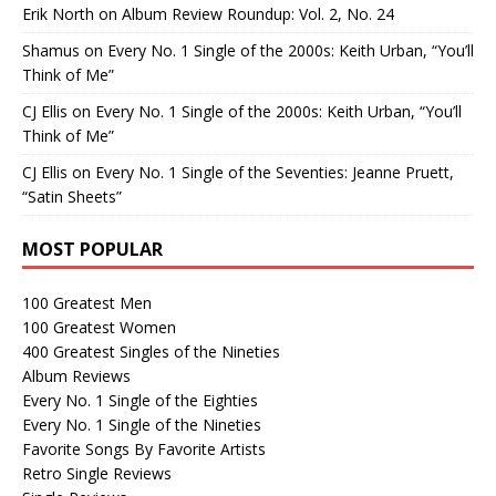
Erik North
on
Album Review Roundup: Vol. 2, No. 24
Shamus
on
Every No. 1 Single of the 2000s: Keith Urban, “You’ll
Think of Me”
CJ Ellis
on
Every No. 1 Single of the 2000s: Keith Urban, “You’ll
Think of Me”
CJ Ellis
on
Every No. 1 Single of the Seventies: Jeanne Pruett,
“Satin Sheets”
MOST POPULAR
100 Greatest Men
100 Greatest Women
400 Greatest Singles of the Nineties
Album Reviews
Every No. 1 Single of the Eighties
Every No. 1 Single of the Nineties
Favorite Songs By Favorite Artists
Retro Single Reviews