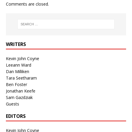
Comments are closed.
WRITERS
Kevin John Coyne
Leeann Ward
Dan Milliken
Tara Seetharam
Ben Foster
Jonathan Keefe
Sam Gazdziak
Guests
EDITORS
Kevin John Coyne