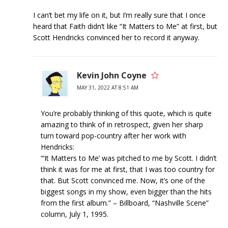
I can’t bet my life on it, but I’m really sure that I once
heard that Faith didn’t like “It Matters to Me” at first, but
Scott Hendricks convinced her to record it anyway.
Kevin John Coyne
MAY 31, 2022 AT 8:51 AM
You’re probably thinking of this quote, which is quite
amazing to think of in retrospect, given her sharp
turn toward pop-country after her work with
Hendricks:
“‘It Matters to Me’ was pitched to me by Scott. I didn’t
think it was for me at first, that I was too country for
that. But Scott convinced me. Now, it’s one of the
biggest songs in my show, even bigger than the hits
from the first album.” – Billboard, “Nashville Scene”
column, July 1, 1995.