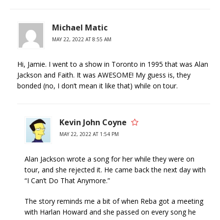
Michael Matic
MAY 22, 2022 AT 8:55 AM
Hi, Jamie. I went to a show in Toronto in 1995 that was Alan
Jackson and Faith. It was AWESOME! My guess is, they
bonded (no, I don’t mean it like that) while on tour.
Kevin John Coyne
MAY 22, 2022 AT 1:54 PM
Alan Jackson wrote a song for her while they were on
tour, and she rejected it. He came back the next day with
“I Can’t Do That Anymore.”
The story reminds me a bit of when Reba got a meeting
with Harlan Howard and she passed on every song he