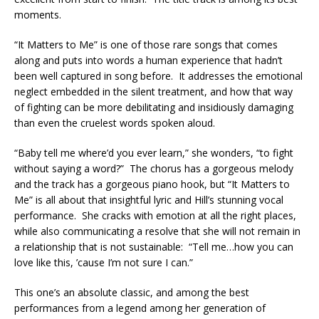
moments.
“It Matters to Me” is one of those rare songs that comes
along and puts into words a human experience that hadn’t
been well captured in song before. It addresses the emotional
neglect embedded in the silent treatment, and how that way
of fighting can be more debilitating and insidiously damaging
than even the cruelest words spoken aloud.
“Baby tell me where’d you ever learn,” she wonders, “to fight
without saying a word?” The chorus has a gorgeous melody
and the track has a gorgeous piano hook, but “It Matters to
Me” is all about that insightful lyric and Hill’s stunning vocal
performance. She cracks with emotion at all the right places,
while also communicating a resolve that she will not remain in
a relationship that is not sustainable: “Tell me…how you can
love like this, ’cause I’m not sure I can.”
This one’s an absolute classic, and among the best
performances from a legend among her generation of