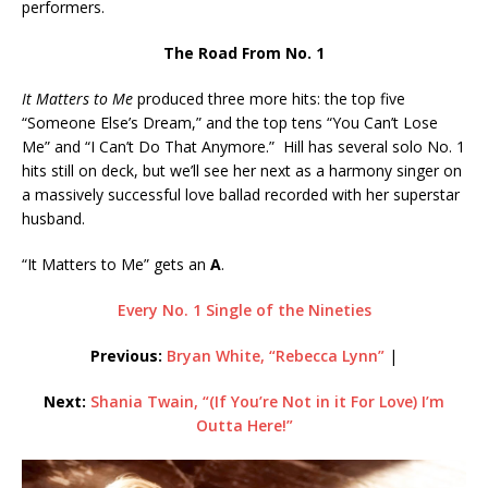
performers.
The Road From No. 1
It Matters to Me
produced three more hits: the top five
“Someone Else’s Dream,” and the top tens “You Can’t Lose
Me” and “I Can’t Do That Anymore.” Hill has several solo No. 1
hits still on deck, but we’ll see her next as a harmony singer on
a massively successful love ballad recorded with her superstar
husband.
“It Matters to Me” gets an
A
.
Every No. 1 Single of the Nineties
Previous:
Bryan White, “Rebecca Lynn”
|
Next:
Shania Twain, “(If You’re Not in it For Love) I’m
Outta Here!”