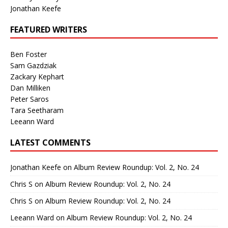
Jonathan Keefe
FEATURED WRITERS
Ben Foster
Sam Gazdziak
Zackary Kephart
Dan Milliken
Peter Saros
Tara Seetharam
Leeann Ward
LATEST COMMENTS
Jonathan Keefe
on
Album Review Roundup: Vol. 2, No. 24
Chris S
on
Album Review Roundup: Vol. 2, No. 24
Chris S
on
Album Review Roundup: Vol. 2, No. 24
Leeann Ward
on
Album Review Roundup: Vol. 2, No. 24