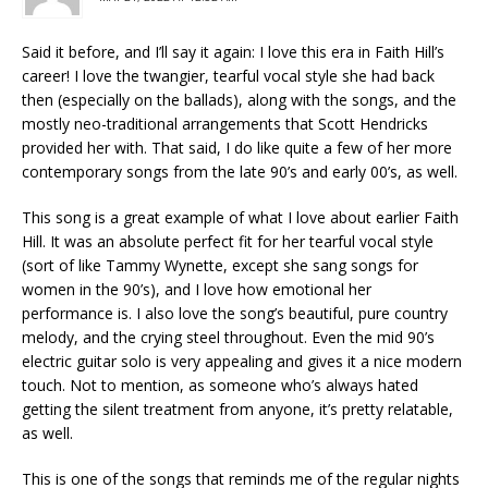
Said it before, and I’ll say it again: I love this era in Faith Hill’s
career! I love the twangier, tearful vocal style she had back
then (especially on the ballads), along with the songs, and the
mostly neo-traditional arrangements that Scott Hendricks
provided her with. That said, I do like quite a few of her more
contemporary songs from the late 90’s and early 00’s, as well.
This song is a great example of what I love about earlier Faith
Hill. It was an absolute perfect fit for her tearful vocal style
(sort of like Tammy Wynette, except she sang songs for
women in the 90’s), and I love how emotional her
performance is. I also love the song’s beautiful, pure country
melody, and the crying steel throughout. Even the mid 90’s
electric guitar solo is very appealing and gives it a nice modern
touch. Not to mention, as someone who’s always hated
getting the silent treatment from anyone, it’s pretty relatable,
as well.
This is one of the songs that reminds me of the regular nights