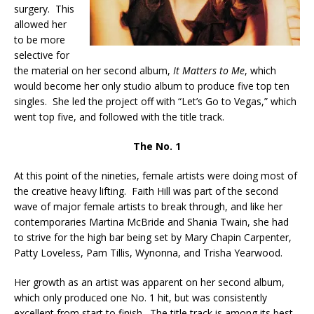
surgery. This
allowed her
to be more
selective for
the material on her second album,
It Matters to Me
, which
would become her only studio album to produce five top ten
singles. She led the project off with “Let’s Go to Vegas,” which
went top five, and followed with the title track.
The No. 1
At this point of the nineties, female artists were doing most of
the creative heavy lifting. Faith Hill was part of the second
wave of major female artists to break through, and like her
contemporaries Martina McBride and Shania Twain, she had
to strive for the high bar being set by Mary Chapin Carpenter,
Patty Loveless, Pam Tillis, Wynonna, and Trisha Yearwood.
Her growth as an artist was apparent on her second album,
which only produced one No. 1 hit, but was consistently
excellent from start to finish. The title track is among its best