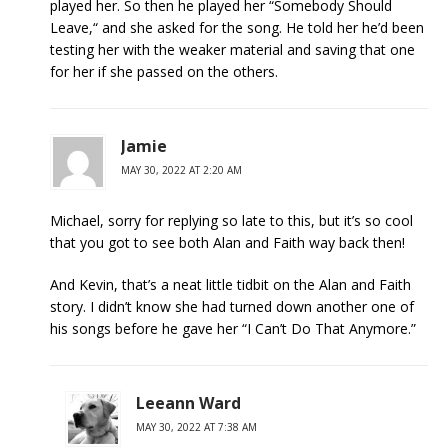
played her. So then he played her “Somebody Should
Leave,“ and she asked for the song. He told her he’d been
testing her with the weaker material and saving that one
for her if she passed on the others.
Jamie
MAY 30, 2022 AT 2:20 AM
Michael, sorry for replying so late to this, but it’s so cool
that you got to see both Alan and Faith way back then!
And Kevin, that’s a neat little tidbit on the Alan and Faith
story. I didn’t know she had turned down another one of
his songs before he gave her “I Can’t Do That Anymore.”
Leeann Ward
MAY 30, 2022 AT 7:38 AM