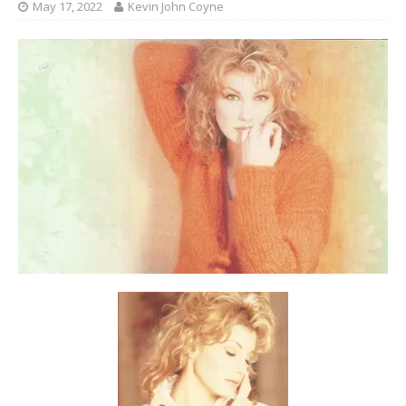
May 17, 2022
Kevin John Coyne