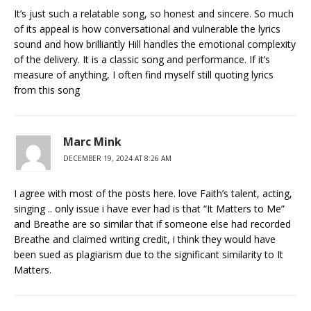
It’s just such a relatable song, so honest and sincere. So much
of its appeal is how conversational and vulnerable the lyrics
sound and how brilliantly Hill handles the emotional complexity
of the delivery. It is a classic song and performance. If it’s
measure of anything, I often find myself still quoting lyrics
from this song
Marc Mink
DECEMBER 19, 2024 AT 8:26 AM
I agree with most of the posts here. love Faith’s talent, acting,
singing .. only issue i have ever had is that “It Matters to Me”
and Breathe are so similar that if someone else had recorded
Breathe and claimed writing credit, i think they would have
been sued as plagiarism due to the significant similarity to It
Matters.