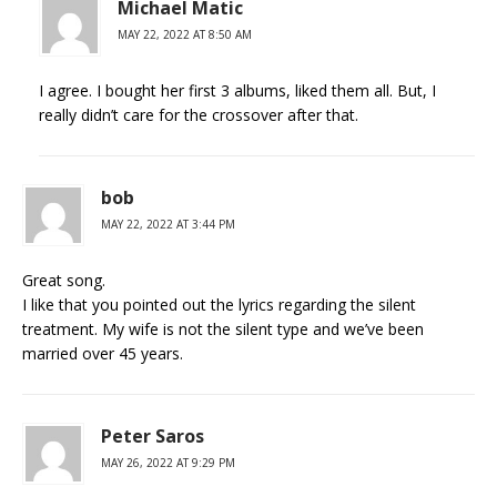
Michael Matic
MAY 22, 2022 AT 8:50 AM
I agree. I bought her first 3 albums, liked them all. But, I
really didn’t care for the crossover after that.
bob
MAY 22, 2022 AT 3:44 PM
Great song.
I like that you pointed out the lyrics regarding the silent
treatment. My wife is not the silent type and we’ve been
married over 45 years.
Peter Saros
MAY 26, 2022 AT 9:29 PM