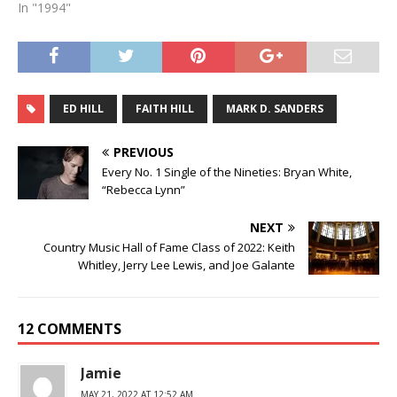
In "1994"
ED HILL
FAITH HILL
MARK D. SANDERS
PREVIOUS
Every No. 1 Single of the Nineties: Bryan White,
“Rebecca Lynn”
NEXT
Country Music Hall of Fame Class of 2022: Keith
Whitley, Jerry Lee Lewis, and Joe Galante
12 COMMENTS
Jamie
MAY 21, 2022 AT 12:52 AM