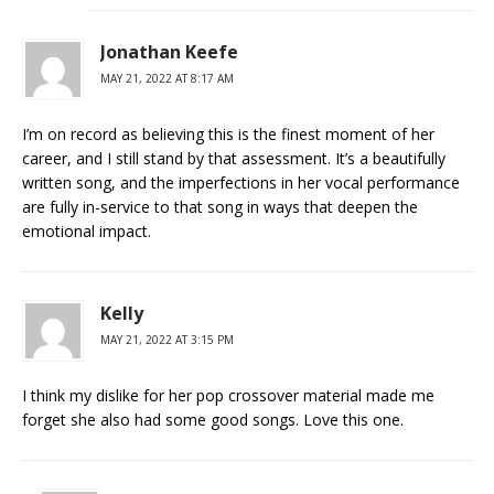
Jonathan Keefe
MAY 21, 2022 AT 8:17 AM
I’m on record as believing this is the finest moment of her
career, and I still stand by that assessment. It’s a beautifully
written song, and the imperfections in her vocal performance
are fully in-service to that song in ways that deepen the
emotional impact.
Kelly
MAY 21, 2022 AT 3:15 PM
I think my dislike for her pop crossover material made me
forget she also had some good songs. Love this one.