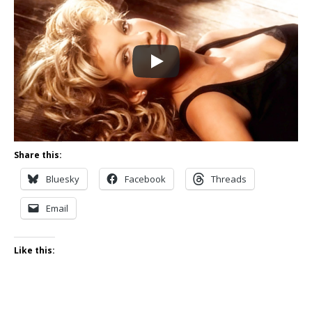
Share this:
Bluesky
Facebook
Threads
Email
Like this: