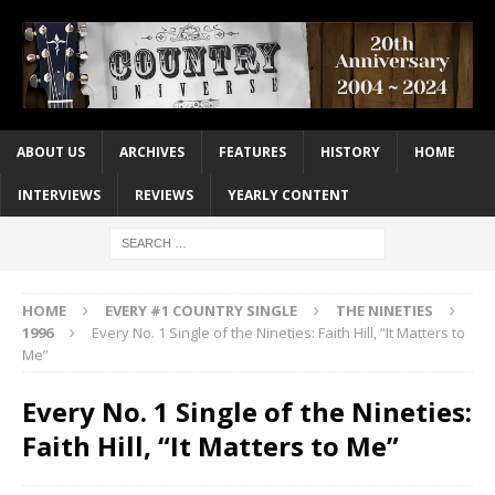
ABOUT US
ARCHIVES
FEATURES
HISTORY
HOME
INTERVIEWS
REVIEWS
YEARLY CONTENT
HOME
EVERY #1 COUNTRY SINGLE
THE NINETIES
1996
Every No. 1 Single of the Nineties: Faith Hill, “It Matters to
Me”
Every No. 1 Single of the Nineties:
Faith Hill, “It Matters to Me”