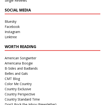
Single Reviews
SOCIAL MEDIA
Bluesky
Facebook
Instagram
Linktree
WORTH READING
American Songwriter
Americana Boogie
B-Sides and Badlands
Belles and Gals
CMT Blog
Color Me Country
Country Exclusive
Country Perspective
Country Standard Time
Don't Rock the Inbox (Newsletter)