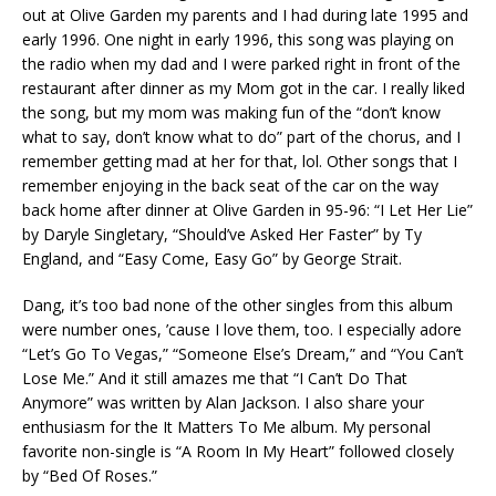
out at Olive Garden my parents and I had during late 1995 and
early 1996. One night in early 1996, this song was playing on
the radio when my dad and I were parked right in front of the
restaurant after dinner as my Mom got in the car. I really liked
the song, but my mom was making fun of the “don’t know
what to say, don’t know what to do” part of the chorus, and I
remember getting mad at her for that, lol. Other songs that I
remember enjoying in the back seat of the car on the way
back home after dinner at Olive Garden in 95-96: “I Let Her Lie”
by Daryle Singletary, “Should’ve Asked Her Faster” by Ty
England, and “Easy Come, Easy Go” by George Strait.
Dang, it’s too bad none of the other singles from this album
were number ones, ’cause I love them, too. I especially adore
“Let’s Go To Vegas,” “Someone Else’s Dream,” and “You Can’t
Lose Me.” And it still amazes me that “I Can’t Do That
Anymore” was written by Alan Jackson. I also share your
enthusiasm for the It Matters To Me album. My personal
favorite non-single is “A Room In My Heart” followed closely
by “Bed Of Roses.”