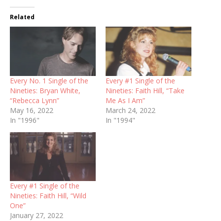
Related
Every No. 1 Single of the
Every #1 Single of the
Nineties: Bryan White,
Nineties: Faith Hill, “Take
“Rebecca Lynn”
Me As I Am”
May 16, 2022
March 24, 2022
In "1996"
In "1994"
Every #1 Single of the
Nineties: Faith Hill, “Wild
One”
January 27, 2022