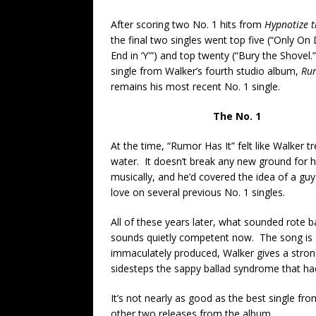
After scoring two No. 1 hits from
Hypnotize 
the final two singles went top five (“Only On
End in ‘Y'”) and top twenty (“Bury the Shovel.
single from Walker’s fourth studio album,
Rum
remains his most recent No. 1 single.
The No. 1
At the time, “Rumor Has It” felt like Walker t
water. It doesn’t break any new ground for 
musically, and he’d covered the idea of a guy 
love on several previous No. 1 singles.
All of these years later, what sounded rote 
sounds quietly competent now. The song is
immaculately produced, Walker gives a str
sidesteps the sappy ballad syndrome that had
It’s not nearly as good as the best single fr
other two releases from the album.