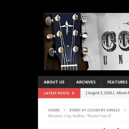
ABOUT US
ARCHIVES
FEATURES
[ August 3, 2026 ]
Album R
LATEST POSTS
[ July 28, 2026 ]
Album Rev
HOME
EVERY #1 COUNTRY SINGLE
[ July 21, 2026 ]
Every No. 
Nineties: Clay Walker, “Rumor Has It”
[ July 21, 2026 ]
Every No. 