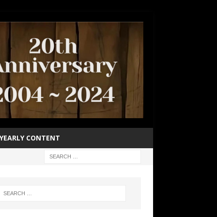
YEARLY CONTENT