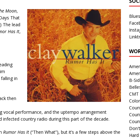
SOC
the Moon
,
Blue
 Days That
Face
”) The lead
Inst
or Has It
,
Linkt
WOR
reading
Amer
him
Amer
falling in
B-Si
Belle
CMT 
back then
Colo
Count
ong vocal performance, and the uptempo arrangement
Count
 infected country radio during this part of the decade.
Coun
Don't
om
Rumor Has It
(“Then What”), but it’s a few steps above the
Hard