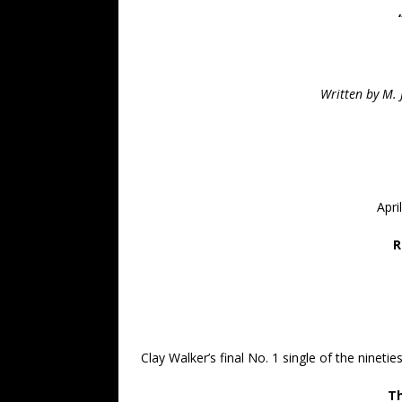
Written by M.
Apri
R
Clay Walker’s final No. 1 single of the nineties
Th