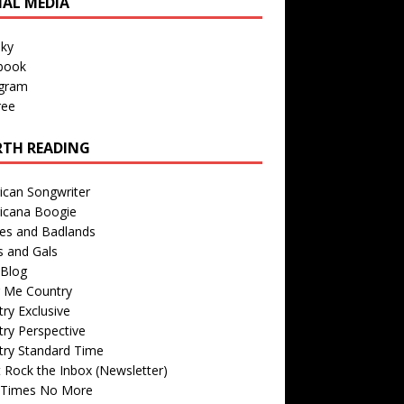
IAL MEDIA
sky
book
agram
ree
TH READING
ican Songwriter
icana Boogie
des and Badlands
s and Gals
Blog
r Me Country
ry Exclusive
ry Perspective
try Standard Time
 Rock the Inbox (Newsletter)
 Times No More