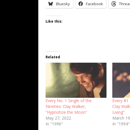
Bluesky
Facebook
Threa
Like this:
Related
Every No. 1 Single of the
Every #1 
Nineties: Clay Walker,
Clay Walk
“Hypnotize the Moon”
Living”
May 27, 2022
March 19
In "1996"
In "1994"