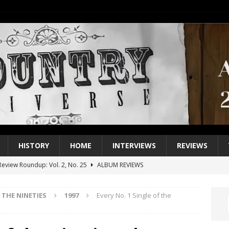
HISTORY
HOME
INTERVIEWS
REVIEWS
eview Roundup: Vol. 2, No. 25
ALBUM REVIEWS
iew Roundup: Vol. 2, No. 24
ALBUM REVIEWS
THE NINETIES
1997
Every No. 1 Single of the
1 Single of the 2000s: Keith Urban, “You’ll Think of Me”
2004
1 Single of the Seventies: Jeanne Pruett, “Satin Sheets”
1973