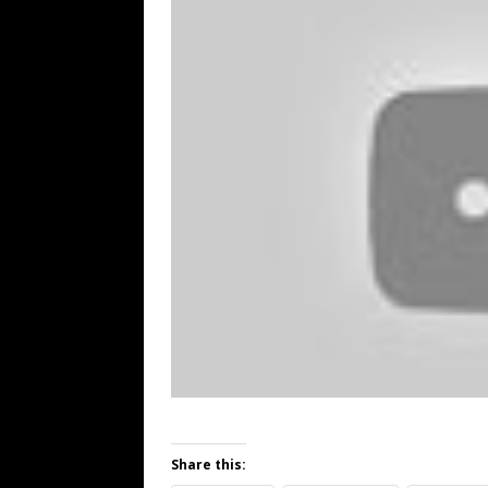
Share this: