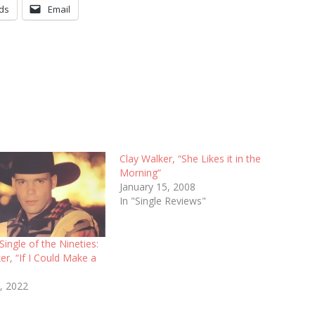
ds
Email
Clay Walker, “She Likes it in the
Morning”
January 15, 2008
In "Single Reviews"
Single of the Nineties:
er, “If I Could Make a
, 2022