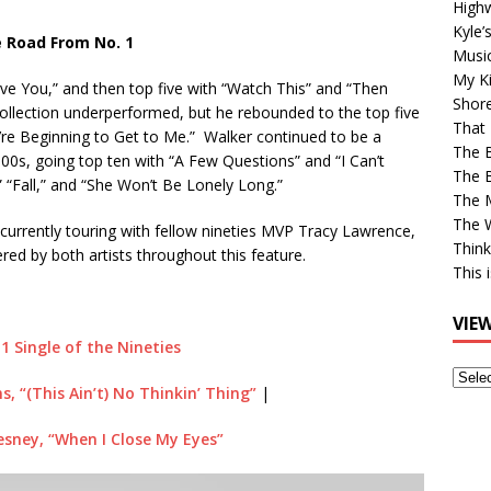
High
Kyle’
 Road From No. 1
Musi
My Ki
ve You,” and then top five with “Watch This” and “Then
Shor
s collection underperformed, but he rebounded to the top five
That 
u’re Beginning to Get to Me.” Walker continued to be a
The 
00s, going top ten with “A Few Questions” and “I Can’t
The B
” “Fall,” and “She Won’t Be Lonely Long.”
The M
The 
currently touring with fellow nineties MVP Tracy Lawrence,
Think
vered by both artists throughout this feature.
This 
VIE
 1 Single of the Nineties
View
s, “(This Ain’t) No Thinkin’ Thing”
|
Older
Post
sney, “When I Close My Eyes”