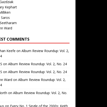
Gazdziak
ary Kephart
illiken
 Saros
 Seetharam
nn Ward
EST COMMENTS
than Keefe
on
Album Review Roundup: Vol. 2,
24
 S
on
Album Review Roundup: Vol. 2, No. 24
 S
on
Album Review Roundup: Vol. 2, No. 24
nn Ward
on
Album Review Roundup: Vol. 2,
24
North
on
Album Review Roundup: Vol. 2, No.
us
on
Every No. 1 Single of the 2000s: Keith