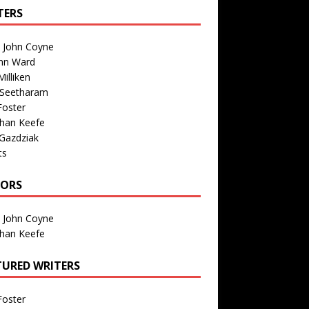
TERS
n John Coyne
nn Ward
illiken
 Seetharam
Foster
than Keefe
Gazdziak
ts
TORS
n John Coyne
than Keefe
TURED WRITERS
Foster