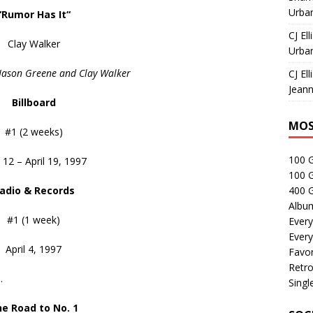
Urban
“Rumor Has It
“
CJ Ell
Clay Walker
Urban
 Jason Greene and Clay Walker
CJ Ell
Jeann
Billboard
MOS
#1 (2 weeks)
100 
l 12 – April 19, 1997
100 
adio & Records
400 G
Albu
#1 (1 week)
Every
Every
April 4, 1997
Favor
Retro
.
Singl
e Road to No. 1