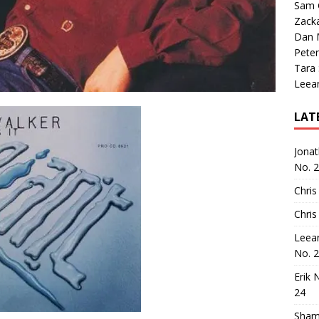
Sam 
Zack
Dan M
Peter
Tara
Leea
LAT
Jona
No. 
Chris
Chris
Leea
No. 
Erik 
24
Sham