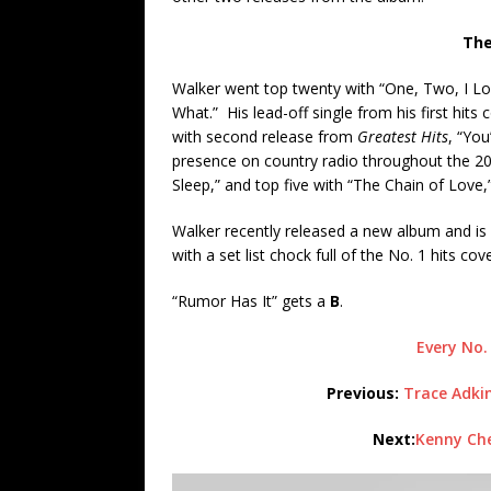
The
Walker went top twenty with “One, Two, I Lo
What.” His lead-off single from his first hit
with second release from
Greatest Hits
, “Yo
presence on country radio throughout the 20
Sleep,” and top five with “The Chain of Love,
Walker recently released a new album and is 
with a set list chock full of the No. 1 hits co
“Rumor Has It” gets a
B
.
Every No.
Previous:
Trace Adkin
Next:
Kenny Che