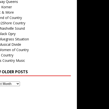
way Queens
s Korner
c & More
nd of Country
e2Shore Country
Nashville Sound
Black Opry
luegrass Situation
usical Divide
Women of Country
 Country
is Country Music
W OLDER POSTS
s