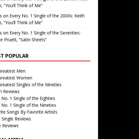
, “You’ll Think of Me”
is
on
Every No. 1 Single of the 2000s: Keith
, “You’ll Think of Me”
is
on
Every No. 1 Single of the Seventies:
e Pruett, “Satin Sheets”
T POPULAR
Greatest Men
Greatest Women
reatest Singles of the Nineties
m Reviews
 No. 1 Single of the Eighties
 No. 1 Single of the Nineties
ite Songs By Favorite Artists
 Single Reviews
e Reviews