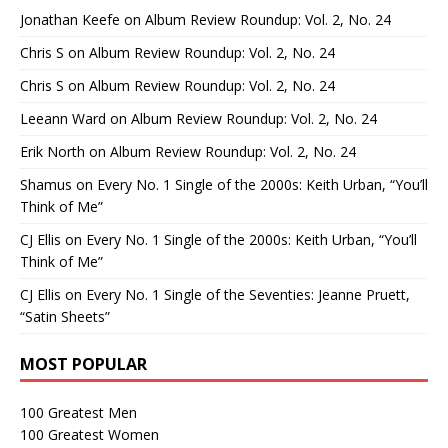
Jonathan Keefe
on
Album Review Roundup: Vol. 2, No. 24
Chris S
on
Album Review Roundup: Vol. 2, No. 24
Chris S
on
Album Review Roundup: Vol. 2, No. 24
Leeann Ward
on
Album Review Roundup: Vol. 2, No. 24
Erik North
on
Album Review Roundup: Vol. 2, No. 24
Shamus
on
Every No. 1 Single of the 2000s: Keith Urban, “You’ll
Think of Me”
CJ Ellis
on
Every No. 1 Single of the 2000s: Keith Urban, “You’ll
Think of Me”
CJ Ellis
on
Every No. 1 Single of the Seventies: Jeanne Pruett,
“Satin Sheets”
MOST POPULAR
100 Greatest Men
100 Greatest Women