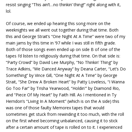
resist singing “This ain’t…no thinkin’ thing!” right along with it,
lol.
Of course, we ended up hearing this song more on the
weeknights we all went out together during that time. Both
this and George Strait’s “One Night At A Time” were two of my
main jams by this time in ’97 while I was still in fifth grade.
Both of those songs even ended up on side B of one of the
tapes I’d listen to religiously during that time. On that side is:
“Party Crowd” by David Lee Murphy, “No Thinkin’ Thing” by
Trace Adkins, “We Danced Anyway” by Deana Carter, “Let’s Do
Something” by Vince Gill, “One Night At A Time” by George
Strait, “She Drew A Broken Heart” by Patty Loveless, “I Wanna
Go Too Far” by Trisha Yearwood, “Holdin'” by Diamond Rio,
and “Piece Of My Heart” by Faith Hill. As I mentioned in Ty
Herndon’s “Living In A Moment” (which is on the A side) this
was one of those faulty Memorex tapes that would
sometimes get stuck from rewinding it too much, with the roll
on the first wheel becoming unbalanced, causing it to stick
after a certain amount of tape is rolled on to it. I experienced