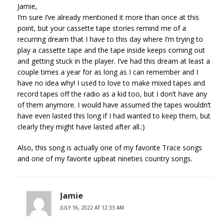
Jamie,
I’m sure I’ve already mentioned it more than once at this
point, but your cassette tape stories remind me of a
recurring dream that I have to this day where I’m trying to
play a cassette tape and the tape inside keeps coming out
and getting stuck in the player. I’ve had this dream at least a
couple times a year for as long as I can remember and I
have no idea why! I used to love to make mixed tapes and
record tapes off the radio as a kid too, but I don’t have any
of them anymore. I would have assumed the tapes wouldn’t
have even lasted this long if I had wanted to keep them, but
clearly they might have lasted after all.:)
Also, this song is actually one of my favorite Trace songs
and one of my favorite upbeat nineties country songs.
Jamie
JULY 16, 2022 AT 12:33 AM