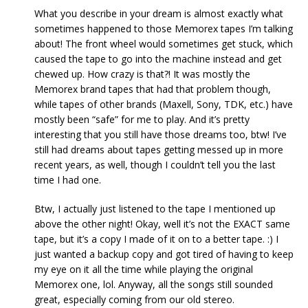
What you describe in your dream is almost exactly what
sometimes happened to those Memorex tapes I’m talking
about! The front wheel would sometimes get stuck, which
caused the tape to go into the machine instead and get
chewed up. How crazy is that?! It was mostly the
Memorex brand tapes that had that problem though,
while tapes of other brands (Maxell, Sony, TDK, etc.) have
mostly been “safe” for me to play. And it’s pretty
interesting that you still have those dreams too, btw! I’ve
still had dreams about tapes getting messed up in more
recent years, as well, though I couldn’t tell you the last
time I had one.
Btw, I actually just listened to the tape I mentioned up
above the other night! Okay, well it’s not the EXACT same
tape, but it’s a copy I made of it on to a better tape. :) I
just wanted a backup copy and got tired of having to keep
my eye on it all the time while playing the original
Memorex one, lol. Anyway, all the songs still sounded
great, especially coming from our old stereo.