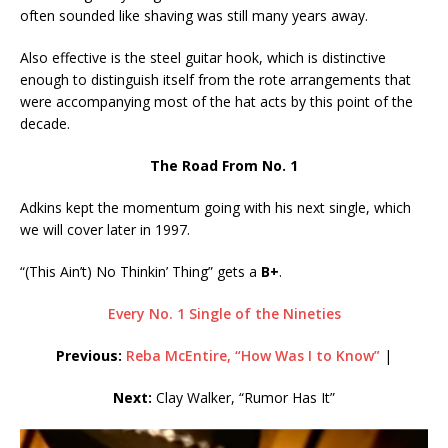
often sounded like shaving was still many years away.
Also effective is the steel guitar hook, which is distinctive
enough to distinguish itself from the rote arrangements that
were accompanying most of the hat acts by this point of the
decade.
The Road From No. 1
Adkins kept the momentum going with his next single, which
we will cover later in 1997.
“(This Ain’t) No Thinkin’ Thing” gets a
B+
.
Every No. 1 Single of the Nineties
Previous:
Reba McEntire, “How Was I to Know”
|
Next:
Clay Walker, “Rumor Has It”