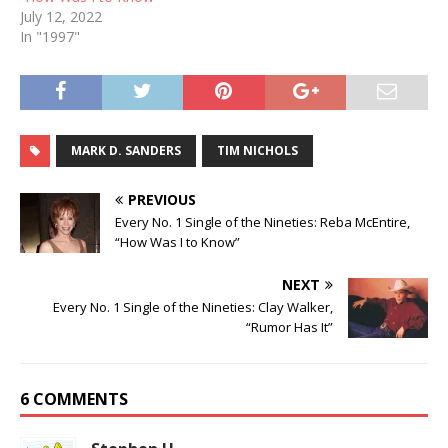
July 12, 2022
In "1997"
MARK D. SANDERS
TIM NICHOLS
PREVIOUS
Every No. 1 Single of the Nineties: Reba McEntire,
“How Was I to Know”
NEXT
Every No. 1 Single of the Nineties: Clay Walker,
“Rumor Has It”
6 COMMENTS