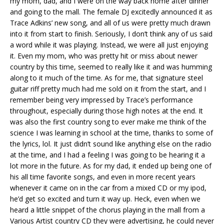
my mom, dad, and I were on the way back home after dinner
and going to the mall. The female DJ excitedly announced it as
Trace Adkins’ new song, and all of us were pretty much drawn
into it from start to finish. Seriously, I don’t think any of us said
a word while it was playing. Instead, we were all just enjoying
it. Even my mom, who was pretty hit or miss about newer
country by this time, seemed to really like it and was humming
along to it much of the time. As for me, that signature steel
guitar riff pretty much had me sold on it from the start, and I
remember being very impressed by Trace’s performance
throughout, especially during those high notes at the end. It
was also the first country song to ever make me think of the
science I was learning in school at the time, thanks to some of
the lyrics, lol. It just didn’t sound like anything else on the radio
at the time, and I had a feeling I was going to be hearing it a
lot more in the future. As for my dad, it ended up being one of
his all time favorite songs, and even in more recent years
whenever it came on in the car from a mixed CD or my ipod,
he’d get so excited and turn it way up. Heck, even when we
heard a little snippet of the chorus playing in the mall from a
Various Artist country CD they were advertising, he could never