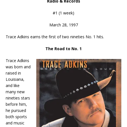
Radio & Records
#1 (1 week)
March 28, 1997
Trace Adkins earns the first of two nineties No. 1 hits.
The Road to No. 1
Trace Adkins
was born and
raised in
Louisiana,
and like
many new
nineties stars
before him,
he pursued
both sports
and music