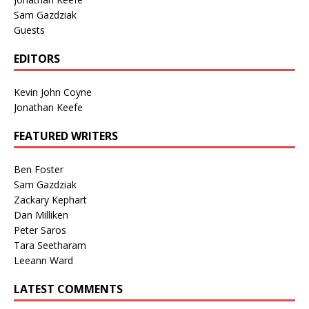
Sam Gazdziak
Guests
EDITORS
Kevin John Coyne
Jonathan Keefe
FEATURED WRITERS
Ben Foster
Sam Gazdziak
Zackary Kephart
Dan Milliken
Peter Saros
Tara Seetharam
Leeann Ward
LATEST COMMENTS