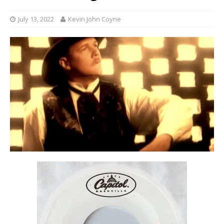
July 13, 2022
Kevin John Coyne