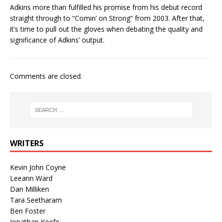
Adkins more than fulfilled his promise from his debut record
straight through to “Comin’ on Strong” from 2003. After that,
it’s time to pull out the gloves when debating the quality and
significance of Adkins’ output.
Comments are closed.
WRITERS
Kevin John Coyne
Leeann Ward
Dan Milliken
Tara Seetharam
Ben Foster
Jonathan Keefe