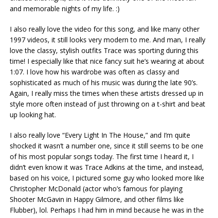
and memorable nights of my life. :)
I also really love the video for this song, and like many other
1997 videos, it still looks very modern to me. And man, I really
love the classy, stylish outfits Trace was sporting during this
time! I especially like that nice fancy suit he’s wearing at about
1:07. I love how his wardrobe was often as classy and
sophisticated as much of his music was during the late 90’s.
Again, I really miss the times when these artists dressed up in
style more often instead of just throwing on a t-shirt and beat
up looking hat.
I also really love “Every Light In The House,” and I’m quite
shocked it wasn’t a number one, since it still seems to be one
of his most popular songs today. The first time I heard it, I
didn’t even know it was Trace Adkins at the time, and instead,
based on his voice, I pictured some guy who looked more like
Christopher McDonald (actor who’s famous for playing
Shooter McGavin in Happy Gilmore, and other films like
Flubber), lol. Perhaps I had him in mind because he was in the