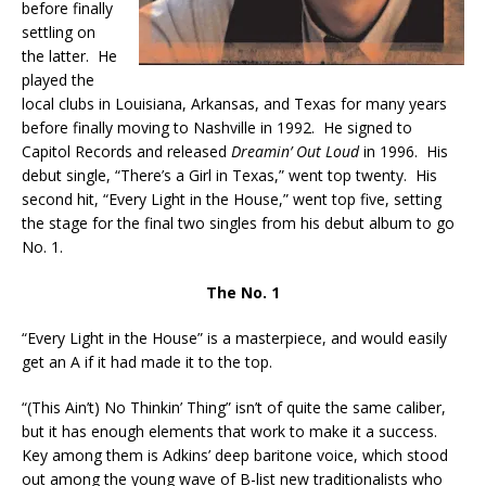
before finally
settling on
the latter. He
played the
local clubs in Louisiana, Arkansas, and Texas for many years
before finally moving to Nashville in 1992. He signed to
Capitol Records and released
Dreamin’ Out Loud
in 1996. His
debut single, “There’s a Girl in Texas,” went top twenty. His
second hit, “Every Light in the House,” went top five, setting
the stage for the final two singles from his debut album to go
No. 1.
The No. 1
“Every Light in the House” is a masterpiece, and would easily
get an A if it had made it to the top.
“(This Ain’t) No Thinkin’ Thing” isn’t of quite the same caliber,
but it has enough elements that work to make it a success.
Key among them is Adkins’ deep baritone voice, which stood
out among the young wave of B-list new traditionalists who