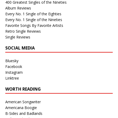
400 Greatest Singles of the Nineties
Album Reviews
Every No. 1 Single of the Eighties
Every No. 1 Single of the Nineties
Favorite Songs By Favorite Artists
Retro Single Reviews
Single Reviews
SOCIAL MEDIA
Bluesky
Facebook
Instagram
Linktree
WORTH READING
American Songwriter
Americana Boogie
B-Sides and Badlands