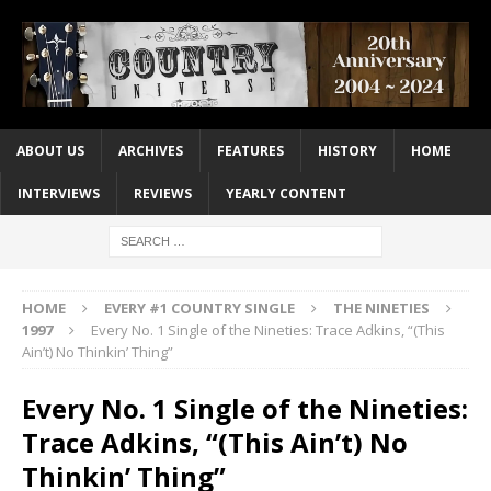
ABOUT US
ARCHIVES
FEATURES
HISTORY
HOME
INTERVIEWS
REVIEWS
YEARLY CONTENT
HOME
EVERY #1 COUNTRY SINGLE
THE NINETIES
1997
Every No. 1 Single of the Nineties: Trace Adkins, “(This
Ain’t) No Thinkin’ Thing”
Every No. 1 Single of the Nineties:
Trace Adkins, “(This Ain’t) No
Thinkin’ Thing”