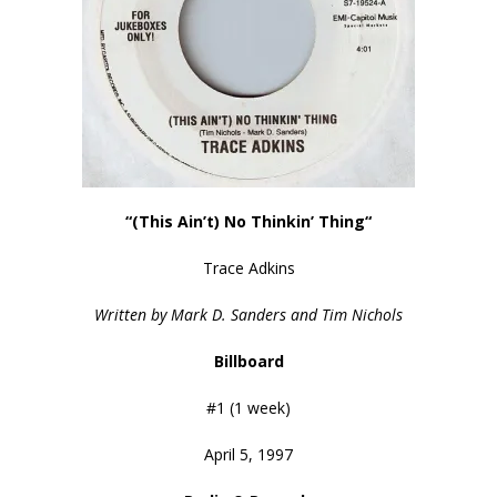
“(This Ain’t) No Thinkin’ Thing
“
Trace Adkins
Written by Mark D. Sanders and Tim Nichols
Billboard
#1 (1 week)
April 5, 1997