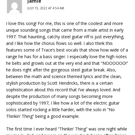
Jamie
JULY 15, 2022 AT 4:54 AM
I love this song! For me, this is one of the coolest and more
unique sounding songs that came from a male artist in early
1997. That haunting, catchy steel guitar riff is just everything,
and I like how the chorus flows so well. I also think this
features some of Trace’s best vocals that show how wide of a
range he has for a bass singer. I especially love the high notes
he belts and growls out at the very end and that “NOOOOOO!”
he does right after the gorgeous steel guitar break. Also,
between the math and science themed lyrics and the clean,
stylish production by Scott Hendricks, there is a certain
sophistication about this record that I’ve always loved. And
despite the production of many songs becoming more
sophisticated by 1997, I like how a lot of the electric guitar
solos started rocking a little harder, with the solo in “No
Thinkin’ Thing” being a good example.
The first time I ever heard “Thinkin’ Thing” was one night while