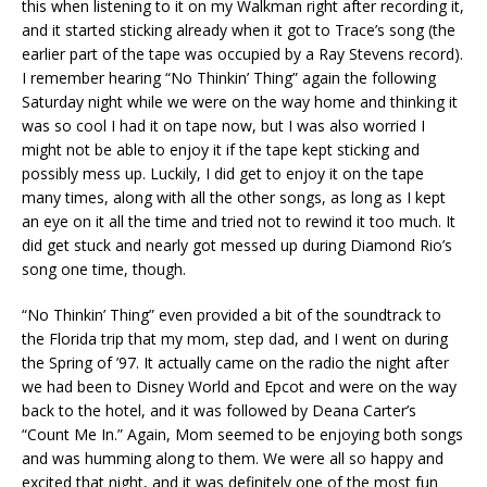
this when listening to it on my Walkman right after recording it,
and it started sticking already when it got to Trace’s song (the
earlier part of the tape was occupied by a Ray Stevens record).
I remember hearing “No Thinkin’ Thing” again the following
Saturday night while we were on the way home and thinking it
was so cool I had it on tape now, but I was also worried I
might not be able to enjoy it if the tape kept sticking and
possibly mess up. Luckily, I did get to enjoy it on the tape
many times, along with all the other songs, as long as I kept
an eye on it all the time and tried not to rewind it too much. It
did get stuck and nearly got messed up during Diamond Rio’s
song one time, though.
“No Thinkin’ Thing” even provided a bit of the soundtrack to
the Florida trip that my mom, step dad, and I went on during
the Spring of ’97. It actually came on the radio the night after
we had been to Disney World and Epcot and were on the way
back to the hotel, and it was followed by Deana Carter’s
“Count Me In.” Again, Mom seemed to be enjoying both songs
and was humming along to them. We were all so happy and
excited that night, and it was definitely one of the most fun