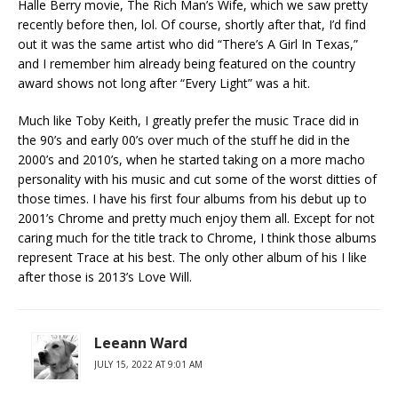
Halle Berry movie, The Rich Man’s Wife, which we saw pretty
recently before then, lol. Of course, shortly after that, I’d find
out it was the same artist who did “There’s A Girl In Texas,”
and I remember him already being featured on the country
award shows not long after “Every Light” was a hit.
Much like Toby Keith, I greatly prefer the music Trace did in
the 90’s and early 00’s over much of the stuff he did in the
2000’s and 2010’s, when he started taking on a more macho
personality with his music and cut some of the worst ditties of
those times. I have his first four albums from his debut up to
2001’s Chrome and pretty much enjoy them all. Except for not
caring much for the title track to Chrome, I think those albums
represent Trace at his best. The only other album of his I like
after those is 2013’s Love Will.
Leeann Ward
JULY 15, 2022 AT 9:01 AM