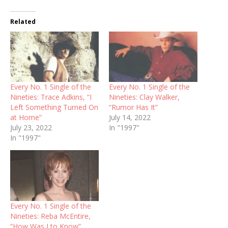
Related
Every No. 1 Single of the
Every No. 1 Single of the
Nineties: Trace Adkins, “I
Nineties: Clay Walker,
Left Something Turned On
“Rumor Has It”
at Home”
July 14, 2022
July 23, 2022
In "1997"
In "1997"
Every No. 1 Single of the
Nineties: Reba McEntire,
“How Was I to Know”