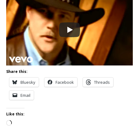
Share this:
Bluesky
Facebook
Threads
Email
Like this:
Loading…