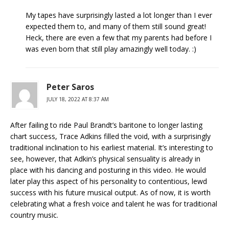
My tapes have surprisingly lasted a lot longer than I ever
expected them to, and many of them still sound great!
Heck, there are even a few that my parents had before I
was even born that still play amazingly well today. :)
Peter Saros
JULY 18, 2022 AT 8:37 AM
After failing to ride Paul Brandt’s baritone to longer lasting
chart success, Trace Adkins filled the void, with a surprisingly
traditional inclination to his earliest material. It’s interesting to
see, however, that Adkin’s physical sensuality is already in
place with his dancing and posturing in this video. He would
later play this aspect of his personality to contentious, lewd
success with his future musical output. As of now, it is worth
celebrating what a fresh voice and talent he was for traditional
country music.