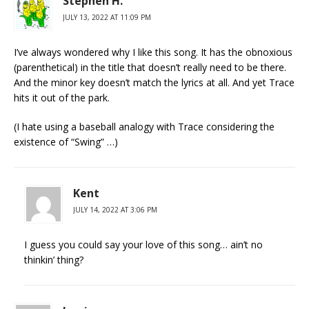
Stephen H.
JULY 13, 2022 AT 11:09 PM
I’ve always wondered why I like this song. It has the obnoxious
(parenthetical) in the title that doesn’t really need to be there.
And the minor key doesn’t match the lyrics at all. And yet Trace
hits it out of the park.
(I hate using a baseball analogy with Trace considering the
existence of “Swing” …)
Kent
JULY 14, 2022 AT 3:06 PM
I guess you could say your love of this song… ain’t no
thinkin’ thing?