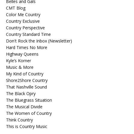
Belles and Gals
CMT Blog
Color Me Country
Country Exclusive
Country Perspective
Country Standard Time
Don't Rock the Inbox (Newsletter)
Hard Times No More
Highway Queens
Kyle’s Korner
Music & More
My Kind of Country
Shore2Shore Country
That Nashville Sound
The Black Opry
The Bluegrass Situation
The Musical Divide
The Women of Country
Think Country
This is Country Music