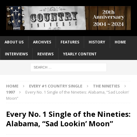
ABOUT US
ARCHIVES
FEATURES
HISTORY
HOME
INTERVIEWS
REVIEWS
YEARLY CONTENT
HOME
EVERY #1 COUNTRY SINGLE
THE NINETIES
1997
Every No. 1 Single of the Nineties: Alabama, “Sad Lookin’
Moon”
Every No. 1 Single of the Nineties:
Alabama, “Sad Lookin’ Moon”