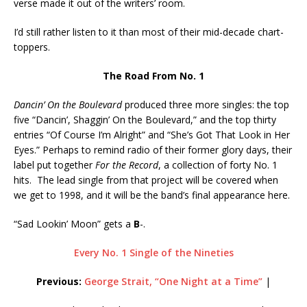
verse made it out of the writers’ room.
I’d still rather listen to it than most of their mid-decade chart-
toppers.
The Road From No. 1
Dancin’ On the Boulevard
produced three more singles: the top
five “Dancin’, Shaggin’ On the Boulevard,” and the top thirty
entries “Of Course I’m Alright” and “She’s Got That Look in Her
Eyes.” Perhaps to remind radio of their former glory days, their
label put together
For the Record
, a collection of forty No. 1
hits. The lead single from that project will be covered when
we get to 1998, and it will be the band’s final appearance here.
“Sad Lookin’ Moon” gets a
B
-.
Every No. 1 Single of the Nineties
Previous:
George Strait, “One Night at a Time”
|