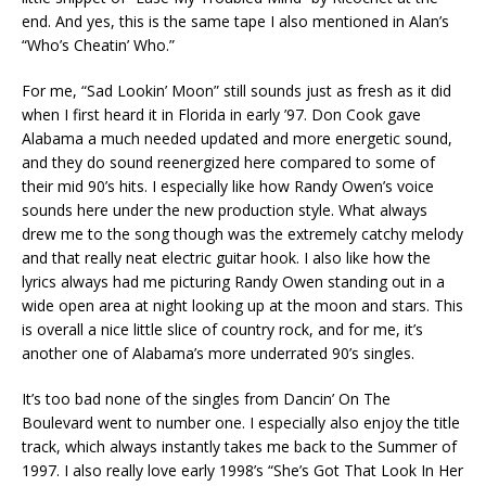
end. And yes, this is the same tape I also mentioned in Alan’s
“Who’s Cheatin’ Who.”
For me, “Sad Lookin’ Moon” still sounds just as fresh as it did
when I first heard it in Florida in early ’97. Don Cook gave
Alabama a much needed updated and more energetic sound,
and they do sound reenergized here compared to some of
their mid 90’s hits. I especially like how Randy Owen’s voice
sounds here under the new production style. What always
drew me to the song though was the extremely catchy melody
and that really neat electric guitar hook. I also like how the
lyrics always had me picturing Randy Owen standing out in a
wide open area at night looking up at the moon and stars. This
is overall a nice little slice of country rock, and for me, it’s
another one of Alabama’s more underrated 90’s singles.
It’s too bad none of the singles from Dancin’ On The
Boulevard went to number one. I especially also enjoy the title
track, which always instantly takes me back to the Summer of
1997. I also really love early 1998’s “She’s Got That Look In Her