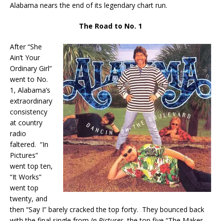
Alabama nears the end of its legendary chart run.
The Road to No. 1
After “She
Ain’t Your
Ordinary Girl”
went to No.
1, Alabama’s
extraordinary
consistency
at country
radio
faltered. “In
Pictures”
went top ten,
“It Works”
went top
twenty, and
then “Say I” barely cracked the top forty. They bounced back
with the final single from
In Pictures
, the top five “The Maker