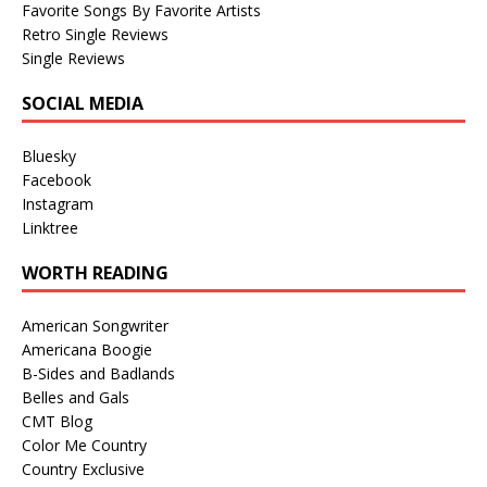
Favorite Songs By Favorite Artists
Retro Single Reviews
Single Reviews
SOCIAL MEDIA
Bluesky
Facebook
Instagram
Linktree
WORTH READING
American Songwriter
Americana Boogie
B-Sides and Badlands
Belles and Gals
CMT Blog
Color Me Country
Country Exclusive