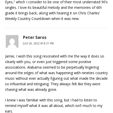
Eyes,” which I consider to be one of their most underrated 90’s
singles. I love its beautiful melody and the memories of 6th
grade it brings back, along with hearing it on Chris Charles’
Weekly Country Countdown when it was new.
Peter Saros
JULY 26, 2022 AT 8:31 PM
Jamie, I wish this song resonated with me the way it does so
clearly with you, or even just triggered some positive
associations. Alabama seemed to be perpetually lingering
around the edges of what was happening with nineties country
music without ever actually figuring out what made the decade
so influential and intriguing. They always felt like they were
chasing what was already gone.
I knew I was familiar with this song, but I had to listen to
remind myself what it was all about, which isn’t much to my
ears.