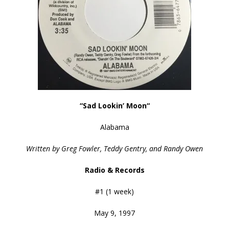
“Sad Lookin’ Moon
“
Alabama
Written by Greg Fowler, Teddy Gentry, and Randy Owen
Radio & Records
#1 (1 week)
May 9, 1997