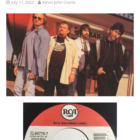
July 17, 2022
Kevin John Coyne