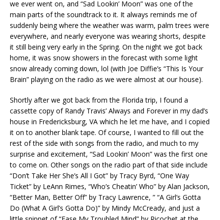
we ever went on, and “Sad Lookin’ Moon” was one of the
main parts of the soundtrack to it. It always reminds me of
suddenly being where the weather was warm, palm trees were
everywhere, and nearly everyone was wearing shorts, despite
it still being very early in the Spring. On the night we got back
home, it was snow showers in the forecast with some light
snow already coming down, lol (with Joe Diffie’s “This Is Your
Brain” playing on the radio as we were almost at our house).
Shortly after we got back from the Florida trip, I found a
cassette copy of Randy Travis’ Always and Forever in my dad’s
house in Fredericksburg, VA which he let me have, and I copied
it on to another blank tape. Of course, I wanted to fill out the
rest of the side with songs from the radio, and much to my
surprise and excitement, “Sad Lookin’ Moon” was the first one
to come on. Other songs on the radio part of that side include
“Don’t Take Her She’s All I Got” by Tracy Byrd, “One Way
Ticket” by LeAnn Rimes, “Who’s Cheatin’ Who” by Alan Jackson,
“Better Man, Better Off” by Tracy Lawrence, ” “A Girl’s Gotta
Do (What A Girl’s Gotta Do)” by Mindy McCready, and just a
little snippet of “Ease My Troubled Mind” by Ricochet at the