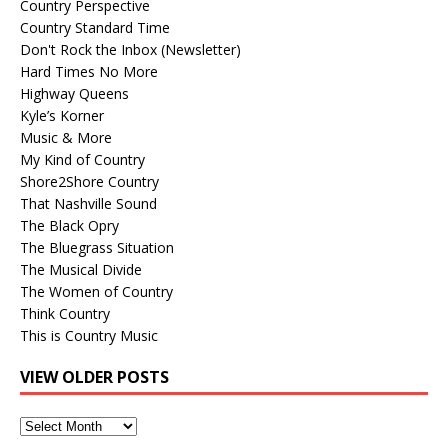
Country Perspective
Country Standard Time
Don't Rock the Inbox (Newsletter)
Hard Times No More
Highway Queens
Kyle’s Korner
Music & More
My Kind of Country
Shore2Shore Country
That Nashville Sound
The Black Opry
The Bluegrass Situation
The Musical Divide
The Women of Country
Think Country
This is Country Music
VIEW OLDER POSTS
View
Older