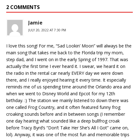
2 COMMENTS
Jamie
JULY 20, 2022 AT 7:30 PM
I love this song! For me, “Sad Lookin’ Moon” will always be the
main song that takes me back to the Florida trip my mom,
step dad, and I went on in the early Spring of 1997. That was
actually the first time I ever heard it. I swear, we heard it on
the radio in the rental car nearly EVERY day we were down
there, and I really enjoyed hearing it every time. It especially
reminds me of us spending time around the Orlando area and
when we went to Disney World and Epcot for my 12th
birthday. :) The station we mainly listened to down there was
one called Frog Country, and it often featured funny frog
croaking sounds before and in between songs (I remember
one day hearing what sounded like a deep bullfrog croak
before Tracy Byrd’s “Don’t Take Her She’s All I Got” came on,
lol). Anyway, it was one of the most fun and memorable trips