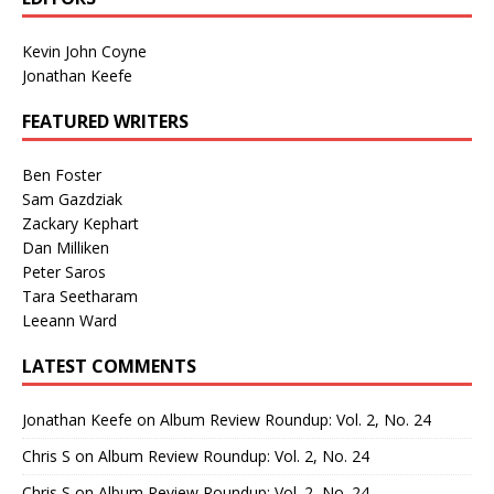
Kevin John Coyne
Jonathan Keefe
FEATURED WRITERS
Ben Foster
Sam Gazdziak
Zackary Kephart
Dan Milliken
Peter Saros
Tara Seetharam
Leeann Ward
LATEST COMMENTS
Jonathan Keefe
on
Album Review Roundup: Vol. 2, No. 24
Chris S
on
Album Review Roundup: Vol. 2, No. 24
Chris S
on
Album Review Roundup: Vol. 2, No. 24