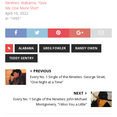
Nineties: Alabama, “Give
Me One More Shot”
April 10, 2022
In "1995"
ALABAMA
GREG FOWLER
RANDY OWEN
TEDDY GENTRY
PREVIOUS
Every No. 1 Single of the Nineties: George Strait,
“One Night at a Time”
NEXT
Every No. 1 Single of the Nineties: John Michael
Montgomery, “I Miss You a Little”