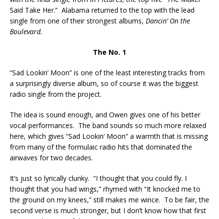
Said Take Her.” Alabama returned to the top with the lead
single from one of their strongest albums,
Dancin’ On the
Boulevard.
The No. 1
“Sad Lookin’ Moon” is one of the least interesting tracks from
a surprisingly diverse album, so of course it was the biggest
radio single from the project.
The idea is sound enough, and Owen gives one of his better
vocal performances. The band sounds so much more relaxed
here, which gives “Sad Lookin’ Moon” a warmth that is missing
from many of the formulaic radio hits that dominated the
airwaves for two decades.
It’s just so lyrically clunky. “I thought that you could fly. I
thought that you had wings,” rhymed with “It knocked me to
the ground on my knees,” still makes me wince. To be fair, the
second verse is much stronger, but I don’t know how that first