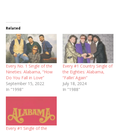
Related
Every No. 1 Single of the
Every #1 Country Single of
Nineties: Alabama, “How
the Eighties: Alabama,
Do You Fall in Love”
“Fallin’ Again”
September 15, 2022
July 18, 2024
In "1998"
In "1988"
Every #1 Single of the