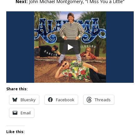
Next:
John Michael Montgomery, “I Miss You a Little”
Share this:
Bluesky
Facebook
Threads
Email
Like this: