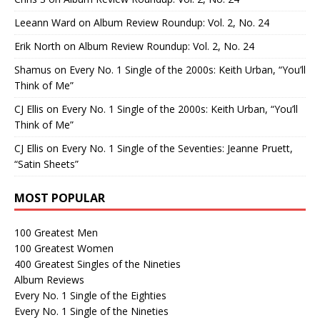
Leeann Ward
on
Album Review Roundup: Vol. 2, No. 24
Erik North
on
Album Review Roundup: Vol. 2, No. 24
Shamus
on
Every No. 1 Single of the 2000s: Keith Urban, “You’ll
Think of Me”
CJ Ellis
on
Every No. 1 Single of the 2000s: Keith Urban, “You’ll
Think of Me”
CJ Ellis
on
Every No. 1 Single of the Seventies: Jeanne Pruett,
“Satin Sheets”
MOST POPULAR
100 Greatest Men
100 Greatest Women
400 Greatest Singles of the Nineties
Album Reviews
Every No. 1 Single of the Eighties
Every No. 1 Single of the Nineties