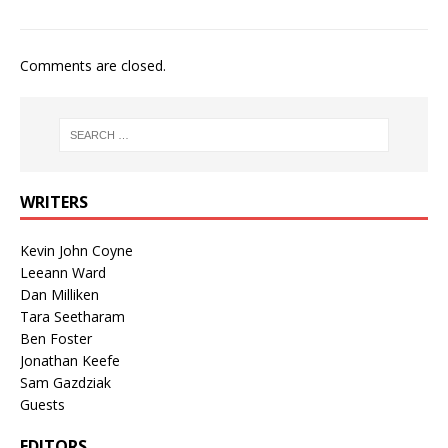
Comments are closed.
WRITERS
Kevin John Coyne
Leeann Ward
Dan Milliken
Tara Seetharam
Ben Foster
Jonathan Keefe
Sam Gazdziak
Guests
EDITORS