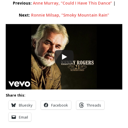
Previous:
Anne Murray, “Could I Have This Dance”
|
Next:
Ronnie Milsap, “Smoky Mountain Rain”
Share this:
Bluesky
Facebook
Threads
Email