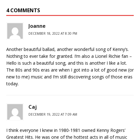
4 COMMENTS
Joanne
DECEMBER 18, 2022 AT 8:30 PM
Another beautiful ballad, another wonderful song of Kenny’s.
Nothing to ever take for granted. I’m also a Lionel Richie fan –
Hello is such a beautiful song, and this is another I like a lot.
The 80s and 90s eras are when I got into a lot of good new (or
new to me) music and I’m still discovering songs of those eras
today.
Caj
DECEMBER 19, 2022 AT 7:09 AM
I think everyone I knew in 1980-1981 owned Kenny Rogers’
Greatest Hits. He was one of the hottest acts in all of music