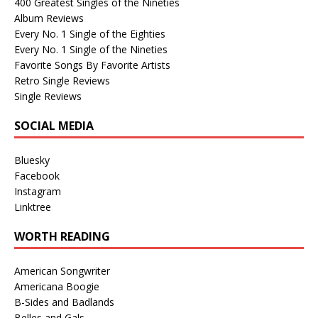
400 Greatest Singles of the Nineties
Album Reviews
Every No. 1 Single of the Eighties
Every No. 1 Single of the Nineties
Favorite Songs By Favorite Artists
Retro Single Reviews
Single Reviews
SOCIAL MEDIA
Bluesky
Facebook
Instagram
Linktree
WORTH READING
American Songwriter
Americana Boogie
B-Sides and Badlands
Belles and Gals