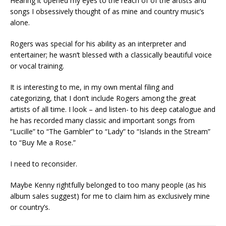
Hearing it opened my eyes to the reach of of the artists and
songs I obsessively thought of as mine and country music’s
alone.
Rogers was special for his ability as an interpreter and
entertainer; he wasn’t blessed with a classically beautiful voice
or vocal training.
It is interesting to me, in my own mental filing and
categorizing, that I don’t include Rogers among the great
artists of all time. I look – and listen- to his deep catalogue and
he has recorded many classic and important songs from
“Lucille” to “The Gambler” to “Lady” to “Islands in the Stream”
to “Buy Me a Rose.”
I need to reconsider.
Maybe Kenny rightfully belonged to too many people (as his
album sales suggest) for me to claim him as exclusively mine
or country’s.