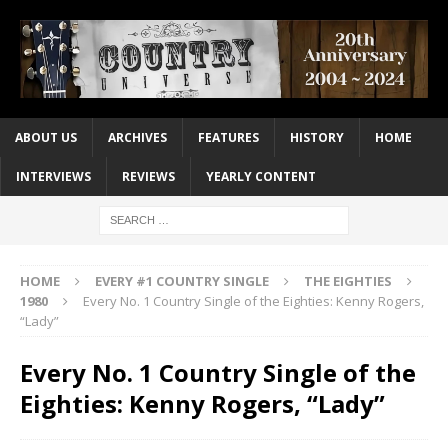
ABOUT US
ARCHIVES
FEATURES
HISTORY
HOME
INTERVIEWS
REVIEWS
YEARLY CONTENT
HOME
EVERY #1 COUNTRY SINGLE
THE EIGHTIES
1980
Every No. 1 Country Single of the Eighties: Kenny Rogers,
“Lady”
Every No. 1 Country Single of the
Eighties: Kenny Rogers, “Lady”