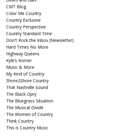
CMT Blog
Color Me Country
Country Exclusive
Country Perspective
Country Standard Time
Don't Rock the Inbox (Newsletter)
Hard Times No More
Highway Queens
Kyle’s Korner
Music & More
My Kind of Country
Shore2Shore Country
That Nashville Sound
The Black Opry
The Bluegrass Situation
The Musical Divide
The Women of Country
Think Country
This is Country Music