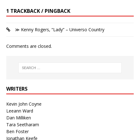
1 TRACKBACK / PINGBACK
≫ Kenny Rogers, “Lady” – Universo Country
Comments are closed.
WRITERS
Kevin John Coyne
Leeann Ward
Dan Milliken
Tara Seetharam
Ben Foster
Jonathan Keefe