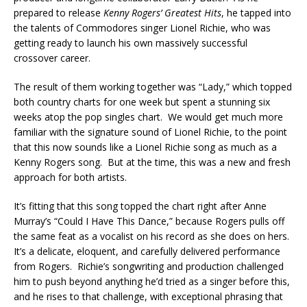
prepared to release
Kenny Rogers’ Greatest Hits
, he tapped into
the talents of Commodores singer Lionel Richie, who was
getting ready to launch his own massively successful
crossover career.
The result of them working together was “Lady,” which topped
both country charts for one week but spent a stunning six
weeks atop the pop singles chart. We would get much more
familiar with the signature sound of Lionel Richie, to the point
that this now sounds like a Lionel Richie song as much as a
Kenny Rogers song. But at the time, this was a new and fresh
approach for both artists.
It’s fitting that this song topped the chart right after Anne
Murray’s “Could I Have This Dance,” because Rogers pulls off
the same feat as a vocalist on his record as she does on hers.
It’s a delicate, eloquent, and carefully delivered performance
from Rogers. Richie’s songwriting and production challenged
him to push beyond anything he’d tried as a singer before this,
and he rises to that challenge, with exceptional phrasing that