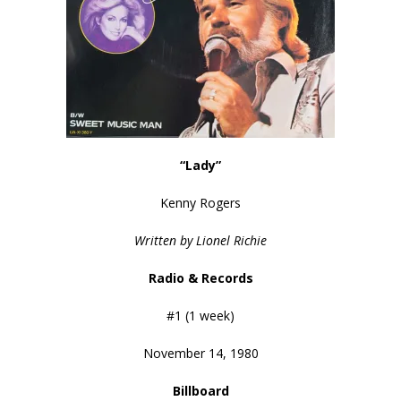
“Lady”
Kenny Rogers
Written by Lionel Richie
Radio & Records
#1 (1 week)
November 14, 1980
Billboard