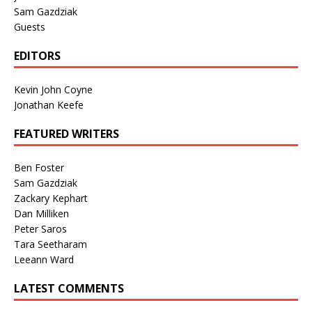
Sam Gazdziak
Guests
EDITORS
Kevin John Coyne
Jonathan Keefe
FEATURED WRITERS
Ben Foster
Sam Gazdziak
Zackary Kephart
Dan Milliken
Peter Saros
Tara Seetharam
Leeann Ward
LATEST COMMENTS