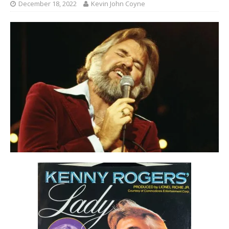
December 18, 2022
Kevin John Coyne