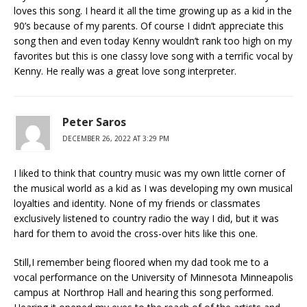
loves this song. I heard it all the time growing up as a kid in the
90’s because of my parents. Of course I didn’t appreciate this
song then and even today Kenny wouldn’t rank too high on my
favorites but this is one classy love song with a terrific vocal by
Kenny. He really was a great love song interpreter.
Peter Saros
DECEMBER 26, 2022 AT 3:29 PM
I liked to think that country music was my own little corner of
the musical world as a kid as I was developing my own musical
loyalties and identity. None of my friends or classmates
exclusively listened to country radio the way I did, but it was
hard for them to avoid the cross-over hits like this one.
Still,I remember being floored when my dad took me to a
vocal performance on the University of Minnesota Minneapolis
campus at Northrop Hall and hearing this song performed.