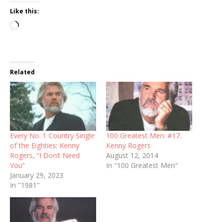
Like this:
Loading…
Related
Every No. 1 Country Single
100 Greatest Men: #17.
of the Eighties: Kenny
Kenny Rogers
Rogers, “I Don’t Need
August 12, 2014
You”
In "100 Greatest Men"
January 29, 2023
In "1981"