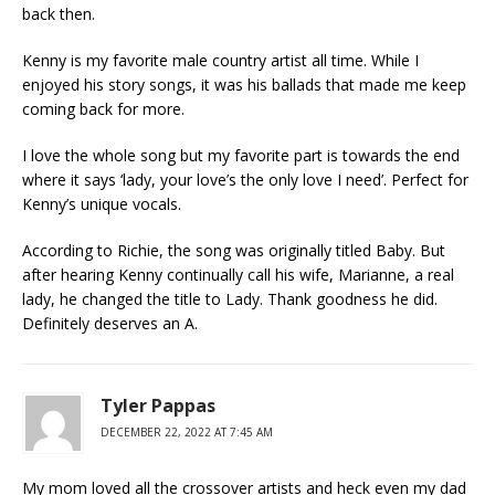
back then.
Kenny is my favorite male country artist all time. While I
enjoyed his story songs, it was his ballads that made me keep
coming back for more.
I love the whole song but my favorite part is towards the end
where it says ‘lady, your love’s the only love I need’. Perfect for
Kenny’s unique vocals.
According to Richie, the song was originally titled Baby. But
after hearing Kenny continually call his wife, Marianne, a real
lady, he changed the title to Lady. Thank goodness he did.
Definitely deserves an A.
Tyler Pappas
DECEMBER 22, 2022 AT 7:45 AM
My mom loved all the crossover artists and heck even my dad