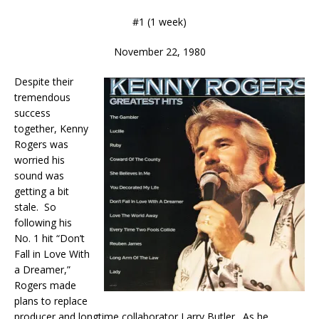
#1 (1 week)
November 22, 1980
Despite their
tremendous
success
together, Kenny
Rogers was
worried his
sound was
getting a bit
stale. So
following his
No. 1 hit “Don’t
Fall in Love With
a Dreamer,”
Rogers made
plans to replace
producer and longtime collaborator Larry Butler. As he