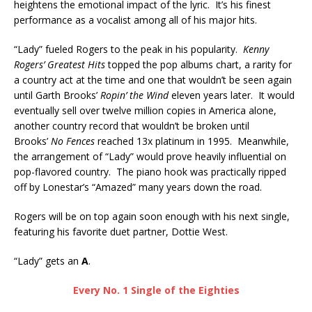
heightens the emotional impact of the lyric. It’s his finest
performance as a vocalist among all of his major hits.
“Lady” fueled Rogers to the peak in his popularity.
Kenny
Rogers’ Greatest Hits
topped the pop albums chart, a rarity for
a country act at the time and one that wouldn’t be seen again
until Garth Brooks’
Ropin’ the Wind
eleven years later. It would
eventually sell over twelve million copies in America alone,
another country record that wouldn’t be broken until
Brooks’
No Fences
reached 13x platinum in 1995. Meanwhile,
the arrangement of “Lady” would prove heavily influential on
pop-flavored country. The piano hook was practically ripped
off by Lonestar’s “Amazed” many years down the road.
Rogers will be on top again soon enough with his next single,
featuring his favorite duet partner, Dottie West.
“Lady” gets an
A
.
Every No. 1 Single of the Eighties