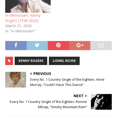
In Memoriam: Kenny
Rogers (1938-2020)
March 21, 2020
In "In Memoriam"
KENNY ROGERS
LIONEL RICHIE
PREVIOUS
Every No. 1 Country Single of the Eighties: Anne
Murray, “Could I Have This Dance”
NEXT
Every No. 1 Country Single of the Eighties: Ronnie
Milsap, “Smoky Mountain Rain”