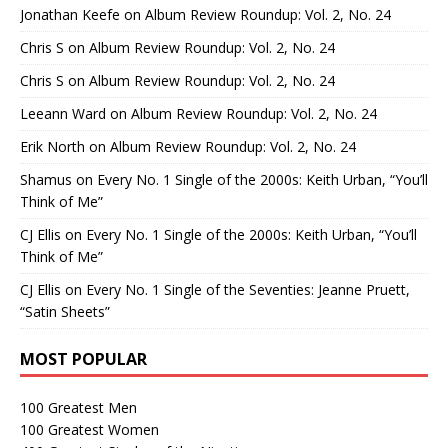
Jonathan Keefe
on
Album Review Roundup: Vol. 2, No. 24
Chris S
on
Album Review Roundup: Vol. 2, No. 24
Chris S
on
Album Review Roundup: Vol. 2, No. 24
Leeann Ward
on
Album Review Roundup: Vol. 2, No. 24
Erik North
on
Album Review Roundup: Vol. 2, No. 24
Shamus
on
Every No. 1 Single of the 2000s: Keith Urban, “You’ll
Think of Me”
CJ Ellis
on
Every No. 1 Single of the 2000s: Keith Urban, “You’ll
Think of Me”
CJ Ellis
on
Every No. 1 Single of the Seventies: Jeanne Pruett,
“Satin Sheets”
MOST POPULAR
100 Greatest Men
100 Greatest Women