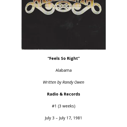
“Feels So Right”
Alabama
Written by Randy Owen
Radio & Records
#1 (3 weeks)
July 3 – July 17, 1981