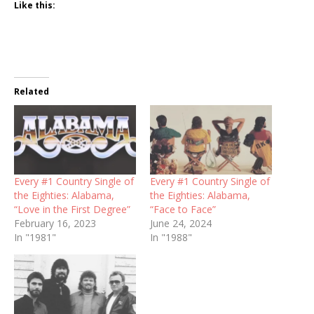
Like this:
Related
Every #1 Country Single of
Every #1 Country Single of
the Eighties: Alabama,
the Eighties: Alabama,
“Love in the First Degree”
“Face to Face”
February 16, 2023
June 24, 2024
In "1981"
In "1988"