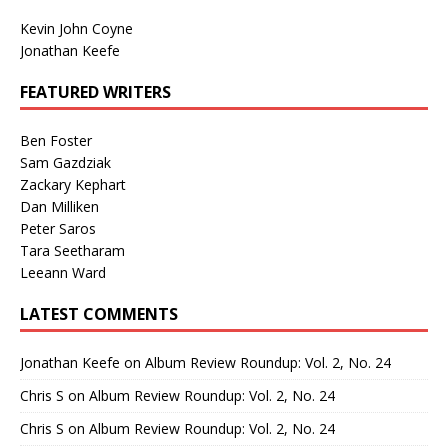
Kevin John Coyne
Jonathan Keefe
FEATURED WRITERS
Ben Foster
Sam Gazdziak
Zackary Kephart
Dan Milliken
Peter Saros
Tara Seetharam
Leeann Ward
LATEST COMMENTS
Jonathan Keefe
on
Album Review Roundup: Vol. 2, No. 24
Chris S
on
Album Review Roundup: Vol. 2, No. 24
Chris S
on
Album Review Roundup: Vol. 2, No. 24