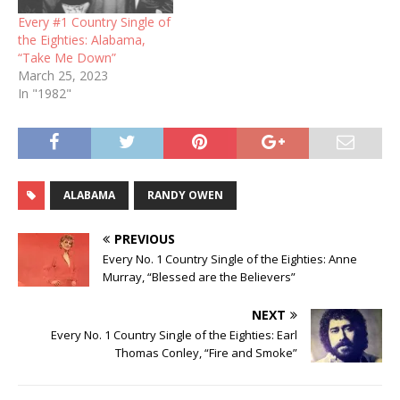
Every #1 Country Single of
the Eighties: Alabama,
“Take Me Down”
March 25, 2023
In "1982"
ALABAMA
RANDY OWEN
PREVIOUS
Every No. 1 Country Single of the Eighties: Anne
Murray, “Blessed are the Believers”
NEXT
Every No. 1 Country Single of the Eighties: Earl
Thomas Conley, “Fire and Smoke”