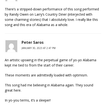
There’s a stripped-down performance of this song performed
by Randy Owen on Larry’s Country Diner (interjected with
some charming stories) that I absolutely love. I really like this
song and this era of Alabama as a whole.
Peter Saros
JANUARY 30, 2023 AT 2:47 PM
An artistic upswing in the perpetual game of yo-yo Alabama
kept me tied to from the start of their career.
These moments are admittedly loaded with optimism.
This song had me believing in Alabama again. They sound
great here.
In yo-you terms, it’s a sleeper!