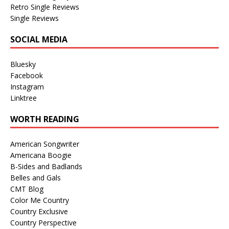
Retro Single Reviews
Single Reviews
SOCIAL MEDIA
Bluesky
Facebook
Instagram
Linktree
WORTH READING
American Songwriter
Americana Boogie
B-Sides and Badlands
Belles and Gals
CMT Blog
Color Me Country
Country Exclusive
Country Perspective