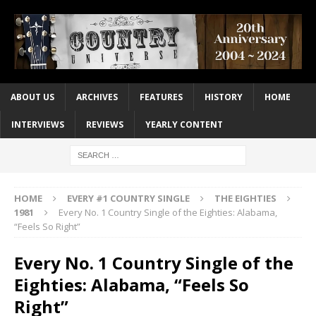
ABOUT US
ARCHIVES
FEATURES
HISTORY
HOME
INTERVIEWS
REVIEWS
YEARLY CONTENT
HOME
EVERY #1 COUNTRY SINGLE
THE EIGHTIES
1981
Every No. 1 Country Single of the Eighties: Alabama,
“Feels So Right”
Every No. 1 Country Single of the
Eighties: Alabama, “Feels So
Right”