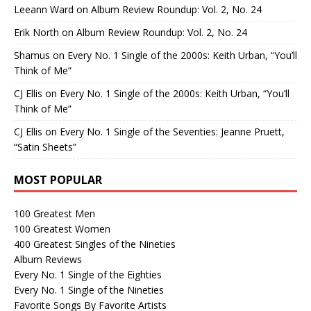
Leeann Ward
on
Album Review Roundup: Vol. 2, No. 24
Erik North
on
Album Review Roundup: Vol. 2, No. 24
Shamus
on
Every No. 1 Single of the 2000s: Keith Urban, “You’ll
Think of Me”
CJ Ellis
on
Every No. 1 Single of the 2000s: Keith Urban, “You’ll
Think of Me”
CJ Ellis
on
Every No. 1 Single of the Seventies: Jeanne Pruett,
“Satin Sheets”
MOST POPULAR
100 Greatest Men
100 Greatest Women
400 Greatest Singles of the Nineties
Album Reviews
Every No. 1 Single of the Eighties
Every No. 1 Single of the Nineties
Favorite Songs By Favorite Artists