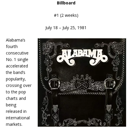
Billboard
#1 (2 weeks)
July 18 – July 25, 1981
Alabama’s
fourth
consecutive
No. 1 single
accelerated
the band’s
popularity,
crossing over
to the pop
charts and
being
released in
international
markets.