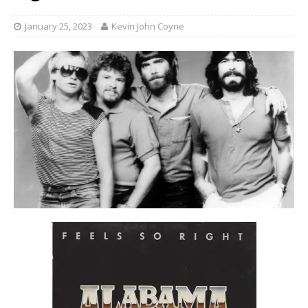
January 25, 2023
Kevin John Coyne