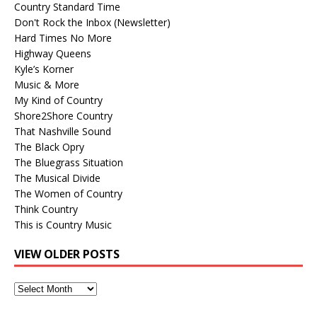
Country Standard Time
Don't Rock the Inbox (Newsletter)
Hard Times No More
Highway Queens
Kyle’s Korner
Music & More
My Kind of Country
Shore2Shore Country
That Nashville Sound
The Black Opry
The Bluegrass Situation
The Musical Divide
The Women of Country
Think Country
This is Country Music
VIEW OLDER POSTS
View
Older