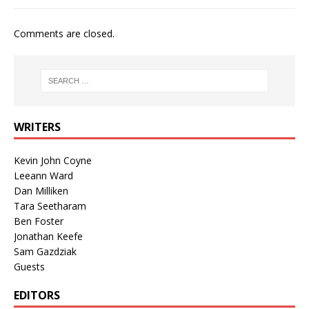
Comments are closed.
WRITERS
Kevin John Coyne
Leeann Ward
Dan Milliken
Tara Seetharam
Ben Foster
Jonathan Keefe
Sam Gazdziak
Guests
EDITORS