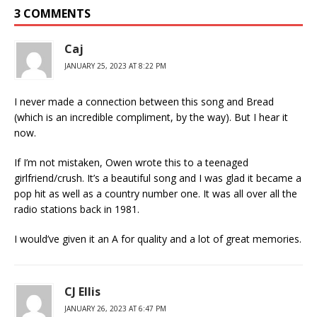
3 COMMENTS
Caj
JANUARY 25, 2023 AT 8:22 PM
I never made a connection between this song and Bread
(which is an incredible compliment, by the way). But I hear it
now.
If I’m not mistaken, Owen wrote this to a teenaged
girlfriend/crush. It’s a beautiful song and I was glad it became a
pop hit as well as a country number one. It was all over all the
radio stations back in 1981.
I would’ve given it an A for quality and a lot of great memories.
CJ Ellis
JANUARY 26, 2023 AT 6:47 PM