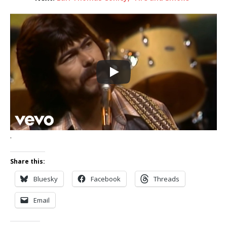
.
Share this:
Bluesky
Facebook
Threads
Email