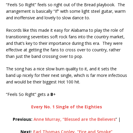
“Feels So Right” feels so right out of the Bread playbook. The
arrangement is basically “If” with some light steel guitar, warm
and inoffensive and lovely to slow dance to.
Records like this made it easy for Alabama to play the role of
transitioning seventies soft rock fans into the country market,
and that’s key to their importance during this era. They were
effective at getting the fans to cross over to country, rather
than just the band crossing over to pop.
The song has a nice slow burn quality to it, and it sets the
band up nicely for their next single, which is far more infectious
and would be their biggest Hot 100 hit.
“Feels So Right” gets a
B
+
Every No. 1 Single of the Eighties
Previous:
Anne Murray, “Blessed are the Believers
” |
Next:
Earl Thomas Conley, “Fire and Smoke”