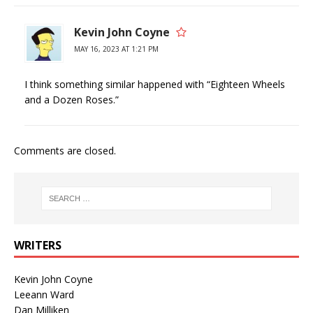
Kevin John Coyne
MAY 16, 2023 AT 1:21 PM
I think something similar happened with “Eighteen Wheels
and a Dozen Roses.”
Comments are closed.
WRITERS
Kevin John Coyne
Leeann Ward
Dan Milliken