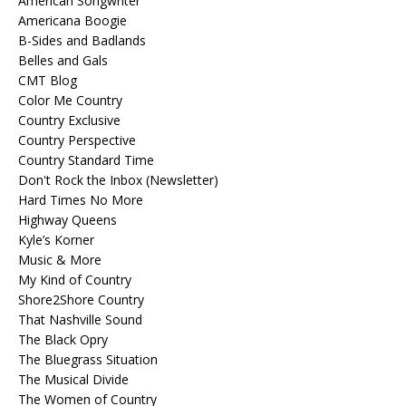
American Songwriter
Americana Boogie
B-Sides and Badlands
Belles and Gals
CMT Blog
Color Me Country
Country Exclusive
Country Perspective
Country Standard Time
Don't Rock the Inbox (Newsletter)
Hard Times No More
Highway Queens
Kyle’s Korner
Music & More
My Kind of Country
Shore2Shore Country
That Nashville Sound
The Black Opry
The Bluegrass Situation
The Musical Divide
The Women of Country