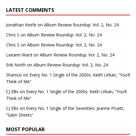
LATEST COMMENTS
Jonathan Keefe
on
Album Review Roundup: Vol. 2, No. 24
Chris S
on
Album Review Roundup: Vol. 2, No. 24
Chris S
on
Album Review Roundup: Vol. 2, No. 24
Leeann Ward
on
Album Review Roundup: Vol. 2, No. 24
Erik North
on
Album Review Roundup: Vol. 2, No. 24
Shamus
on
Every No. 1 Single of the 2000s: Keith Urban, “You’ll
Think of Me”
CJ Ellis
on
Every No. 1 Single of the 2000s: Keith Urban, “You’ll
Think of Me”
CJ Ellis
on
Every No. 1 Single of the Seventies: Jeanne Pruett,
“Satin Sheets”
MOST POPULAR