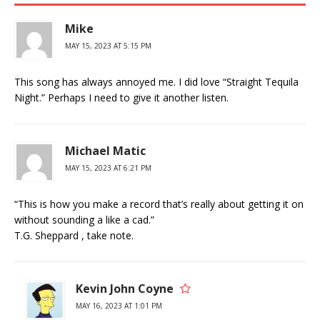
Mike
MAY 15, 2023 AT 5:15 PM
This song has always annoyed me. I did love “Straight Tequila
Night.” Perhaps I need to give it another listen.
Michael Matic
MAY 15, 2023 AT 6:21 PM
“This is how you make a record that’s really about getting it on
without sounding a like a cad.”
T.G. Sheppard , take note.
Kevin John Coyne
MAY 16, 2023 AT 1:01 PM