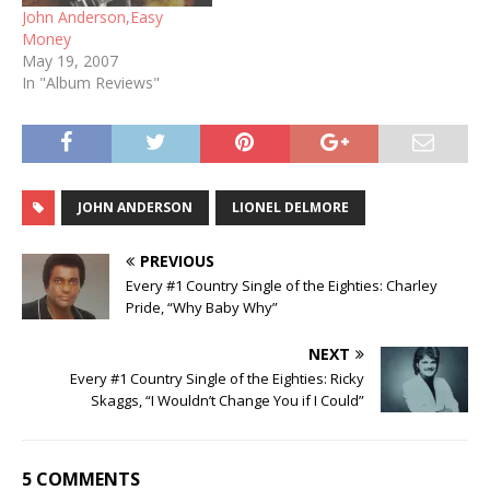
John Anderson,Easy
Money
May 19, 2007
In "Album Reviews"
JOHN ANDERSON
LIONEL DELMORE
PREVIOUS
Every #1 Country Single of the Eighties: Charley
Pride, “Why Baby Why”
NEXT
Every #1 Country Single of the Eighties: Ricky
Skaggs, “I Wouldn’t Change You if I Could”
5 COMMENTS