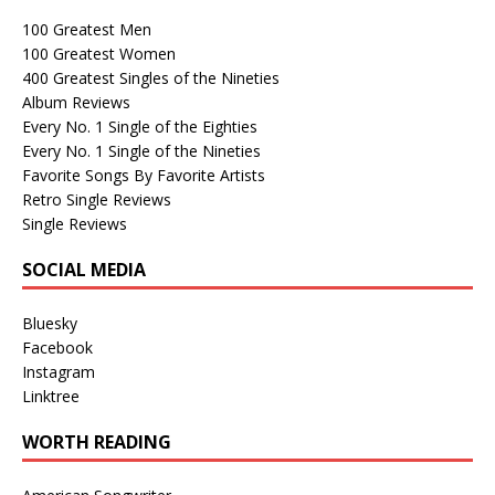
100 Greatest Men
100 Greatest Women
400 Greatest Singles of the Nineties
Album Reviews
Every No. 1 Single of the Eighties
Every No. 1 Single of the Nineties
Favorite Songs By Favorite Artists
Retro Single Reviews
Single Reviews
SOCIAL MEDIA
Bluesky
Facebook
Instagram
Linktree
WORTH READING