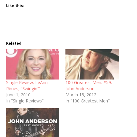
Like this:
Related
Single Review: LeAnn
100 Greatest Men: #59.
Rimes, “Swingin'”
John Anderson
June 1, 2010
March 18, 2012
In "Single Reviews"
In "100 Greatest Men"