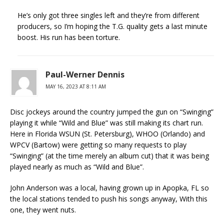
He’s only got three singles left and they’re from different
producers, so I’m hoping the T.G. quality gets a last minute
boost. His run has been torture.
Paul-Werner Dennis
MAY 16, 2023 AT 8:11 AM
Disc jockeys around the country jumped the gun on “Swinging”
playing it while “Wild and Blue” was still making its chart run.
Here in Florida WSUN (St. Petersburg), WHOO (Orlando) and
WPCV (Bartow) were getting so many requests to play
“Swinging” (at the time merely an album cut) that it was being
played nearly as much as “Wild and Blue”.
John Anderson was a local, having grown up in Apopka, FL so
the local stations tended to push his songs anyway, With this
one, they went nuts.