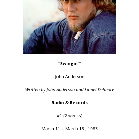
“Swingin'”
John Anderson
Written by John Anderson and Lionel Delmore
Radio & Records
#1 (2 weeks)
March 11 – March 18 , 1983