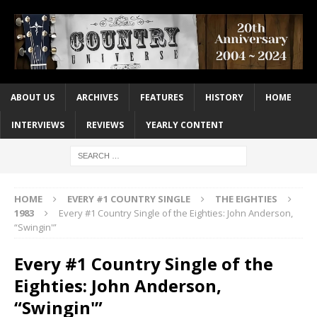
ABOUT US
ARCHIVES
FEATURES
HISTORY
HOME
INTERVIEWS
REVIEWS
YEARLY CONTENT
HOME
EVERY #1 COUNTRY SINGLE
THE EIGHTIES
1983
Every #1 Country Single of the Eighties: John Anderson,
“Swingin'”
Every #1 Country Single of the
Eighties: John Anderson,
“Swingin'”