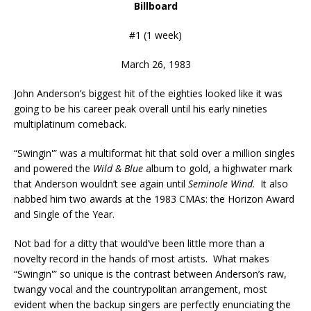
Billboard
#1 (1 week)
March 26, 1983
John Anderson’s biggest hit of the eighties looked like it was
going to be his career peak overall until his early nineties
multiplatinum comeback.
“Swingin'” was a multiformat hit that sold over a million singles
and powered the
Wild & Blue
album to gold, a highwater mark
that Anderson wouldn’t see again until
Seminole Wind
. It also
nabbed him two awards at the 1983 CMAs: the Horizon Award
and Single of the Year.
Not bad for a ditty that would’ve been little more than a
novelty record in the hands of most artists. What makes
“Swingin'” so unique is the contrast between Anderson’s raw,
twangy vocal and the countrypolitan arrangement, most
evident when the backup singers are perfectly enunciating the