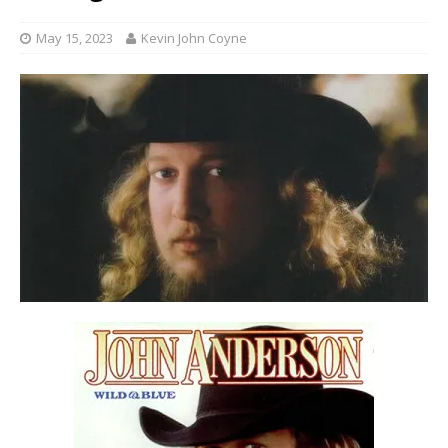
May 15, 2023
Kevin John Coyne