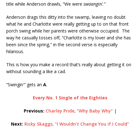
title while Anderson drawls, “We were
swaangin’.”
Anderson drags this ditty into the swamp, leaving no doubt
what he and Charlotte were really getting up to on that front
porch swing while her parents were otherwise occupied. The
way he casually tosses off, “Charlotte is my lover and she has
been since the spring,” in the second verse is especially
hilarious.
This is how you make a record that’s really about getting it on
without sounding a like a cad.
“Swingin'” gets an
A
.
Every No. 1 Single of the Eighties
Previous:
Charley Pride, “Why Baby Why”
|
Next:
Ricky Skaggs, “I Wouldn’t Change You if I Could”