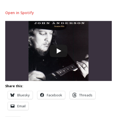
Open in Spotify
Share this:
Bluesky
Facebook
Threads
Email