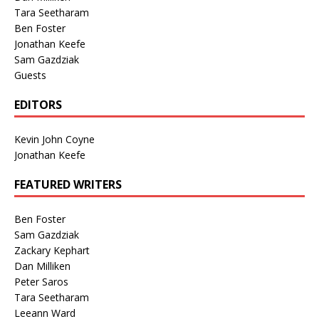
Tara Seetharam
Ben Foster
Jonathan Keefe
Sam Gazdziak
Guests
EDITORS
Kevin John Coyne
Jonathan Keefe
FEATURED WRITERS
Ben Foster
Sam Gazdziak
Zackary Kephart
Dan Milliken
Peter Saros
Tara Seetharam
Leeann Ward