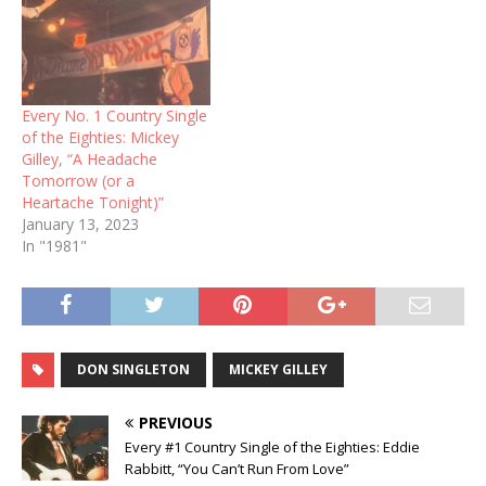
Every No. 1 Country Single
of the Eighties: Mickey
Gilley, “A Headache
Tomorrow (or a
Heartache Tonight)”
January 13, 2023
In "1981"
DON SINGLETON
MICKEY GILLEY
PREVIOUS
Every #1 Country Single of the Eighties: Eddie
Rabbitt, “You Can’t Run From Love”