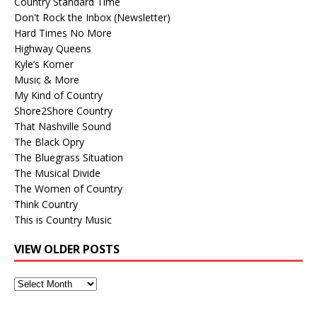
Country Standard Time
Don't Rock the Inbox (Newsletter)
Hard Times No More
Highway Queens
Kyle’s Korner
Music & More
My Kind of Country
Shore2Shore Country
That Nashville Sound
The Black Opry
The Bluegrass Situation
The Musical Divide
The Women of Country
Think Country
This is Country Music
VIEW OLDER POSTS
View
Older
Posts