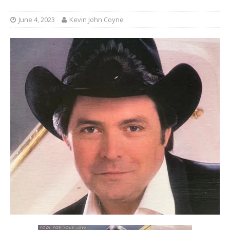
June 4, 2023
Kevin John Coyne