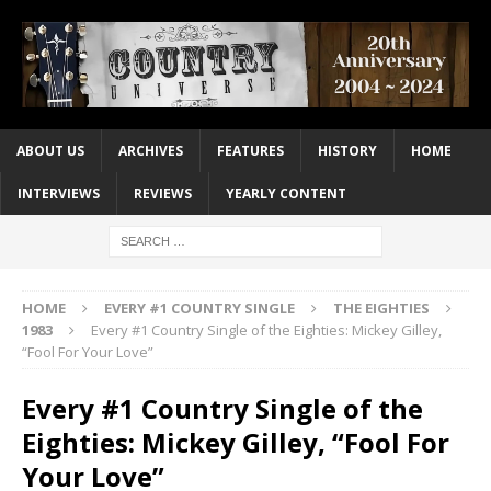
ABOUT US
ARCHIVES
FEATURES
HISTORY
HOME
INTERVIEWS
REVIEWS
YEARLY CONTENT
HOME
EVERY #1 COUNTRY SINGLE
THE EIGHTIES
1983
Every #1 Country Single of the Eighties: Mickey Gilley,
“Fool For Your Love”
Every #1 Country Single of the
Eighties: Mickey Gilley, “Fool For
Your Love”