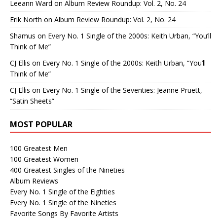
Leeann Ward
on
Album Review Roundup: Vol. 2, No. 24
Erik North
on
Album Review Roundup: Vol. 2, No. 24
Shamus
on
Every No. 1 Single of the 2000s: Keith Urban, “You’ll
Think of Me”
CJ Ellis
on
Every No. 1 Single of the 2000s: Keith Urban, “You’ll
Think of Me”
CJ Ellis
on
Every No. 1 Single of the Seventies: Jeanne Pruett,
“Satin Sheets”
MOST POPULAR
100 Greatest Men
100 Greatest Women
400 Greatest Singles of the Nineties
Album Reviews
Every No. 1 Single of the Eighties
Every No. 1 Single of the Nineties
Favorite Songs By Favorite Artists