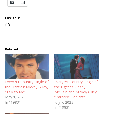
Email
Like this:
Loading…
Related
Every #1 Country Single of
Every #1 Country Single of
the Eighties: Mickey Gilley,
the Eighties: Charly
“Talk to Me”
McClain and Mickey Gilley,
May 1, 2023
“Paradise Tonight”
In "1983"
July 7, 2023
In "1983"