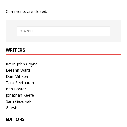
Comments are closed.
WRITERS
Kevin John Coyne
Leeann Ward
Dan Milliken
Tara Seetharam
Ben Foster
Jonathan Keefe
Sam Gazdziak
Guests
EDITORS