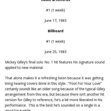
#1 (1 week)
June 17, 1983
Billboard
#1 (1 week)
June 25, 1983
Mickey Gilley’s final solo No. 1 hit features his signature sound
applied to new material.
That alone makes it a refreshing listen because it was getting
tiring hearing covers done in this style. “Fool For Your Love”
certainly
sounds
like an older song because of the typical Gilley
arrangement from this era, but because there isn’t another hit
version for Gilley to reference, he’s a bit more liberated in his
performance. This is the best he’s sounded on a single in a
good long while.