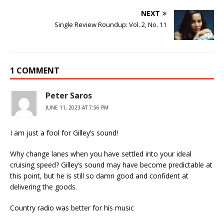
NEXT
Single Review Roundup: Vol. 2, No. 11
1 COMMENT
Peter Saros
JUNE 11, 2023 AT 7:56 PM
I am just a fool for Gilley’s sound!
Why change lanes when you have settled into your ideal
cruising speed? Gilley’s sound may have become predictable at
this point, but he is still so damn good and confident at
delivering the goods.
Country radio was better for his music