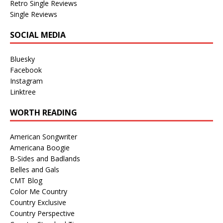
Retro Single Reviews
Single Reviews
SOCIAL MEDIA
Bluesky
Facebook
Instagram
Linktree
WORTH READING
American Songwriter
Americana Boogie
B-Sides and Badlands
Belles and Gals
CMT Blog
Color Me Country
Country Exclusive
Country Perspective