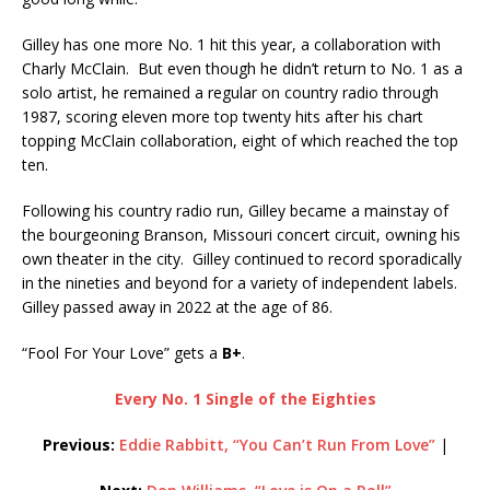
Gilley has one more No. 1 hit this year, a collaboration with
Charly McClain. But even though he didn’t return to No. 1 as a
solo artist, he remained a regular on country radio through
1987, scoring eleven more top twenty hits after his chart
topping McClain collaboration, eight of which reached the top
ten.
Following his country radio run, Gilley became a mainstay of
the bourgeoning Branson, Missouri concert circuit, owning his
own theater in the city. Gilley continued to record sporadically
in the nineties and beyond for a variety of independent labels.
Gilley passed away in 2022 at the age of 86.
“Fool For Your Love” gets a
B+
.
Every No. 1 Single of the Eighties
Previous:
Eddie Rabbitt, “You Can’t Run From Love”
|