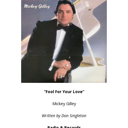
“Fool For Your Love”
Mickey Gilley
Written by Don Singleton
Radio & Records