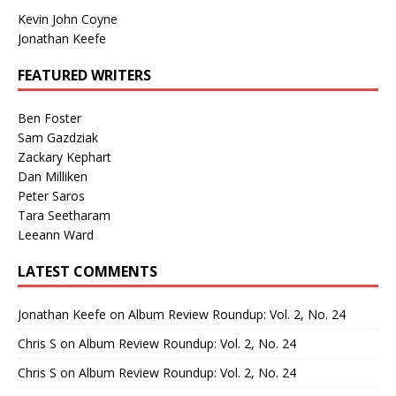
Kevin John Coyne
Jonathan Keefe
FEATURED WRITERS
Ben Foster
Sam Gazdziak
Zackary Kephart
Dan Milliken
Peter Saros
Tara Seetharam
Leeann Ward
LATEST COMMENTS
Jonathan Keefe
on
Album Review Roundup: Vol. 2, No. 24
Chris S
on
Album Review Roundup: Vol. 2, No. 24
Chris S
on
Album Review Roundup: Vol. 2, No. 24