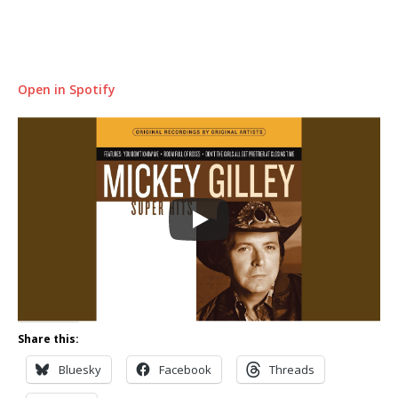
Open in Spotify
Share this:
Bluesky
Facebook
Threads