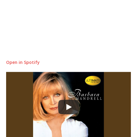
Open in Spotify