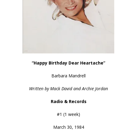
“Happy Birthday Dear Heartache”
Barbara Mandrell
Written by Mack David and Archie Jordan
Radio & Records
#1 (1 week)
March 30, 1984