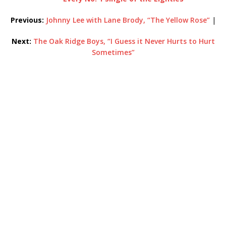
Previous:
Johnny Lee with Lane Brody, “The Yellow Rose”
|
Next:
The Oak Ridge Boys, “I Guess it Never Hurts to Hurt
Sometimes”