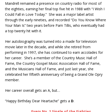
Mandrell remained a presence on country radio for most of
the eighties, earning her final top five hit in 1988 with “I Wish I
Could Fall in Love Today.” She was a major label artist
through the early nineties, and recorded “Do You Know Where
Your Man Is” two years before Pam Tillis, who eventually had
a top twenty hit with it.
Her autobiography was turned into a made for television
movie later in the decade, and while she retired from
performing in 1997, she has continued to earn accolades for
her career. She’s a member of the Country Music Hall of
Fame, the Country Gospel Music Association Hall of Fame,
and the Musicians Hall of Fame, and just last year, she
celebrated her fiftieth anniversary of being a Grand Ole Opry
member.
Her career overall gets an A, but…
“Happy Birthday Dear Heartache” gets a
D
.
Every No. 1 Single of the Eighties