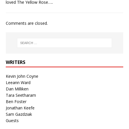
loved The Yellow Rose…..
Comments are closed.
WRITERS
Kevin John Coyne
Leeann Ward
Dan Milliken
Tara Seetharam
Ben Foster
Jonathan Keefe
Sam Gazdziak
Guests