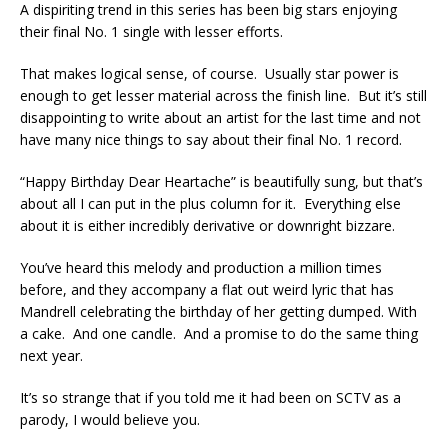
A dispiriting trend in this series has been big stars enjoying
their final No. 1 single with lesser efforts.
That makes logical sense, of course. Usually star power is
enough to get lesser material across the finish line. But it’s still
disappointing to write about an artist for the last time and not
have many nice things to say about their final No. 1 record.
“Happy Birthday Dear Heartache” is beautifully sung, but that’s
about all I can put in the plus column for it. Everything else
about it is either incredibly derivative or downright bizzare.
You’ve heard this melody and production a million times
before, and they accompany a flat out weird lyric that has
Mandrell celebrating the birthday of her getting dumped. With
a cake. And one candle. And a promise to do the same thing
next year.
It’s so strange that if you told me it had been on SCTV as a
parody, I would believe you.