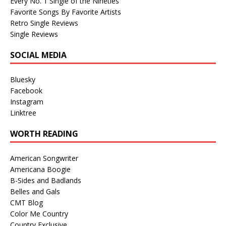
Every No. 1 Single of the Nineties
Favorite Songs By Favorite Artists
Retro Single Reviews
Single Reviews
SOCIAL MEDIA
Bluesky
Facebook
Instagram
Linktree
WORTH READING
American Songwriter
Americana Boogie
B-Sides and Badlands
Belles and Gals
CMT Blog
Color Me Country
Country Exclusive