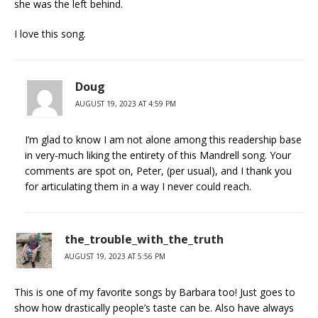
she was the left behind.
I love this song.
Doug
AUGUST 19, 2023 AT 4:59 PM
I’m glad to know I am not alone among this readership base
in very-much liking the entirety of this Mandrell song. Your
comments are spot on, Peter, (per usual), and I thank you
for articulating them in a way I never could reach.
the_trouble_with_the_truth
AUGUST 19, 2023 AT 5:56 PM
This is one of my favorite songs by Barbara too! Just goes to
show how drastically people’s taste can be. Also have always