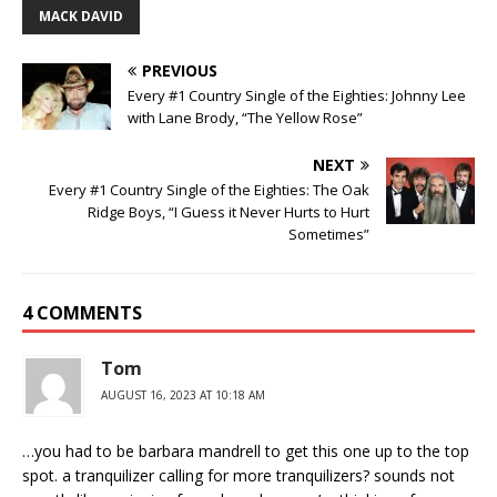
MACK DAVID
PREVIOUS
Every #1 Country Single of the Eighties: Johnny Lee
with Lane Brody, “The Yellow Rose”
NEXT
Every #1 Country Single of the Eighties: The Oak
Ridge Boys, “I Guess it Never Hurts to Hurt
Sometimes”
4 COMMENTS
Tom
AUGUST 16, 2023 AT 10:18 AM
…you had to be barbara mandrell to get this one up to the top
spot. a tranquilizer calling for more tranquilizers? sounds not