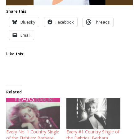
Share this:
Bluesky
Facebook
Threads
Email
Like this:
Related
Every No. 1 Country Single
Every #1 Country Single of
of the Eighties: Barbara
the Eighties: Barbara