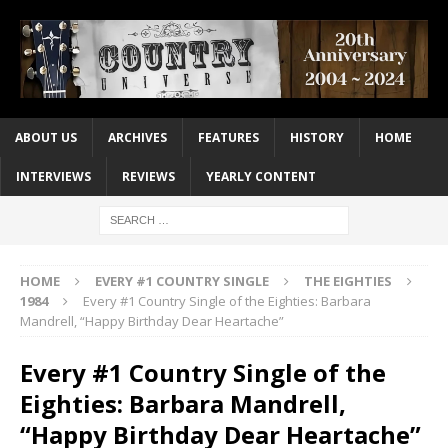
ABOUT US
ARCHIVES
FEATURES
HISTORY
HOME
INTERVIEWS
REVIEWS
YEARLY CONTENT
HOME
EVERY #1 COUNTRY SINGLE
THE EIGHTIES
1984
Every #1 Country Single of the Eighties: Barbara
Mandrell, “Happy Birthday Dear Heartache”
Every #1 Country Single of the
Eighties: Barbara Mandrell,
“Happy Birthday Dear Heartache”