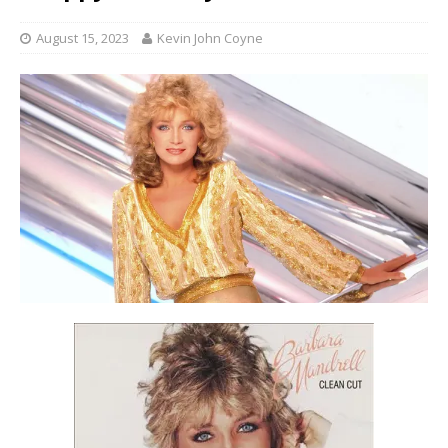
August 15, 2023
Kevin John Coyne