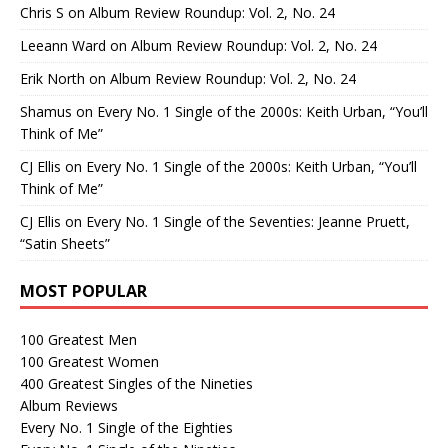
Chris S
on
Album Review Roundup: Vol. 2, No. 24
Leeann Ward
on
Album Review Roundup: Vol. 2, No. 24
Erik North
on
Album Review Roundup: Vol. 2, No. 24
Shamus
on
Every No. 1 Single of the 2000s: Keith Urban, “You’ll
Think of Me”
CJ Ellis
on
Every No. 1 Single of the 2000s: Keith Urban, “You’ll
Think of Me”
CJ Ellis
on
Every No. 1 Single of the Seventies: Jeanne Pruett,
“Satin Sheets”
MOST POPULAR
100 Greatest Men
100 Greatest Women
400 Greatest Singles of the Nineties
Album Reviews
Every No. 1 Single of the Eighties