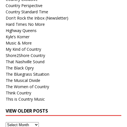
Country Perspective
Country Standard Time
Don't Rock the Inbox (Newsletter)
Hard Times No More
Highway Queens
Kyle’s Korner
Music & More
My Kind of Country
Shore2Shore Country
That Nashville Sound
The Black Opry
The Bluegrass Situation
The Musical Divide
The Women of Country
Think Country
This is Country Music
VIEW OLDER POSTS
View