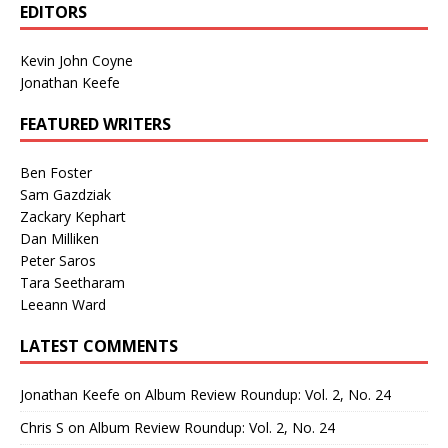
EDITORS
Kevin John Coyne
Jonathan Keefe
FEATURED WRITERS
Ben Foster
Sam Gazdziak
Zackary Kephart
Dan Milliken
Peter Saros
Tara Seetharam
Leeann Ward
LATEST COMMENTS
Jonathan Keefe
on
Album Review Roundup: Vol. 2, No. 24
Chris S
on
Album Review Roundup: Vol. 2, No. 24