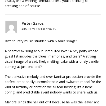
exactly like a winning formula, unless you’re thinking of
breaking bad of course.
Peter Saros
AUGUST 19, 2023 AT 12:02 PM
Isn’t country music studded with bizarre songs?
A heartbreak song about unrequited love? A pity party whose
guest list includes the blues, memories, and tears? A strong
visual image of a sad, likely melting, cake with a lonely candle
burning at just one end?
The derivative melody and over familiar production provide the
perfect emotionally uncomfortable and awkward mood for the
kind of birthday celebration we all fear hosting. It’s a lame,
boring, and predictable event nobody wants to share with us.
Mandrel sings the hell out of it because he was the leaver and