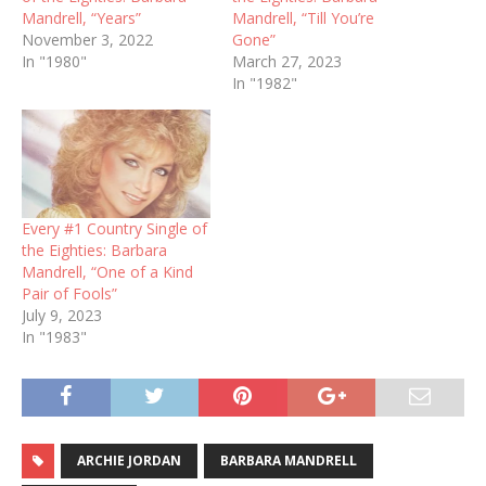
Mandrell, “Years”
Mandrell, “Till You’re
November 3, 2022
Gone”
In "1980"
March 27, 2023
In "1982"
Every #1 Country Single of
the Eighties: Barbara
Mandrell, “One of a Kind
Pair of Fools”
July 9, 2023
In "1983"
ARCHIE JORDAN
BARBARA MANDRELL