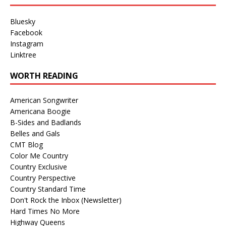
Bluesky
Facebook
Instagram
Linktree
WORTH READING
American Songwriter
Americana Boogie
B-Sides and Badlands
Belles and Gals
CMT Blog
Color Me Country
Country Exclusive
Country Perspective
Country Standard Time
Don't Rock the Inbox (Newsletter)
Hard Times No More
Highway Queens