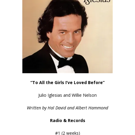
“To All the Girls I’ve Loved Before”
Julio Iglesias and Willie Nelson
Written by Hal David and Albert Hammond
Radio & Records
#1 (2 weeks)