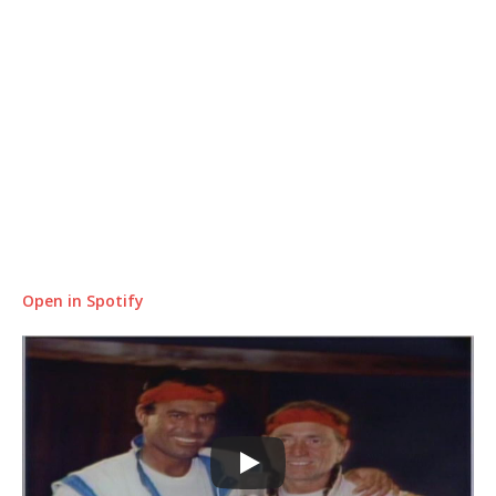
Open in Spotify