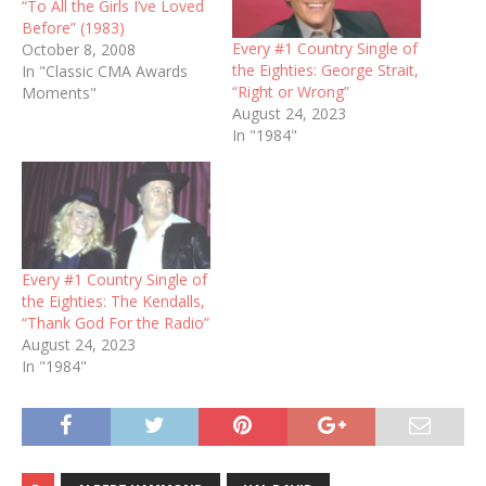
“To All the Girls I’ve Loved
Before” (1983)
Every #1 Country Single of
October 8, 2008
the Eighties: George Strait,
In "Classic CMA Awards
“Right or Wrong”
Moments"
August 24, 2023
In "1984"
Every #1 Country Single of
the Eighties: The Kendalls,
“Thank God For the Radio”
August 24, 2023
In "1984"