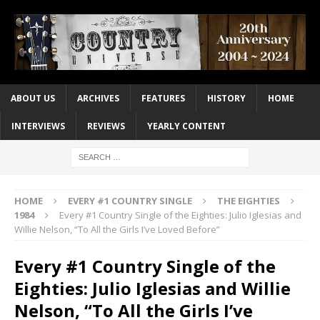
ABOUT US
ARCHIVES
FEATURES
HISTORY
HOME
INTERVIEWS
REVIEWS
YEARLY CONTENT
HOME
EVERY #1 COUNTRY SINGLE
THE EIGHTIES
1984
Every #1 Country Single of the Eighties: Julio Iglesias and
Willie Nelson, “To All the Girls I’ve Loved Before”
Every #1 Country Single of the
Eighties: Julio Iglesias and Willie
Nelson, “To All the Girls I’ve