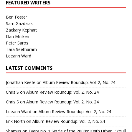
FEATURED WRITERS
Ben Foster
Sam Gazdziak
Zackary Kephart
Dan Milliken
Peter Saros
Tara Seetharam
Leeann Ward
LATEST COMMENTS
Jonathan Keefe
on
Album Review Roundup: Vol. 2, No. 24
Chris S
on
Album Review Roundup: Vol. 2, No. 24
Chris S
on
Album Review Roundup: Vol. 2, No. 24
Leeann Ward
on
Album Review Roundup: Vol. 2, No. 24
Erik North
on
Album Review Roundup: Vol. 2, No. 24
Shamus
on
Every No. 1 Single of the 2000s: Keith Urban, “You’ll