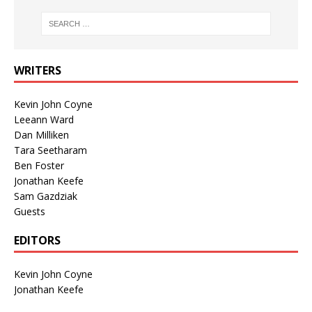
WRITERS
Kevin John Coyne
Leeann Ward
Dan Milliken
Tara Seetharam
Ben Foster
Jonathan Keefe
Sam Gazdziak
Guests
EDITORS
Kevin John Coyne
Jonathan Keefe