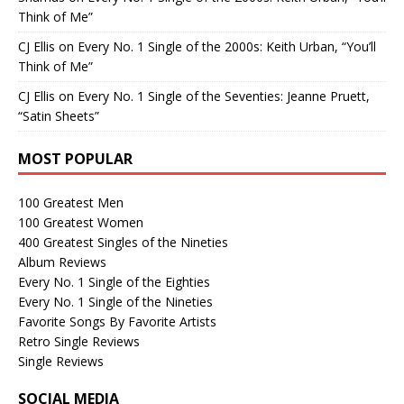
Think of Me”
CJ Ellis
on
Every No. 1 Single of the 2000s: Keith Urban, “You’ll
Think of Me”
CJ Ellis
on
Every No. 1 Single of the Seventies: Jeanne Pruett,
“Satin Sheets”
MOST POPULAR
100 Greatest Men
100 Greatest Women
400 Greatest Singles of the Nineties
Album Reviews
Every No. 1 Single of the Eighties
Every No. 1 Single of the Nineties
Favorite Songs By Favorite Artists
Retro Single Reviews
Single Reviews
SOCIAL MEDIA