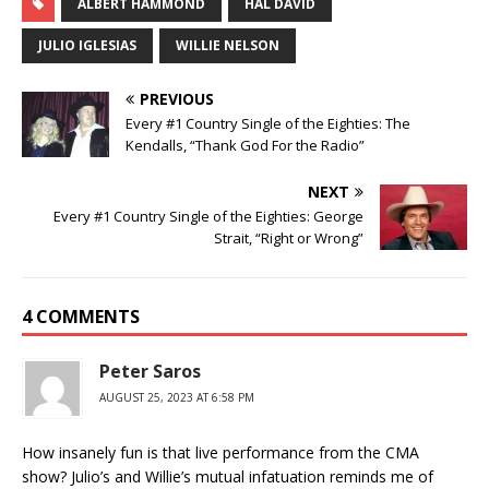
ALBERT HAMMOND
HAL DAVID
JULIO IGLESIAS
WILLIE NELSON
PREVIOUS
Every #1 Country Single of the Eighties: The
Kendalls, “Thank God For the Radio”
NEXT
Every #1 Country Single of the Eighties: George
Strait, “Right or Wrong”
4 COMMENTS
Peter Saros
AUGUST 25, 2023 AT 6:58 PM
How insanely fun is that live performance from the CMA
show? Julio’s and Willie’s mutual infatuation reminds me of