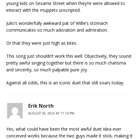
young kids on Sesame Street when they’re were allowed to
interact with the muppets unscripted.
Julio’s wonderfully awkward pat of Willie’s stomach
communicates so much adoration and admiration.
Or that they were just high as kites.
This song just shouldn’t work this well. Objectively, they sound
pretty awful singing together but there is so much charisma
and sincerity, so much palpable pure joy.
Against all odds, this is an iconic duet that still soars today.
Erik North
AUGUST 26, 2023 AT 11:14 PM
Yes, what could have been the most awful duet idea ever
conceived works because the two guys made it stick, making it