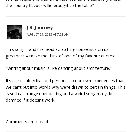
the country flavour willie brought to the table?
J.R. Journey
AUGUST 29, 2023 AT 7:21 AM
This song – and the head-scratching consensus on its
greatness – make me think of one of my favorite quotes:
“Writing about music is like dancing about architecture.”
It’s all so subjective and personal to our own experiences that
we can’t put into words why we’re drawn to certain things. This
is such a strange duet pairing and a weird song really, but
damned if it doesn’t work.
Comments are closed.