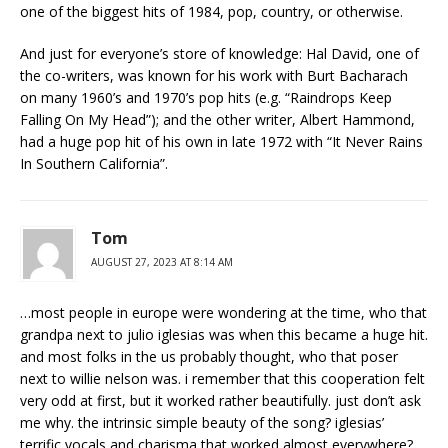
one of the biggest hits of 1984, pop, country, or otherwise.
And just for everyone’s store of knowledge: Hal David, one of
the co-writers, was known for his work with Burt Bacharach
on many 1960’s and 1970’s pop hits (e.g. “Raindrops Keep
Falling On My Head”); and the other writer, Albert Hammond,
had a huge pop hit of his own in late 1972 with “It Never Rains
In Southern California”.
Tom
AUGUST 27, 2023 AT 8:14 AM
…most people in europe were wondering at the time, who that
grandpa next to julio iglesias was when this became a huge hit.
and most folks in the us probably thought, who that poser
next to willie nelson was. i remember that this cooperation felt
very odd at first, but it worked rather beautifully. just don’t ask
me why. the intrinsic simple beauty of the song? iglesias’
terrific vocals and charisma that worked almost everywhere?