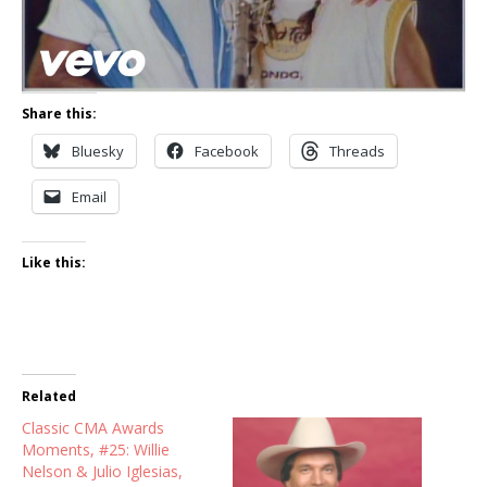
Share this:
Bluesky
Facebook
Threads
Email
Like this:
Related
Classic CMA Awards
Moments, #25: Willie
Nelson & Julio Iglesias,