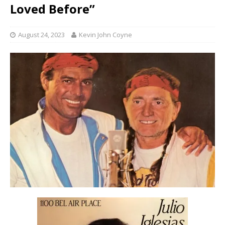
Loved Before”
August 24, 2023
Kevin John Coyne