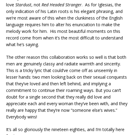
love
Stardust
, not
Red Headed Stranger
. As for Iglesias, the
only indication of his Latin roots is his elegant phrasing, and
we’re most aware of this when the clunkiness of the English
language requires him to alter his enunciation to make the
melody work for him. His most beautiful moments on this
record come from when it’s the most difficult to understand
what he’s saying.
The other reason this collaboration works so well is that both
men are genuinely classy and radiate warmth and sincerity.
This is a tricky lyric that could’ve come off as unseemly in
lesser hands: two men looking back on their sexual conquests
that they’ve loved and then left behind, and implying a
commitment to continue their roaming ways. But you can’t
doubt for a single second that they really did love and
appreciate each and every woman they’ve been with, and they
really are happy that they’re now “someone else’s wives.”
Everybody wins!
It’s all so gloriously the nineteen eighties, and I’m totally here