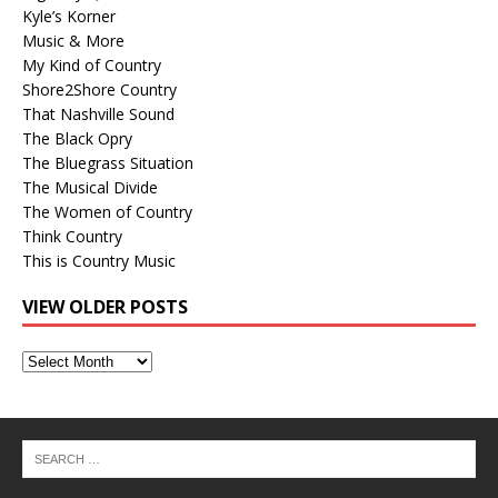
Kyle’s Korner
Music & More
My Kind of Country
Shore2Shore Country
That Nashville Sound
The Black Opry
The Bluegrass Situation
The Musical Divide
The Women of Country
Think Country
This is Country Music
VIEW OLDER POSTS
View
Older
Posts