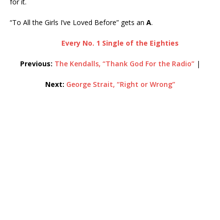
for it.
“To All the Girls I’ve Loved Before” gets an
A
.
Every No. 1 Single of the Eighties
Previous:
The Kendalls, “Thank God For the Radio”
|
Next:
George Strait, “Right or Wrong”