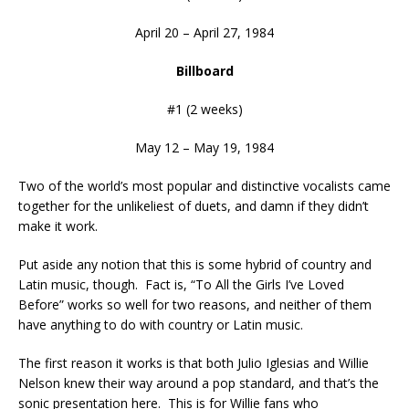
April 20 – April 27, 1984
Billboard
#1 (2 weeks)
May 12 – May 19, 1984
Two of the world’s most popular and distinctive vocalists came
together for the unlikeliest of duets, and damn if they didn’t
make it work.
Put aside any notion that this is some hybrid of country and
Latin music, though. Fact is, “To All the Girls I’ve Loved
Before” works so well for two reasons, and neither of them
have anything to do with country or Latin music.
The first reason it works is that both Julio Iglesias and Willie
Nelson knew their way around a pop standard, and that’s the
sonic presentation here. This is for Willie fans who