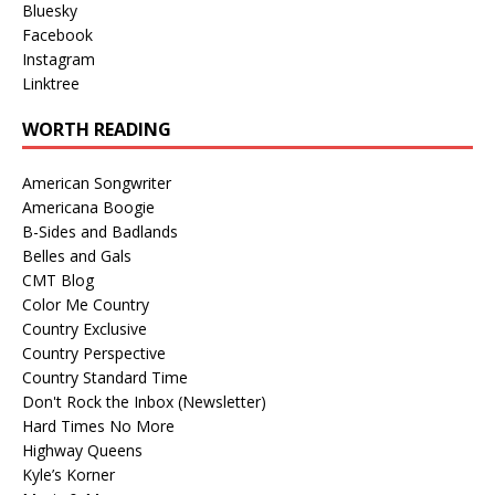
Bluesky
Facebook
Instagram
Linktree
WORTH READING
American Songwriter
Americana Boogie
B-Sides and Badlands
Belles and Gals
CMT Blog
Color Me Country
Country Exclusive
Country Perspective
Country Standard Time
Don't Rock the Inbox (Newsletter)
Hard Times No More
Highway Queens
Kyle’s Korner