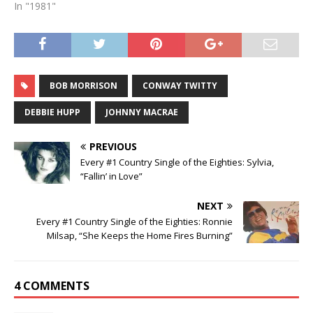
In "1981"
BOB MORRISON
CONWAY TWITTY
DEBBIE HUPP
JOHNNY MACRAE
PREVIOUS
Every #1 Country Single of the Eighties: Sylvia,
“Fallin’ in Love”
NEXT
Every #1 Country Single of the Eighties: Ronnie
Milsap, “She Keeps the Home Fires Burning”
4 COMMENTS