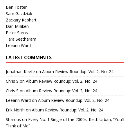
Ben Foster
Sam Gazdziak
Zackary Kephart
Dan Milliken
Peter Saros
Tara Seetharam
Leeann Ward
LATEST COMMENTS
Jonathan Keefe
on
Album Review Roundup: Vol. 2, No. 24
Chris S
on
Album Review Roundup: Vol. 2, No. 24
Chris S
on
Album Review Roundup: Vol. 2, No. 24
Leeann Ward
on
Album Review Roundup: Vol. 2, No. 24
Erik North
on
Album Review Roundup: Vol. 2, No. 24
Shamus
on
Every No. 1 Single of the 2000s: Keith Urban, “You’ll
Think of Me”