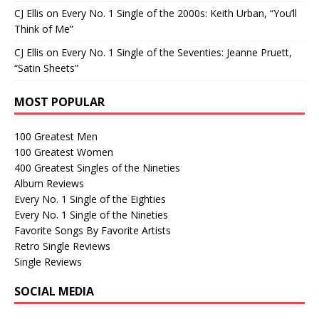
CJ Ellis
on
Every No. 1 Single of the 2000s: Keith Urban, “You’ll
Think of Me”
CJ Ellis
on
Every No. 1 Single of the Seventies: Jeanne Pruett,
“Satin Sheets”
MOST POPULAR
100 Greatest Men
100 Greatest Women
400 Greatest Singles of the Nineties
Album Reviews
Every No. 1 Single of the Eighties
Every No. 1 Single of the Nineties
Favorite Songs By Favorite Artists
Retro Single Reviews
Single Reviews
SOCIAL MEDIA