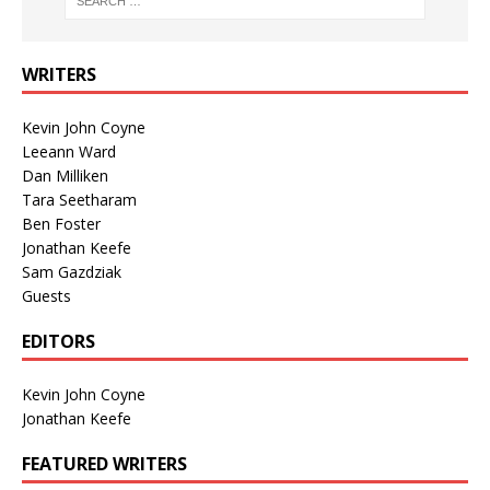
WRITERS
Kevin John Coyne
Leeann Ward
Dan Milliken
Tara Seetharam
Ben Foster
Jonathan Keefe
Sam Gazdziak
Guests
EDITORS
Kevin John Coyne
Jonathan Keefe
FEATURED WRITERS