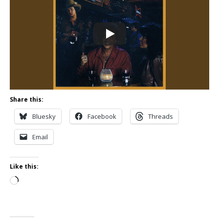
Share this:
Bluesky
Facebook
Threads
Email
Like this:
Loading…