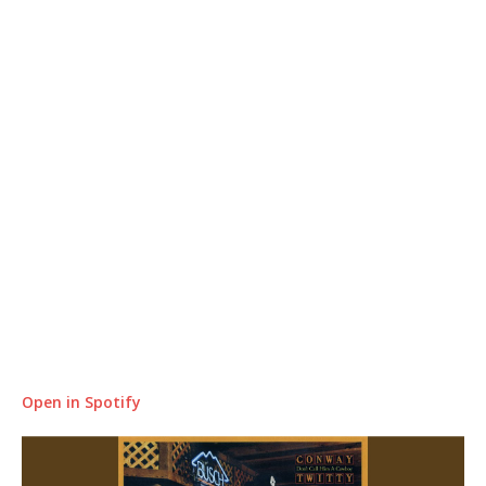
Open in Spotify