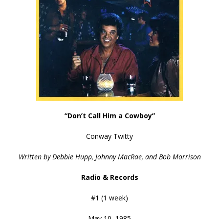
“Don’t Call Him a Cowboy”
Conway Twitty
Written by Debbie Hupp, Johnny MacRae, and Bob Morrison
Radio & Records
#1 (1 week)
May 10, 1985