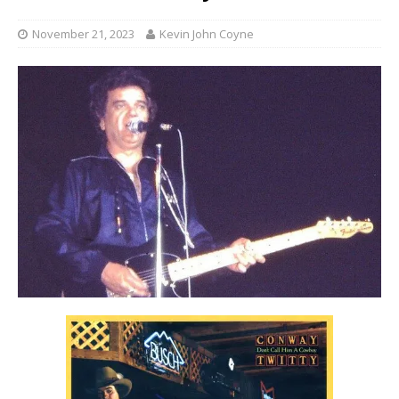
November 21, 2023
Kevin John Coyne