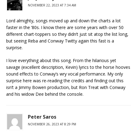
NOVEMBER 22, 2023 AT 7:34 AM
Lord almighty, songs moved up and down the charts a lot
faster in the ’80s. I know there are some years with over 50
different chart-toppers so they didn’t just sit atop the list long,
but seeing Reba and Conway Twitty again this fast is a
surprise.
I love everything about this song. From the hilarious yet
savage (excellent description, Kevin) lyrics to the horse hooves
sound effects to Conway’s wry vocal performance. My only
surprise here was re-reading the credits and finding out this
isn’t a Jimmy Bowen production, but Ron Treat with Conway
and his widow Dee behind the console.
Peter Saros
NOVEMBER 26, 2023 AT 8:29 PM