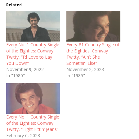
Related
Every No. 1 Country Single
Every #1 Country Single of
of the Eighties: Conway
the Eighties: Conway
Twitty, “I’d Love to Lay
Twitty, “Ain’t She
You Down”
Somethin’ Else”
November 9, 2022
November 2, 2023
In "1980"
In "1985"
Every No. 1 Country Single
of the Eighties: Conway
Twitty, “Tight Fittin’ Jeans”
February 6, 2023