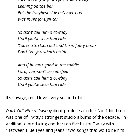
Leaning on the bar
But the toughest ride he’s ever had
Was in his foreign car
So don’t call him a cowboy
Until you’ve seen him ride
‘Cause a Stetson hat and them fancy boots
Don’t tell you what’s inside
And if he ain’t good in the saddle
Lord, you won’t be satisfied
So don’t call him a cowboy
Until you’ve seen him ride
It’s savage, and I love every second of it.
Don’t Call Him a Cowboy
didn’t produce another No. 1 hit, but it
was one of Twitty’s strongest studio albums of the decade. In
addition to producing another top five hit for Twitty with
“Between Blue Eyes and Jeans,” two songs that would be hits