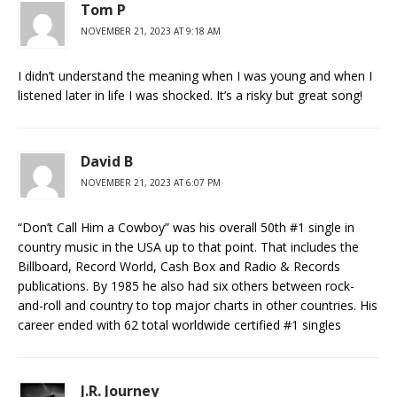
Tom P
NOVEMBER 21, 2023 AT 9:18 AM
I didn’t understand the meaning when I was young and when I
listened later in life I was shocked. It’s a risky but great song!
David B
NOVEMBER 21, 2023 AT 6:07 PM
“Don’t Call Him a Cowboy” was his overall 50th #1 single in
country music in the USA up to that point. That includes the
Billboard, Record World, Cash Box and Radio & Records
publications. By 1985 he also had six others between rock-
and-roll and country to top major charts in other countries. His
career ended with 62 total worldwide certified #1 singles
J.R. Journey