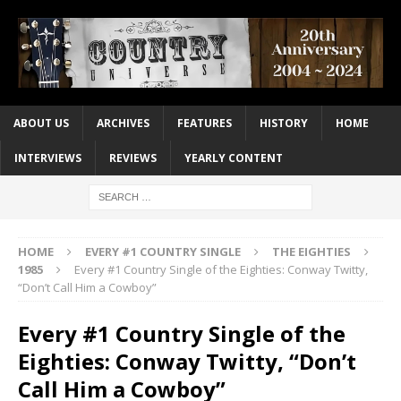
ABOUT US
ARCHIVES
FEATURES
HISTORY
HOME
INTERVIEWS
REVIEWS
YEARLY CONTENT
HOME
EVERY #1 COUNTRY SINGLE
THE EIGHTIES
1985
Every #1 Country Single of the Eighties: Conway Twitty,
“Don’t Call Him a Cowboy”
Every #1 Country Single of the
Eighties: Conway Twitty, “Don’t
Call Him a Cowboy”