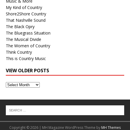
Music & More
My Kind of Country
Shore2Shore Country
That Nashville Sound
The Black Opry
The Bluegrass Situation
The Musical Divide
The Women of Country
Think Country
This is Country Music
VIEW OLDER POSTS
View
Older
Posts
Copyright © 2026 | MH Magazine WordPress Theme by
MH Themes