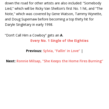
down the road for other artists are also included: “Somebody
Lied,” which will be Ricky Van Shelton’s first No. 1 hit, and “The
Note,” which was covered by Gene Watson, Tammy Wynette,
and Doug Supernaw before becoming a top thirty hit for
Daryle Singletary in early 1998.
“Don’t Call Him a Cowboy” gets an
A
.
Every No. 1 Single of the Eighties
Previous:
Sylvia, “Fallin’ in Love”
|
Next:
Ronnie Milsap, “She Keeps the Home Fires Burning”