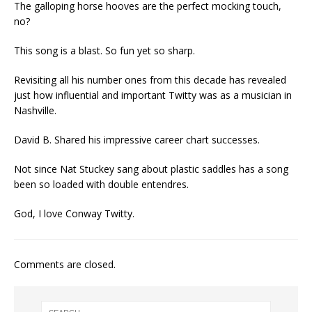
The galloping horse hooves are the perfect mocking touch,
no?
This song is a blast. So fun yet so sharp.
Revisiting all his number ones from this decade has revealed
just how influential and important Twitty was as a musician in
Nashville.
David B. Shared his impressive career chart successes.
Not since Nat Stuckey sang about plastic saddles has a song
been so loaded with double entendres.
God, I love Conway Twitty.
Comments are closed.