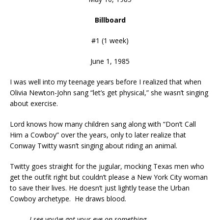
Billboard
#1 (1 week)
June 1, 1985
I was well into my teenage years before I realized that when
Olivia Newton-John sang “let’s get physical,” she wasn’t singing
about exercise.
Lord knows how many children sang along with “Don’t Call
Him a Cowboy” over the years, only to later realize that
Conway Twitty wasn’t singing about riding an animal.
Twitty goes straight for the jugular, mocking Texas men who
get the outfit right but couldn’t please a New York City woman
to save their lives. He doesn’t just lightly tease the Urban
Cowboy archetype. He draws blood.
I see you’ve got your eye on something