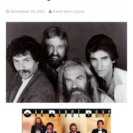
November 30, 2023
Kevin John Coyne