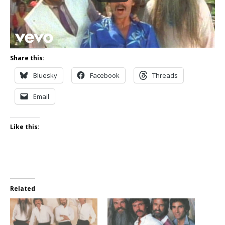
Share this:
Bluesky
Facebook
Threads
Email
Like this:
Related