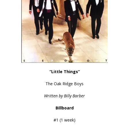
“Little Things”
The Oak Ridge Boys
Written by Billy Barber
Billboard
#1 (1 week)