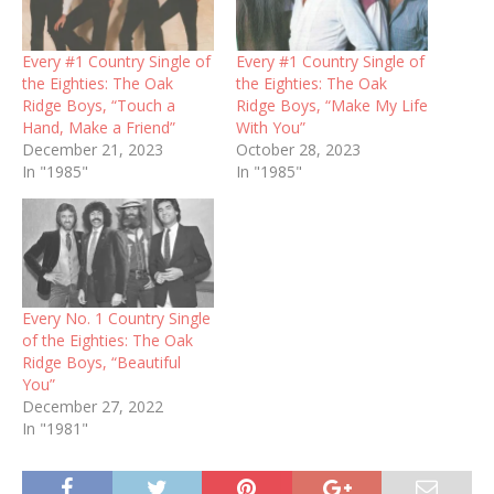
Every #1 Country Single of
Every #1 Country Single of
the Eighties: The Oak
the Eighties: The Oak
Ridge Boys, “Touch a
Ridge Boys, “Make My Life
Hand, Make a Friend”
With You”
December 21, 2023
October 28, 2023
In "1985"
In "1985"
Every No. 1 Country Single
of the Eighties: The Oak
Ridge Boys, “Beautiful
You”
December 27, 2022
In "1981"