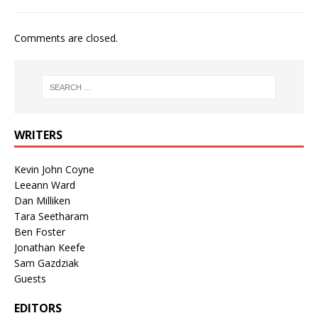
Comments are closed.
WRITERS
Kevin John Coyne
Leeann Ward
Dan Milliken
Tara Seetharam
Ben Foster
Jonathan Keefe
Sam Gazdziak
Guests
EDITORS