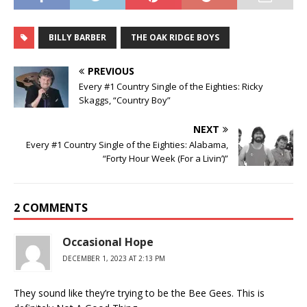
BILLY BARBER
THE OAK RIDGE BOYS
PREVIOUS
Every #1 Country Single of the Eighties: Ricky
Skaggs, “Country Boy”
NEXT
Every #1 Country Single of the Eighties: Alabama,
“Forty Hour Week (For a Livin’)”
2 COMMENTS
Occasional Hope
DECEMBER 1, 2023 AT 2:13 PM
They sound like they’re trying to be the Bee Gees. This is