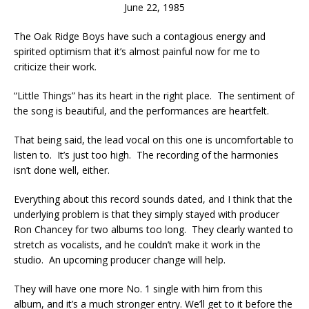
June 22, 1985
The Oak Ridge Boys have such a contagious energy and
spirited optimism that it’s almost painful now for me to
criticize their work.
“Little Things” has its heart in the right place. The sentiment of
the song is beautiful, and the performances are heartfelt.
That being said, the lead vocal on this one is uncomfortable to
listen to. It’s just too high. The recording of the harmonies
isn’t done well, either.
Everything about this record sounds dated, and I think that the
underlying problem is that they simply stayed with producer
Ron Chancey for two albums too long. They clearly wanted to
stretch as vocalists, and he couldn’t make it work in the
studio. An upcoming producer change will help.
They will have one more No. 1 single with him from this
album, and it’s a much stronger entry. We’ll get to it before the