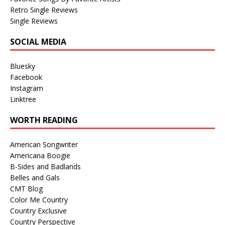
Retro Single Reviews
Single Reviews
SOCIAL MEDIA
Bluesky
Facebook
Instagram
Linktree
WORTH READING
American Songwriter
Americana Boogie
B-Sides and Badlands
Belles and Gals
CMT Blog
Color Me Country
Country Exclusive
Country Perspective