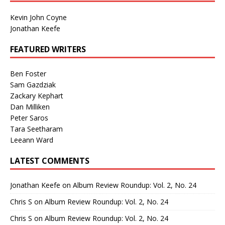
Kevin John Coyne
Jonathan Keefe
FEATURED WRITERS
Ben Foster
Sam Gazdziak
Zackary Kephart
Dan Milliken
Peter Saros
Tara Seetharam
Leeann Ward
LATEST COMMENTS
Jonathan Keefe
on
Album Review Roundup: Vol. 2, No. 24
Chris S
on
Album Review Roundup: Vol. 2, No. 24
Chris S
on
Album Review Roundup: Vol. 2, No. 24