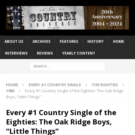
ABOUT US
ARCHIVES
FEATURES
HISTORY
HOME
INTERVIEWS
REVIEWS
YEARLY CONTENT
HOME
EVERY #1 COUNTRY SINGLE
THE EIGHTIES
1985
Every #1 Country Single of the Eighties: The Oak Ridge
Boys, “Little Things”
Every #1 Country Single of the
Eighties: The Oak Ridge Boys,
“Little Things”