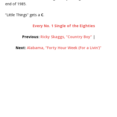
end of 1985.
“Little Things” gets a
C
.
Every No. 1 Single of the Eighties
Previous:
Ricky Skaggs, “Country Boy”
|
Next:
Alabama, “Forty Hour Week (For a Livin’)”