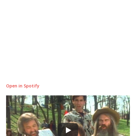
Open in Spotify