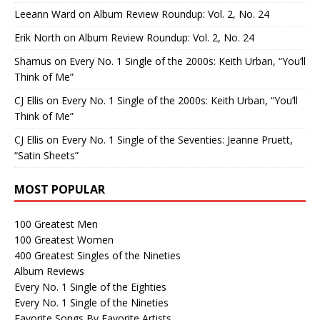
Leeann Ward
on
Album Review Roundup: Vol. 2, No. 24
Erik North
on
Album Review Roundup: Vol. 2, No. 24
Shamus
on
Every No. 1 Single of the 2000s: Keith Urban, “You’ll
Think of Me”
CJ Ellis
on
Every No. 1 Single of the 2000s: Keith Urban, “You’ll
Think of Me”
CJ Ellis
on
Every No. 1 Single of the Seventies: Jeanne Pruett,
“Satin Sheets”
MOST POPULAR
100 Greatest Men
100 Greatest Women
400 Greatest Singles of the Nineties
Album Reviews
Every No. 1 Single of the Eighties
Every No. 1 Single of the Nineties
Favorite Songs By Favorite Artists