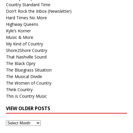
Country Standard Time
Don't Rock the Inbox (Newsletter)
Hard Times No More
Highway Queens
Kyle’s Korner
Music & More
My Kind of Country
Shore2Shore Country
That Nashville Sound
The Black Opry
The Bluegrass Situation
The Musical Divide
The Women of Country
Think Country
This is Country Music
VIEW OLDER POSTS
View
Older