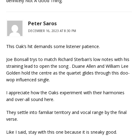
definitely Not A Good Thing.
Peter Saros
DECEMBER 16, 2023 AT 8:30 PM
This Oak’s hit demands some listener patience.
Joe Bonsall trys to match Richard Sterban’s low notes with his
straining lead to open the song . Duane Allen and William Lee
Golden hold the centre as the quartet glides through this doo-
wop influenced single.
I appreciate how the Oaks experiment with their harmonies
and over-all sound here.
They settle into familiar territory and vocal range by the final
verse.
Like I said, stay with this one because it is sneaky good.