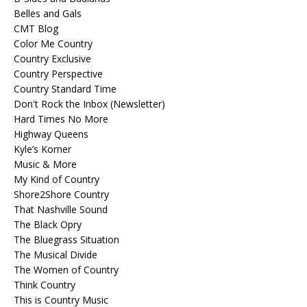
Belles and Gals
CMT Blog
Color Me Country
Country Exclusive
Country Perspective
Country Standard Time
Don't Rock the Inbox (Newsletter)
Hard Times No More
Highway Queens
Kyle’s Korner
Music & More
My Kind of Country
Shore2Shore Country
That Nashville Sound
The Black Opry
The Bluegrass Situation
The Musical Divide
The Women of Country
Think Country
This is Country Music