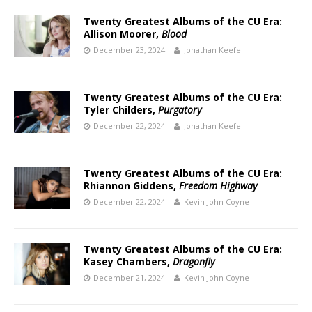
Twenty Greatest Albums of the CU Era:
Allison Moorer,
Blood
December 23, 2024
Jonathan Keefe
Twenty Greatest Albums of the CU Era:
Tyler Childers,
Purgatory
December 22, 2024
Jonathan Keefe
Twenty Greatest Albums of the CU Era:
Rhiannon Giddens,
Freedom Highway
December 22, 2024
Kevin John Coyne
Twenty Greatest Albums of the CU Era:
Kasey Chambers,
Dragonfly
December 21, 2024
Kevin John Coyne