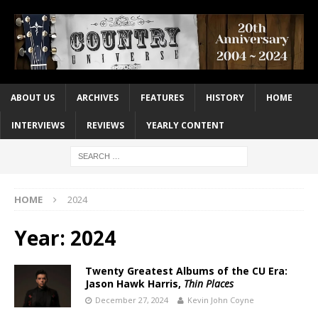
ABOUT US
ARCHIVES
FEATURES
HISTORY
HOME
INTERVIEWS
REVIEWS
YEARLY CONTENT
HOME
2024
Year:
2024
Twenty Greatest Albums of the CU Era:
Jason Hawk Harris,
Thin Places
December 27, 2024
Kevin John Coyne