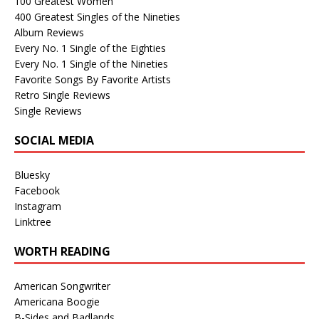
100 Greatest Women
400 Greatest Singles of the Nineties
Album Reviews
Every No. 1 Single of the Eighties
Every No. 1 Single of the Nineties
Favorite Songs By Favorite Artists
Retro Single Reviews
Single Reviews
SOCIAL MEDIA
Bluesky
Facebook
Instagram
Linktree
WORTH READING
American Songwriter
Americana Boogie
B-Sides and Badlands