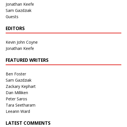
Jonathan Keefe
Sam Gazdziak
Guests
EDITORS
Kevin John Coyne
Jonathan Keefe
FEATURED WRITERS
Ben Foster
Sam Gazdziak
Zackary Kephart
Dan Milliken
Peter Saros
Tara Seetharam
Leeann Ward
LATEST COMMENTS