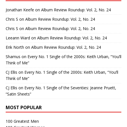
Jonathan Keefe
on
Album Review Roundup: Vol. 2, No. 24
Chris S
on
Album Review Roundup: Vol. 2, No. 24
Chris S
on
Album Review Roundup: Vol. 2, No. 24
Leeann Ward
on
Album Review Roundup: Vol. 2, No. 24
Erik North
on
Album Review Roundup: Vol. 2, No. 24
Shamus
on
Every No. 1 Single of the 2000s: Keith Urban, “You’ll
Think of Me”
CJ Ellis
on
Every No. 1 Single of the 2000s: Keith Urban, “You’ll
Think of Me”
CJ Ellis
on
Every No. 1 Single of the Seventies: Jeanne Pruett,
“Satin Sheets”
MOST POPULAR
100 Greatest Men