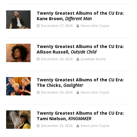
Twenty Greatest Albums of the CU Era:
Kane Brown,
Different Man
December 27, 2024
Kevin John Coyne
Twenty Greatest Albums of the CU Era:
Allison Russell,
Outside Child
December 24, 2024
Jonathan Keefe
Twenty Greatest Albums of the CU Era:
The Chicks,
Gaslighter
December 24, 2024
Kevin John Coyne
Twenty Greatest Albums of the CU Era:
Tami Nielson,
KINGMAKER
December 23, 2024
Kevin John Coyne