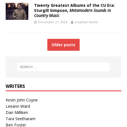
Twenty Greatest Albums of the CU Era:
Sturgill Simpson,
Metamodern Sounds in
Country Music
December 21, 2024
Jonathan Keefe
Older posts
WRITERS
Kevin John Coyne
Leeann Ward
Dan Milliken
Tara Seetharam
Ben Foster