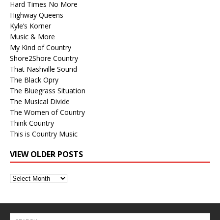
Hard Times No More
Highway Queens
Kyle’s Korner
Music & More
My Kind of Country
Shore2Shore Country
That Nashville Sound
The Black Opry
The Bluegrass Situation
The Musical Divide
The Women of Country
Think Country
This is Country Music
VIEW OLDER POSTS
View
Older
Posts