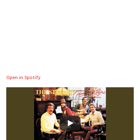
Open in Spotify