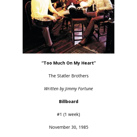
“Too Much On My Heart”
The Statler Brothers
Written by Jimmy Fortune
Billboard
#1 (1 week)
November 30, 1985