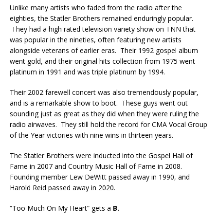
Unlike many artists who faded from the radio after the
eighties, the Statler Brothers remained enduringly popular.
They had a high rated television variety show on TNN that
was popular in the nineties, often featuring new artists
alongside veterans of earlier eras. Their 1992 gospel album
went gold, and their original hits collection from 1975 went
platinum in 1991 and was triple platinum by 1994.
Their 2002 farewell concert was also tremendously popular,
and is a remarkable show to boot. These guys went out
sounding just as great as they did when they were ruling the
radio airwaves. They still hold the record for CMA Vocal Group
of the Year victories with nine wins in thirteen years.
The Statler Brothers were inducted into the Gospel Hall of
Fame in 2007 and Country Music Hall of Fame in 2008.
Founding member Lew DeWitt passed away in 1990, and
Harold Reid passed away in 2020.
“Too Much On My Heart” gets a
B.