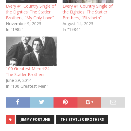
Every #1 Country Single of
Every #1 Country Single of
the Eighties: The Statler
the Eighties: The Statler
Brothers, “My Only Love”
Brothers, “Elizabeth”
November 9, 2023
August 14, 2023
In "1985"
In "1984"
100 Greatest Men: #24.
The Statler Brothers
June 29, 2014
In "100 Greatest Men"
JIMMY FORTUNE
THE STATLER BROTHERS