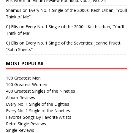
Erik North
on
Album Review Roundup: Vol. 2, No. 24
Shamus
on
Every No. 1 Single of the 2000s: Keith Urban, “You’ll
Think of Me”
CJ Ellis
on
Every No. 1 Single of the 2000s: Keith Urban, “You’ll
Think of Me”
CJ Ellis
on
Every No. 1 Single of the Seventies: Jeanne Pruett,
“Satin Sheets”
MOST POPULAR
100 Greatest Men
100 Greatest Women
400 Greatest Singles of the Nineties
Album Reviews
Every No. 1 Single of the Eighties
Every No. 1 Single of the Nineties
Favorite Songs By Favorite Artists
Retro Single Reviews
Single Reviews