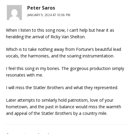
Peter Saros
JANUARY 9, 2024 AT 10:06 PM
When I listen to this song now, I can’t help but hear it as
heralding the arrival of Ricky Van Shelton.
Which is to take nothing away from Fortune’s beautiful lead
vocals, the harmonies, and the soaring instrumentation.
I feel this song in my bones. The gorgeous production simply
resonates with me.
I will miss the Statler Brothers and what they represented.
Later attempts to similarly hold patriotism, love of your
hometown, and the past in balance would miss the warmth
and appeal of the Statler Brothers by a country mile.