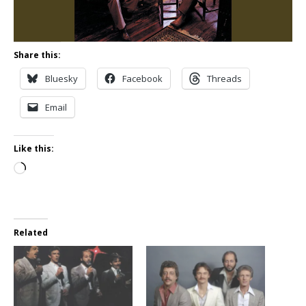
Share this:
Bluesky
Facebook
Threads
Email
Like this:
Loading…
Related