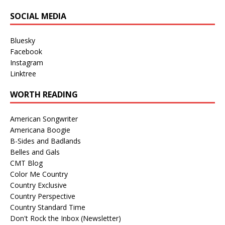
SOCIAL MEDIA
Bluesky
Facebook
Instagram
Linktree
WORTH READING
American Songwriter
Americana Boogie
B-Sides and Badlands
Belles and Gals
CMT Blog
Color Me Country
Country Exclusive
Country Perspective
Country Standard Time
Don't Rock the Inbox (Newsletter)