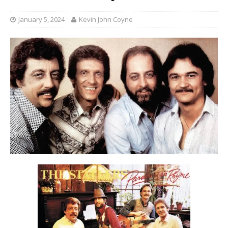
January 5, 2024
Kevin John Coyne