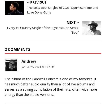
PREVIOUS
The Sixty Best Singles of 2023: Optimist Prime and
Love Done Gone
NEXT
Every #1 Country Single of the Eighties: Dan Seals,
“Bop”
2 COMMENTS
Andrew
JANUARY 5, 2024 AT 6:02 PM
The album of the Farewell Concert is one of my favorites. It
has much better audio quality than a lot of live albums and
serves as a strong compilation of their hits, often with more
energy than the studio versions.