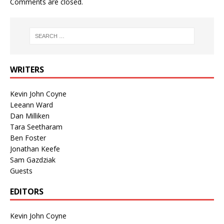
Comments are closed.
WRITERS
Kevin John Coyne
Leeann Ward
Dan Milliken
Tara Seetharam
Ben Foster
Jonathan Keefe
Sam Gazdziak
Guests
EDITORS
Kevin John Coyne