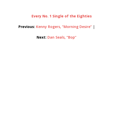
Every No. 1 Single of the Eighties
Previous:
Kenny Rogers, “Morning Desire”
|
Next:
Dan Seals, “Bop”