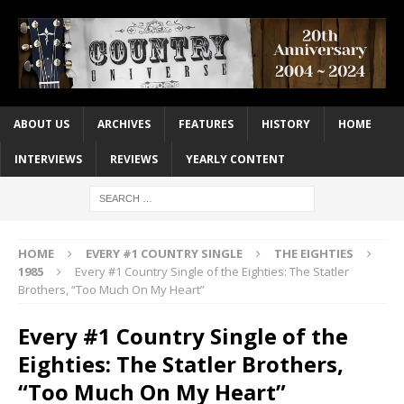
ABOUT US
ARCHIVES
FEATURES
HISTORY
HOME
INTERVIEWS
REVIEWS
YEARLY CONTENT
HOME
EVERY #1 COUNTRY SINGLE
THE EIGHTIES
1985
Every #1 Country Single of the Eighties: The Statler
Brothers, “Too Much On My Heart”
Every #1 Country Single of the
Eighties: The Statler Brothers,
“Too Much On My Heart”