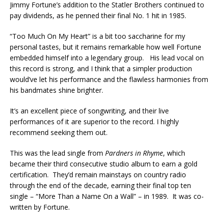
Jimmy Fortune’s addition to the Statler Brothers continued to
pay dividends, as he penned their final No. 1 hit in 1985.
“Too Much On My Heart” is a bit too saccharine for my
personal tastes, but it remains remarkable how well Fortune
embedded himself into a legendary group. His lead vocal on
this record is strong, and I think that a simpler production
would’ve let his performance and the flawless harmonies from
his bandmates shine brighter.
It’s an excellent piece of songwriting, and their live
performances of it are superior to the record. I highly
recommend seeking them out.
This was the lead single from
Pardners in Rhyme
, which
became their third consecutive studio album to earn a gold
certification. They’d remain mainstays on country radio
through the end of the decade, earning their final top ten
single – “More Than a Name On a Wall” – in 1989. It was co-
written by Fortune.