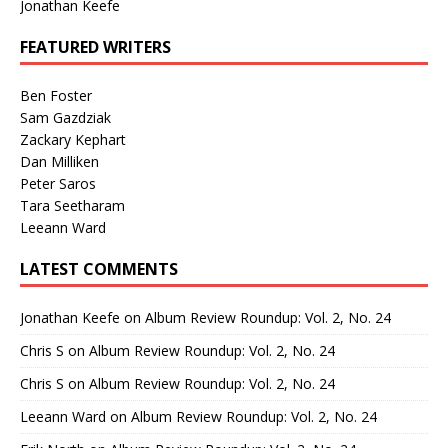
Jonathan Keefe
FEATURED WRITERS
Ben Foster
Sam Gazdziak
Zackary Kephart
Dan Milliken
Peter Saros
Tara Seetharam
Leeann Ward
LATEST COMMENTS
Jonathan Keefe
on
Album Review Roundup: Vol. 2, No. 24
Chris S
on
Album Review Roundup: Vol. 2, No. 24
Chris S
on
Album Review Roundup: Vol. 2, No. 24
Leeann Ward
on
Album Review Roundup: Vol. 2, No. 24