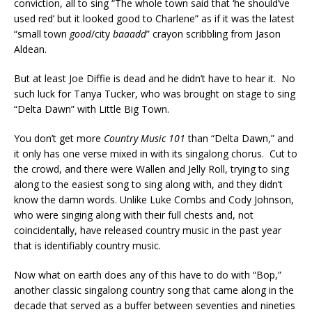
conviction, all to sing “The whole town said that ‘he should’ve
used red’ but it looked good to Charlene” as if it was the latest
“small town
good
/city
baaadd
” crayon scribbling from Jason
Aldean.
But at least Joe Diffie is dead and he didn’t have to hear it. No
such luck for Tanya Tucker, who was brought on stage to sing
“Delta Dawn” with Little Big Town.
You don’t get more
Country Music 101
than “Delta Dawn,” and
it only has one verse mixed in with its singalong chorus. Cut to
the crowd, and there were Wallen and Jelly Roll, trying to sing
along to the easiest song to sing along with, and they didn’t
know the damn words. Unlike Luke Combs and Cody Johnson,
who were singing along with their full chests and, not
coincidentally, have released country music in the past year
that is identifiably country music.
Now what on earth does any of this have to do with “Bop,”
another classic singalong country song that came along in the
decade that served as a buffer between seventies and nineties