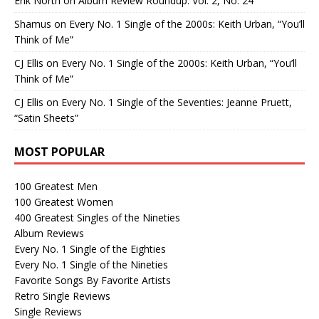
Erik North
on
Album Review Roundup: Vol. 2, No. 24
Shamus
on
Every No. 1 Single of the 2000s: Keith Urban, “You’ll
Think of Me”
CJ Ellis
on
Every No. 1 Single of the 2000s: Keith Urban, “You’ll
Think of Me”
CJ Ellis
on
Every No. 1 Single of the Seventies: Jeanne Pruett,
“Satin Sheets”
MOST POPULAR
100 Greatest Men
100 Greatest Women
400 Greatest Singles of the Nineties
Album Reviews
Every No. 1 Single of the Eighties
Every No. 1 Single of the Nineties
Favorite Songs By Favorite Artists
Retro Single Reviews
Single Reviews