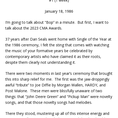
#1 (1 week)
January 18, 1986
I’m going to talk about “Bop” in a minute. But first, I want to
talk about the 2023 CMA Awards.
37 years after Dan Seals went home with Single of the Year at
the 1986 ceremony, I felt the sting that comes with watching
the music of your formative years be celebrated by
contemporary artists who have claimed it as their roots,
despite them clearly not understanding it.
There were two moments in last year’s ceremony that brought
this into sharp relief for me. The first was the jaw-droppingly
awful “tribute” to Joe Diffie by Morgan Wallen, HARDY, and
Post Malone. These men were blissfully unaware of two
things: that “John Deere Green” and “Pickup Man” were novelty
songs, and that those novelty songs had melodies.
There they stood, mustering up all of this intense energy and