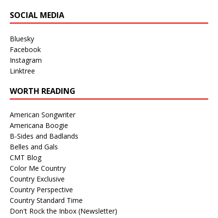
SOCIAL MEDIA
Bluesky
Facebook
Instagram
Linktree
WORTH READING
American Songwriter
Americana Boogie
B-Sides and Badlands
Belles and Gals
CMT Blog
Color Me Country
Country Exclusive
Country Perspective
Country Standard Time
Don't Rock the Inbox (Newsletter)