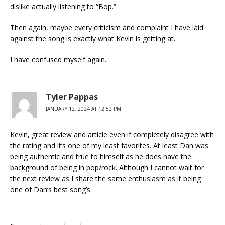
dislike actually listening to “Bop.”
Then again, maybe every criticism and complaint I have laid
against the song is exactly what Kevin is getting at.
I have confused myself again.
Tyler Pappas
JANUARY 12, 2024 AT 12:52 PM
Kevin, great review and article even if completely disagree with
the rating and it’s one of my least favorites. At least Dan was
being authentic and true to himself as he does have the
background of being in pop/rock. Although I cannot wait for
the next review as I share the same enthusiasm as it being
one of Dan’s best song’s.