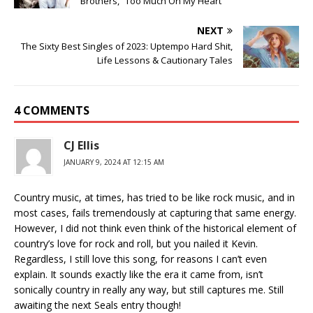
Brothers, “Too Much On My Heart”
NEXT
The Sixty Best Singles of 2023: Uptempo Hard Shit,
Life Lessons & Cautionary Tales
4 COMMENTS
CJ Ellis
JANUARY 9, 2024 AT 12:15 AM
Country music, at times, has tried to be like rock music, and in
most cases, fails tremendously at capturing that same energy.
However, I did not think even think of the historical element of
country’s love for rock and roll, but you nailed it Kevin.
Regardless, I still love this song, for reasons I can’t even
explain. It sounds exactly like the era it came from, isn’t
sonically country in really any way, but still captures me. Still
awaiting the next Seals entry though!