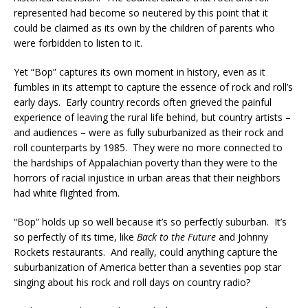
represented had become so neutered by this point that it
could be claimed as its own by the children of parents who
were forbidden to listen to it.
Yet “Bop” captures its own moment in history, even as it
fumbles in its attempt to capture the essence of rock and roll’s
early days. Early country records often grieved the painful
experience of leaving the rural life behind, but country artists –
and audiences – were as fully suburbanized as their rock and
roll counterparts by 1985. They were no more connected to
the hardships of Appalachian poverty than they were to the
horrors of racial injustice in urban areas that their neighbors
had white flighted from.
“Bop” holds up so well because it’s so perfectly suburban. It’s
so perfectly of its time, like
Back to the Future
and Johnny
Rockets restaurants. And really, could anything capture the
suburbanization of America better than a seventies pop star
singing about his rock and roll days on country radio?