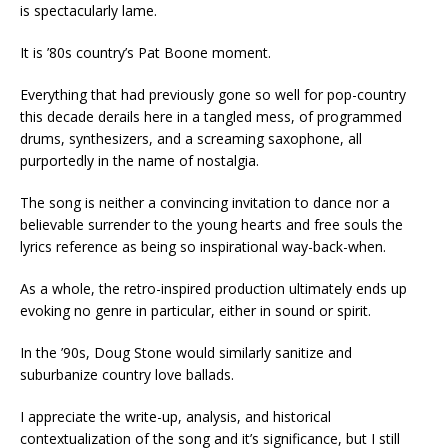
is spectacularly lame.
It is ’80s country’s Pat Boone moment.
Everything that had previously gone so well for pop-country
this decade derails here in a tangled mess, of programmed
drums, synthesizers, and a screaming saxophone, all
purportedly in the name of nostalgia.
The song is neither a convincing invitation to dance nor a
believable surrender to the young hearts and free souls the
lyrics reference as being so inspirational way-back-when.
As a whole, the retro-inspired production ultimately ends up
evoking no genre in particular, either in sound or spirit.
In the ’90s, Doug Stone would similarly sanitize and
suburbanize country love ballads.
I appreciate the write-up, analysis, and historical
contextualization of the song and it’s significance, but I still