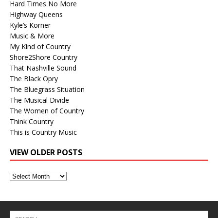
Hard Times No More
Highway Queens
Kyle’s Korner
Music & More
My Kind of Country
Shore2Shore Country
That Nashville Sound
The Black Opry
The Bluegrass Situation
The Musical Divide
The Women of Country
Think Country
This is Country Music
VIEW OLDER POSTS
View
Older
Posts