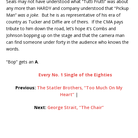
Seals may not have understood what “Tutti Frutti” was about
any more than HARDY and company understood that “Pickup
Man”
was a joke
. But he is as representative of his era of
country as Tucker and Diffie are of theirs. If the CMA pays
tribute to him down the road, let’s hope it’s Combs and
Johnson bopping up on the stage and that the camera man
can find someone under forty in the audience who knows the
words.
“Bop” gets an
A
.
Every No. 1 Single of the Eighties
Previous:
The Statler Brothers, “Too Much On My
Heart”
|
Next:
George Strait, “The Chair”