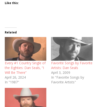
Like this:
Related
Every #1 Country Single of
Favorite Songs by Favorite
the Eighties: Dan Seals, “I
Artists: Dan Seals
Will Be There”
April 3, 2009
April 26, 2024
In "Favorite Songs by
In "1987"
Favorite Artists"