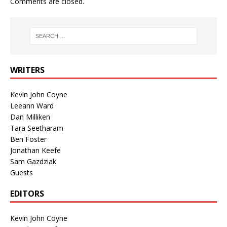
Comments are closed.
WRITERS
Kevin John Coyne
Leeann Ward
Dan Milliken
Tara Seetharam
Ben Foster
Jonathan Keefe
Sam Gazdziak
Guests
EDITORS
Kevin John Coyne