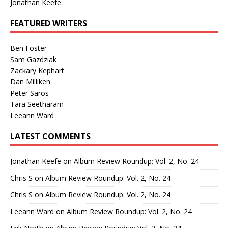
Jonathan Keefe
FEATURED WRITERS
Ben Foster
Sam Gazdziak
Zackary Kephart
Dan Milliken
Peter Saros
Tara Seetharam
Leeann Ward
LATEST COMMENTS
Jonathan Keefe
on
Album Review Roundup: Vol. 2, No. 24
Chris S
on
Album Review Roundup: Vol. 2, No. 24
Chris S
on
Album Review Roundup: Vol. 2, No. 24
Leeann Ward
on
Album Review Roundup: Vol. 2, No. 24