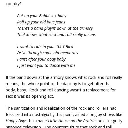
country?
Put on your Bobbi-sox baby
Roll up your old blue jeans
There’s a band playin’ down at the armory
That knows what rock and roll really means
I want to ride in your ’55 T-Bird
Drive through some old memories
I ain’t after your body baby
I just want you to dance with me
If the band down at the armory knows what rock and roll really
means, the whole point of the dancing is to get after that
body, baby. Rock and roll dancing wasn’t a replacement for
sex; it was its opening act.
The sanitization and idealization of the rock and roll era had
fossilized into nostalgia by this point, aided along by shows like
Happy Days
that made
Little House on the Prairie
look like gritty
historical television. The counterculture that rock and roll