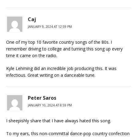
Caj
JANUARY 9, 2024 AT 12:59 PM
One of my top 10 favorite country songs of the 80s. I
remember driving to college and turning this song up every
time it came on the radio.
Kyle Lehming did an incredible job producing this. It was
infectious. Great writing on a danceable tune.
Peter Saros
JANUARY 10, 2024 AT 8:59 PM
I sheepishly share that I have always hated this song.
To my ears, this non-committal dance-pop country confection