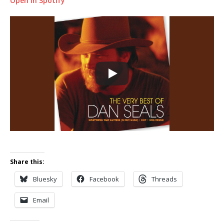
Open in Spotify
Share this:
Bluesky
Facebook
Threads
Email