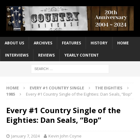
ABOUT US
ARCHIVES
FEATURES
HISTORY
HOME
INTERVIEWS
REVIEWS
YEARLY CONTENT
HOME
EVERY #1 COUNTRY SINGLE
THE EIGHTIES
1985
Every #1 Country Single of the Eighties: Dan Seals, “Bop”
Every #1 Country Single of the
Eighties: Dan Seals, “Bop”
January 7, 2024
Kevin John Coyne