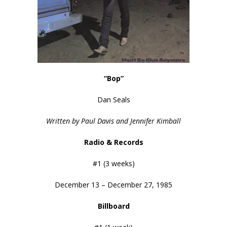
“Bop”
Dan Seals
Written by Paul Davis and Jennifer Kimball
Radio & Records
#1 (3 weeks)
December 13 – December 27, 1985
Billboard