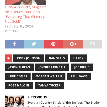
Every #1 Country Single of
the Eighties: Dan Seals,
“Everything That Glitters (is
Not Gold)”
February 16, 2024
In "1986"
CODY JOHNSON
DAN SEALS
HARDY
JASON ALDEAN
JENNIFER KIMBALL
JOE DIFFIE
LUKE COMBS
MORGAN WALLEN
PAUL DAVIS
POST MALONE
TANYA TUCKER
PREVIOUS
Every #1 Country Single of the Eighties: The Statler