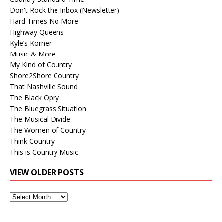
Don't Rock the Inbox (Newsletter)
Hard Times No More
Highway Queens
Kyle’s Korner
Music & More
My Kind of Country
Shore2Shore Country
That Nashville Sound
The Black Opry
The Bluegrass Situation
The Musical Divide
The Women of Country
Think Country
This is Country Music
VIEW OLDER POSTS
View
Older
Posts