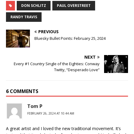
DON SCHLITZ
PAUL OVERSTREET
RANDY TRAVIS
PREVIOUS
Bluesky Bullet Points: February 25, 2024
NEXT
Every #1 Country Single of the Eighties: Conway
Twitty, “Desperado Love”
6 COMMENTS
Tom P
FEBRUARY 26, 2024 AT 10:44 AM
A great artist and I loved the new traditional movement. It’s