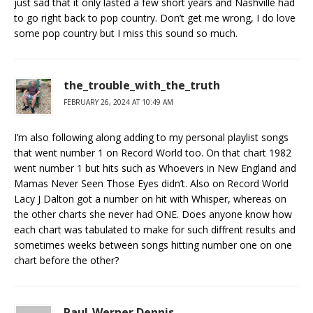
just sad that it only lasted a few short years and Nashville had
to go right back to pop country. Don’t get me wrong, I do love
some pop country but I miss this sound so much.
the_trouble_with_the_truth
FEBRUARY 26, 2024 AT 10:49 AM
I’m also following along adding to my personal playlist songs
that went number 1 on Record World too. On that chart 1982
went number 1 but hits such as Whoevers in New England and
Mamas Never Seen Those Eyes didn’t. Also on Record World
Lacy J Dalton got a number on hit with Whisper, whereas on
the other charts she never had ONE. Does anyone know how
each chart was tabulated to make for such diffrent results and
sometimes weeks between songs hitting number one on one
chart before the other?
Paul-Werner Dennis