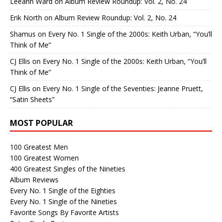
Leeann Ward
on
Album Review Roundup: Vol. 2, No. 24
Erik North
on
Album Review Roundup: Vol. 2, No. 24
Shamus
on
Every No. 1 Single of the 2000s: Keith Urban, “You’ll
Think of Me”
CJ Ellis
on
Every No. 1 Single of the 2000s: Keith Urban, “You’ll
Think of Me”
CJ Ellis
on
Every No. 1 Single of the Seventies: Jeanne Pruett,
“Satin Sheets”
MOST POPULAR
100 Greatest Men
100 Greatest Women
400 Greatest Singles of the Nineties
Album Reviews
Every No. 1 Single of the Eighties
Every No. 1 Single of the Nineties
Favorite Songs By Favorite Artists