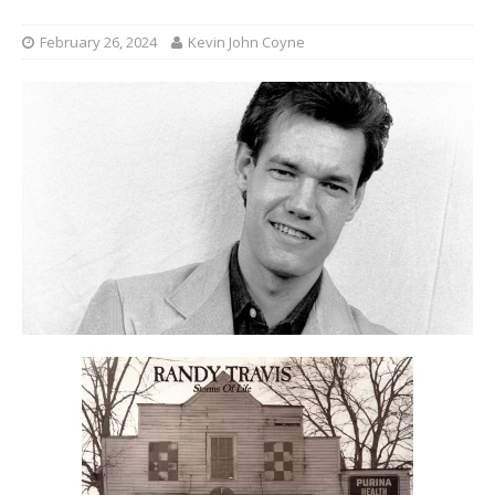
February 26, 2024
Kevin John Coyne