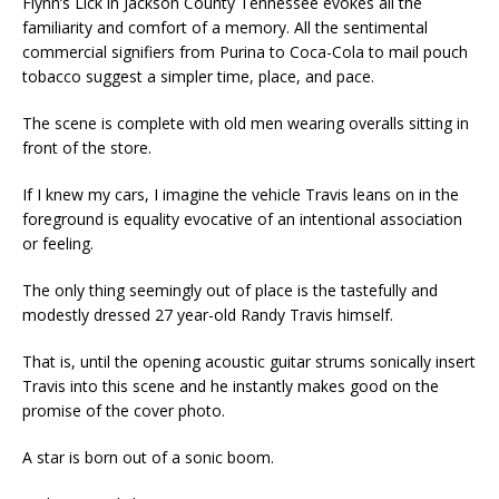
Flynn’s Lick in Jackson County Tennessee evokes all the
familiarity and comfort of a memory. All the sentimental
commercial signifiers from Purina to Coca-Cola to mail pouch
tobacco suggest a simpler time, place, and pace.
The scene is complete with old men wearing overalls sitting in
front of the store.
If I knew my cars, I imagine the vehicle Travis leans on in the
foreground is equality evocative of an intentional association
or feeling.
The only thing seemingly out of place is the tastefully and
modestly dressed 27 year-old Randy Travis himself.
That is, until the opening acoustic guitar strums sonically insert
Travis into this scene and he instantly makes good on the
promise of the cover photo.
A star is born out of a sonic boom.