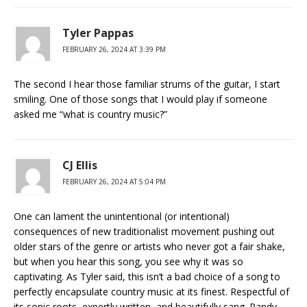
Tyler Pappas
FEBRUARY 26, 2024 AT 3:39 PM
The second I hear those familiar strums of the guitar, I start
smiling. One of those songs that I would play if someone
asked me “what is country music?”
CJ Ellis
FEBRUARY 26, 2024 AT 5:04 PM
One can lament the unintentional (or intentional)
consequences of new traditionalist movement pushing out
older stars of the genre or artists who never got a fair shake,
but when you hear this song, you see why it was so
captivating. As Tyler said, this isn’t a bad choice of a song to
perfectly encapsulate country music at its finest. Respectful of
its sonic roots, expertly written, and beautifully sang. Randy