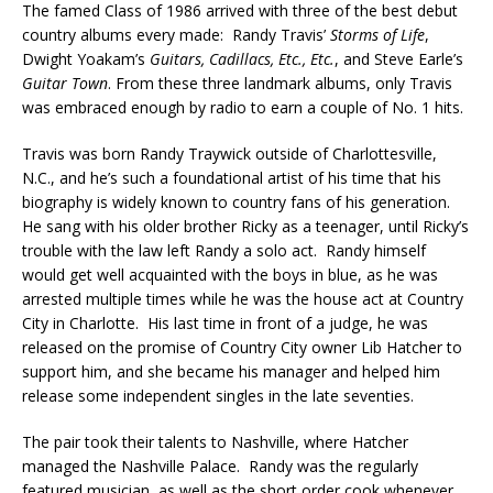
The famed Class of 1986 arrived with three of the best debut
country albums every made: Randy Travis’
Storms of Life
,
Dwight Yoakam’s
Guitars, Cadillacs, Etc., Etc.
, and Steve Earle’s
Guitar Town
. From these three landmark albums, only Travis
was embraced enough by radio to earn a couple of No. 1 hits.
Travis was born Randy Traywick outside of Charlottesville,
N.C., and he’s such a foundational artist of his time that his
biography is widely known to country fans of his generation.
He sang with his older brother Ricky as a teenager, until Ricky’s
trouble with the law left Randy a solo act. Randy himself
would get well acquainted with the boys in blue, as he was
arrested multiple times while he was the house act at Country
City in Charlotte. His last time in front of a judge, he was
released on the promise of Country City owner Lib Hatcher to
support him, and she became his manager and helped him
release some independent singles in the late seventies.
The pair took their talents to Nashville, where Hatcher
managed the Nashville Palace. Randy was the regularly
featured musician, as well as the short order cook whenever