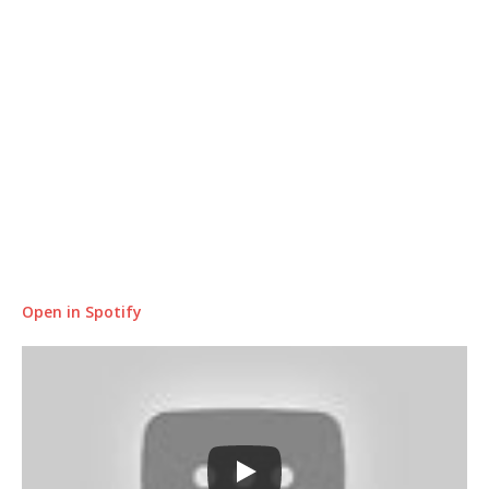
Open in Spotify