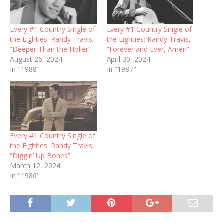
Every #1 Country Single of
Every #1 Country Single of
the Eighties: Randy Travis,
the Eighties: Randy Travis,
“Deeper Than the Holler”
“Forever and Ever, Amen”
August 26, 2024
April 30, 2024
In "1988"
In "1987"
Every #1 Country Single of
the Eighties: Randy Travis,
“Diggin’ Up Bones”
March 12, 2024
In "1986"