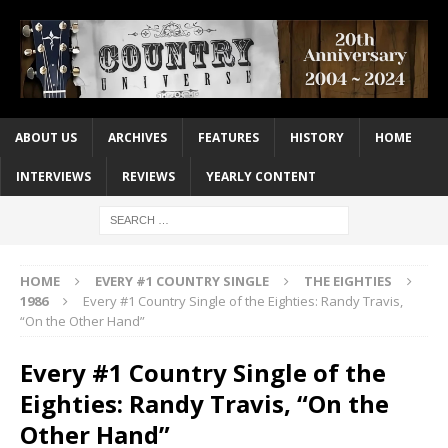
ABOUT US
ARCHIVES
FEATURES
HISTORY
HOME
INTERVIEWS
REVIEWS
YEARLY CONTENT
HOME
EVERY #1 COUNTRY SINGLE
THE EIGHTIES
1986
Every #1 Country Single of the Eighties: Randy Travis,
“On the Other Hand”
Every #1 Country Single of the
Eighties: Randy Travis, “On the
Other Hand”