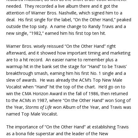
needed. They recorded a live album there and it got the
attention of Warner Bros. Nashville, which signed him to a
deal. His first single for the label, “On the Other Hand,” peaked
outside the top sixty. A name change to Randy Travis and a
new single, “1982,” earned him his first top ten hit.
Warner Bros. wisely reissued “On the Other Hand” right
afterward, and it showed how important timing and marketing
are to a hit record. An easier name to remember plus a
warmup hit in the bank set the stage for “Hand” to be Travis’
breakthrough smash, earning him his first No. 1 single and a
slew of awards. He was already the ACM’s Top New Male
Vocalist when “Hand” hit the top of the chart. He’d go on to
win the CMA Horizon Award in the fall of 1986, then returned
to the ACMs in 1987, where “On the Other Hand” won Song of
the Year,
Storms of Life
won Album of the Year, and Travis was
named Top Male Vocalist.
The importance of “On the Other Hand” at establishing Travis
as a bona fide superstar and the leader of the New