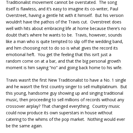
Traditionalist movement cannot be overstated. The song
itself is flawless, and it’s easy to imagine its co-writer, Paul
Overstreet, having a gentle hit with it himself. But his version
wouldn’t have the pathos of the Travis cut. Overstreet does
well with hits about embracing life at home because there’s no
doubt that’s where he wants to be. Travis, however, sounds
like a man who is quite tempted to slip off the wedding band,
and him choosing not to do so is what gives the record its
emotional heft. You get the feeling that this isn’t just a
random come on at a bar, and that the big personal growth
moment is him saying “no” and going back home to his wife.
Travis wasn’t the first New Traditionalist to have a No. 1 single
and he wasn’t the first country singer to sell multiplatinum. But
this young, handsome guy showing up and singing traditional
music, then proceeding to sell millions of records without any
crossover airplay? That changed everything. Country music
could now produce its own superstars in house without
catering to the whims of the pop market. Nothing would ever
be the same again.