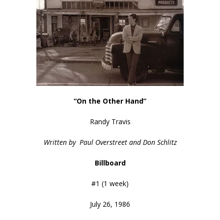
“On the Other Hand”
Randy Travis
Written by Paul Overstreet and Don Schlitz
Billboard
#1 (1 week)
July 26, 1986