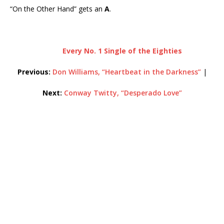
“On the Other Hand” gets an
A
.
Every No. 1 Single of the Eighties
Previous:
Don Williams, “Heartbeat in the Darkness”
|
Next:
Conway Twitty, “Desperado Love”