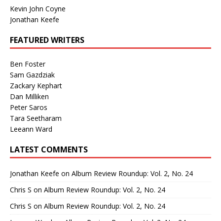
Kevin John Coyne
Jonathan Keefe
FEATURED WRITERS
Ben Foster
Sam Gazdziak
Zackary Kephart
Dan Milliken
Peter Saros
Tara Seetharam
Leeann Ward
LATEST COMMENTS
Jonathan Keefe
on
Album Review Roundup: Vol. 2, No. 24
Chris S
on
Album Review Roundup: Vol. 2, No. 24
Chris S
on
Album Review Roundup: Vol. 2, No. 24