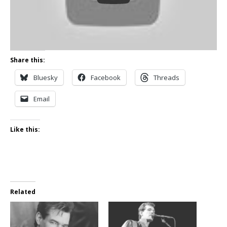
Share this:
Bluesky
Facebook
Threads
Email
Like this:
Related