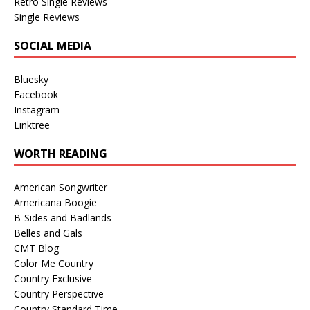
Retro Single Reviews
Single Reviews
SOCIAL MEDIA
Bluesky
Facebook
Instagram
Linktree
WORTH READING
American Songwriter
Americana Boogie
B-Sides and Badlands
Belles and Gals
CMT Blog
Color Me Country
Country Exclusive
Country Perspective
Country Standard Time