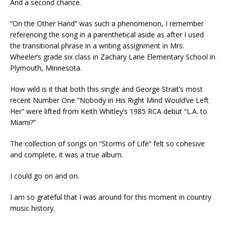
And a second chance.
“On the Other Hand” was such a phenomenon, I remember
referencing the song in a parenthetical aside as after I used
the transitional phrase in a writing assignment in Mrs.
Wheeler’s grade six class in Zachary Lane Elementary School in
Plymouth, Minnesota.
How wild is it that both this single and George Strait’s most
recent Number One “Nobody in His Right Mind Would’ve Left
Her” were lifted from Keith Whitley’s 1985 RCA debut “L.A. to
Miami?”
The collection of songs on “Storms of Life” felt so cohesive
and complete, it was a true album.
I could go on and on.
I am so grateful that I was around for this moment in country
music history.