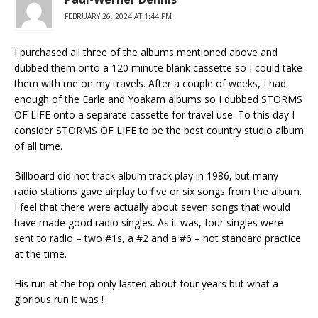
FEBRUARY 26, 2024 AT 1:44 PM
I purchased all three of the albums mentioned above and
dubbed them onto a 120 minute blank cassette so I could take
them with me on my travels. After a couple of weeks, I had
enough of the Earle and Yoakam albums so I dubbed STORMS
OF LIFE onto a separate cassette for travel use. To this day I
consider STORMS OF LIFE to be the best country studio album
of all time.
Billboard did not track album track play in 1986, but many
radio stations gave airplay to five or six songs from the album.
I feel that there were actually about seven songs that would
have made good radio singles. As it was, four singles were
sent to radio – two #1s, a #2 and a #6 – not standard practice
at the time.
His run at the top only lasted about four years but what a
glorious run it was !