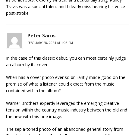
Travis was a special talent and I dearly miss hearing his voice
post-stroke.
Peter Saros
FEBRUARY 28, 2024 AT 1:03 PM
In the case of this classic debut, you can most certainly judge
an album by its cover.
When has a cover photo ever so brilliantly made good on the
promise of what a listener could expect from the music
contained within the album?
Warner Brothers expertly leveraged the emerging creative
tension within the country music industry between the old and
the new with this one image.
The sepia-toned photo of an abandoned general story from