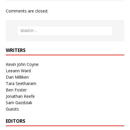
Comments are closed.
WRITERS
Kevin John Coyne
Leeann Ward
Dan Milliken
Tara Seetharam
Ben Foster
Jonathan Keefe
Sam Gazdziak
Guests
EDITORS