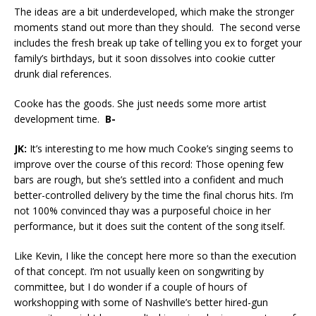
The ideas are a bit underdeveloped, which make the stronger
moments stand out more than they should. The second verse
includes the fresh break up take of telling you ex to forget your
family’s birthdays, but it soon dissolves into cookie cutter
drunk dial references.
Cooke has the goods. She just needs some more artist
development time.
B-
JK:
It’s interesting to me how much Cooke’s singing seems to
improve over the course of this record: Those opening few
bars are rough, but she’s settled into a confident and much
better-controlled delivery by the time the final chorus hits. I’m
not 100% convinced thay was a purposeful choice in her
performance, but it does suit the content of the song itself.
Like Kevin, I like the concept here more so than the execution
of that concept. I’m not usually keen on songwriting by
committee, but I do wonder if a couple of hours of
workshopping with some of Nashville’s better hired-gun