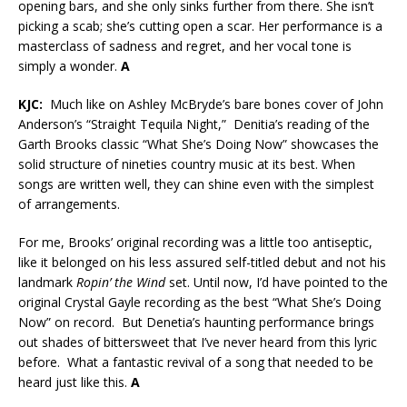
opening bars, and she only sinks further from there. She isn’t
picking a scab; she’s cutting open a scar. Her performance is a
masterclass of sadness and regret, and her vocal tone is
simply a wonder.
A
KJC:
Much like on Ashley McBryde’s bare bones cover of John
Anderson’s “Straight Tequila Night,” Denitia’s reading of the
Garth Brooks classic “What She’s Doing Now” showcases the
solid structure of nineties country music at its best. When
songs are written well, they can shine even with the simplest
of arrangements.
For me, Brooks’ original recording was a little too antiseptic,
like it belonged on his less assured self-titled debut and not his
landmark
Ropin’ the Wind
set. Until now, I’d have pointed to the
original Crystal Gayle recording as the best “What She’s Doing
Now” on record. But Denetia’s haunting performance brings
out shades of bittersweet that I’ve never heard from this lyric
before. What a fantastic revival of a song that needed to be
heard just like this.
A