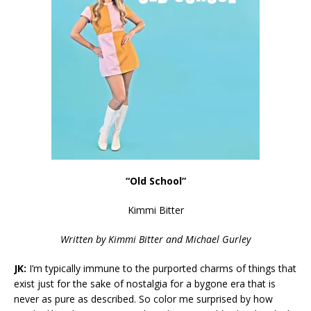
“Old School”
Kimmi Bitter
Written by
Kimmi Bitter and Michael Gurley
JK:
I’m typically immune to the purported charms of things that
exist just for the sake of nostalgia for a bygone era that is
never as pure as described. So color me surprised by how