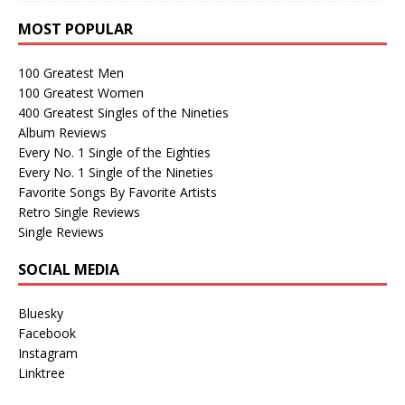
MOST POPULAR
100 Greatest Men
100 Greatest Women
400 Greatest Singles of the Nineties
Album Reviews
Every No. 1 Single of the Eighties
Every No. 1 Single of the Nineties
Favorite Songs By Favorite Artists
Retro Single Reviews
Single Reviews
SOCIAL MEDIA
Bluesky
Facebook
Instagram
Linktree