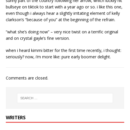
sunny part of the country following her arrow, which luckily hit
bullseye on tiktok to start with a year ago or so. i like this one,
even though i always hear a slightly irritating element of kelly
clarkson’s “because of you” at the beginning of the refrain.
“what she’s doing now” – very nice twist on a terrific original
and on crystal gayle’s fine version.
when i heard kimmi bitter for the first time recently, i thought:
seriously? now, i’m more like: pure early boomer delight.
Comments are closed.
WRITERS