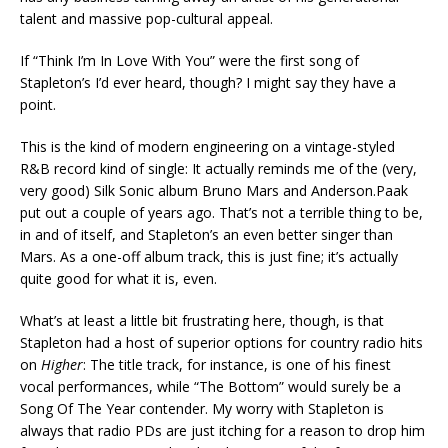
talent and massive pop-cultural appeal.
If “Think I’m In Love With You” were the first song of
Stapleton’s I’d ever heard, though? I might say they have a
point.
This is the kind of modern engineering on a vintage-styled
R&B record kind of single: It actually reminds me of the (very,
very good) Silk Sonic album Bruno Mars and Anderson.Paak
put out a couple of years ago. That’s not a terrible thing to be,
in and of itself, and Stapleton’s an even better singer than
Mars. As a one-off album track, this is just fine; it’s actually
quite good for what it is, even.
What’s at least a little bit frustrating here, though, is that
Stapleton had a host of superior options for country radio hits
on
Higher
: The title track, for instance, is one of his finest
vocal performances, while “The Bottom” would surely be a
Song Of The Year contender. My worry with Stapleton is
always that radio PDs are just itching for a reason to drop him