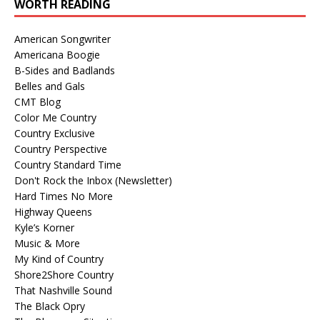
WORTH READING
American Songwriter
Americana Boogie
B-Sides and Badlands
Belles and Gals
CMT Blog
Color Me Country
Country Exclusive
Country Perspective
Country Standard Time
Don't Rock the Inbox (Newsletter)
Hard Times No More
Highway Queens
Kyle’s Korner
Music & More
My Kind of Country
Shore2Shore Country
That Nashville Sound
The Black Opry