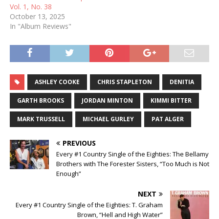
Vol. 1, No. 38
October 13, 2025
In "Album Reviews"
ASHLEY COOKE
CHRIS STAPLETON
DENITIA
GARTH BROOKS
JORDAN MINTON
KIMMI BITTER
MARK TRUSSELL
MICHAEL GURLEY
PAT ALGER
PREVIOUS
Every #1 Country Single of the Eighties: The Bellamy
Brothers with The Forester Sisters, “Too Much is Not
Enough”
NEXT
Every #1 Country Single of the Eighties: T. Graham
Brown, “Hell and High Water”