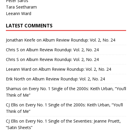
Peter Saros
Tara Seetharam
Leeann Ward
LATEST COMMENTS
Jonathan Keefe
on
Album Review Roundup: Vol. 2, No. 24
Chris S
on
Album Review Roundup: Vol. 2, No. 24
Chris S
on
Album Review Roundup: Vol. 2, No. 24
Leeann Ward
on
Album Review Roundup: Vol. 2, No. 24
Erik North
on
Album Review Roundup: Vol. 2, No. 24
Shamus
on
Every No. 1 Single of the 2000s: Keith Urban, “You’ll
Think of Me”
CJ Ellis
on
Every No. 1 Single of the 2000s: Keith Urban, “You’ll
Think of Me”
CJ Ellis
on
Every No. 1 Single of the Seventies: Jeanne Pruett,
“Satin Sheets”