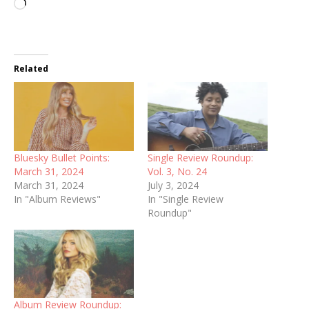
Loading…
Related
Bluesky Bullet Points:
Single Review Roundup:
March 31, 2024
Vol. 3, No. 24
March 31, 2024
July 3, 2024
In "Album Reviews"
In "Single Review
Roundup"
Album Review Roundup: