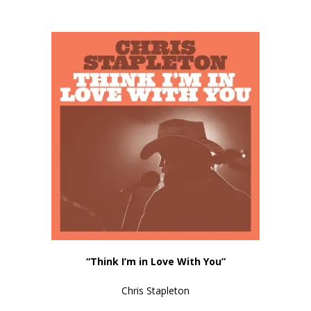
“
Think I’m in Love With You
”
Chris Stapleton