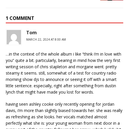
1 COMMENT
Tom
MARCH 22, 2024 AT 8:00 AM
…in the context of the whole album i like “think i’m in love with
you” quite a bit. particularly, bearing in mind how the very first
writing session of chris stapleton and morgane went. pretty
steamy it seems. still, somewhat of a test for country radio
morning show djs to announce or seeing it off with a smart
little sentence. especially, right after something from dustin
lynch that might have made you lost for words.
having seen ashley cooke only recently opening for jordan
davis, i’m more than slightly biased towards her. she was really
as refreshing as she looks. her vocals matched almost
perfectly what she is: your young woman from next door in a