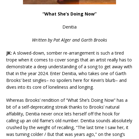
“What She’s Doing Now”
Denitia
Written by Pat Alger and Garth Brooks
JK:
A slowed-down, somber re-arrangement is such a tired
trope when it comes to cover songs that an artist really has to
demonstrate a deep understanding of a song to get away with
that in the year 2024. Enter Denitia, who takes one of Garth
Brooks’ best singles– no spoilers here for Kevin’s blurb– and
dives into its core of loneliness and longing.
Whereas Brooks’ rendition of “What She’s Doing Now” has a
bit of a self-deprecating streak thanks to Brooks’ natural
affability, Denitia never once lets herself off the hook for
calling up an old flame’s old number. Denitia sounds absolutely
crushed by the weight of recalling, “The last time I saw her, it
was turning colder / But that was years ago,” on the song’s