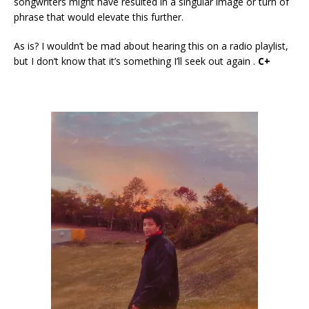
songwriters might have resulted in a singular image or turn of
phrase that would elevate this further.
As is? I wouldn’t be mad about hearing this on a radio playlist,
but I don’t know that it’s something I’ll seek out again .
C+