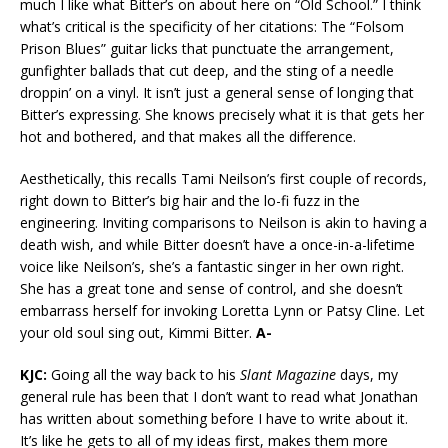
much I like what Bitter’s on about here on “Old School.” I think
what’s critical is the specificity of her citations: The “Folsom
Prison Blues” guitar licks that punctuate the arrangement,
gunfighter ballads that cut deep, and the sting of a needle
droppin’ on a vinyl. It isn’t just a general sense of longing that
Bitter’s expressing. She knows precisely what it is that gets her
hot and bothered, and that makes all the difference.
Aesthetically, this recalls Tami Neilson’s first couple of records,
right down to Bitter’s big hair and the lo-fi fuzz in the
engineering. Inviting comparisons to Neilson is akin to having a
death wish, and while Bitter doesn’t have a once-in-a-lifetime
voice like Neilson’s, she’s a fantastic singer in her own right.
She has a great tone and sense of control, and she doesn’t
embarrass herself for invoking Loretta Lynn or Patsy Cline. Let
your old soul sing out, Kimmi Bitter.
A-
KJC:
Going all the way back to his
Slant Magazine
days, my
general rule has been that I don’t want to read what Jonathan
has written about something before I have to write about it.
It’s like he gets to all of my ideas first, makes them more