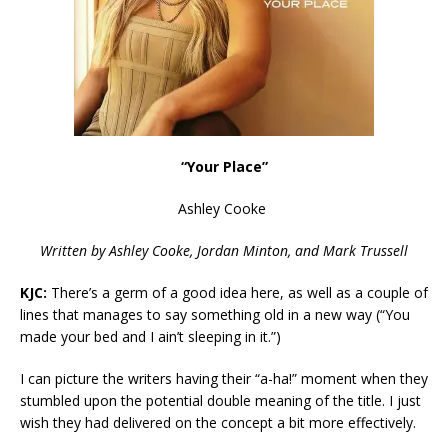
“Your Place”
Ashley Cooke
Written by Ashley Cooke,
Jordan Minton, and Mark Trussell
KJC:
There’s a germ of a good idea here, as well as a couple of
lines that manages to say something old in a new way (“
You
made your bed and I ain’t sleeping in it.”)
I can picture the writers having their “a-ha!” moment when they
stumbled upon the potential double meaning of the title. I just
wish they had delivered on the concept a bit more effectively.