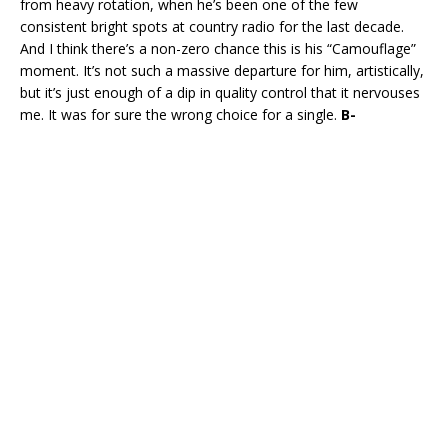
from heavy rotation, when he’s been one of the few
consistent bright spots at country radio for the last decade.
And I think there’s a non-zero chance this is his “Camouflage”
moment. It’s not such a massive departure for him, artistically,
but it’s just enough of a dip in quality control that it nervouses
me. It was for sure the wrong choice for a single.
B-