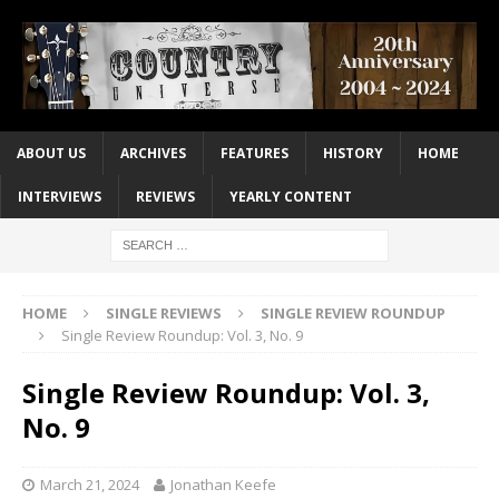
ABOUT US
ARCHIVES
FEATURES
HISTORY
HOME
INTERVIEWS
REVIEWS
YEARLY CONTENT
HOME
SINGLE REVIEWS
SINGLE REVIEW ROUNDUP
Single Review Roundup: Vol. 3, No. 9
Single Review Roundup: Vol. 3,
No. 9
March 21, 2024
Jonathan Keefe