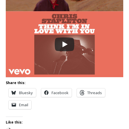
Share this:
Bluesky
Facebook
Threads
Email
Like this: