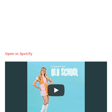
Open in Spotify