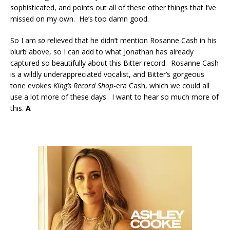
sophisticated, and points out all of these other things that I’ve
missed on my own. He’s too damn good.
So I am
so
relieved that he didn’t mention Rosanne Cash in his
blurb above, so I can add to what Jonathan has already
captured so beautifully about this Bitter record. Rosanne Cash
is a wildly underappreciated vocalist, and Bitter’s gorgeous
tone evokes
King’s Record Shop
-era Cash, which we could all
use a lot more of these days. I want to hear so much more of
this.
A