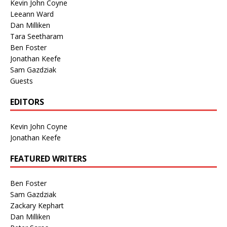
Kevin John Coyne
Leeann Ward
Dan Milliken
Tara Seetharam
Ben Foster
Jonathan Keefe
Sam Gazdziak
Guests
EDITORS
Kevin John Coyne
Jonathan Keefe
FEATURED WRITERS
Ben Foster
Sam Gazdziak
Zackary Kephart
Dan Milliken