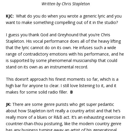
Written by Chris Stapleton
KJC:
What do you do when you wrote a generic lyric and you
want to make something compelling out of it in the studio?
I guess you thank God and Greyhound that you’re Chris
Stapleton. His vocal performance does all of the heavy lifting
that the lyric cannot do on its own. He infuses such a wide
range of contradictory emotions with his performance, and he
is supported by some phenomenal musicianship that could
stand on its own as an instrumental record.
This doesn’t approach his finest moments so far, which is a
high bar for anyone to clear. I still love listening to it, and it
makes for some solid radio filler.
B
JK:
There are some genre purists who get super pedantic
about how Stapleton isn’t really a country artist and that he’s
really more of a blues or R&B act. It’s an exhausting exercise in
countrier-than-thou posturing, like the modern country genre
has any business turning away an artist of his generational