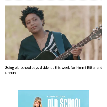
Going old school pays dividends this week for Kimmi Bitter and
Denitia.