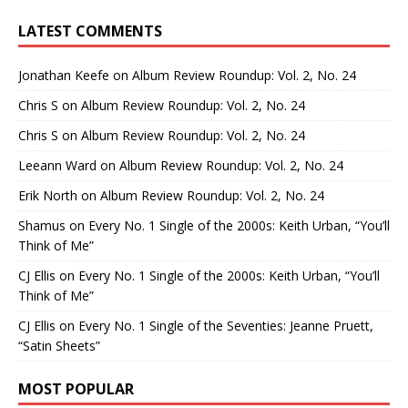
LATEST COMMENTS
Jonathan Keefe
on
Album Review Roundup: Vol. 2, No. 24
Chris S
on
Album Review Roundup: Vol. 2, No. 24
Chris S
on
Album Review Roundup: Vol. 2, No. 24
Leeann Ward
on
Album Review Roundup: Vol. 2, No. 24
Erik North
on
Album Review Roundup: Vol. 2, No. 24
Shamus
on
Every No. 1 Single of the 2000s: Keith Urban, “You’ll
Think of Me”
CJ Ellis
on
Every No. 1 Single of the 2000s: Keith Urban, “You’ll
Think of Me”
CJ Ellis
on
Every No. 1 Single of the Seventies: Jeanne Pruett,
“Satin Sheets”
MOST POPULAR