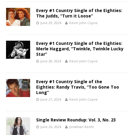
Every #1 Country Single of the Eighties:
The Judds, “Turn it Loose”
June 29, 2024
Kevin John Coyne
Every #1 Country Single of the Eighties:
Merle Haggard, “Twinkle, Twinkle Lucky
Star”
June 28, 2024
Kevin John Coyne
Every #1 Country Single of the
Eighties: Randy Travis, “Too Gone Too
Long”
June 27, 2024
Kevin John Coyne
Single Review Roundup: Vol. 3, No. 23
June 26, 2024
Jonathan Keefe