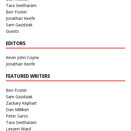
Tara Seetharam
Ben Foster
Jonathan Keefe
Sam Gazdziak
Guests
EDITORS
Kevin John Coyne
Jonathan Keefe
FEATURED WRITERS
Ben Foster
Sam Gazdziak
Zackary Kephart
Dan Milliken
Peter Saros
Tara Seetharam
Leeann Ward