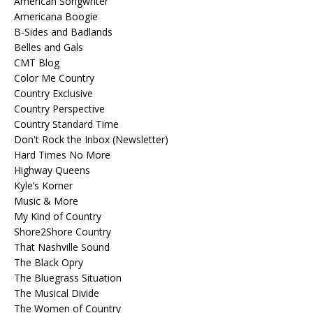
American Songwriter
Americana Boogie
B-Sides and Badlands
Belles and Gals
CMT Blog
Color Me Country
Country Exclusive
Country Perspective
Country Standard Time
Don't Rock the Inbox (Newsletter)
Hard Times No More
Highway Queens
Kyle’s Korner
Music & More
My Kind of Country
Shore2Shore Country
That Nashville Sound
The Black Opry
The Bluegrass Situation
The Musical Divide
The Women of Country