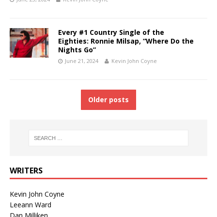
Every #1 Country Single of the
Eighties: Ronnie Milsap, “Where Do the
Nights Go”
June 21, 2024
Kevin John Coyne
Older posts
WRITERS
Kevin John Coyne
Leeann Ward
Dan Milliken