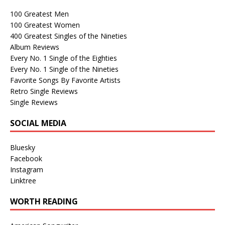
100 Greatest Men
100 Greatest Women
400 Greatest Singles of the Nineties
Album Reviews
Every No. 1 Single of the Eighties
Every No. 1 Single of the Nineties
Favorite Songs By Favorite Artists
Retro Single Reviews
Single Reviews
SOCIAL MEDIA
Bluesky
Facebook
Instagram
Linktree
WORTH READING