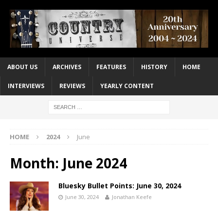
ABOUT US
ARCHIVES
FEATURES
HISTORY
HOME
INTERVIEWS
REVIEWS
YEARLY CONTENT
HOME
2024
June
Month:
June 2024
Bluesky Bullet Points: June 30, 2024
June 30, 2024
Jonathan Keefe