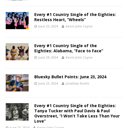
Every #1 Country Single of the Eighties:
Restless Heart, “Wheels”
June 25, 2024
Kevin John Coyne
Every #1 Country Single of the
Eighties: Alabama, “Face to Face”
June 24, 2024
Kevin John Coyne
Bluesky Bullet Points: June 23, 2024
June 23, 2024
Jonathan Keefe
Every #1 Country Single of the Eighties:
Tanya Tucker with Paul Davis & Paul
Overstreet, “I Won’t Take Less Than Your
Love”
June 23, 2024
Kevin John Coyne