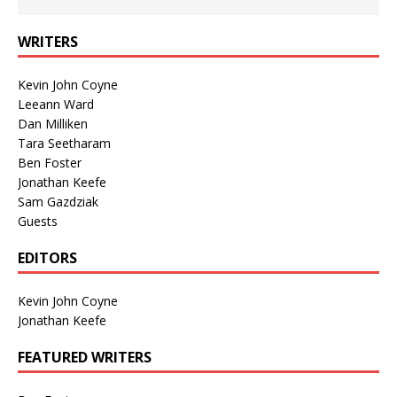
WRITERS
Kevin John Coyne
Leeann Ward
Dan Milliken
Tara Seetharam
Ben Foster
Jonathan Keefe
Sam Gazdziak
Guests
EDITORS
Kevin John Coyne
Jonathan Keefe
FEATURED WRITERS