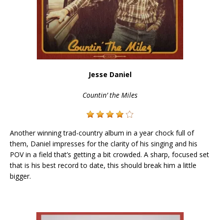
Jesse Daniel
Countin’ the Miles
Another winning trad-country album in a year chock full of
them, Daniel impresses for the clarity of his singing and his
POV in a field that’s getting a bit crowded. A sharp, focused set
that is his best record to date, this should break him a little
bigger.