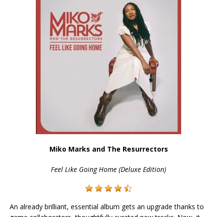
Miko Marks and The Resurrectors
Feel Like Going Home (Deluxe Edition)
An already brilliant, essential album gets an upgrade thanks to