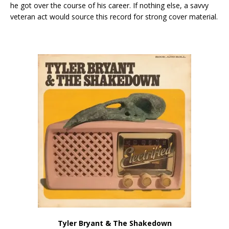
he got over the course of his career. If nothing else, a savvy
veteran act would source this record for strong cover material.
Tyler Bryant & The Shakedown