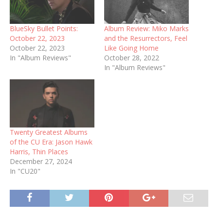
BlueSky Bullet Points:
Album Review: Miko Marks
October 22, 2023
and the Resurrectors, Feel
October 22, 2023
Like Going Home
In "Album Reviews"
October 28, 2022
In "Album Reviews"
Twenty Greatest Albums
of the CU Era: Jason Hawk
Harris, Thin Places
December 27, 2024
In "CU20"