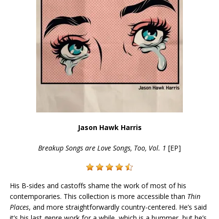
Jason Hawk Harris
Breakup Songs are Love Songs, Too, Vol. 1
[EP]
His B-sides and castoffs shame the work of most of his
contemporaries. This collection is more accessible than
Thin
Places
, and more straightforwardly country-centered. He’s said
it’s his last genre work for a while, which is a bummer, but he’s