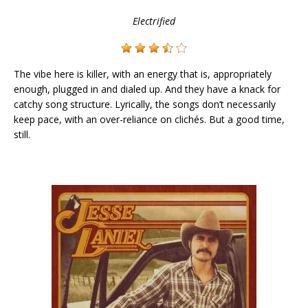
Electrified
The vibe here is killer, with an energy that is, appropriately
enough, plugged in and dialed up. And they have a knack for
catchy song structure. Lyrically, the songs don’t necessarily
keep pace, with an over-reliance on clichés. But a good time,
still.