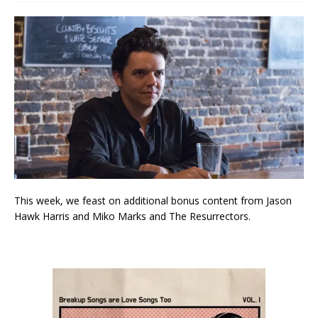
This week, we feast on additional bonus content from Jason
Hawk Harris and Miko Marks and The Resurrectors.