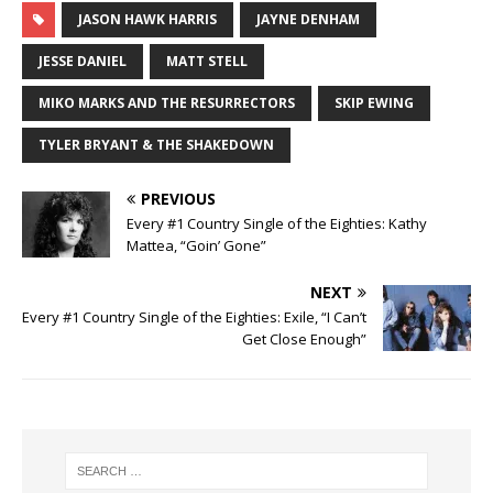
JASON HAWK HARRIS
JAYNE DENHAM
JESSE DANIEL
MATT STELL
MIKO MARKS AND THE RESURRECTORS
SKIP EWING
TYLER BRYANT & THE SHAKEDOWN
PREVIOUS
Every #1 Country Single of the Eighties: Kathy
Mattea, “Goin’ Gone”
NEXT
Every #1 Country Single of the Eighties: Exile, “I Can’t
Get Close Enough”