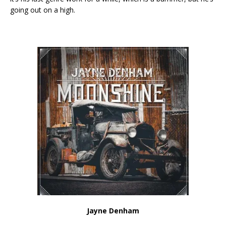
going out on a high.
Jayne Denham