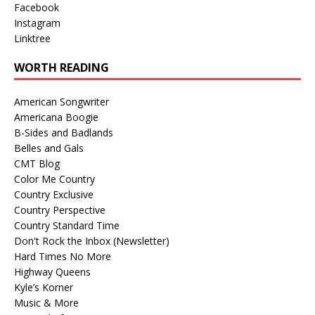
Facebook
Instagram
Linktree
WORTH READING
American Songwriter
Americana Boogie
B-Sides and Badlands
Belles and Gals
CMT Blog
Color Me Country
Country Exclusive
Country Perspective
Country Standard Time
Don't Rock the Inbox (Newsletter)
Hard Times No More
Highway Queens
Kyle’s Korner
Music & More