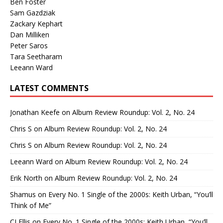
Ben Foster
Sam Gazdziak
Zackary Kephart
Dan Milliken
Peter Saros
Tara Seetharam
Leeann Ward
LATEST COMMENTS
Jonathan Keefe
on
Album Review Roundup: Vol. 2, No. 24
Chris S
on
Album Review Roundup: Vol. 2, No. 24
Chris S
on
Album Review Roundup: Vol. 2, No. 24
Leeann Ward
on
Album Review Roundup: Vol. 2, No. 24
Erik North
on
Album Review Roundup: Vol. 2, No. 24
Shamus
on
Every No. 1 Single of the 2000s: Keith Urban, “You’ll
Think of Me”
CJ Ellis
on
Every No. 1 Single of the 2000s: Keith Urban, “You’ll