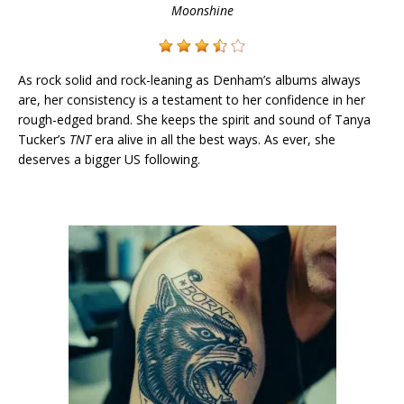
Moonshine
As rock solid and rock-leaning as Denham’s albums always
are, her consistency is a testament to her confidence in her
rough-edged brand. She keeps the spirit and sound of Tanya
Tucker’s
TNT
era alive in all the best ways. As ever, she
deserves a bigger US following.