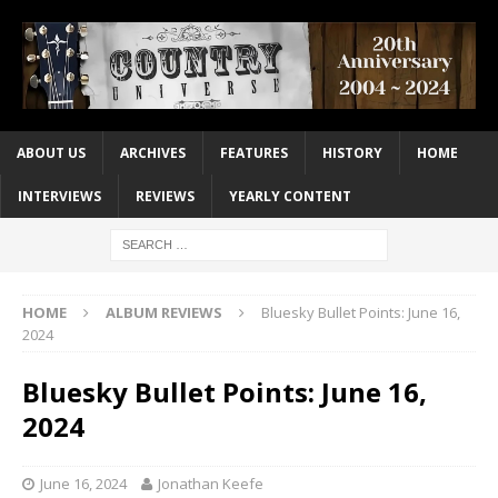
ABOUT US
ARCHIVES
FEATURES
HISTORY
HOME
INTERVIEWS
REVIEWS
YEARLY CONTENT
HOME
ALBUM REVIEWS
Bluesky Bullet Points: June 16,
2024
Bluesky Bullet Points: June 16,
2024
June 16, 2024
Jonathan Keefe