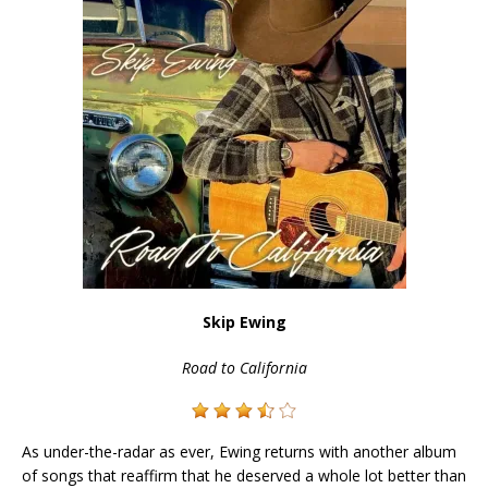
Skip Ewing
Road to California
As under-the-radar as ever, Ewing returns with another album
of songs that reaffirm that he deserved a whole lot better than