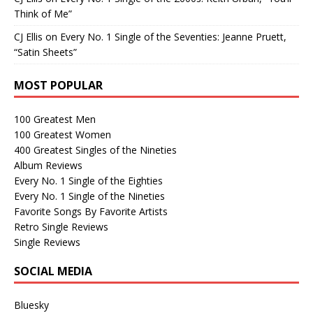
Think of Me”
CJ Ellis
on
Every No. 1 Single of the Seventies: Jeanne Pruett,
“Satin Sheets”
MOST POPULAR
100 Greatest Men
100 Greatest Women
400 Greatest Singles of the Nineties
Album Reviews
Every No. 1 Single of the Eighties
Every No. 1 Single of the Nineties
Favorite Songs By Favorite Artists
Retro Single Reviews
Single Reviews
SOCIAL MEDIA
Bluesky