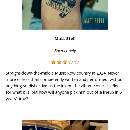
Matt Stell
Born Lonely
Straight-down-the-middle Music Row country in 2024: Never
more or less than competently written and performed, without
anything so distinctive as the ink on the album cover. It’s fine
for what it is, but how will anyone pick him out of a lineup in 5
years’ time?