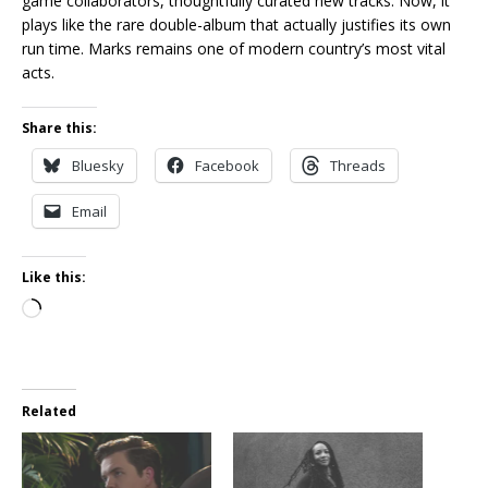
game collaborators, thoughtfully curated new tracks. Now, it
plays like the rare double-album that actually justifies its own
run time. Marks remains one of modern country’s most vital
acts.
Share this:
Bluesky
Facebook
Threads
Email
Like this:
Loading…
Related