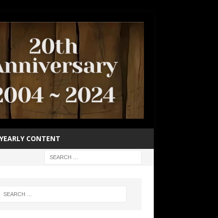
YEARLY CONTENT