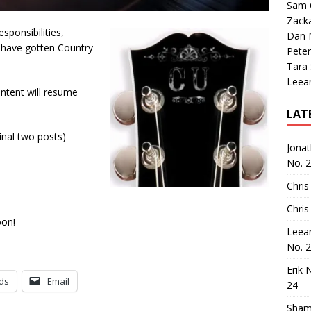
Sam 
Zack
sponsibilities,
Dan M
ns have gotten Country
Peter
Tara
Leea
ntent will resume
LAT
inal two posts)
Jona
No. 
Chris
Chris
oon!
Leea
No. 
Erik 
ds
Email
24
Sham