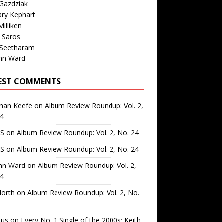
Gazdziak
ary Kephart
illiken
 Saros
 Seetharam
nn Ward
EST COMMENTS
than Keefe
on
Album Review Roundup: Vol. 2,
24
 S
on
Album Review Roundup: Vol. 2, No. 24
 S
on
Album Review Roundup: Vol. 2, No. 24
nn Ward
on
Album Review Roundup: Vol. 2,
24
North
on
Album Review Roundup: Vol. 2, No.
us
on
Every No. 1 Single of the 2000s: Keith