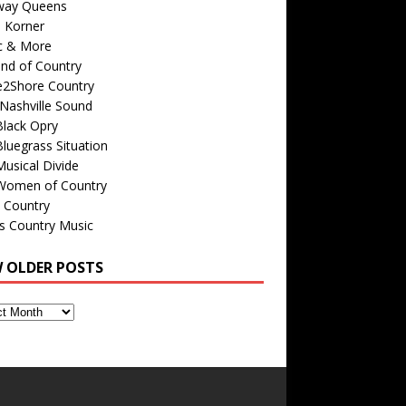
way Queens
s Korner
c & More
nd of Country
e2Shore Country
Nashville Sound
Black Opry
luegrass Situation
usical Divide
Women of Country
 Country
is Country Music
W OLDER POSTS
s