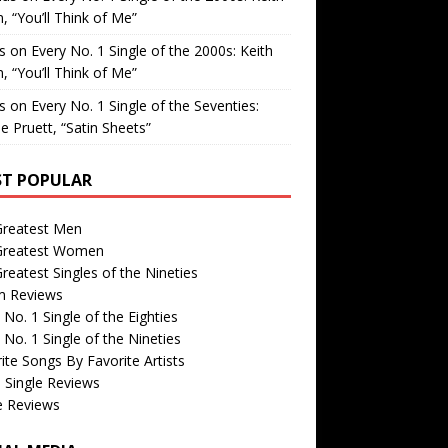
, “You’ll Think of Me”
is
on
Every No. 1 Single of the 2000s: Keith
, “You’ll Think of Me”
is
on
Every No. 1 Single of the Seventies:
e Pruett, “Satin Sheets”
T POPULAR
Greatest Men
Greatest Women
reatest Singles of the Nineties
m Reviews
 No. 1 Single of the Eighties
 No. 1 Single of the Nineties
ite Songs By Favorite Artists
 Single Reviews
e Reviews