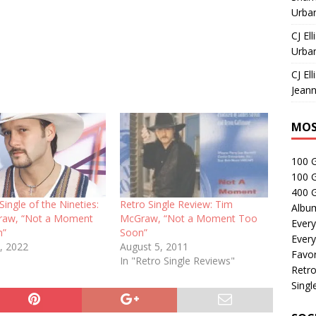
Urban
CJ Ell
Urban
CJ Ell
Jeann
MOS
100 
100 
400 G
Single of the Nineties:
Retro Single Review: Tim
Albu
raw, “Not a Moment
McGraw, “Not a Moment Too
Every
n”
Soon”
Every
, 2022
August 5, 2011
Favor
In "Retro Single Reviews"
Retro
Singl