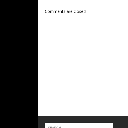
Comments are closed.