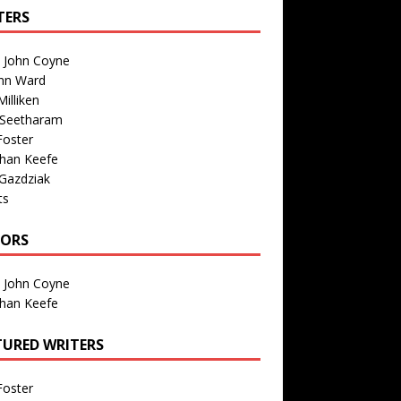
TERS
n John Coyne
nn Ward
illiken
 Seetharam
Foster
than Keefe
Gazdziak
ts
TORS
n John Coyne
than Keefe
TURED WRITERS
Foster