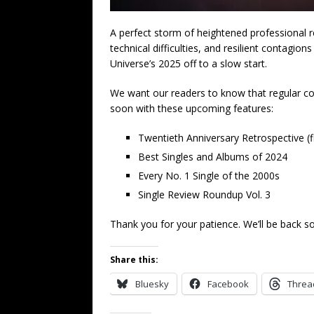
A perfect storm of heightened professional re
technical difficulties, and resilient contagio
Universe’s 2025 off to a slow start.
We want our readers to know that regular co
soon with these upcoming features:
Twentieth Anniversary Retrospective (f
Best Singles and Albums of 2024
Every No. 1 Single of the 2000s
Single Review Roundup Vol. 3
Thank you for your patience. We’ll be back s
Share this:
Bluesky
Facebook
Threa