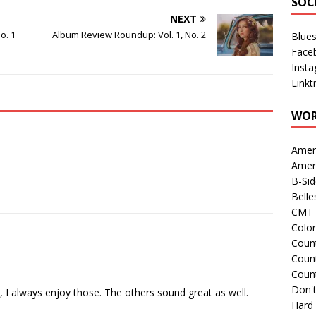
SOC
NEXT
o. 1
Album Review Roundup: Vol. 1, No. 2
Blue
Face
Inst
Linkt
WOR
Amer
Amer
B-Si
Belle
CMT 
Colo
Count
Count
Coun
Don't
 I always enjoy those. The others sound great as well.
Hard