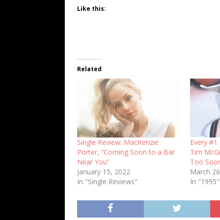
Like this:
Related
Single Review: MacKenzie
Every #1 
Porter, “Coming Soon to a Bar
Tim McG
Near You”
Too Soo
January 15, 2022
March 26
In "Single Reviews"
In "1995"