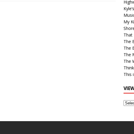
High
Kyle’
Musi
My Ki
Shor
That 
The 
The B
The M
The 
Think
This 
VIE
View
Older
Post