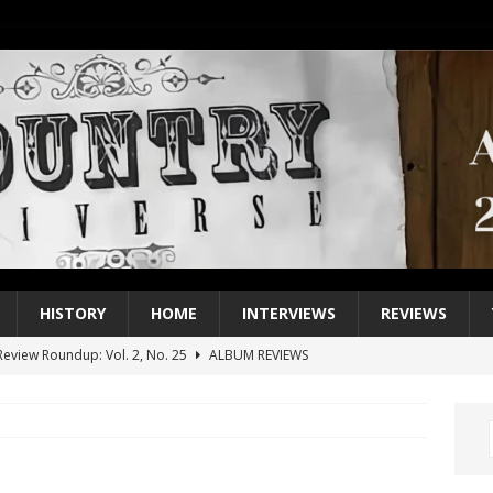
HISTORY
HOME
INTERVIEWS
REVIEWS
eview Roundup: Vol. 2, No. 25
ALBUM REVIEWS
iew Roundup: Vol. 2, No. 24
ALBUM REVIEWS
1 Single of the 2000s: Keith Urban, “You’ll Think of Me”
2004
1 Single of the Seventies: Jeanne Pruett, “Satin Sheets”
1973