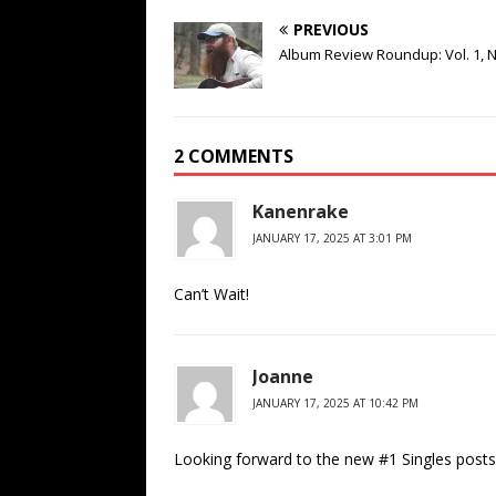
PREVIOUS
Album Review Roundup: Vol. 1, N
2 COMMENTS
Kanenrake
JANUARY 17, 2025 AT 3:01 PM
Can’t Wait!
Joanne
JANUARY 17, 2025 AT 10:42 PM
Looking forward to the new #1 Singles posts,