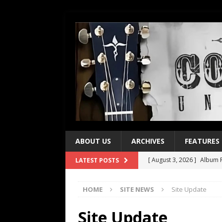
ABOUT US
ARCHIVES
FEATURES
[ August 3, 2026 ]
Album R
LATEST POSTS
[ July 28, 2026 ]
Album Rev
HOME
SITE NEWS
Site Update
[ July 21, 2026 ]
Every No. 
[ July 21, 2026 ]
Every No. 
Site Update