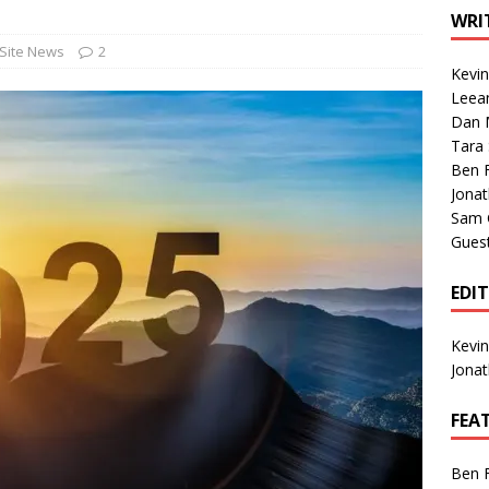
1 Single of the Seventies: Tanya Tucker, “What’s Your Mama’s
WRI
Site News
2
Kevi
1 Single of the 2000s: Kenny Chesney featuring Uncle Kracker,
Leea
Dan M
n”
2004
Tara
Albums of 2026
ALBUM REVIEWS
Ben 
Jona
Sam 
Gues
EDI
Kevi
Jona
FEA
Ben 