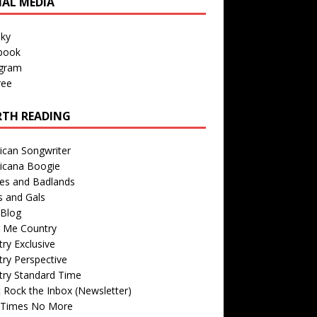
IAL MEDIA
sky
book
agram
ree
TH READING
ican Songwriter
icana Boogie
des and Badlands
s and Gals
Blog
r Me Country
ry Exclusive
ry Perspective
try Standard Time
 Rock the Inbox (Newsletter)
 Times No More