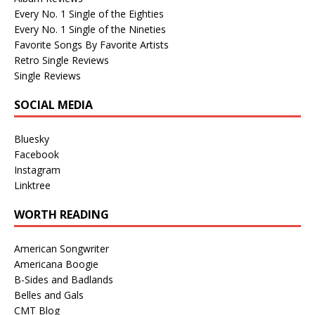
Every No. 1 Single of the Eighties
Every No. 1 Single of the Nineties
Favorite Songs By Favorite Artists
Retro Single Reviews
Single Reviews
SOCIAL MEDIA
Bluesky
Facebook
Instagram
Linktree
WORTH READING
American Songwriter
Americana Boogie
B-Sides and Badlands
Belles and Gals
CMT Blog