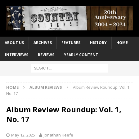
ABOUT US
ARCHIVES
FEATURES
HISTORY
HOME
INTERVIEWS
REVIEWS
YEARLY CONTENT
HOME
ALBUM REVIEWS
Album Review Roundup: Vol. 1,
No. 17
Album Review Roundup: Vol. 1,
No. 17
May 12, 2025
Jonathan Keefe