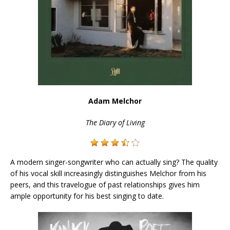
Adam
Melchor
The Diary of Living
A modern singer-songwriter who can actually sing? The quality
of his vocal skill increasingly distinguishes Melchor from his
peers, and this travelogue of past relationships gives him
ample opportunity for his best singing to date.