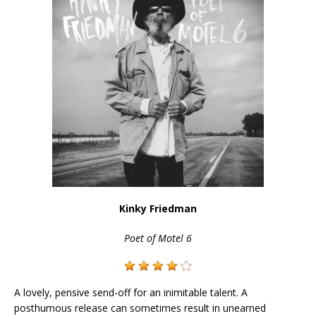
Kinky Friedman
Poet of Motel 6
A lovely, pensive send-off for an inimitable talent. A
posthumous release can sometimes result in unearned