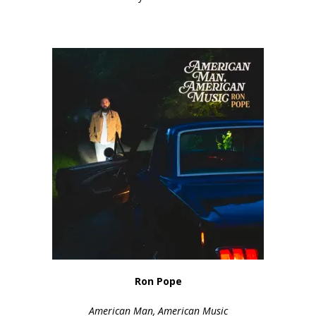
Ron Pope
American Man, American Music