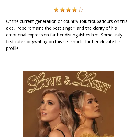
Of the current generation of country-folk troubadours on this
axis, Pope remains the best singer, and the clarity of his
emotional expression further distinguishes him. Some truly
first-rate songwriting on this set should further elevate his
profile.