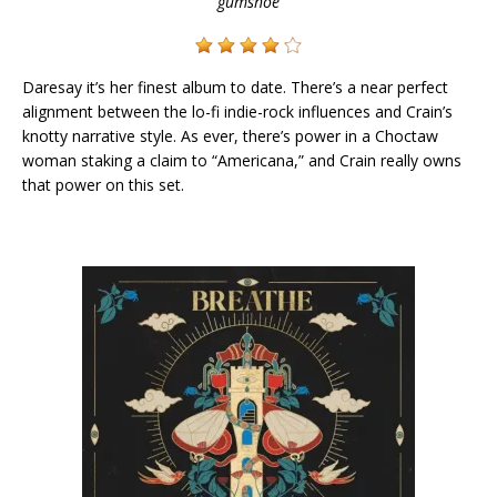
gumshoe
Daresay it’s her finest album to date. There’s a near perfect
alignment between the lo-fi indie-rock influences and Crain’s
knotty narrative style. As ever, there’s power in a Choctaw
woman staking a claim to “Americana,” and Crain really owns
that power on this set.