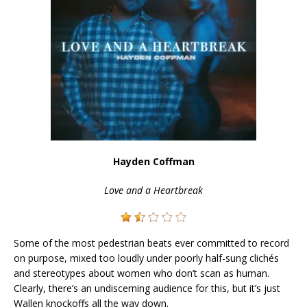
Hayden Coffman
Love and a Heartbreak
Some of the most pedestrian beats ever committed to record
on purpose, mixed too loudly under poorly half-sung clichés
and stereotypes about women who don’t scan as human.
Clearly, there’s an undiscerning audience for this, but it’s just
Wallen knockoffs all the way down.