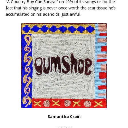
“A Country Boy Can Survive” on 40% of its songs or for the
fact that his singing is never once worth the scar tissue he’s
accumulated on his adenoids. Just awful.
Samantha Crain