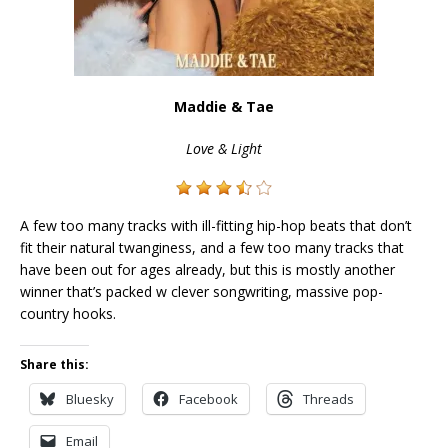
Maddie & Tae
Love & Light
A few too many tracks with ill-fitting hip-hop beats that don’t
fit their natural twanginess, and a few too many tracks that
have been out for ages already, but this is mostly another
winner that’s packed w clever songwriting, massive pop-
country hooks.
Share this:
Bluesky
Facebook
Threads
Email