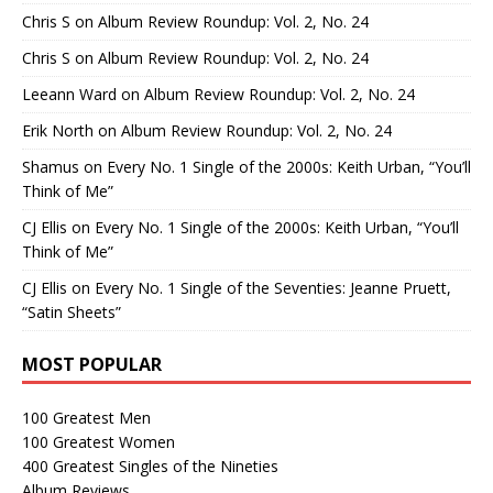
Chris S
on
Album Review Roundup: Vol. 2, No. 24
Chris S
on
Album Review Roundup: Vol. 2, No. 24
Leeann Ward
on
Album Review Roundup: Vol. 2, No. 24
Erik North
on
Album Review Roundup: Vol. 2, No. 24
Shamus
on
Every No. 1 Single of the 2000s: Keith Urban, “You’ll
Think of Me”
CJ Ellis
on
Every No. 1 Single of the 2000s: Keith Urban, “You’ll
Think of Me”
CJ Ellis
on
Every No. 1 Single of the Seventies: Jeanne Pruett,
“Satin Sheets”
MOST POPULAR
100 Greatest Men
100 Greatest Women
400 Greatest Singles of the Nineties
Album Reviews