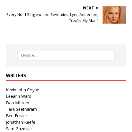
NEXT
Every No. 1 Single of the Seventies: Lynn Anderson,
“You’re My Man”
WRITERS
Kevin John Coyne
Leeann Ward
Dan Milliken
Tara Seetharam
Ben Foster
Jonathan Keefe
Sam Gazdziak