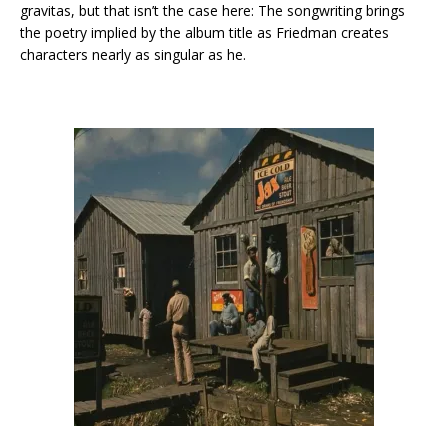
gravitas, but that isn’t the case here: The songwriting brings
the poetry implied by the album title as Friedman creates
characters nearly as singular as he.