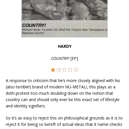
HARDY
COUNTRY!
[EP]
A response to criticism that he’s more closely aligned with his
(also terrible!) brand of modern NÜ-METAL!, this plays as a
doth-protest-too-much doubling-down on the notion that
country can and should only ever be this exact set of lifestyle
and identity signifiers.
So it’s as easy to reject this on philosophical grounds as it is to
reject it for being so bereft of actual ideas that it name-checks