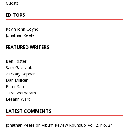
Guests
EDITORS
Kevin John Coyne
Jonathan Keefe
FEATURED WRITERS
Ben Foster
Sam Gazdziak
Zackary Kephart
Dan Milliken
Peter Saros
Tara Seetharam
Leeann Ward
LATEST COMMENTS
Jonathan Keefe
on
Album Review Roundup: Vol. 2, No. 24