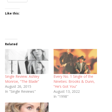
Like this:
Related
Single Review: Ashley
Every No. 1 Single of the
Monroe, “The Blade”
Nineties: Brooks & Dunn,
August 26, 2015
“He’s Got You”
In "Single Reviews"
August 13, 2022
In "1998"