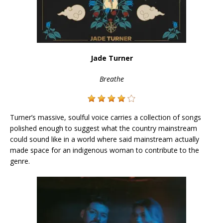
Jade Turner
Breathe
Turner’s massive, soulful voice carries a collection of songs
polished enough to suggest what the country mainstream
could sound like in a world where said mainstream actually
made space for an indigenous woman to contribute to the
genre.