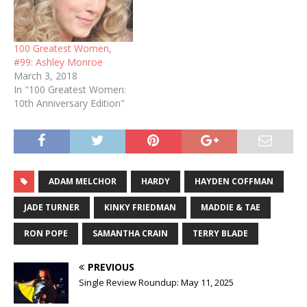
100 Greatest Women,
#99: Ashley Monroe
March 3, 2018
In "100 Greatest Women:
10th Anniversary Edition"
ADAM MELCHOR
HARDY
HAYDEN COFFMAN
JADE TURNER
KINKY FRIEDMAN
MADDIE & TAE
RON POPE
SAMANTHA CRAIN
TERRY BLADE
PREVIOUS
Single Review Roundup: May 11, 2025