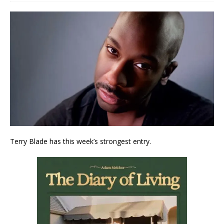
Terry Blade has this week’s strongest entry.