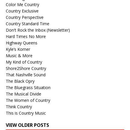
Color Me Country
Country Exclusive
Country Perspective
Country Standard Time
Don't Rock the Inbox (Newsletter)
Hard Times No More
Highway Queens
Kyle’s Korner
Music & More
My Kind of Country
Shore2Shore Country
That Nashville Sound
The Black Opry
The Bluegrass Situation
The Musical Divide
The Women of Country
Think Country
This is Country Music
VIEW OLDER POSTS