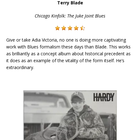
Terry Blade
Chicago Kinfolk: The Juke Joint Blues
Give or take Adia Victoria, no one is doing more captivating
work with Blues formalism these days than Blade. This works
as brilliantly as a concept album about historical precedent as
it does as an example of the vitality of the form itself. He’s
extraordinary.