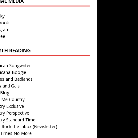
IAL MEDIA
sky
book
agram
ree
TH READING
ican Songwriter
icana Boogie
des and Badlands
s and Gals
Blog
r Me Country
ry Exclusive
ry Perspective
try Standard Time
 Rock the Inbox (Newsletter)
 Times No More