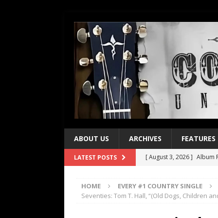
ABOUT US
ARCHIVES
FEATURES
[ August 3, 2026 ]
Album R
LATEST POSTS
[ July 28, 2026 ]
Album Rev
HOME
EVERY #1 COUNTRY SINGLE
[ July 21, 2026 ]
Every No. 
Seventies: Tom T. Hall, “(Old Dogs, Children 
[ July 21, 2026 ]
Every No. 