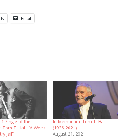
ds
Email
 1 Single of the
In Memoriam: Tom T. Hall
: Tom T. Hall, “A Week
(1936-2021)
ry Jail”
August 21, 2021