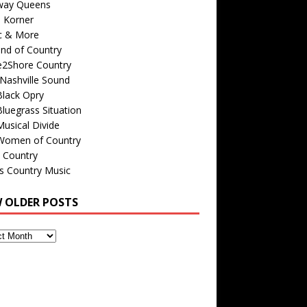
way Queens
s Korner
c & More
nd of Country
e2Shore Country
Nashville Sound
Black Opry
luegrass Situation
usical Divide
Women of Country
 Country
is Country Music
W OLDER POSTS
s