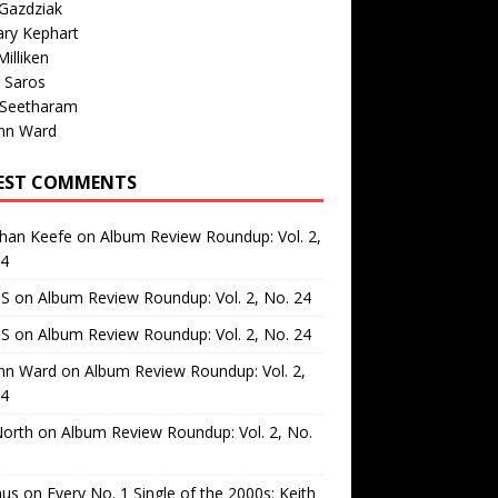
Gazdziak
ary Kephart
illiken
 Saros
 Seetharam
nn Ward
EST COMMENTS
than Keefe
on
Album Review Roundup: Vol. 2,
24
 S
on
Album Review Roundup: Vol. 2, No. 24
 S
on
Album Review Roundup: Vol. 2, No. 24
nn Ward
on
Album Review Roundup: Vol. 2,
24
North
on
Album Review Roundup: Vol. 2, No.
us
on
Every No. 1 Single of the 2000s: Keith