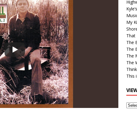
High
Kyle’
Musi
My Ki
Shor
That 
The 
The B
The M
The 
Think
This 
VIE
View
Older
Post