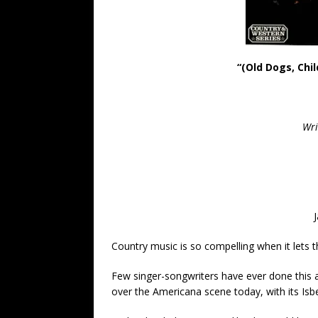
“(Old Dogs, Chi
Wri
Country music is so compelling when it lets t
Few singer-songwriters have ever done this as
over the Americana scene today, with its Isb