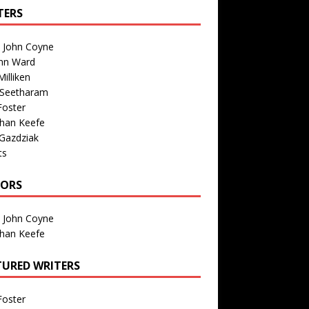
TERS
n John Coyne
nn Ward
illiken
 Seetharam
Foster
than Keefe
Gazdziak
ts
TORS
n John Coyne
than Keefe
TURED WRITERS
Foster