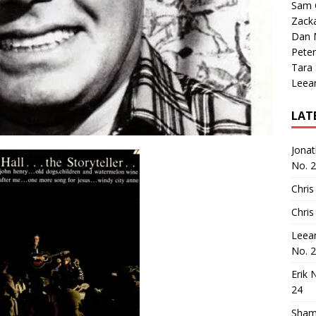
Sam 
Zack
Dan M
Peter
Tara
Leea
LAT
Jona
No. 
Chris
Chris
Leea
No. 
Erik 
24
Sham