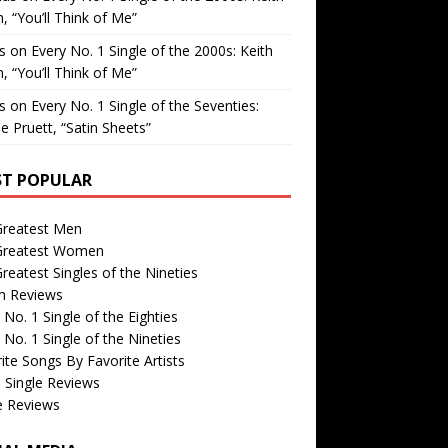
, “You’ll Think of Me”
is
on
Every No. 1 Single of the 2000s: Keith
, “You’ll Think of Me”
is
on
Every No. 1 Single of the Seventies:
e Pruett, “Satin Sheets”
T POPULAR
Greatest Men
Greatest Women
reatest Singles of the Nineties
m Reviews
 No. 1 Single of the Eighties
 No. 1 Single of the Nineties
ite Songs By Favorite Artists
 Single Reviews
e Reviews