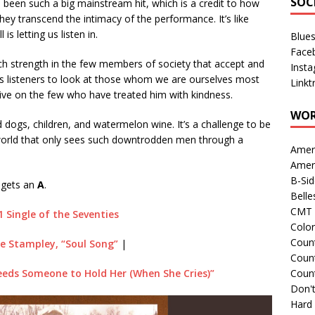
SOC
ve been such a big mainstream hit, which is a credit to how
hey transcend the intimacy of the performance. It’s like
 is letting us listen in.
Blue
Face
ch strength in the few members of society that accept and
Inst
us listeners to look at those whom we are ourselves most
Linkt
ctive on the few who have treated him with kindness.
WOR
d dogs, children, and watermelon wine. It’s a challenge to be
e world that only sees such downtrodden men through a
Amer
Amer
B-Si
 gets an
A
.
Belle
CMT 
1 Single of the Seventies
Colo
Count
oe Stampley, “Soul Song”
|
Count
eds Someone to Hold Her (When She Cries)”
Coun
Don't
Hard