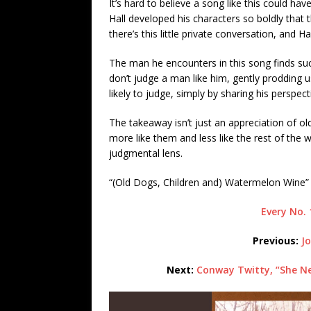
It’s hard to believe a song like this could ha
Hall developed his characters so boldly that t
there’s this little private conversation, and Hall
The man he encounters in this song finds su
don’t judge a man like him, gently prodding 
likely to judge, simply by sharing his perspe
The takeaway isn’t just an appreciation of ol
more like them and less like the rest of th
judgmental lens.
“(Old Dogs, Children and) Watermelon Wine”
Every No. 
Previous:
J
Next:
Conway Twitty, “She Ne