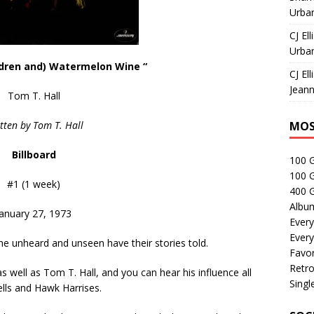
Urban
CJ Ell
Urban
ldren and) Watermelon Wine “
CJ Ell
Jeann
Tom T. Hall
tten by Tom T. Hall
MOS
Billboard
100 
100 
#1 (1 week)
400 G
Albu
January 27, 1973
Every
Every
he unheard and unseen have their stories told.
Favor
Retro
 well as Tom T. Hall, and you can hear his influence all
Singl
ells and Hawk Harrises.