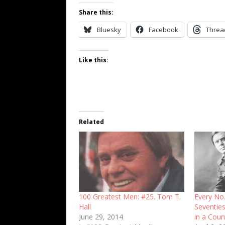
Share this:
Bluesky
Facebook
Threa
Like this:
Related
100 Greatest Men: #25. Tom T.
Every No.
Hall
Seventies
June 29, 2014
in a Count