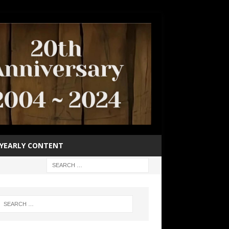
YEARLY CONTENT