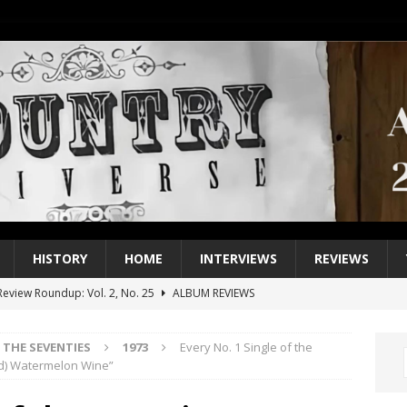
HISTORY
HOME
INTERVIEWS
REVIEWS
eview Roundup: Vol. 2, No. 25
ALBUM REVIEWS
iew Roundup: Vol. 2, No. 24
ALBUM REVIEWS
THE SEVENTIES
1973
Every No. 1 Single of the
1 Single of the 2000s: Keith Urban, “You’ll Think of Me”
2004
and) Watermelon Wine”
1 Single of the Seventies: Jeanne Pruett, “Satin Sheets”
1973