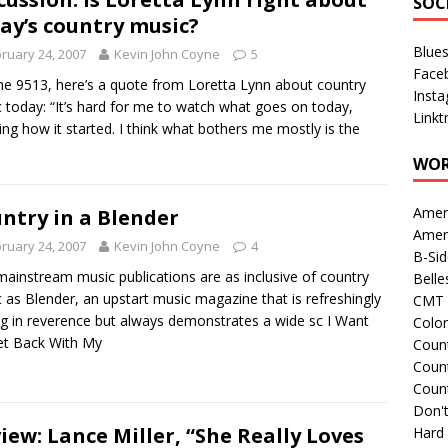
SOC
ay’s country music?
Blue
ruary 24, 2007
Kevin John Coyne
5
Face
he 9513, here’s a quote from Loretta Lynn about country
Inst
 today: “It’s hard for me to watch what goes on today,
Linkt
ng how it started. I think what bothers me mostly is the
WOR
Amer
ntry in a Blender
Amer
ruary 24, 2007
Kevin John Coyne
4
B-Si
ainstream music publications are as inclusive of country
Belle
 as Blender, an upstart music magazine that is refreshingly
CMT 
ng in reverence but always demonstrates a wide sc I Want
Colo
et Back With My
Count
Count
Coun
Don't
iew: Lance Miller, “She Really Loves
Hard