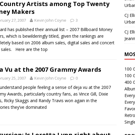
 Country Artists among Top Twenty
Urban
ney Makers
CJ Ell
ruary 27, 2007
Kevin John Coyne
3
Urban
oard has published their annual list – 2007 Billboard Money
CJ Ell
s, which is bewilderingly titled, given the rankings are
Jeann
etely based on 2006 album sales, digital sales and concert
t sales. Here are the top
MOS
a Vu at the 2007 Grammy Awards
100 
100 
ruary 25, 2007
Kevin John Coyne
0
400 G
 understand people feeling a sense of deja vu at the 2007
Albu
y Awards, particularly country fans, as Vince Gill, Dixie
Every
s, Ricky Skaggs and Randy Travis won again in the
Every
ories they’ve dominated
Favor
Retro
Singl
cussion: Is Loretta Lynn right about