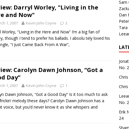
Sam 
iew: Darryl Worley, "Living in the
Zack
e and Now"
Dan M
Peter
ch 1, 2007
Kevin John Coyne
3
Tara
l Worley, “Living in the Here and Now” I’m a big fan of
Leea
y, though I tend to prefer his ballads. I absolu tely loved his
single, “I Just Came Back From A War”,
LAT
Jona
No. 
iew: Carolyn Dawn Johnson, “Got a
d Day”
Chris
ch 1, 2007
Kevin John Coyne
1
Chris
yn Dawn Johnson, “Got a Good Day” Is it too much to ask
Leea
 frickin’ melody these days? Carolyn Dawn Johnson has a
No. 
t voice, but you’d never know it as she whispers and
Erik 
24
Sham