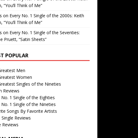
, “You’ll Think of Me”
is
on
Every No. 1 Single of the 2000s: Keith
, “You’ll Think of Me”
is
on
Every No. 1 Single of the Seventies:
e Pruett, “Satin Sheets”
T POPULAR
Greatest Men
Greatest Women
reatest Singles of the Nineties
m Reviews
 No. 1 Single of the Eighties
 No. 1 Single of the Nineties
ite Songs By Favorite Artists
 Single Reviews
e Reviews