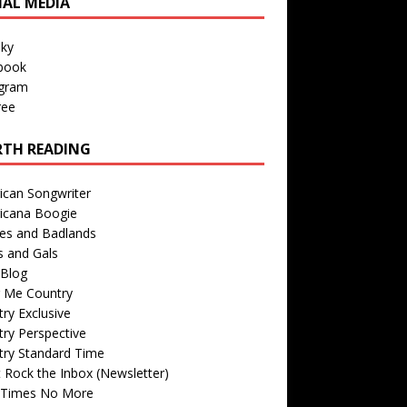
IAL MEDIA
sky
book
agram
ree
TH READING
ican Songwriter
icana Boogie
des and Badlands
s and Gals
Blog
r Me Country
ry Exclusive
ry Perspective
try Standard Time
 Rock the Inbox (Newsletter)
 Times No More