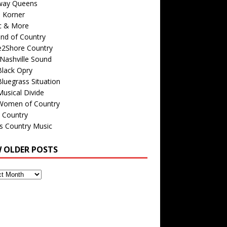
way Queens
s Korner
c & More
nd of Country
e2Shore Country
Nashville Sound
Black Opry
luegrass Situation
usical Divide
Women of Country
 Country
is Country Music
W OLDER POSTS
s