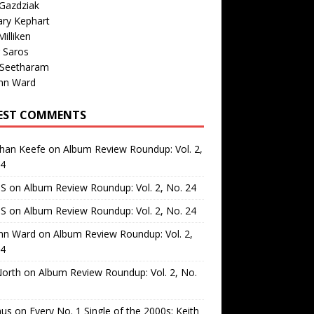
Gazdziak
ary Kephart
illiken
 Saros
 Seetharam
nn Ward
EST COMMENTS
than Keefe
on
Album Review Roundup: Vol. 2,
24
 S
on
Album Review Roundup: Vol. 2, No. 24
 S
on
Album Review Roundup: Vol. 2, No. 24
nn Ward
on
Album Review Roundup: Vol. 2,
24
North
on
Album Review Roundup: Vol. 2, No.
us
on
Every No. 1 Single of the 2000s: Keith