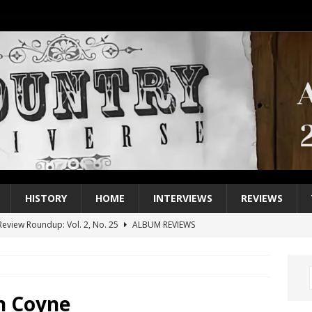
HISTORY
HOME
INTERVIEWS
REVIEWS
eview Roundup: Vol. 2, No. 25
ALBUM REVIEWS
iew Roundup: Vol. 2, No. 24
ALBUM REVIEWS
1 Single of the 2000s: Keith Urban, “You’ll Think of Me”
2004
1 Single of the Seventies: Jeanne Pruett, “Satin Sheets”
1973
n Coyne