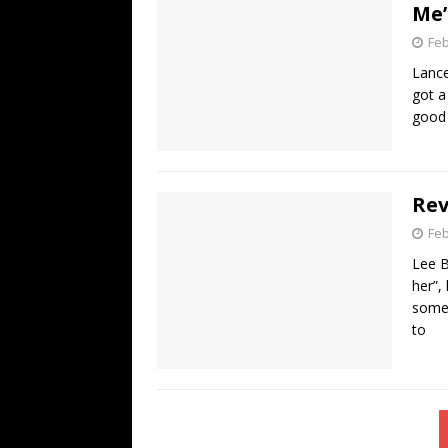
Me
Feb
Lance
got a
good 
Rev
Feb
Lee B
her”,
some 
to