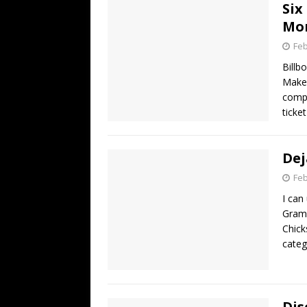
Six
Mo
Feb
Billb
Maker
compl
ticke
Dej
Feb
I can
Gramm
Chick
categ
Dis