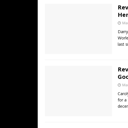
Rev
Her
Mar
Darry
Worle
last 
Rev
Goo
Mar
Carol
for a
decen