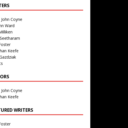
TERS
n John Coyne
nn Ward
illiken
 Seetharam
Foster
than Keefe
Gazdziak
ts
TORS
n John Coyne
than Keefe
TURED WRITERS
Foster