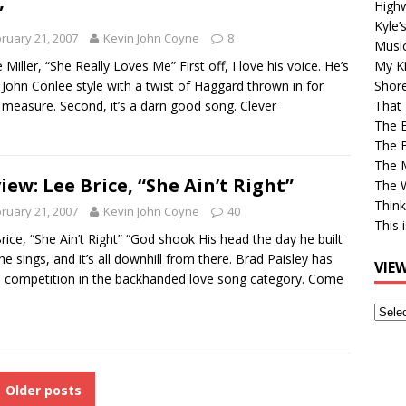
High
”
Kyle’
ruary 21, 2007
Kevin John Coyne
8
Musi
 Miller, “She Really Loves Me” First off, I love his voice. He’s
My Ki
 John Conlee style with a twist of Haggard thrown in for
Shor
measure. Second, it’s a darn good song. Clever
That 
The 
The B
The M
iew: Lee Brice, “She Ain’t Right”
The 
Think
ruary 21, 2007
Kevin John Coyne
40
This 
rice, “She Ain’t Right” “God shook His head the day he built
 he sings, and it’s all downhill from there. Brad Paisley has
VIE
competition in the backhanded love song category. Come
View
Older
Post
Older posts