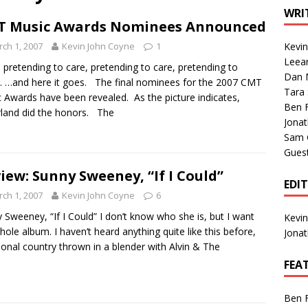
1 Single of the Seventies: Tanya Tucker, “What’s Your Mama’s
WRI
T Music Awards Nominees Announced
ch 1, 2007
Kevin John Coyne
1
Kevi
1 Single of the 2000s: Kenny Chesney featuring Uncle Kracker,
Leea
 pretending to care, pretending to care, pretending to
Dan M
n”
2004
 …and here it goes. The final nominees for the 2007 CMT
Tara
 Awards have been revealed. As the picture indicates,
Albums of 2026
ALBUM REVIEWS
Ben 
land did the honors. The
Jona
Sam 
Gues
iew: Sunny Sweeney, “If I Could”
EDI
ch 1, 2007
Kevin John Coyne
6
 Sweeney, “If I Could” I don’t know who she is, but I want
Kevi
hole album. I haven’t heard anything quite like this before,
Jona
tional country thrown in a blender with Alvin & The
FEA
Ben 