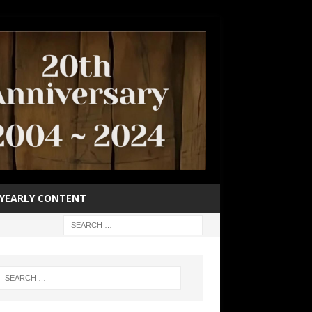
YEARLY CONTENT