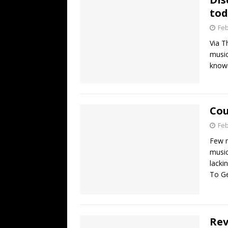
tod
Feb
Via T
music
knowi
Cou
Feb
Few m
music
lacki
To G
Rev