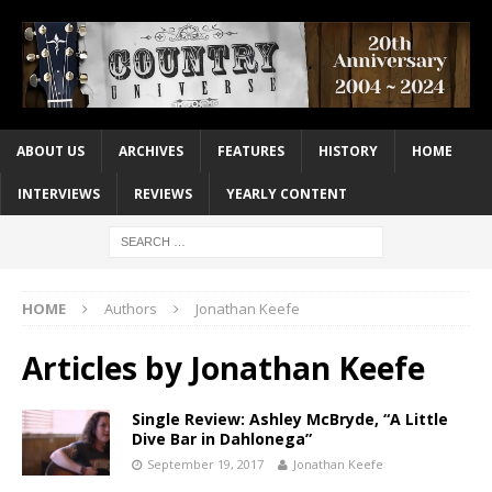
ABOUT US
ARCHIVES
FEATURES
HISTORY
HOME
INTERVIEWS
REVIEWS
YEARLY CONTENT
HOME
Authors
Jonathan Keefe
Articles by
Jonathan Keefe
Single Review: Ashley McBryde, “A Little
Dive Bar in Dahlonega”
September 19, 2017
Jonathan Keefe