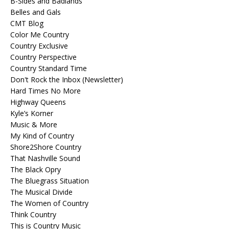
B-Sides and Badlands
Belles and Gals
CMT Blog
Color Me Country
Country Exclusive
Country Perspective
Country Standard Time
Don't Rock the Inbox (Newsletter)
Hard Times No More
Highway Queens
Kyle’s Korner
Music & More
My Kind of Country
Shore2Shore Country
That Nashville Sound
The Black Opry
The Bluegrass Situation
The Musical Divide
The Women of Country
Think Country
This is Country Music