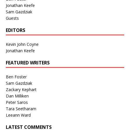
Jonathan Keefe
Sam Gazdziak
Guests
EDITORS
Kevin John Coyne
Jonathan Keefe
FEATURED WRITERS
Ben Foster
Sam Gazdziak
Zackary Kephart
Dan Milliken
Peter Saros
Tara Seetharam
Leeann Ward
LATEST COMMENTS