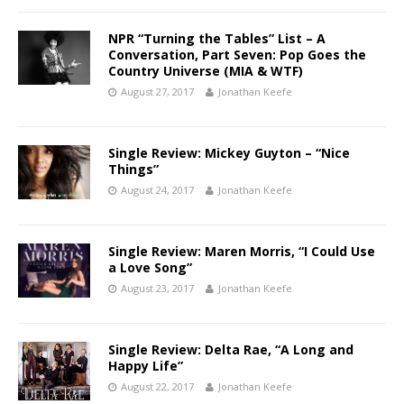
NPR “Turning the Tables” List – A
Conversation, Part Seven: Pop Goes the
Country Universe (MIA & WTF)
August 27, 2017
Jonathan Keefe
Single Review: Mickey Guyton – “Nice
Things”
August 24, 2017
Jonathan Keefe
Single Review: Maren Morris, “I Could Use
a Love Song”
August 23, 2017
Jonathan Keefe
Single Review: Delta Rae, “A Long and
Happy Life”
August 22, 2017
Jonathan Keefe