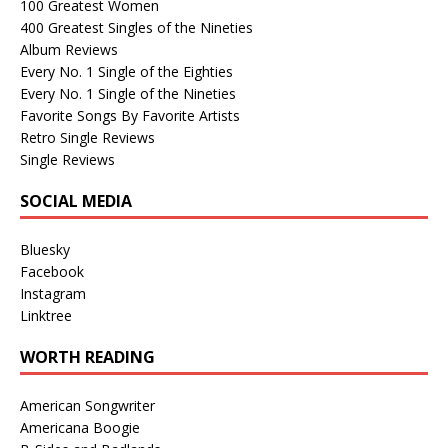
100 Greatest Women
400 Greatest Singles of the Nineties
Album Reviews
Every No. 1 Single of the Eighties
Every No. 1 Single of the Nineties
Favorite Songs By Favorite Artists
Retro Single Reviews
Single Reviews
SOCIAL MEDIA
Bluesky
Facebook
Instagram
Linktree
WORTH READING
American Songwriter
Americana Boogie