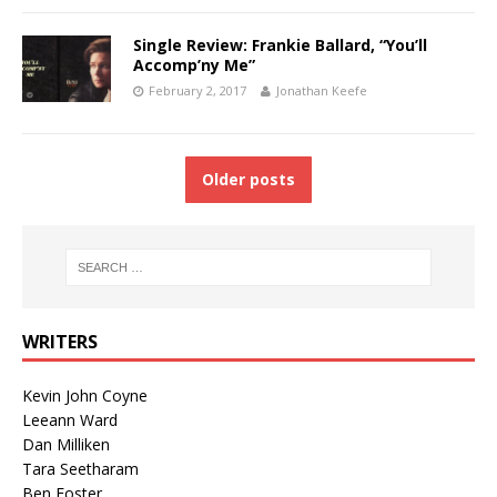
Single Review: Frankie Ballard, “You’ll
Accomp’ny Me”
February 2, 2017
Jonathan Keefe
Older posts
WRITERS
Kevin John Coyne
Leeann Ward
Dan Milliken
Tara Seetharam
Ben Foster