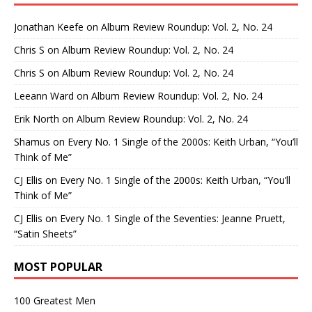
Jonathan Keefe
on
Album Review Roundup: Vol. 2, No. 24
Chris S
on
Album Review Roundup: Vol. 2, No. 24
Chris S
on
Album Review Roundup: Vol. 2, No. 24
Leeann Ward
on
Album Review Roundup: Vol. 2, No. 24
Erik North
on
Album Review Roundup: Vol. 2, No. 24
Shamus
on
Every No. 1 Single of the 2000s: Keith Urban, “You’ll
Think of Me”
CJ Ellis
on
Every No. 1 Single of the 2000s: Keith Urban, “You’ll
Think of Me”
CJ Ellis
on
Every No. 1 Single of the Seventies: Jeanne Pruett,
“Satin Sheets”
MOST POPULAR
100 Greatest Men