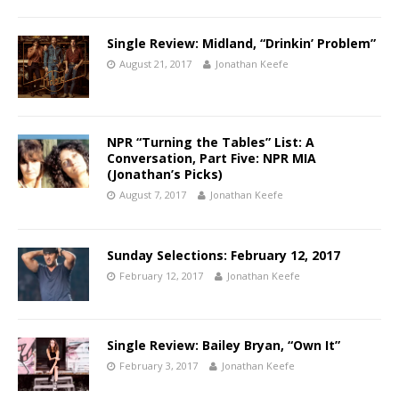
Single Review: Midland, “Drinkin’ Problem”
August 21, 2017
Jonathan Keefe
NPR “Turning the Tables” List: A
Conversation, Part Five: NPR MIA
(Jonathan’s Picks)
August 7, 2017
Jonathan Keefe
Sunday Selections: February 12, 2017
February 12, 2017
Jonathan Keefe
Single Review: Bailey Bryan, “Own It”
February 3, 2017
Jonathan Keefe