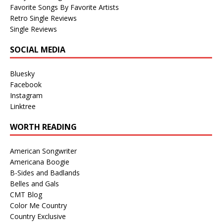
Favorite Songs By Favorite Artists
Retro Single Reviews
Single Reviews
SOCIAL MEDIA
Bluesky
Facebook
Instagram
Linktree
WORTH READING
American Songwriter
Americana Boogie
B-Sides and Badlands
Belles and Gals
CMT Blog
Color Me Country
Country Exclusive