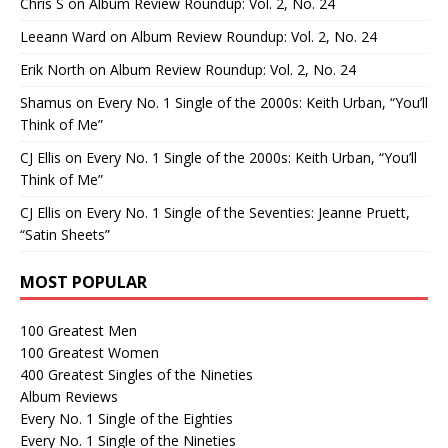
Chris S
on
Album Review Roundup: Vol. 2, No. 24
Leeann Ward
on
Album Review Roundup: Vol. 2, No. 24
Erik North
on
Album Review Roundup: Vol. 2, No. 24
Shamus
on
Every No. 1 Single of the 2000s: Keith Urban, “You’ll
Think of Me”
CJ Ellis
on
Every No. 1 Single of the 2000s: Keith Urban, “You’ll
Think of Me”
CJ Ellis
on
Every No. 1 Single of the Seventies: Jeanne Pruett,
“Satin Sheets”
MOST POPULAR
100 Greatest Men
100 Greatest Women
400 Greatest Singles of the Nineties
Album Reviews
Every No. 1 Single of the Eighties
Every No. 1 Single of the Nineties