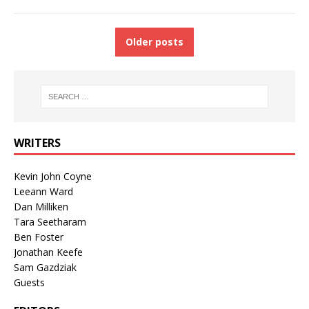
Older posts
WRITERS
Kevin John Coyne
Leeann Ward
Dan Milliken
Tara Seetharam
Ben Foster
Jonathan Keefe
Sam Gazdziak
Guests