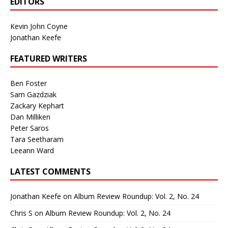
EDITORS
Kevin John Coyne
Jonathan Keefe
FEATURED WRITERS
Ben Foster
Sam Gazdziak
Zackary Kephart
Dan Milliken
Peter Saros
Tara Seetharam
Leeann Ward
LATEST COMMENTS
Jonathan Keefe
on
Album Review Roundup: Vol. 2, No. 24
Chris S
on
Album Review Roundup: Vol. 2, No. 24