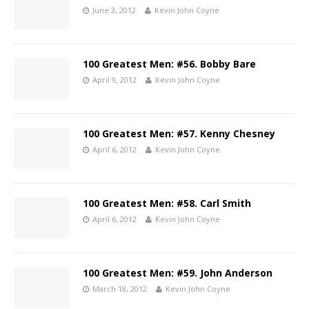
June 3, 2012
Kevin John Coyne
100 Greatest Men: #56. Bobby Bare
April 9, 2012
Kevin John Coyne
100 Greatest Men: #57. Kenny Chesney
April 6, 2012
Kevin John Coyne
100 Greatest Men: #58. Carl Smith
April 6, 2012
Kevin John Coyne
100 Greatest Men: #59. John Anderson
March 18, 2012
Kevin John Coyne