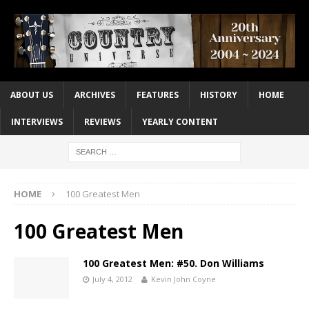
ABOUT US
ARCHIVES
FEATURES
HISTORY
HOME
INTERVIEWS
REVIEWS
YEARLY CONTENT
HOME
100 Greatest Men
100 Greatest Men
100 Greatest Men: #50. Don Williams
July 4, 2012
Kevin John Coyne