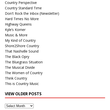
Country Perspective
Country Standard Time
Don't Rock the Inbox (Newsletter)
Hard Times No More
Highway Queens
Kyle’s Korner
Music & More
My Kind of Country
Shore2Shore Country
That Nashville Sound
The Black Opry
The Bluegrass Situation
The Musical Divide
The Women of Country
Think Country
This is Country Music
VIEW OLDER POSTS
View