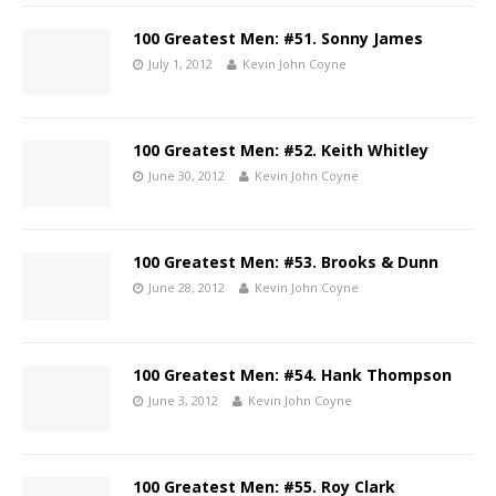
100 Greatest Men: #51. Sonny James
July 1, 2012
Kevin John Coyne
100 Greatest Men: #52. Keith Whitley
June 30, 2012
Kevin John Coyne
100 Greatest Men: #53. Brooks & Dunn
June 28, 2012
Kevin John Coyne
100 Greatest Men: #54. Hank Thompson
June 3, 2012
Kevin John Coyne
100 Greatest Men: #55. Roy Clark