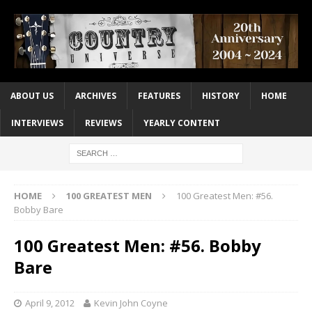
ABOUT US
ARCHIVES
FEATURES
HISTORY
HOME
INTERVIEWS
REVIEWS
YEARLY CONTENT
HOME
100 GREATEST MEN
100 Greatest Men: #56.
Bobby Bare
100 Greatest Men: #56. Bobby
Bare
April 9, 2012
Kevin John Coyne