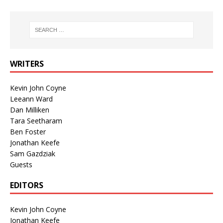
WRITERS
Kevin John Coyne
Leeann Ward
Dan Milliken
Tara Seetharam
Ben Foster
Jonathan Keefe
Sam Gazdziak
Guests
EDITORS
Kevin John Coyne
Jonathan Keefe