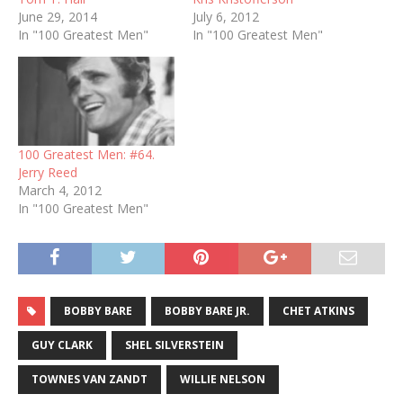
June 29, 2014
July 6, 2012
In "100 Greatest Men"
In "100 Greatest Men"
100 Greatest Men: #64.
Jerry Reed
March 4, 2012
In "100 Greatest Men"
BOBBY BARE
BOBBY BARE JR.
CHET ATKINS
GUY CLARK
SHEL SILVERSTEIN
TOWNES VAN ZANDT
WILLIE NELSON