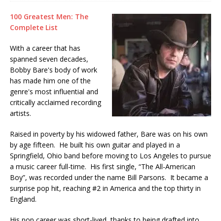
100 Greatest Men: The
Complete List
With a career that has
spanned seven decades,
Bobby Bare's body of work
has made him one of the
genre's most influential and
critically acclaimed recording
artists.
Raised in poverty by his widowed father, Bare was on his own
by age fifteen. He built his own guitar and played in a
Springfield, Ohio band before moving to Los Angeles to pursue
a music career full-time. His first single, “The All-American
Boy”, was recorded under the name Bill Parsons. It became a
surprise pop hit, reaching #2 in America and the top thirty in
England.
His pop career was short-lived, thanks to being drafted into