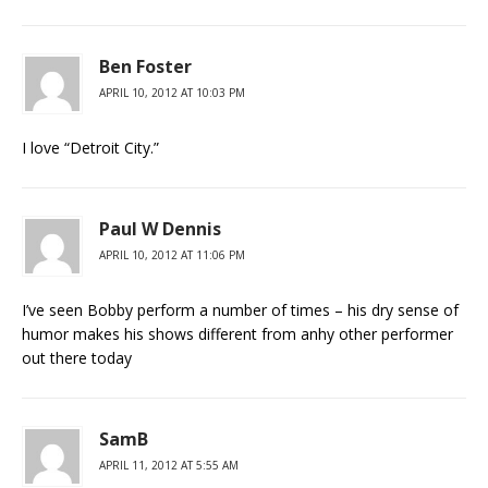
Ben Foster
APRIL 10, 2012 AT 10:03 PM
I love “Detroit City.”
Paul W Dennis
APRIL 10, 2012 AT 11:06 PM
I’ve seen Bobby perform a number of times – his dry sense of
humor makes his shows different from anhy other performer
out there today
SamB
APRIL 11, 2012 AT 5:55 AM