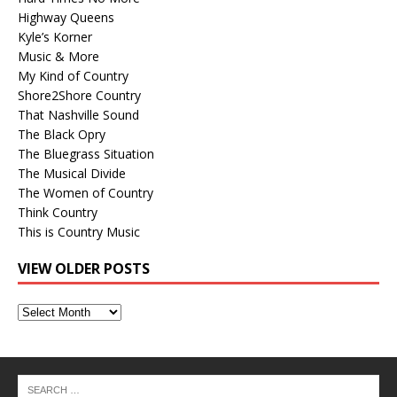
Highway Queens
Kyle’s Korner
Music & More
My Kind of Country
Shore2Shore Country
That Nashville Sound
The Black Opry
The Bluegrass Situation
The Musical Divide
The Women of Country
Think Country
This is Country Music
VIEW OLDER POSTS
View
Older
Posts