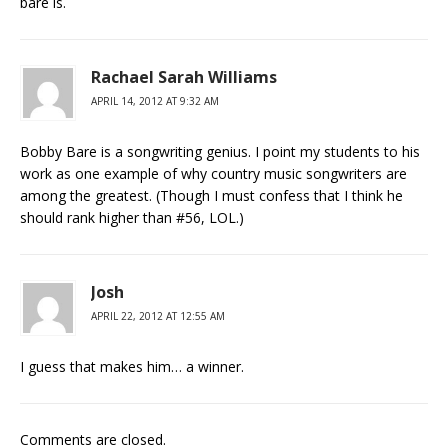
bare is.
Rachael Sarah Williams
APRIL 14, 2012 AT 9:32 AM
Bobby Bare is a songwriting genius. I point my students to his
work as one example of why country music songwriters are
among the greatest. (Though I must confess that I think he
should rank higher than #56, LOL.)
Josh
APRIL 22, 2012 AT 12:55 AM
I guess that makes him… a winner.
Comments are closed.