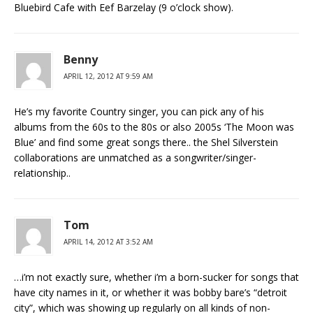
Bluebird Cafe with Eef Barzelay (9 o’clock show).
Benny
APRIL 12, 2012 AT 9:59 AM
He’s my favorite Country singer, you can pick any of his
albums from the 60s to the 80s or also 2005s ‘The Moon was
Blue’ and find some great songs there.. the Shel Silverstein
collaborations are unmatched as a songwriter/singer-
relationship..
Tom
APRIL 14, 2012 AT 3:52 AM
…i’m not exactly sure, whether i’m a born-sucker for songs that
have city names in it, or whether it was bobby bare’s “detroit
city”, which was showing up regularly on all kinds of non-