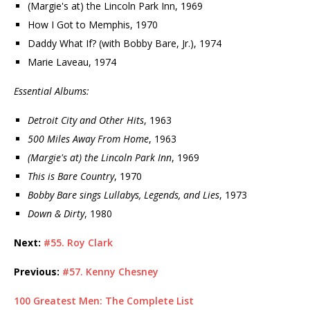
(Margie's at) the Lincoln Park Inn, 1969
How I Got to Memphis, 1970
Daddy What If? (with Bobby Bare, Jr.), 1974
Marie Laveau, 1974
Essential Albums:
Detroit City and Other Hits
, 1963
500 Miles Away From Home
, 1963
(Margie's at) the Lincoln Park Inn
, 1969
This is Bare Country
, 1970
Bobby Bare sings Lullabys, Legends, and Lies
, 1973
Down & Dirty
, 1980
Next:
#55. Roy Clark
Previous:
#57. Kenny Chesney
100 Greatest Men: The Complete List