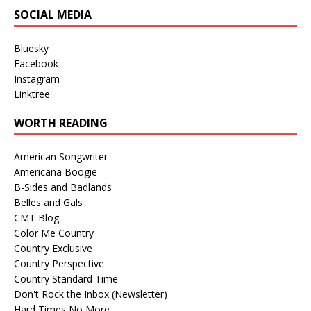
SOCIAL MEDIA
Bluesky
Facebook
Instagram
Linktree
WORTH READING
American Songwriter
Americana Boogie
B-Sides and Badlands
Belles and Gals
CMT Blog
Color Me Country
Country Exclusive
Country Perspective
Country Standard Time
Don't Rock the Inbox (Newsletter)
Hard Times No More