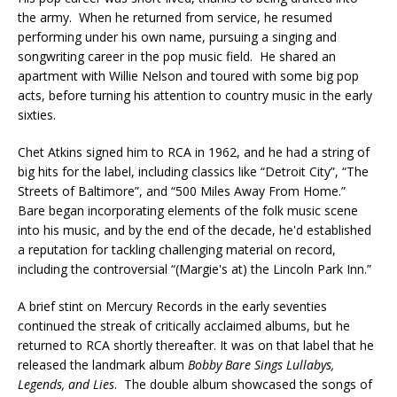
the army. When he returned from service, he resumed
performing under his own name, pursuing a singing and
songwriting career in the pop music field. He shared an
apartment with Willie Nelson and toured with some big pop
acts, before turning his attention to country music in the early
sixties.
Chet Atkins signed him to RCA in 1962, and he had a string of
big hits for the label, including classics like “Detroit City”, “The
Streets of Baltimore”, and “500 Miles Away From Home.”
Bare began incorporating elements of the folk music scene
into his music, and by the end of the decade, he'd established
a reputation for tackling challenging material on record,
including the controversial “(Margie's at) the Lincoln Park Inn.”
A brief stint on Mercury Records in the early seventies
continued the streak of critically acclaimed albums, but he
returned to RCA shortly thereafter. It was on that label that he
released the landmark album
Bobby Bare Sings Lullabys,
Legends, and Lies
. The double album showcased the songs of