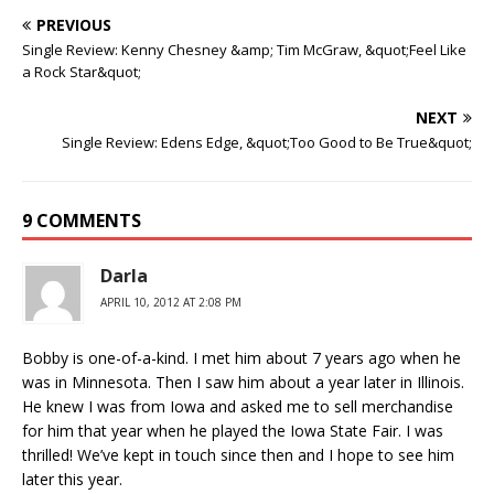
PREVIOUS
Single Review: Kenny Chesney &amp; Tim McGraw, &quot;Feel Like
a Rock Star&quot;
NEXT
Single Review: Edens Edge, &quot;Too Good to Be True&quot;
9 COMMENTS
Darla
APRIL 10, 2012 AT 2:08 PM
Bobby is one-of-a-kind. I met him about 7 years ago when he
was in Minnesota. Then I saw him about a year later in Illinois.
He knew I was from Iowa and asked me to sell merchandise
for him that year when he played the Iowa State Fair. I was
thrilled! We’ve kept in touch since then and I hope to see him
later this year.