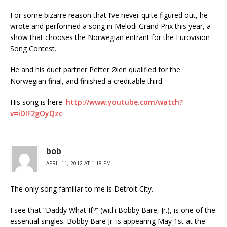
For some bizarre reason that I’ve never quite figured out, he
wrote and performed a song in Melodi Grand Prix this year, a
show that chooses the Norwegian entrant for the Eurovision
Song Contest.
He and his duet partner Petter Øien qualified for the
Norwegian final, and finished a creditable third.
His song is here:
http://www.youtube.com/watch?
v=iDIF2gOyQzc
bob
APRIL 11, 2012 AT 1:18 PM
The only song familiar to me is Detroit City.
I see that “Daddy What If?” (with Bobby Bare, Jr.), is one of the
essential singles. Bobby Bare Jr. is appearing May 1st at the