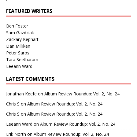
FEATURED WRITERS
Ben Foster
Sam Gazdziak
Zackary Kephart
Dan Milliken
Peter Saros
Tara Seetharam
Leeann Ward
LATEST COMMENTS
Jonathan Keefe
on
Album Review Roundup: Vol. 2, No. 24
Chris S
on
Album Review Roundup: Vol. 2, No. 24
Chris S
on
Album Review Roundup: Vol. 2, No. 24
Leeann Ward
on
Album Review Roundup: Vol. 2, No. 24
Erik North
on
Album Review Roundup: Vol. 2, No. 24