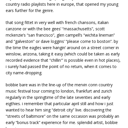
country radio playlists here in europe, that opened my young
ears further for the genre.
that song fittet in very well with french chansons, italian
canzone or with the bee gees’ “massachusetts”, scott
mckenzie’s “san francisco”, glen campell’s “wichita lineman”
and “galveston” or dave loggins’ “please come to boston”. by
the time the eagles were hangin’ around on a street corner in
winslow, arizona, taking it easy (which could be taken as early
recorded evidence that “chillin'” is possible even in hot places),
i surely had passed the point of no return, when it comes to
city name-dropping.
bobbie bare was in the line-up of the mervin conn country
music festival tour coming to london, frankfurt and zurich
regularly in the springtime of the late seventies and early
eigthies. i remember that particular april still and how i just
wanted to hear him sing “detroit city” live. discovering the
“streets of baltimore” on the same occasion was probably an
early “bonus track” experience for me. splendid artist, bobbie