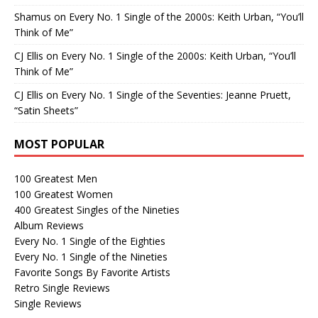
Shamus
on
Every No. 1 Single of the 2000s: Keith Urban, “You’ll
Think of Me”
CJ Ellis
on
Every No. 1 Single of the 2000s: Keith Urban, “You’ll
Think of Me”
CJ Ellis
on
Every No. 1 Single of the Seventies: Jeanne Pruett,
“Satin Sheets”
MOST POPULAR
100 Greatest Men
100 Greatest Women
400 Greatest Singles of the Nineties
Album Reviews
Every No. 1 Single of the Eighties
Every No. 1 Single of the Nineties
Favorite Songs By Favorite Artists
Retro Single Reviews
Single Reviews