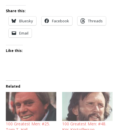
Share this:
Bluesky
Facebook
Threads
Email
Like this:
Related
100 Greatest Men: #25.
100 Greatest Men: #48.
Tom T. Hall
Kris Kristofferson