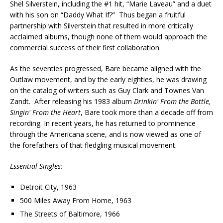
Shel Silverstein, including the #1 hit, “Marie Laveau” and a duet
with his son on “Daddy What If?” Thus began a fruitful
partnership with Silverstein that resulted in more critically
acclaimed albums, though none of them would approach the
commercial success of their first collaboration.
As the seventies progressed, Bare became aligned with the
Outlaw movement, and by the early eighties, he was drawing
on the catalog of writers such as Guy Clark and Townes Van
Zandt. After releasing his 1983 album
Drinkin' From the Bottle,
Singin' From the Heart
, Bare took more than a decade off from
recording. In recent years, he has returned to prominence
through the Americana scene, and is now viewed as one of
the forefathers of that fledgling musical movement.
Essential Singles:
Detroit City, 1963
500 Miles Away From Home, 1963
The Streets of Baltimore, 1966