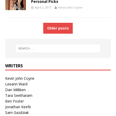
Personal Picks
April 2, 2017
Kevin John Coyne
Older posts
WRITERS
Kevin John Coyne
Leeann Ward
Dan Milliken
Tara Seetharam
Ben Foster
Jonathan Keefe
Sam Gazdziak