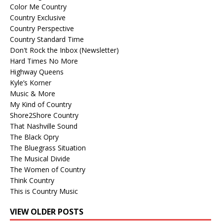
Color Me Country
Country Exclusive
Country Perspective
Country Standard Time
Don't Rock the Inbox (Newsletter)
Hard Times No More
Highway Queens
Kyle’s Korner
Music & More
My Kind of Country
Shore2Shore Country
That Nashville Sound
The Black Opry
The Bluegrass Situation
The Musical Divide
The Women of Country
Think Country
This is Country Music
VIEW OLDER POSTS