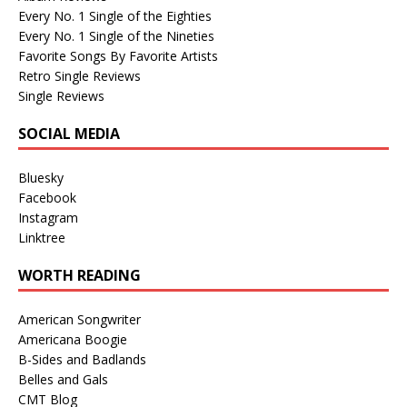
Every No. 1 Single of the Eighties
Every No. 1 Single of the Nineties
Favorite Songs By Favorite Artists
Retro Single Reviews
Single Reviews
SOCIAL MEDIA
Bluesky
Facebook
Instagram
Linktree
WORTH READING
American Songwriter
Americana Boogie
B-Sides and Badlands
Belles and Gals
CMT Blog