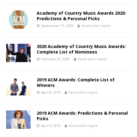
Academy of Country Music Awards 2020:
Predictions & Personal Picks
September 15, 2020
Kevin John Coyne
2020 Academy of Country Music Awards:
Complete List of Nominees
February 27, 2020
Kevin John Coyne
2019 ACM Awards: Complete List of
Winners
April 8, 2019
Kevin John Coyne
2019 ACM Awards: Predictions & Personal
Picks
April 6, 2019
Kevin John Coyne