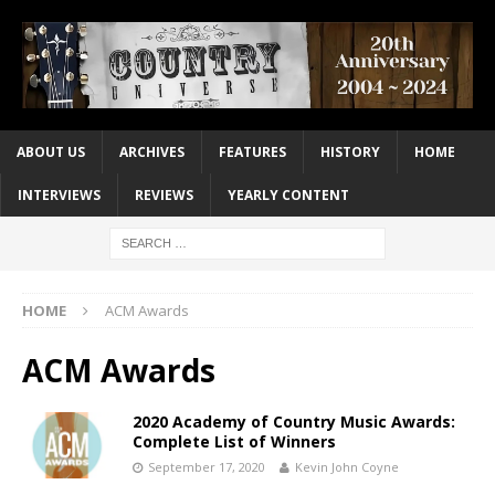
ABOUT US
ARCHIVES
FEATURES
HISTORY
HOME
INTERVIEWS
REVIEWS
YEARLY CONTENT
HOME
ACM Awards
ACM Awards
2020 Academy of Country Music Awards:
Complete List of Winners
September 17, 2020
Kevin John Coyne