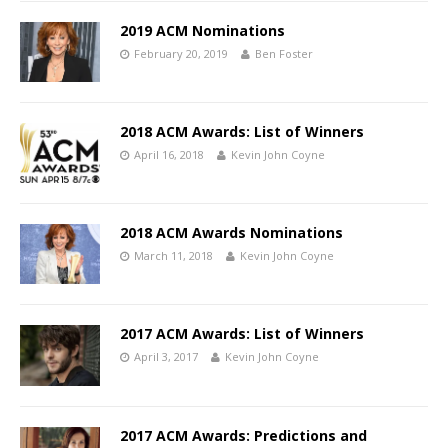
2019 ACM Nominations
February 20, 2019
Ben Foster
2018 ACM Awards: List of Winners
April 16, 2018
Kevin John Coyne
2018 ACM Awards Nominations
March 11, 2018
Kevin John Coyne
2017 ACM Awards: List of Winners
April 3, 2017
Kevin John Coyne
2017 ACM Awards: Predictions and