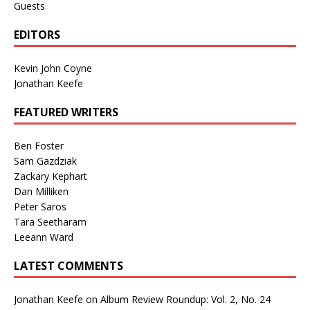
Guests
EDITORS
Kevin John Coyne
Jonathan Keefe
FEATURED WRITERS
Ben Foster
Sam Gazdziak
Zackary Kephart
Dan Milliken
Peter Saros
Tara Seetharam
Leeann Ward
LATEST COMMENTS
Jonathan Keefe
on
Album Review Roundup: Vol. 2, No. 24