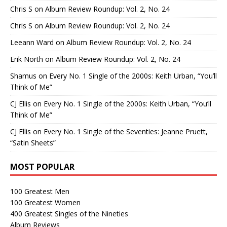
Chris S
on
Album Review Roundup: Vol. 2, No. 24
Chris S
on
Album Review Roundup: Vol. 2, No. 24
Leeann Ward
on
Album Review Roundup: Vol. 2, No. 24
Erik North
on
Album Review Roundup: Vol. 2, No. 24
Shamus
on
Every No. 1 Single of the 2000s: Keith Urban, “You’ll
Think of Me”
CJ Ellis
on
Every No. 1 Single of the 2000s: Keith Urban, “You’ll
Think of Me”
CJ Ellis
on
Every No. 1 Single of the Seventies: Jeanne Pruett,
“Satin Sheets”
MOST POPULAR
100 Greatest Men
100 Greatest Women
400 Greatest Singles of the Nineties
Album Reviews