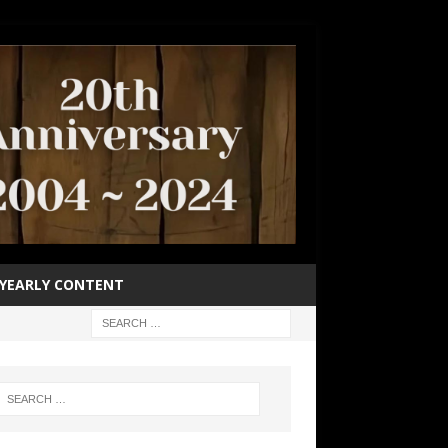
YEARLY CONTENT