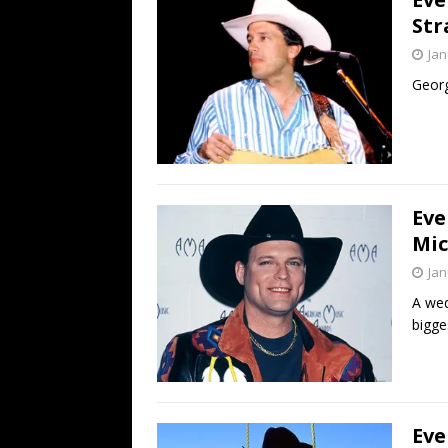
Str
Jan
George
Eve
Mic
Jan
A wed
bigge
Eve