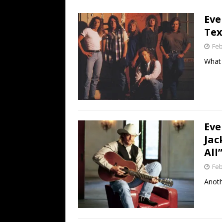
[ July 19, 2026 ]
Every No. 
Eve
Name”
1973
Tex
[ July 19, 2026 ]
Every No. 
Feb
“When the Sun Goes Dow
What 
[ July 13, 2026 ]
The Best 
Eve
Jac
All
Feb
Anoth