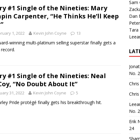
Sam 
ry #1 Single of the Nineties: Mary
Zack
pin Carpenter, “He Thinks He’ll Keep
Dan M
”
Peter
Tara
ruary 1, 2022
Kevin John Coyne
13
Leea
ard-winning multi-platinum selling superstar finally gets a
 record.
LAT
Jona
No. 
ry #1 Single of the Nineties: Neal
oy, “No Doubt About It”
Chris
uary 31, 2022
Kevin John Coyne
5
Chris
rley Pride protégé finally gets his breakthrough hit.
Leea
No. 
Erik 
24
Sham