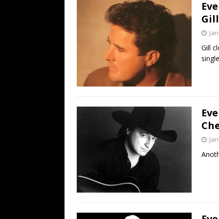
Eve
Gil
Jan
Gill 
single
Eve
Che
Jan
Anoth
Eve