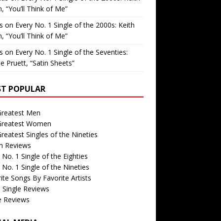
, “You’ll Think of Me”
is
on
Every No. 1 Single of the 2000s: Keith
, “You’ll Think of Me”
is
on
Every No. 1 Single of the Seventies:
e Pruett, “Satin Sheets”
T POPULAR
Greatest Men
Greatest Women
reatest Singles of the Nineties
m Reviews
 No. 1 Single of the Eighties
 No. 1 Single of the Nineties
ite Songs By Favorite Artists
 Single Reviews
e Reviews