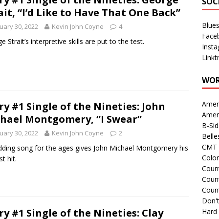
SOC
ait, “I’d Like to Have That One Back”
Blue
uary 30, 2022
Kevin John Coyne
4
Face
 Strait’s interpretive skills are put to the test.
Inst
Linkt
WOR
Amer
ry #1 Single of the Nineties: John
Amer
hael Montgomery, “I Swear”
B-Si
uary 30, 2022
Kevin John Coyne
2
Belle
CMT 
ding song for the ages gives John Michael Montgomery his
Colo
st hit.
Count
Count
Coun
Don't
ry #1 Single of the Nineties: Clay
Hard