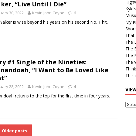
High
ker, “Live Until I Die”
Kyle’
uary 30, 2022
Kevin John Coyne
6
Musi
Walker is wise beyond his years on his second No. 1 hit.
My Ki
Shor
That 
The 
The B
The M
ry #1 Single of the Nineties:
The 
nandoah, “I Want to Be Loved Like
Think
This 
t”
uary 28, 2022
Kevin John Coyne
4
VIE
ndoah returns to the top for the first time in four years.
View
Older
Post
Older posts