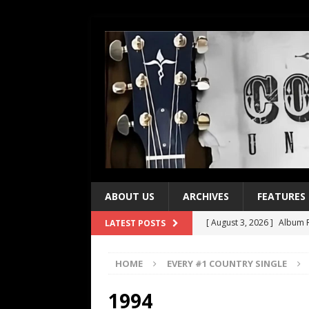
ABOUT US
ARCHIVES
FEATURES
[ August 3, 2026 ]
Album R
LATEST POSTS
[ July 28, 2026 ]
Album Rev
HOME
EVERY #1 COUNTRY SINGLE
[ July 21, 2026 ]
Every No. 
[ July 21, 2026 ]
Every No. 
1994