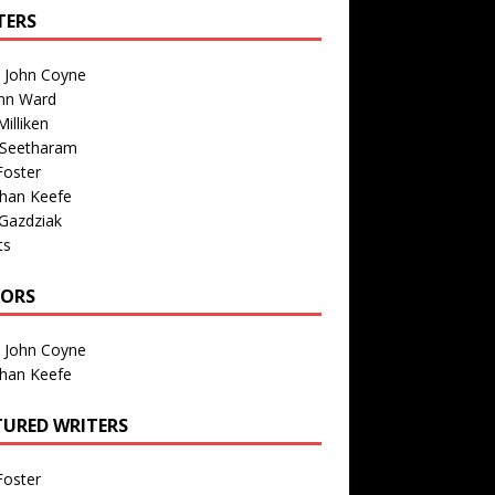
TERS
n John Coyne
nn Ward
illiken
 Seetharam
Foster
than Keefe
Gazdziak
ts
TORS
n John Coyne
than Keefe
TURED WRITERS
Foster