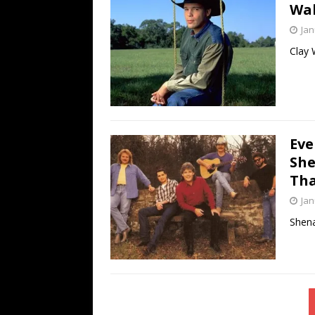
Wal
Jan
Clay 
Eve
She
Tha
Jan
Shena