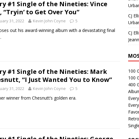
ry #1 Single of the Nineties: Vince
Urban
l, “Tryin’ to Get Over You”
CJ Ell
uary 31, 2022
Kevin John Coyne
5
Urban
closes out his award-winning album with a devastating final
CJ Ell
.
Jeann
MOS
ry #1 Single of the Nineties: Mark
100 
100 
snutt, “I Just Wanted You to Know”
400 G
uary 31, 2022
Kevin John Coyne
5
Albu
er winner from Chesnutt’s golden era.
Every
Every
Favor
Retro
Singl
ry #1 Single of the Nineties: George