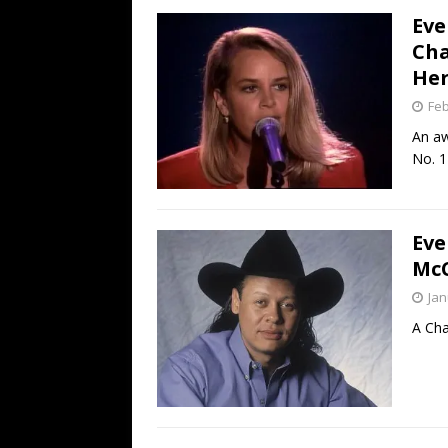
Eve
Cha
Her
Feb
An aw
No. 1
Eve
McC
Jan
A Cha