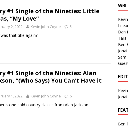
1 Single of the Seventies: Tanya Tucker, “What’s Your Mama’s
WRI
ry #1 Single of the Nineties: Little
as, “My Love”
Kevi
1 Single of the 2000s: Kenny Chesney featuring Uncle Kracker,
Leea
ruary 2, 2022
Kevin John Coyne
5
Dan M
n”
2004
was that title again?
Tara
Albums of 2026
ALBUM REVIEWS
Ben 
Jona
Sam 
Gues
ry #1 Single of the Nineties: Alan
EDI
kson, “(Who Says) You Can’t Have it
”
Kevi
ruary 1, 2022
Kevin John Coyne
6
Jona
er stone cold country classic from Alan Jackson.
FEA
Ben 