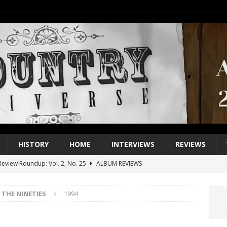
HISTORY
HOME
INTERVIEWS
REVIEWS
eview Roundup: Vol. 2, No. 25
ALBUM REVIEWS
iew Roundup: Vol. 2, No. 24
ALBUM REVIEWS
THE NINETIES
1994
1 Single of the 2000s: Keith Urban, “You’ll Think of Me”
2004
1 Single of the Seventies: Jeanne Pruett, “Satin Sheets”
1973