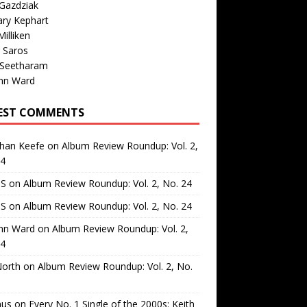
Gazdziak
ary Kephart
illiken
 Saros
 Seetharam
nn Ward
EST COMMENTS
than Keefe
on
Album Review Roundup: Vol. 2,
24
 S
on
Album Review Roundup: Vol. 2, No. 24
 S
on
Album Review Roundup: Vol. 2, No. 24
nn Ward
on
Album Review Roundup: Vol. 2,
24
North
on
Album Review Roundup: Vol. 2, No.
us
on
Every No. 1 Single of the 2000s: Keith