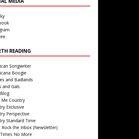
IAL MEDIA
sky
book
agram
ree
TH READING
ican Songwriter
icana Boogie
des and Badlands
s and Gals
Blog
r Me Country
ry Exclusive
ry Perspective
try Standard Time
 Rock the Inbox (Newsletter)
 Times No More