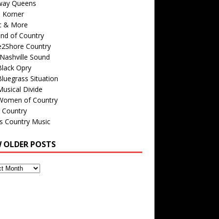
way Queens
s Korner
c & More
nd of Country
e2Shore Country
Nashville Sound
Black Opry
luegrass Situation
usical Divide
Women of Country
 Country
is Country Music
W OLDER POSTS
s