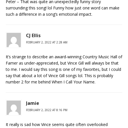
Peter – That was quite an unexpectedly funny story
surrounding this song! lol Funny how just one word can make
such a difference in a song’s emotional impact.
CJ Ellis
FEBRUARY 2, 2022 AT 2:28 AM
It’s strange to describe an award-winning Country Music Hall of
Famer as under-appreciated, but Vince Gill will always be that
to me. I would say this song is one of my favorites, but I could
say that about a lot of Vince Gill songs lol. This is probably
number 2 for me behind When I Call Your Name.
Jamie
FEBRUARY 2, 2022 AT 8:16 PM
It really is sad how Vince seems quite often overlooked