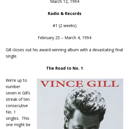
March 12, 1994
Radio & Records
#1 (2 weeks)
February 25 – March 4, 1994
Gill closes out his award-winning album with a devastating final
single.
The Road to No. 1
We’re up to
number
seven in Gill’s
streak of ten
consecutive
No. 1
singles. This
one might be