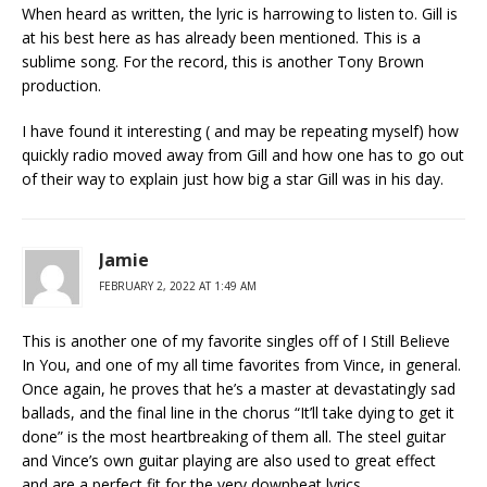
When heard as written, the lyric is harrowing to listen to. Gill is
at his best here as has already been mentioned. This is a
sublime song. For the record, this is another Tony Brown
production.
I have found it interesting ( and may be repeating myself) how
quickly radio moved away from Gill and how one has to go out
of their way to explain just how big a star Gill was in his day.
Jamie
FEBRUARY 2, 2022 AT 1:49 AM
This is another one of my favorite singles off of I Still Believe
In You, and one of my all time favorites from Vince, in general.
Once again, he proves that he’s a master at devastatingly sad
ballads, and the final line in the chorus “It’ll take dying to get it
done” is the most heartbreaking of them all. The steel guitar
and Vince’s own guitar playing are also used to great effect
and are a perfect fit for the very downbeat lyrics.