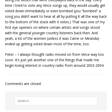
time I tried to vote any Vince songs up, they would usually get
voted down immediately or even bombed (you “bombed” a
song you didn’t want to hear at all by putting it all the way back
to the bottom of the stack with 0 votes.) That was one of my
first eye openers on where certain artists and songs stood
with the general younger country listeners back then. And
yeah, a lot of the women (unless it was Carrie or Miranda)
ended up getting voted down most of the time, too.
Peter – I always thought radio moved on from Vince way too
soon. It’s just yet another one of the things that made me
begin losing interest in country radio from around 2003-2004.
Comments are closed.