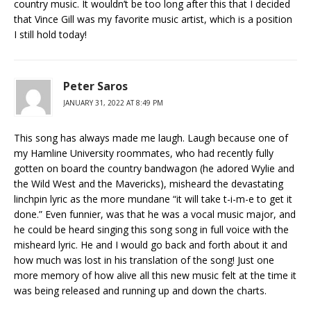
country music. It wouldn’t be too long after this that I decided
that Vince Gill was my favorite music artist, which is a position
I still hold today!
Peter Saros
JANUARY 31, 2022 AT 8:49 PM
This song has always made me laugh. Laugh because one of
my Hamline University roommates, who had recently fully
gotten on board the country bandwagon (he adored Wylie and
the Wild West and the Mavericks), misheard the devastating
linchpin lyric as the more mundane “it will take t-i-m-e to get it
done.” Even funnier, was that he was a vocal music major, and
he could be heard singing this song song in full voice with the
misheard lyric. He and I would go back and forth about it and
how much was lost in his translation of the song! Just one
more memory of how alive all this new music felt at the time it
was being released and running up and down the charts.