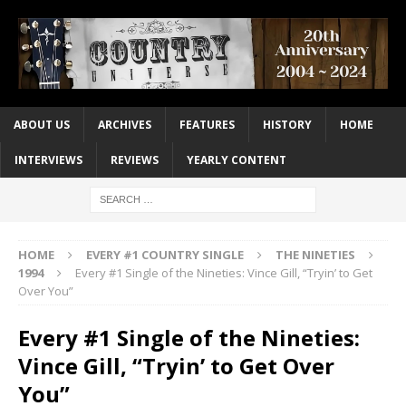
ABOUT US
ARCHIVES
FEATURES
HISTORY
HOME
INTERVIEWS
REVIEWS
YEARLY CONTENT
HOME
EVERY #1 COUNTRY SINGLE
THE NINETIES
1994
Every #1 Single of the Nineties: Vince Gill, “Tryin’ to Get
Over You”
Every #1 Single of the Nineties:
Vince Gill, “Tryin’ to Get Over
You”