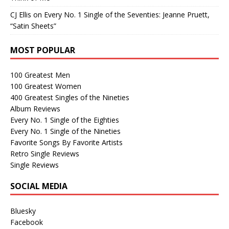
CJ Ellis
on
Every No. 1 Single of the Seventies: Jeanne Pruett,
“Satin Sheets”
MOST POPULAR
100 Greatest Men
100 Greatest Women
400 Greatest Singles of the Nineties
Album Reviews
Every No. 1 Single of the Eighties
Every No. 1 Single of the Nineties
Favorite Songs By Favorite Artists
Retro Single Reviews
Single Reviews
SOCIAL MEDIA
Bluesky
Facebook