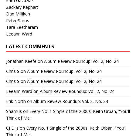
Sam Gazdziak
Zackary Kephart
Dan Milliken
Peter Saros
Tara Seetharam
Leeann Ward
LATEST COMMENTS
Jonathan Keefe
on
Album Review Roundup: Vol. 2, No. 24
Chris S
on
Album Review Roundup: Vol. 2, No. 24
Chris S
on
Album Review Roundup: Vol. 2, No. 24
Leeann Ward
on
Album Review Roundup: Vol. 2, No. 24
Erik North
on
Album Review Roundup: Vol. 2, No. 24
Shamus
on
Every No. 1 Single of the 2000s: Keith Urban, “You’ll
Think of Me”
CJ Ellis
on
Every No. 1 Single of the 2000s: Keith Urban, “You’ll
Think of Me”