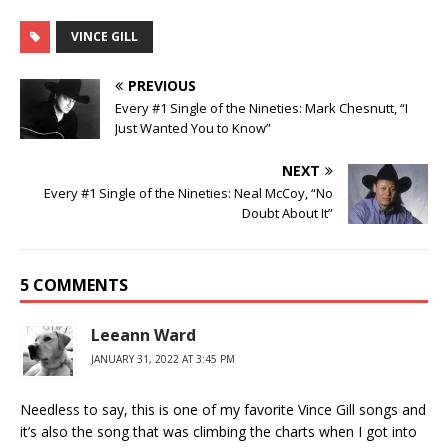
VINCE GILL
PREVIOUS
Every #1 Single of the Nineties: Mark Chesnutt, “I
Just Wanted You to Know”
NEXT
Every #1 Single of the Nineties: Neal McCoy, “No
Doubt About It”
5 COMMENTS
Leeann Ward
JANUARY 31, 2022 AT 3:45 PM
Needless to say, this is one of my favorite Vince Gill songs and
it’s also the song that was climbing the charts when I got into