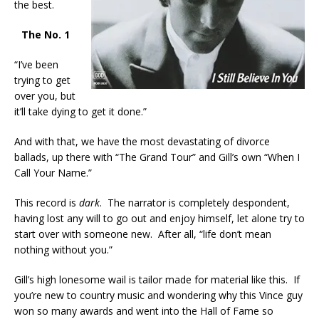
the best.
The No. 1
“I’ve been
trying to get
over you, but
it’ll take dying to get it done.”
And with that, we have the most devastating of divorce
ballads, up there with “The Grand Tour” and Gill’s own “When I
Call Your Name.”
This record is
dark
. The narrator is completely despondent,
having lost any will to go out and enjoy himself, let alone try to
start over with someone new. After all, “life don’t mean
nothing without you.”
Gill’s high lonesome wail is tailor made for material like this. If
you’re new to country music and wondering why this Vince guy
won so many awards and went into the Hall of Fame so