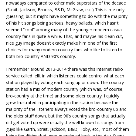
nowadays compared to other male superstars of the decade
(Strait, Jackson, Brooks, B&D, McGraw, etc.) This is me only
guessing, but it might have something to do with the majority
of his hit songs being serious, heavy ballads, which hasn’t
seemed “cool” among many of the younger modern casual
country fans in quite a while. That, and maybe his clean cut,
nice guy image doesn’t exactly make him one of the first
choices for many modern country fans who like to listen to
both bro-country AND 90’s country.
I remember around 2013-2014 there was this internet radio
service called Jelli, in which listeners could control what each
station played by voting each song up or down. The country
station had a mix of modern country (which was, of course,
bro-country at the time) and some older country. I quickly
grew frustrated in participating in the station because the
majority of the listeners always voted the bro-country up and
the older stuff down, but the 90’s country songs that actually
did get voted up were usually the well known hit songs from
guys like Garth, Strait, Jackson, B&D, Toby, etc., most of them
being the ditties that were overplayed back in the day. Every