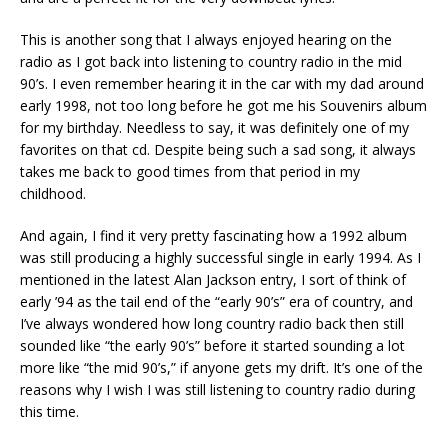
This is another song that I always enjoyed hearing on the
radio as I got back into listening to country radio in the mid
90’s. I even remember hearing it in the car with my dad around
early 1998, not too long before he got me his Souvenirs album
for my birthday. Needless to say, it was definitely one of my
favorites on that cd. Despite being such a sad song, it always
takes me back to good times from that period in my
childhood.
And again, I find it very pretty fascinating how a 1992 album
was still producing a highly successful single in early 1994. As I
mentioned in the latest Alan Jackson entry, I sort of think of
early ’94 as the tail end of the “early 90’s” era of country, and
I’ve always wondered how long country radio back then still
sounded like “the early 90’s” before it started sounding a lot
more like “the mid 90’s,” if anyone gets my drift. It’s one of the
reasons why I wish I was still listening to country radio during
this time.