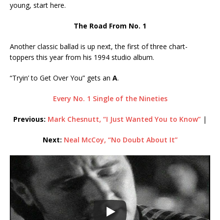
young, start here.
The Road From No. 1
Another classic ballad is up next, the first of three chart-
toppers this year from his 1994 studio album.
“Tryin’ to Get Over You” gets an
A
.
Every No. 1 Single of the Nineties
Previous:
Mark Chesnutt, “I Just Wanted You to Know”
|
Next:
Neal McCoy, “No Doubt About It”