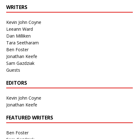
WRITERS
Kevin John Coyne
Leeann Ward
Dan Milliken
Tara Seetharam
Ben Foster
Jonathan Keefe
Sam Gazdziak
Guests
EDITORS
Kevin John Coyne
Jonathan Keefe
FEATURED WRITERS
Ben Foster