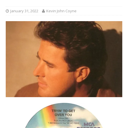
January 31, 2022
Kevin John Coyne