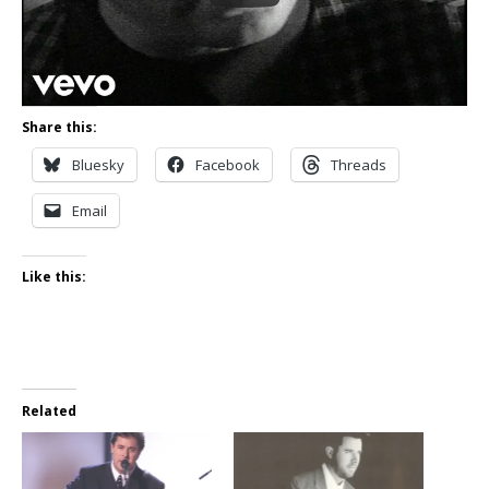
Share this:
Bluesky
Facebook
Threads
Email
Like this:
Related