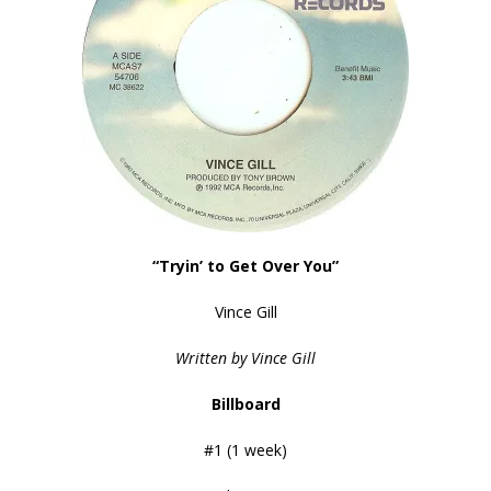
“Tryin’ to Get Over You”
Vince Gill
Written by Vince Gill
Billboard
#1 (1 week)