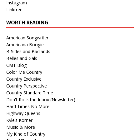
Instagram
Linktree
WORTH READING
American Songwriter
Americana Boogie
B-Sides and Badlands
Belles and Gals
CMT Blog
Color Me Country
Country Exclusive
Country Perspective
Country Standard Time
Don't Rock the Inbox (Newsletter)
Hard Times No More
Highway Queens
Kyle’s Korner
Music & More
My Kind of Country