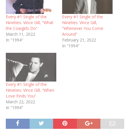
Every #1 Single of the
Every #1 Single of the
Nineties: Vince Gill, “What
Nineties: Vince Gill,
the Cowgirls Do”
“Whenever You Come
March 11, 2022
Around”
In "1994"
February 21, 2022
In "1994"
Every #1 Single of the
Nineties: Vince Gill, “When
Love Finds You”
March 22, 2022
In "1994"