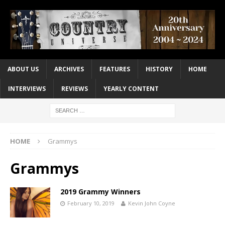
ABOUT US
ARCHIVES
FEATURES
HISTORY
HOME
INTERVIEWS
REVIEWS
YEARLY CONTENT
HOME
Grammys
Grammys
2019 Grammy Winners
February 10, 2019
Kevin John Coyne