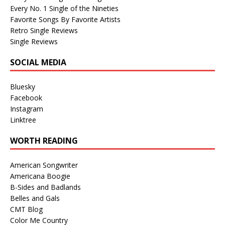
Every No. 1 Single of the Nineties
Favorite Songs By Favorite Artists
Retro Single Reviews
Single Reviews
SOCIAL MEDIA
Bluesky
Facebook
Instagram
Linktree
WORTH READING
American Songwriter
Americana Boogie
B-Sides and Badlands
Belles and Gals
CMT Blog
Color Me Country