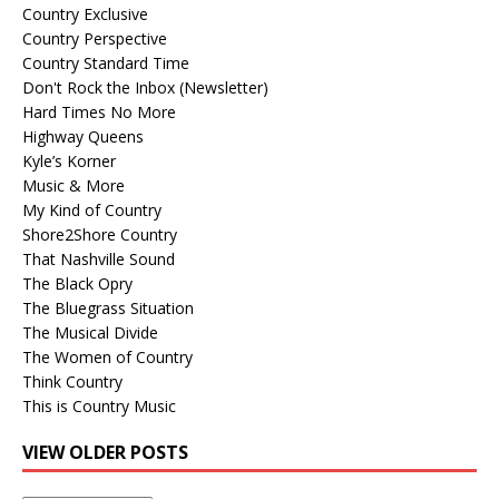
Country Exclusive
Country Perspective
Country Standard Time
Don't Rock the Inbox (Newsletter)
Hard Times No More
Highway Queens
Kyle’s Korner
Music & More
My Kind of Country
Shore2Shore Country
That Nashville Sound
The Black Opry
The Bluegrass Situation
The Musical Divide
The Women of Country
Think Country
This is Country Music
VIEW OLDER POSTS