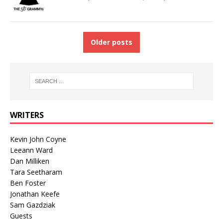
Older posts
WRITERS
Kevin John Coyne
Leeann Ward
Dan Milliken
Tara Seetharam
Ben Foster
Jonathan Keefe
Sam Gazdziak
Guests