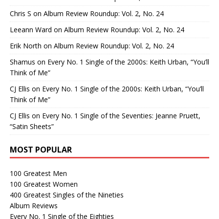
Chris S
on
Album Review Roundup: Vol. 2, No. 24
Leeann Ward
on
Album Review Roundup: Vol. 2, No. 24
Erik North
on
Album Review Roundup: Vol. 2, No. 24
Shamus
on
Every No. 1 Single of the 2000s: Keith Urban, “You’ll
Think of Me”
CJ Ellis
on
Every No. 1 Single of the 2000s: Keith Urban, “You’ll
Think of Me”
CJ Ellis
on
Every No. 1 Single of the Seventies: Jeanne Pruett,
“Satin Sheets”
MOST POPULAR
100 Greatest Men
100 Greatest Women
400 Greatest Singles of the Nineties
Album Reviews
Every No. 1 Single of the Eighties