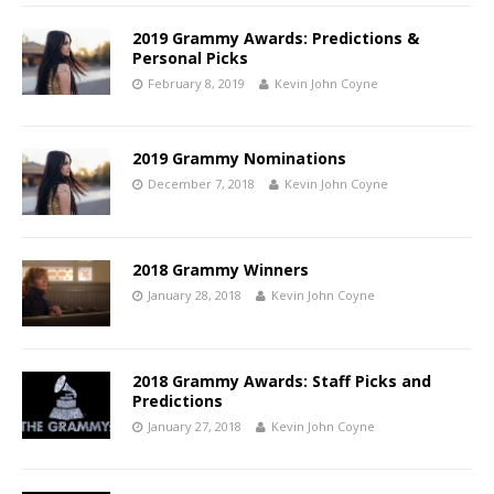
2019 Grammy Awards: Predictions &
Personal Picks
February 8, 2019
Kevin John Coyne
2019 Grammy Nominations
December 7, 2018
Kevin John Coyne
2018 Grammy Winners
January 28, 2018
Kevin John Coyne
2018 Grammy Awards: Staff Picks and
Predictions
January 27, 2018
Kevin John Coyne