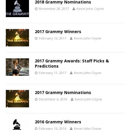
2018 Grammy Nominations
November 28, 2017
Kevin John Coyne
2017 Grammy Winners
February 12, 2017
Kevin John Coyne
2017 Grammy Awards: Staff Picks &
Predictions
February 11, 2017
Kevin John Coyne
2017 Grammy Nominations
December 6, 2016
Kevin John Coyne
2016 Grammy Winners
February 15, 2016
Kevin John Coyne