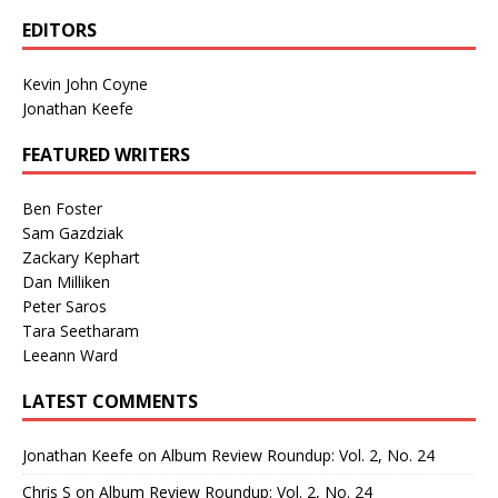
EDITORS
Kevin John Coyne
Jonathan Keefe
FEATURED WRITERS
Ben Foster
Sam Gazdziak
Zackary Kephart
Dan Milliken
Peter Saros
Tara Seetharam
Leeann Ward
LATEST COMMENTS
Jonathan Keefe
on
Album Review Roundup: Vol. 2, No. 24
Chris S
on
Album Review Roundup: Vol. 2, No. 24