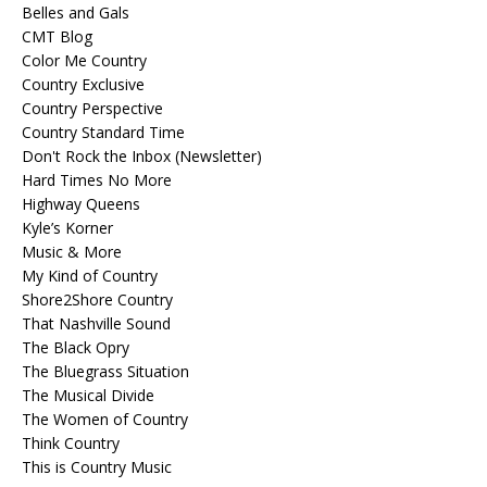
Belles and Gals
CMT Blog
Color Me Country
Country Exclusive
Country Perspective
Country Standard Time
Don't Rock the Inbox (Newsletter)
Hard Times No More
Highway Queens
Kyle’s Korner
Music & More
My Kind of Country
Shore2Shore Country
That Nashville Sound
The Black Opry
The Bluegrass Situation
The Musical Divide
The Women of Country
Think Country
This is Country Music