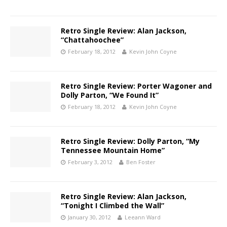
Retro Single Review: Alan Jackson,
“Chattahoochee”
February 18, 2012
Kevin John Coyne
Retro Single Review: Porter Wagoner and
Dolly Parton, “We Found It”
February 18, 2012
Kevin John Coyne
Retro Single Review: Dolly Parton, “My
Tennessee Mountain Home”
February 3, 2012
Ben Foster
Retro Single Review: Alan Jackson,
“Tonight I Climbed the Wall”
January 30, 2012
Leeann Ward