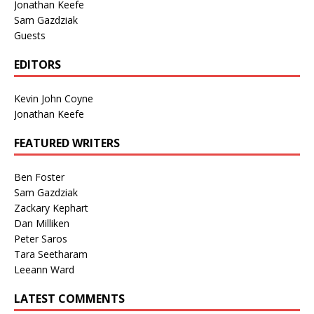
Jonathan Keefe
Sam Gazdziak
Guests
EDITORS
Kevin John Coyne
Jonathan Keefe
FEATURED WRITERS
Ben Foster
Sam Gazdziak
Zackary Kephart
Dan Milliken
Peter Saros
Tara Seetharam
Leeann Ward
LATEST COMMENTS