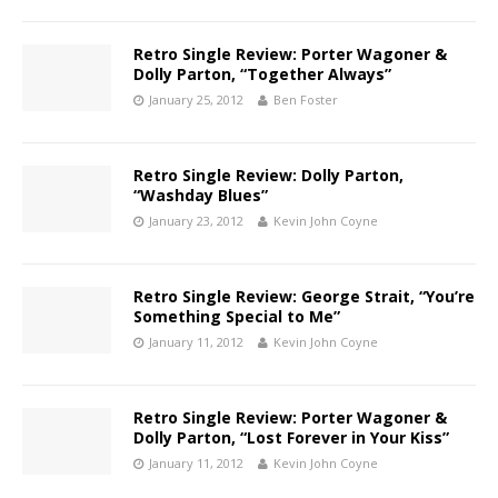
Retro Single Review: Porter Wagoner &
Dolly Parton, “Together Always”
January 25, 2012
Ben Foster
Retro Single Review: Dolly Parton,
“Washday Blues”
January 23, 2012
Kevin John Coyne
Retro Single Review: George Strait, “You’re
Something Special to Me”
January 11, 2012
Kevin John Coyne
Retro Single Review: Porter Wagoner &
Dolly Parton, “Lost Forever in Your Kiss”
January 11, 2012
Kevin John Coyne