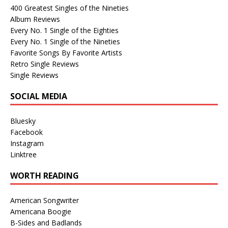
400 Greatest Singles of the Nineties
Album Reviews
Every No. 1 Single of the Eighties
Every No. 1 Single of the Nineties
Favorite Songs By Favorite Artists
Retro Single Reviews
Single Reviews
SOCIAL MEDIA
Bluesky
Facebook
Instagram
Linktree
WORTH READING
American Songwriter
Americana Boogie
B-Sides and Badlands