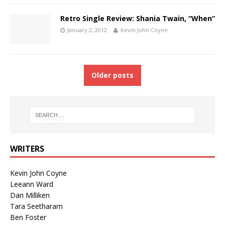
Retro Single Review: Shania Twain, “When”
January 2, 2012
Kevin John Coyne
Older posts
WRITERS
Kevin John Coyne
Leeann Ward
Dan Milliken
Tara Seetharam
Ben Foster