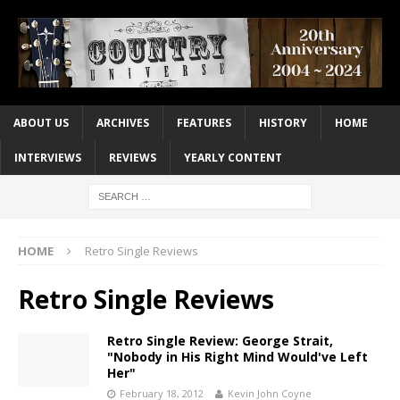
ABOUT US
ARCHIVES
FEATURES
HISTORY
HOME
INTERVIEWS
REVIEWS
YEARLY CONTENT
HOME
Retro Single Reviews
Retro Single Reviews
Retro Single Review: George Strait,
"Nobody in His Right Mind Would've Left
Her"
February 18, 2012
Kevin John Coyne