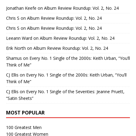
Jonathan Keefe
on
Album Review Roundup: Vol. 2, No. 24
Chris S
on
Album Review Roundup: Vol. 2, No. 24
Chris S
on
Album Review Roundup: Vol. 2, No. 24
Leeann Ward
on
Album Review Roundup: Vol. 2, No. 24
Erik North
on
Album Review Roundup: Vol. 2, No. 24
Shamus
on
Every No. 1 Single of the 2000s: Keith Urban, “You’ll
Think of Me”
CJ Ellis
on
Every No. 1 Single of the 2000s: Keith Urban, “You’ll
Think of Me”
CJ Ellis
on
Every No. 1 Single of the Seventies: Jeanne Pruett,
“Satin Sheets”
MOST POPULAR
100 Greatest Men
100 Greatest Women