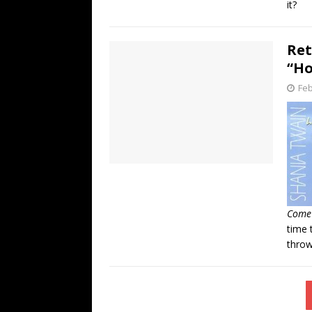
it?
Ret
“Ho
Feb
Come
time 
throw