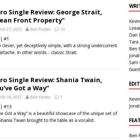
1 Single of the Seventies: Tanya Tucker, “What’s Your Mama’s
WRI
ro Single Review: George Strait,
ean Front Property"
Kevi
1 Single of the 2000s: Kenny Chesney featuring Uncle Kracker,
Leea
ch 27, 2012
Ben Foster
10
Dan M
n”
2004
 | #1
Tara
y clever, yet deceptively simple, with a strong undercurrent
Albums of 2026
ALBUM REVIEWS
Ben 
artache. In other words… classic Strait.
Jona
Sam 
Gues
ro Single Review: Shania Twain,
EDI
u’ve Got a Way”
ch 16, 2012
Ben Foster
1
Kevi
Jona
 | #13
ve Got a Way” is a beautiful showcase of the unique set of
FEA
 Shania Twain brought to the table as a vocalist.
Ben 