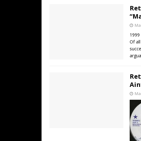
Ret
“Ma
Mar
1999
Of al
succe
argua
Ret
Ain
Mar