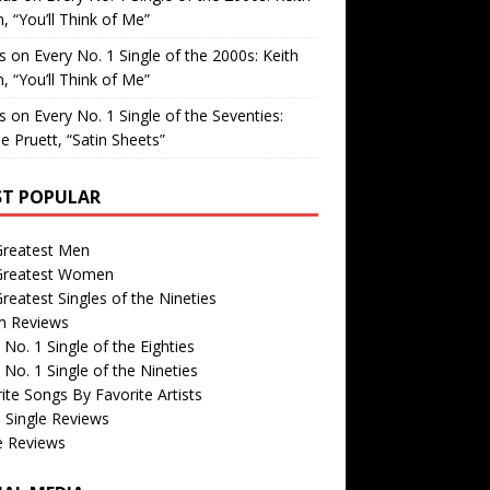
, “You’ll Think of Me”
is
on
Every No. 1 Single of the 2000s: Keith
, “You’ll Think of Me”
is
on
Every No. 1 Single of the Seventies:
e Pruett, “Satin Sheets”
T POPULAR
Greatest Men
Greatest Women
reatest Singles of the Nineties
m Reviews
 No. 1 Single of the Eighties
 No. 1 Single of the Nineties
ite Songs By Favorite Artists
 Single Reviews
e Reviews