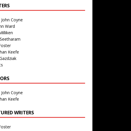
TERS
n John Coyne
nn Ward
illiken
 Seetharam
Foster
than Keefe
Gazdziak
ts
TORS
n John Coyne
than Keefe
TURED WRITERS
Foster