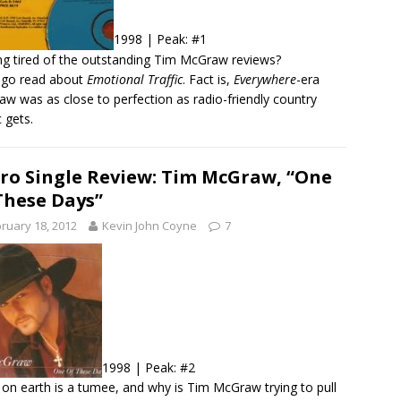
1998 | Peak: #1
ng tired of the outstanding Tim McGraw reviews?
 go read about
Emotional Traffic
. Fact is,
Everywhere
-era
w was as close to perfection as radio-friendly country
 gets.
ro Single Review: Tim McGraw, “One
These Days”
ruary 18, 2012
Kevin John Coyne
7
1998 | Peak: #2
on earth is a tumee, and why is Tim McGraw trying to pull