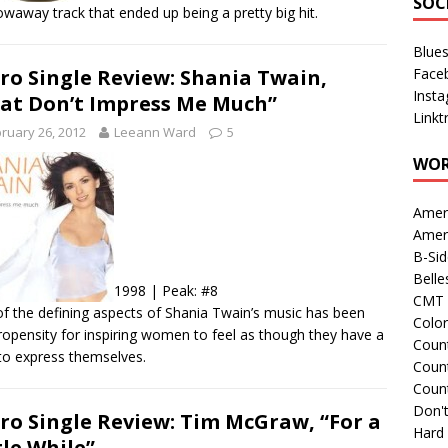
SOC
owaway track that ended up being a pretty big hit.
Blue
Face
ro Single Review: Shania Twain,
Inst
at Don’t Impress Me Much”
Linkt
ruary 26, 2012
Leeann Ward
5
WOR
Amer
Amer
B-Si
Belle
1998 | Peak: #8
CMT 
f the defining aspects of Shania Twain’s music has been
Colo
ropensity for inspiring women to feel as though they have a
Count
 to express themselves.
Count
Coun
Don't
ro Single Review: Tim McGraw, “For a
Hard
tle While”