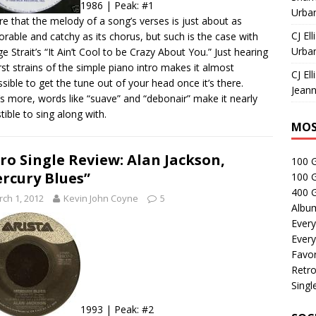
1986 | Peak: #1
Urban
rare that the melody of a song’s verses is just about as
CJ Ell
able and catchy as its chorus, but such is the case with
Urban
e Strait’s “It Ain’t Cool to be Crazy About You.” Just hearing
irst strains of the simple piano intro makes it almost
CJ Ell
sible to get the tune out of your head once it’s there.
Jeann
s more, words like “suave” and “debonair” make it nearly
stible to sing along with.
MOS
ro Single Review: Alan Jackson,
100 
rcury Blues”
100 
400 G
ch 1, 2012
Kevin John Coyne
5
Albu
Every
Every
Favor
Retro
Singl
1993 | Peak: #2