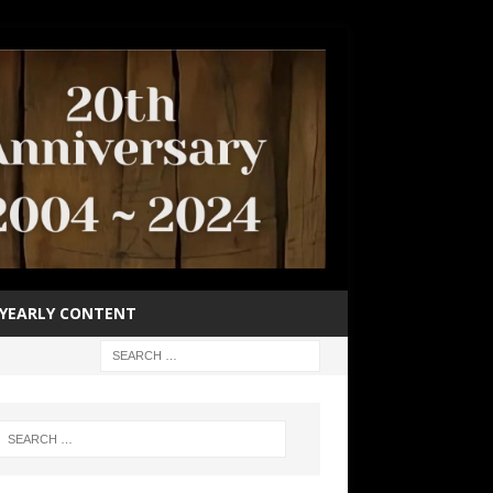
YEARLY CONTENT