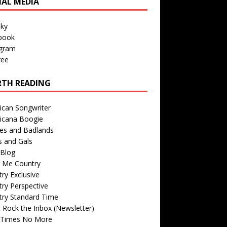
IAL MEDIA
sky
book
agram
ree
TH READING
ican Songwriter
icana Boogie
des and Badlands
s and Gals
Blog
r Me Country
ry Exclusive
ry Perspective
try Standard Time
 Rock the Inbox (Newsletter)
 Times No More