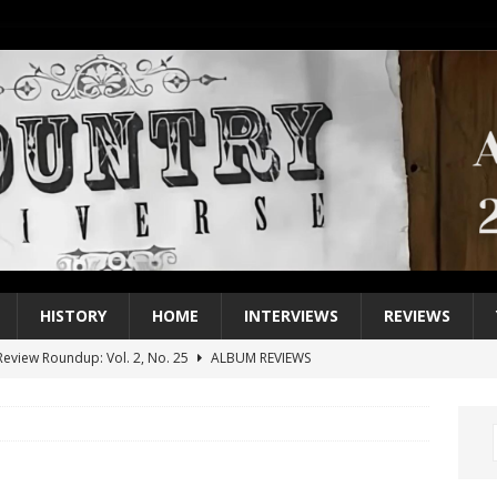
HISTORY
HOME
INTERVIEWS
REVIEWS
eview Roundup: Vol. 2, No. 25
ALBUM REVIEWS
iew Roundup: Vol. 2, No. 24
ALBUM REVIEWS
1 Single of the 2000s: Keith Urban, “You’ll Think of Me”
2004
1 Single of the Seventies: Jeanne Pruett, “Satin Sheets”
1973