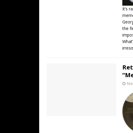
It’s 
memor
Georg
the f
impos
What’
irresi
Ret
“Me
Mar