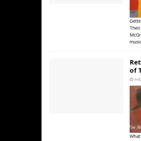
Getti
Then
McGra
music
Ret
of 
Feb
What 