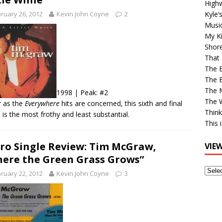
High
Kyle’
ruary 26, 2012
Kevin John Coyne
2
Musi
My Ki
Shor
That 
The 
The B
The M
1998 | Peak: #2
The 
r as the
Everywhere
hits are concerned, this sixth and final
Think
e is the most frothy and least substantial.
This 
ro Single Review: Tim McGraw,
VIE
ere the Green Grass Grows”
View
ruary 22, 2012
Kevin John Coyne
3
Older
Post