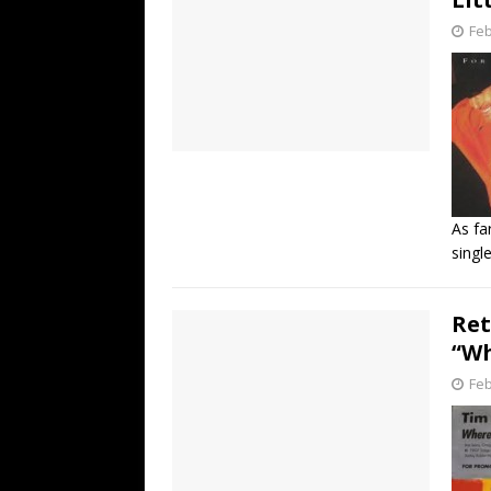
Feb
As fa
singl
Ret
“Wh
Feb