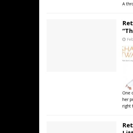
A thr
Ret
“Th
Feb
One o
her p
right
Ret
Lit