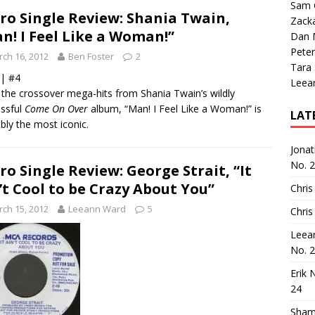
Sam 
ro Single Review: Shania Twain,
Zack
n! I Feel Like a Woman!”
Dan M
Peter
ch 16, 2012
Ben Foster
2
Tara
 | #4
Leea
l the crossover mega-hits from Shania Twain’s wildly
ssful
Come On Over
album, “Man! I Feel Like a Woman!” is
LAT
bly the most iconic.
Jona
No. 
ro Single Review: George Strait, “It
’t Cool to be Crazy About You”
Chris
ch 15, 2012
Leeann Ward
5
Chris
Leea
No. 
Erik 
24
Sham