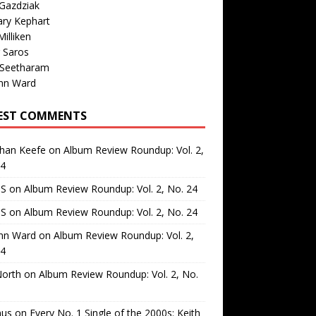
Gazdziak
ary Kephart
illiken
 Saros
 Seetharam
nn Ward
EST COMMENTS
than Keefe
on
Album Review Roundup: Vol. 2,
24
 S
on
Album Review Roundup: Vol. 2, No. 24
 S
on
Album Review Roundup: Vol. 2, No. 24
nn Ward
on
Album Review Roundup: Vol. 2,
24
North
on
Album Review Roundup: Vol. 2, No.
us
on
Every No. 1 Single of the 2000s: Keith