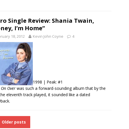
ro Single Review: Shania Twain,
ney, I’m Home”
ruary 18, 2012
Kevin John Coyne
4
1998 | Peak: #1
 On Over
was such a forward-sounding album that by the
the eleventh track played, it sounded like a dated
back.
Older posts