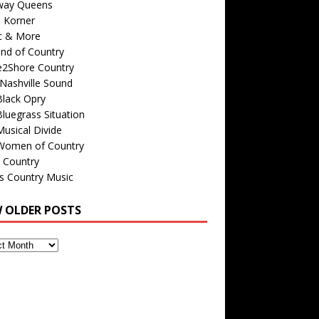
way Queens
s Korner
c & More
nd of Country
e2Shore Country
Nashville Sound
Black Opry
luegrass Situation
usical Divide
Women of Country
 Country
is Country Music
W OLDER POSTS
s