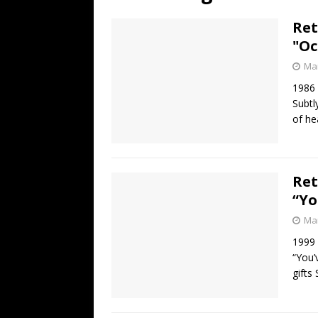
[ July 19, 2026 ]
Every No. 
Ret
Name”
1973
"Oc
[ July 19, 2026 ]
Every No. 
Mar
“When the Sun Goes Dow
1986
Subtl
[ July 13, 2026 ]
The Best 
of he
Ret
“Yo
Mar
1999
“You’
gifts