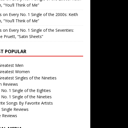
, “You’ll Think of Me”
is
on
Every No. 1 Single of the 2000s: Keith
, “You’ll Think of Me”
is
on
Every No. 1 Single of the Seventies:
e Pruett, “Satin Sheets”
T POPULAR
Greatest Men
Greatest Women
reatest Singles of the Nineties
m Reviews
 No. 1 Single of the Eighties
 No. 1 Single of the Nineties
ite Songs By Favorite Artists
 Single Reviews
e Reviews