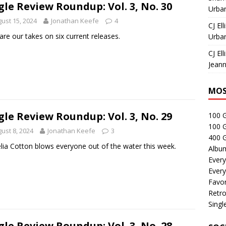
gle Review Roundup: Vol. 3, No. 30
Urban
ust 15, 2024
Jonathan Keefe
4
CJ Ell
are our takes on six current releases.
Urban
CJ Ell
Jeann
MOS
gle Review Roundup: Vol. 3, No. 29
100 
100 
ust 8, 2024
Jonathan Keefe
3
400 G
lia Cotton blows everyone out of the water this week.
Albu
Every
Every
Favor
Retro
Singl
gle Review Roundup: Vol. 3, No. 28