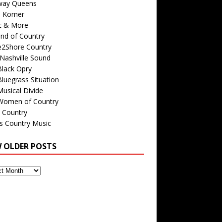
way Queens
s Korner
c & More
nd of Country
e2Shore Country
Nashville Sound
Black Opry
luegrass Situation
usical Divide
Women of Country
 Country
is Country Music
W OLDER POSTS
s