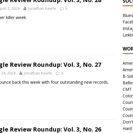
SOC
ust 2, 2024
Jonathan Keefe
3
Blue
er killer week.
Face
Inst
Linkt
WOR
Amer
gle Review Roundup: Vol. 3, No. 27
Amer
y 24, 2024
Jonathan Keefe
0
B-Si
unce back this week with four outstanding new records.
Belle
CMT 
Colo
Count
Count
Coun
Don't
gle Review Roundup: Vol. 3, No. 26
Hard