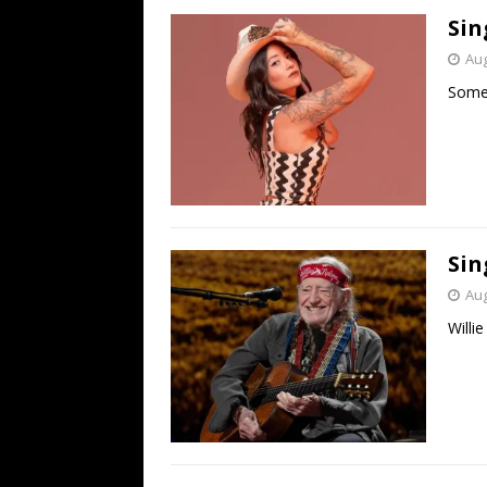
Sin
Aug
Some 
Sin
Aug
Willi