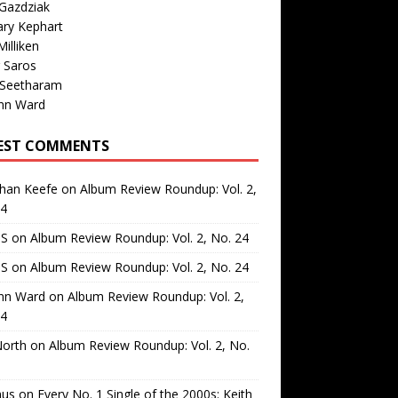
Gazdziak
ary Kephart
illiken
 Saros
 Seetharam
nn Ward
EST COMMENTS
than Keefe
on
Album Review Roundup: Vol. 2,
24
 S
on
Album Review Roundup: Vol. 2, No. 24
 S
on
Album Review Roundup: Vol. 2, No. 24
nn Ward
on
Album Review Roundup: Vol. 2,
24
North
on
Album Review Roundup: Vol. 2, No.
us
on
Every No. 1 Single of the 2000s: Keith