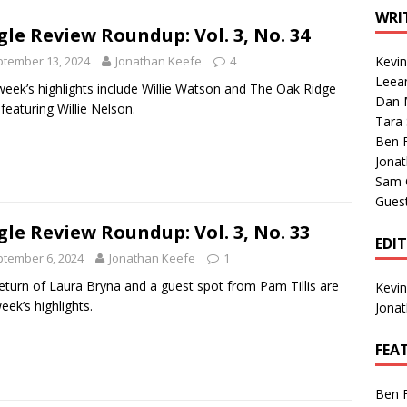
1 Single of the Seventies: Tanya Tucker, “What’s Your Mama’s
WRI
gle Review Roundup: Vol. 3, No. 34
tember 13, 2024
Jonathan Keefe
4
Kevi
1 Single of the 2000s: Kenny Chesney featuring Uncle Kracker,
Leea
week’s highlights include Willie Watson and The Oak Ridge
Dan M
n”
2004
featuring Willie Nelson.
Tara
Albums of 2026
ALBUM REVIEWS
Ben 
Jona
Sam 
Gues
gle Review Roundup: Vol. 3, No. 33
EDI
tember 6, 2024
Jonathan Keefe
1
eturn of Laura Bryna and a guest spot from Pam Tillis are
Kevi
week’s highlights.
Jona
FEA
Ben 