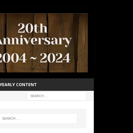
YEARLY CONTENT