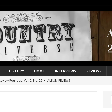
HISTORY
HOME
INTERVIEWS
REVIEWS
eview Roundup: Vol. 2, No. 25
ALBUM REVIEWS
iew Roundup: Vol. 2, No. 24
ALBUM REVIEWS
1 Single of the 2000s: Keith Urban, “You’ll Think of Me”
2004
1 Single of the Seventies: Jeanne Pruett, “Satin Sheets”
1973