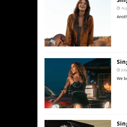
Aug
Anoth
Sin
Jul
We bo
Sin