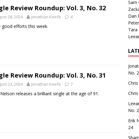
Sam 
gle Review Roundup: Vol. 3, No. 32
Zack
Dan M
ust 28, 2024
Jonathan Keefe
4
Peter
good efforts this week.
Tara
Leea
LAT
Jona
No. 
gle Review Roundup: Vol. 3, No. 31
Chris
ust 23, 2024
Jonathan Keefe
7
Chris
e Nelson releases a brilliant single at the age of 91.
Leea
No. 
Erik 
24
Sham