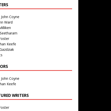
TERS
n John Coyne
nn Ward
illiken
 Seetharam
Foster
than Keefe
Gazdziak
ts
TORS
n John Coyne
than Keefe
TURED WRITERS
Foster