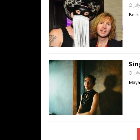
Jul
Beck 
Sin
Jul
Maya 