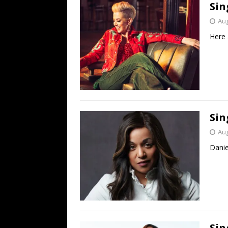
Sin
Aug
Here 
Sin
Aug
Danie
Sin