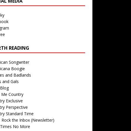
IAL MEDIA
sky
book
agram
ree
TH READING
ican Songwriter
icana Boogie
des and Badlands
s and Gals
Blog
r Me Country
ry Exclusive
ry Perspective
try Standard Time
 Rock the Inbox (Newsletter)
 Times No More