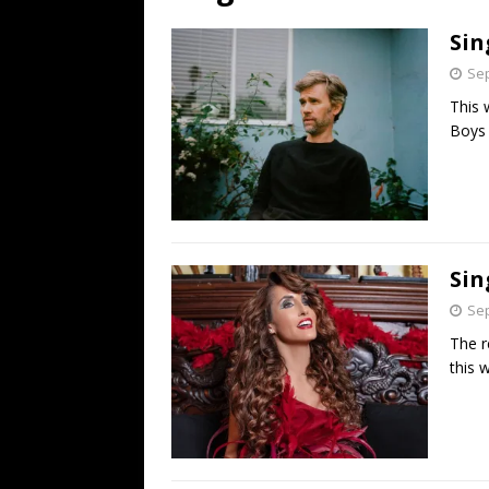
[ July 19, 2026 ]
Every No. 
Sin
Name”
1973
Sep
[ July 19, 2026 ]
Every No. 
This 
“When the Sun Goes Dow
Boys 
[ July 13, 2026 ]
The Best 
Sin
Sep
The r
this 