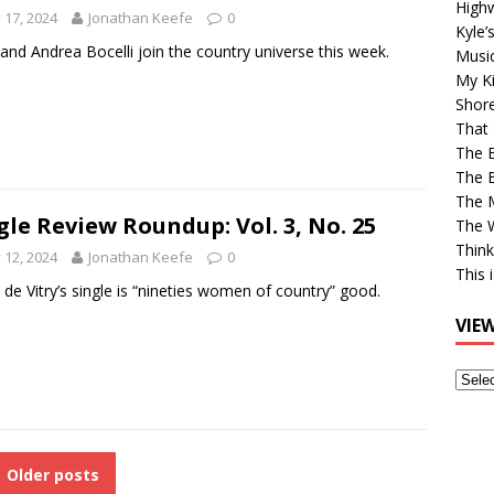
High
y 17, 2024
Jonathan Keefe
0
Kyle’
and Andrea Bocelli join the country universe this week.
Musi
My Ki
Shor
That 
The 
The B
The M
gle Review Roundup: Vol. 3, No. 25
The 
Think
y 12, 2024
Jonathan Keefe
0
This 
de Vitry’s single is “nineties women of country” good.
VIE
View
Older
Post
Older posts