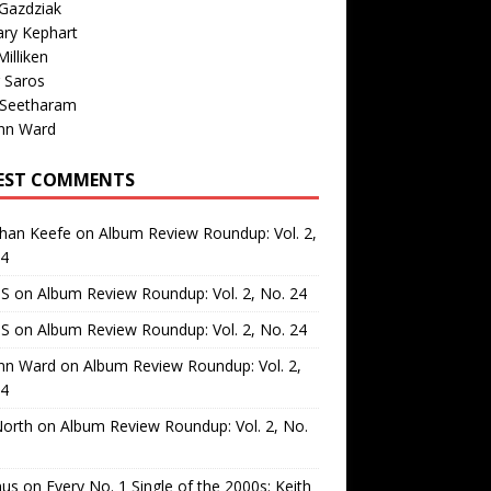
Gazdziak
ary Kephart
illiken
 Saros
 Seetharam
nn Ward
EST COMMENTS
than Keefe
on
Album Review Roundup: Vol. 2,
24
 S
on
Album Review Roundup: Vol. 2, No. 24
 S
on
Album Review Roundup: Vol. 2, No. 24
nn Ward
on
Album Review Roundup: Vol. 2,
24
North
on
Album Review Roundup: Vol. 2, No.
us
on
Every No. 1 Single of the 2000s: Keith