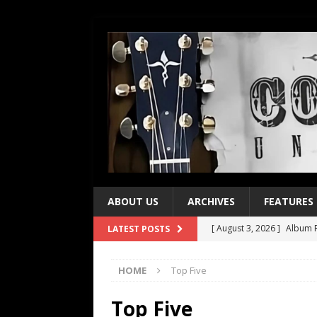
ABOUT US
ARCHIVES
FEATURES
[ August 3, 2026 ]
Album R
LATEST POSTS
[ July 28, 2026 ]
Album Rev
HOME
Top Five
[ July 21, 2026 ]
Every No. 
[ July 21, 2026 ]
Every No. 
Top Five