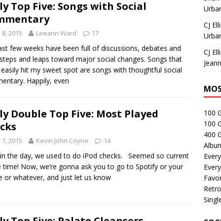
ly Top Five: Songs with Social
Urban
mmentary
CJ Ell
y 8, 2015
Leeann Ward
17
Urban
ast few weeks have been full of discussions, debates and
CJ Ell
steps and leaps toward major social changes. Songs that
Jeann
easily hit my sweet spot are songs with thoughtful social
ntary. Happily, even
MOS
ly Double Top Five: Most Played
100 
100 
cks
400 G
y 7, 2015
Kevin John Coyne
14
Albu
in the day, we used to do iPod checks. Seemed so current
Every
e time! Now, we’re gonna ask you to go to Spotify or your
Every
 or whatever, and just let us know
Favor
Retro
Singl
ly Top Five: Palate Cleansers