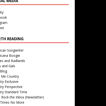
IAL MEDIA
sky
book
agram
ree
TH READING
ican Songwriter
icana Boogie
des and Badlands
s and Gals
Blog
r Me Country
ry Exclusive
ry Perspective
try Standard Time
 Rock the Inbox (Newsletter)
 Times No More