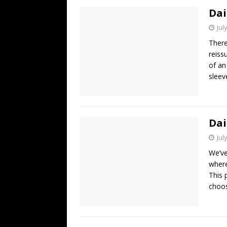
Dai
Jul
There
reiss
of an
sleev
Dai
Jul
We’ve
where
This 
choos