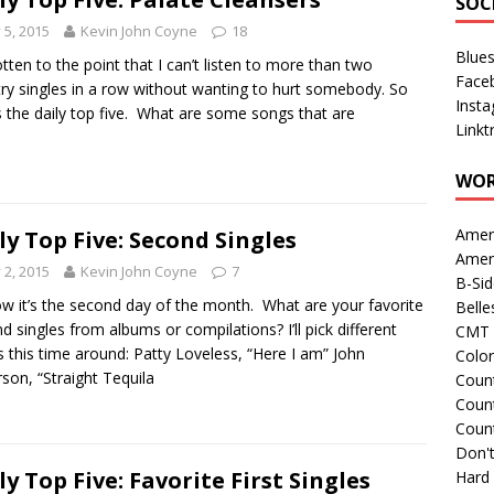
SOC
y 5, 2015
Kevin John Coyne
18
Blue
gotten to the point that I can’t listen to more than two
Face
ry singles in a row without wanting to hurt somebody. So
Inst
s the daily top five. What are some songs that are
Linkt
WOR
Amer
ly Top Five: Second Singles
Amer
y 2, 2015
Kevin John Coyne
7
B-Si
w it’s the second day of the month. What are your favorite
Belle
d singles from albums or compilations? I’ll pick different
CMT 
ts this time around: Patty Loveless, “Here I am” John
Colo
son, “Straight Tequila
Count
Count
Coun
Don't
ly Top Five: Favorite First Singles
Hard