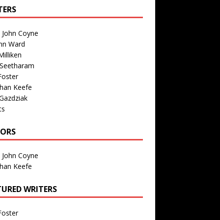
TERS
n John Coyne
nn Ward
illiken
 Seetharam
Foster
than Keefe
Gazdziak
ts
TORS
n John Coyne
than Keefe
TURED WRITERS
Foster