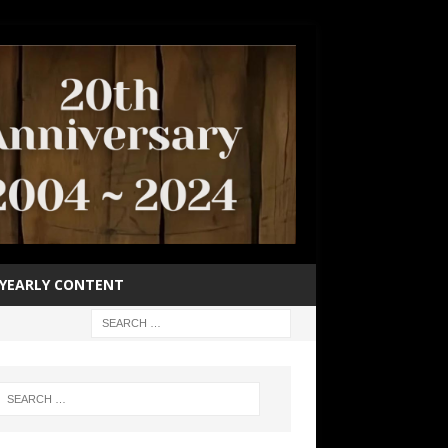
YEARLY CONTENT