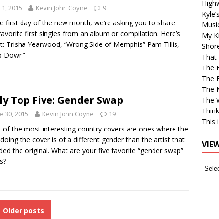
High
y 1, 2015
Kevin John Coyne
9
Kyle’
e first day of the new month, we’re asking you to share
Musi
favorite first singles from an album or compilation. Here’s
My Ki
st: Trisha Yearwood, “Wrong Side of Memphis” Pam Tillis,
Shor
p Down”
That 
The 
The B
The M
ly Top Five: Gender Swap
The 
Think
e 30, 2015
Kevin John Coyne
19
This 
of the most interesting country covers are ones where the
t doing the cover is of a different gender than the artist that
VIE
ded the original. What are your five favorite “gender swap”
s?
View
Older
Post
Older posts