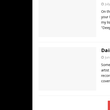
Jul
On th
your 
my li
“Dee
Dai
Jun
Some 
artis
recor
cover