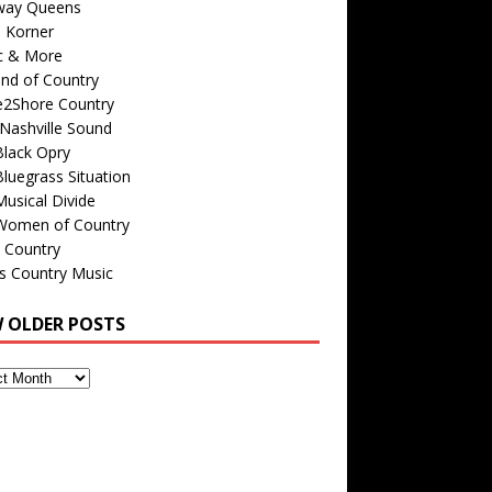
way Queens
s Korner
c & More
nd of Country
e2Shore Country
Nashville Sound
Black Opry
luegrass Situation
usical Divide
Women of Country
 Country
is Country Music
W OLDER POSTS
s