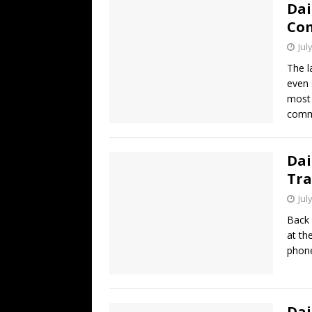
Dai
Co
Jul
The l
even 
most 
comme
Dai
Tra
Jul
Back 
at th
phone
Dai