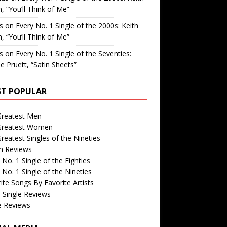
, “You’ll Think of Me”
is
on
Every No. 1 Single of the 2000s: Keith
, “You’ll Think of Me”
is
on
Every No. 1 Single of the Seventies:
e Pruett, “Satin Sheets”
T POPULAR
Greatest Men
Greatest Women
reatest Singles of the Nineties
m Reviews
 No. 1 Single of the Eighties
 No. 1 Single of the Nineties
ite Songs By Favorite Artists
 Single Reviews
e Reviews