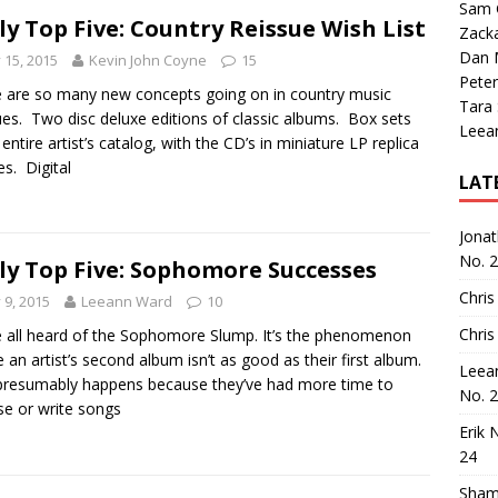
Sam 
ly Top Five: Country Reissue Wish List
Zack
Dan M
y 15, 2015
Kevin John Coyne
15
Peter
 are so many new concepts going on in country music
Tara
ues. Two disc deluxe editions of classic albums. Box sets
Leea
 entire artist’s catalog, with the CD’s in miniature LP replica
es. Digital
LAT
Jona
No. 
ly Top Five: Sophomore Successes
Chris
y 9, 2015
Leeann Ward
10
Chris
 all heard of the Sophomore Slump. It’s the phenomenon
 an artist’s second album isn’t as good as their first album.
Leea
presumably happens because they’ve had more time to
No. 
e or write songs
Erik 
24
Sham