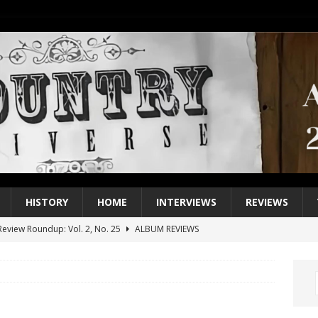
HISTORY
HOME
INTERVIEWS
REVIEWS
eview Roundup: Vol. 2, No. 25
ALBUM REVIEWS
iew Roundup: Vol. 2, No. 24
ALBUM REVIEWS
1 Single of the 2000s: Keith Urban, “You’ll Think of Me”
2004
1 Single of the Seventies: Jeanne Pruett, “Satin Sheets”
1973