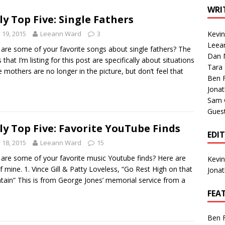
1 Single of the Seventies: Tanya Tucker, “What’s Your Mama’s
WRI
ly Top Five: Single Fathers
y 19, 2015
Leeann Ward
3
Kevi
1 Single of the 2000s: Kenny Chesney featuring Uncle Kracker,
Leea
are some of your favorite songs about single fathers? The
Dan M
n”
2004
 that I’m listing for this post are specifically about situations
Tara
 mothers are no longer in the picture, but don’t feel that
Albums of 2026
ALBUM REVIEWS
Ben 
Jona
Sam 
Gues
ly Top Five: Favorite YouTube Finds
EDI
y 18, 2015
Leeann Ward
15
are some of your favorite music Youtube finds? Here are
Kevi
of mine. 1. Vince Gill & Patty Loveless, “Go Rest High on that
Jona
ain” This is from George Jones’ memorial service from a
FEA
Ben 