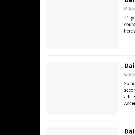
Jul
It’s 
count
here’
Dai
Jul
So no
secon
artis
Ander
Dai