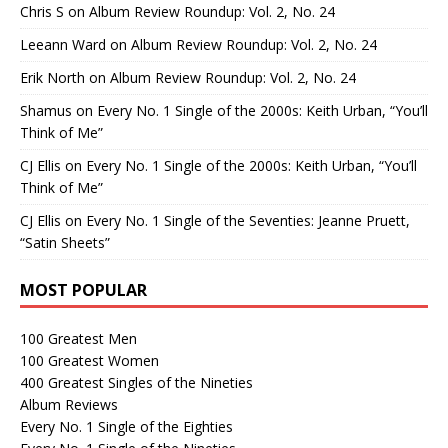
Chris S
on
Album Review Roundup: Vol. 2, No. 24
Leeann Ward
on
Album Review Roundup: Vol. 2, No. 24
Erik North
on
Album Review Roundup: Vol. 2, No. 24
Shamus
on
Every No. 1 Single of the 2000s: Keith Urban, “You’ll
Think of Me”
CJ Ellis
on
Every No. 1 Single of the 2000s: Keith Urban, “You’ll
Think of Me”
CJ Ellis
on
Every No. 1 Single of the Seventies: Jeanne Pruett,
“Satin Sheets”
MOST POPULAR
100 Greatest Men
100 Greatest Women
400 Greatest Singles of the Nineties
Album Reviews
Every No. 1 Single of the Eighties