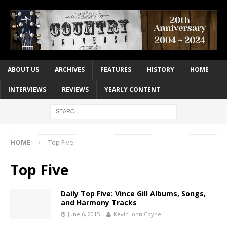
ABOUT US
ARCHIVES
FEATURES
HISTORY
HOME
INTERVIEWS
REVIEWS
YEARLY CONTENT
HOME
Top Five
Top Five
Daily Top Five: Vince Gill Albums, Songs,
and Harmony Tracks
June 6, 2015
Kevin John Coyne