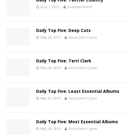
June 1, 2015
Jonathan Keefe
Daily Top Five: Deep Cuts
May 29, 2015
Kevin John Coyne
Daily Top Five: Terri Clark
May 28, 2015
Kevin John Coyne
Daily Top Five: Least Essential Albums
May 27, 2015
Kevin John Coyne
Daily Top Five: Most Essential Albums
May 26, 2015
Kevin John Coyne