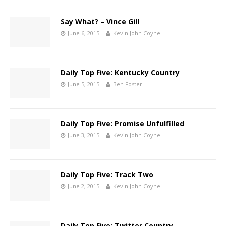
Say What? – Vince Gill
June 6, 2015
Kevin John Coyne
Daily Top Five: Kentucky Country
June 5, 2015
Ben Foster
Daily Top Five: Promise Unfulfilled
June 3, 2015
Kevin John Coyne
Daily Top Five: Track Two
June 2, 2015
Kevin John Coyne
Daily Top Five: Twitter Country