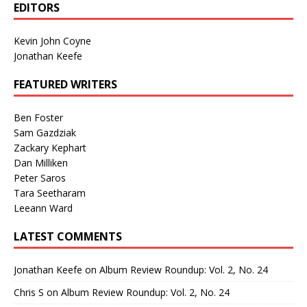
EDITORS
Kevin John Coyne
Jonathan Keefe
FEATURED WRITERS
Ben Foster
Sam Gazdziak
Zackary Kephart
Dan Milliken
Peter Saros
Tara Seetharam
Leeann Ward
LATEST COMMENTS
Jonathan Keefe
on
Album Review Roundup: Vol. 2, No. 24
Chris S
on
Album Review Roundup: Vol. 2, No. 24