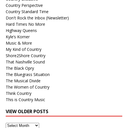
Country Perspective
Country Standard Time
Don't Rock the Inbox (Newsletter)
Hard Times No More
Highway Queens
Kyle’s Korner
Music & More
My Kind of Country
Shore2Shore Country
That Nashville Sound
The Black Opry
The Bluegrass Situation
The Musical Divide
The Women of Country
Think Country
This is Country Music
VIEW OLDER POSTS
View