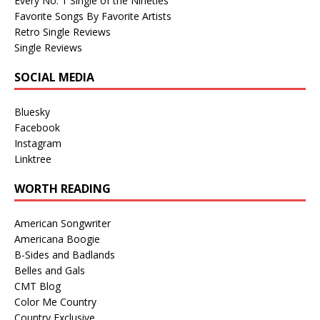
Every No. 1 Single of the Nineties
Favorite Songs By Favorite Artists
Retro Single Reviews
Single Reviews
SOCIAL MEDIA
Bluesky
Facebook
Instagram
Linktree
WORTH READING
American Songwriter
Americana Boogie
B-Sides and Badlands
Belles and Gals
CMT Blog
Color Me Country
Country Exclusive