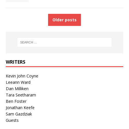
Older posts
WRITERS
Kevin John Coyne
Leeann Ward
Dan Milliken
Tara Seetharam
Ben Foster
Jonathan Keefe
Sam Gazdziak
Guests