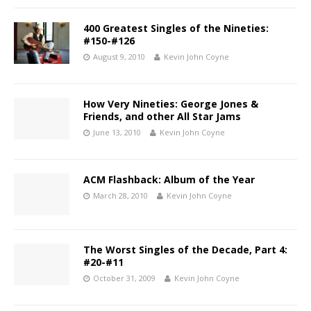
400 Greatest Singles of the Nineties:
#150-#126
August 9, 2010
Kevin John Coyne
How Very Nineties: George Jones &
Friends, and other All Star Jams
June 13, 2010
Kevin John Coyne
ACM Flashback: Album of the Year
March 28, 2010
Kevin John Coyne
The Worst Singles of the Decade, Part 4:
#20-#11
October 31, 2009
Kevin John Coyne