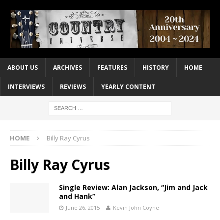
ABOUT US
ARCHIVES
FEATURES
HISTORY
HOME
INTERVIEWS
REVIEWS
YEARLY CONTENT
HOME
Billy Ray Cyrus
Billy Ray Cyrus
Single Review: Alan Jackson, “Jim and Jack
and Hank”
June 26, 2015
Kevin John Coyne