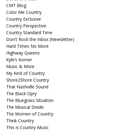
CMT Blog
Color Me Country
Country Exclusive
Country Perspective
Country Standard Time
Don't Rock the Inbox (Newsletter)
Hard Times No More
Highway Queens
Kyle’s Korner
Music & More
My Kind of Country
Shore2Shore Country
That Nashville Sound
The Black Opry
The Bluegrass Situation
The Musical Divide
The Women of Country
Think Country
This is Country Music