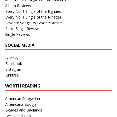
Album Reviews
Every No. 1 Single of the Eighties
Every No. 1 Single of the Nineties
Favorite Songs By Favorite Artists
Retro Single Reviews
Single Reviews
SOCIAL MEDIA
Bluesky
Facebook
Instagram
Linktree
WORTH READING
American Songwriter
Americana Boogie
B-Sides and Badlands
Belles and Gals