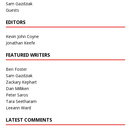
Sam Gazdziak
Guests
EDITORS
Kevin John Coyne
Jonathan Keefe
FEATURED WRITERS
Ben Foster
Sam Gazdziak
Zackary Kephart
Dan Milliken
Peter Saros
Tara Seetharam
Leeann Ward
LATEST COMMENTS