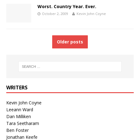
Worst. Country Year. Ever.
October 2, 2009
Kevin John Coyne
Older posts
WRITERS
Kevin John Coyne
Leeann Ward
Dan Milliken
Tara Seetharam
Ben Foster
Jonathan Keefe