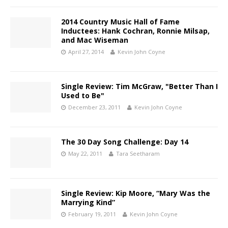
2014 Country Music Hall of Fame
Inductees: Hank Cochran, Ronnie Milsap,
and Mac Wiseman
April 27, 2014
Kevin John Coyne
Single Review: Tim McGraw, "Better Than I
Used to Be"
December 23, 2011
Kevin John Coyne
The 30 Day Song Challenge: Day 14
May 22, 2011
Tara Seetharam
Single Review: Kip Moore, “Mary Was the
Marrying Kind”
February 19, 2011
Kevin John Coyne