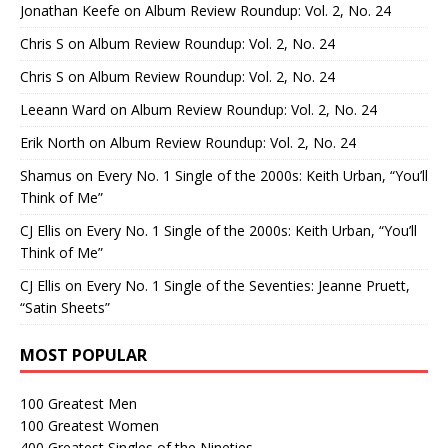
Jonathan Keefe
on
Album Review Roundup: Vol. 2, No. 24
Chris S
on
Album Review Roundup: Vol. 2, No. 24
Chris S
on
Album Review Roundup: Vol. 2, No. 24
Leeann Ward
on
Album Review Roundup: Vol. 2, No. 24
Erik North
on
Album Review Roundup: Vol. 2, No. 24
Shamus
on
Every No. 1 Single of the 2000s: Keith Urban, “You’ll
Think of Me”
CJ Ellis
on
Every No. 1 Single of the 2000s: Keith Urban, “You’ll
Think of Me”
CJ Ellis
on
Every No. 1 Single of the Seventies: Jeanne Pruett,
“Satin Sheets”
MOST POPULAR
100 Greatest Men
100 Greatest Women
400 Greatest Singles of the Nineties