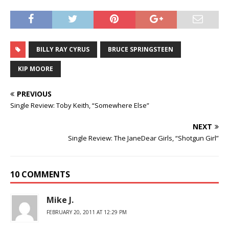
BILLY RAY CYRUS
BRUCE SPRINGSTEEN
KIP MOORE
PREVIOUS
Single Review: Toby Keith, “Somewhere Else”
NEXT
Single Review: The JaneDear Girls, “Shotgun Girl”
10 COMMENTS
Mike J.
FEBRUARY 20, 2011 AT 12:29 PM