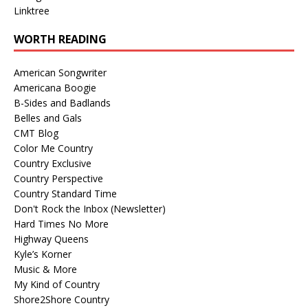
Linktree
WORTH READING
American Songwriter
Americana Boogie
B-Sides and Badlands
Belles and Gals
CMT Blog
Color Me Country
Country Exclusive
Country Perspective
Country Standard Time
Don't Rock the Inbox (Newsletter)
Hard Times No More
Highway Queens
Kyle’s Korner
Music & More
My Kind of Country
Shore2Shore Country