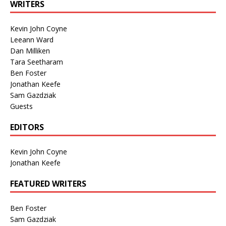
WRITERS
Kevin John Coyne
Leeann Ward
Dan Milliken
Tara Seetharam
Ben Foster
Jonathan Keefe
Sam Gazdziak
Guests
EDITORS
Kevin John Coyne
Jonathan Keefe
FEATURED WRITERS
Ben Foster
Sam Gazdziak