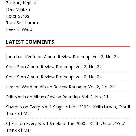
Zackary Kephart
Dan Milliken
Peter Saros
Tara Seetharam
Leeann Ward
LATEST COMMENTS
Jonathan Keefe
on
Album Review Roundup: Vol. 2, No. 24
Chris S
on
Album Review Roundup: Vol. 2, No. 24
Chris S
on
Album Review Roundup: Vol. 2, No. 24
Leeann Ward
on
Album Review Roundup: Vol. 2, No. 24
Erik North
on
Album Review Roundup: Vol. 2, No. 24
Shamus
on
Every No. 1 Single of the 2000s: Keith Urban, “You’ll
Think of Me”
CJ Ellis
on
Every No. 1 Single of the 2000s: Keith Urban, “You’ll
Think of Me”