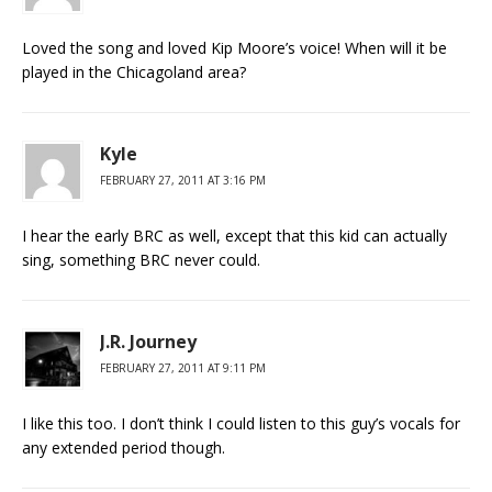
Loved the song and loved Kip Moore’s voice! When will it be
played in the Chicagoland area?
Kyle
FEBRUARY 27, 2011 AT 3:16 PM
I hear the early BRC as well, except that this kid can actually
sing, something BRC never could.
J.R. Journey
FEBRUARY 27, 2011 AT 9:11 PM
I like this too. I don’t think I could listen to this guy’s vocals for
any extended period though.