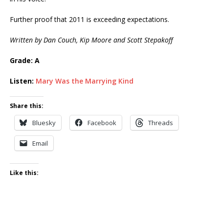
Further proof that 2011 is exceeding expectations.
Written by Dan Couch, Kip Moore and Scott Stepakoff
Grade: A
Listen:
Mary Was the Marrying Kind
Share this:
Bluesky
Facebook
Threads
Email
Like this: