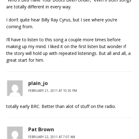
are totally different in every way.
I don’t quite hear Billy Ray Cyrus, but I see where you’re
coming from.
I’ll have to listen to this song a couple more times before
making up my mind. I liked it on the first listen but wonder if
the story will hold up with repeated listenings. But all and all, a
great start for him.
plain_jo
FEBRUARY 21, 2011 AT 10:35 PM
totally early BRC. Better than alot of stuff on the radio.
Pat Brown
FEBRUARY 22, 2011 AT 7:07 AM