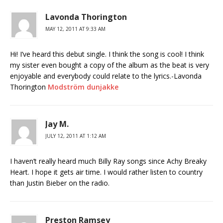
Lavonda Thorington
MAY 12, 2011 AT 9:33 AM
Hi! I’ve heard this debut single. I think the song is cool! I think
my sister even bought a copy of the album as the beat is very
enjoyable and everybody could relate to the lyrics.-Lavonda
Thorington
Modström dunjakke
Jay M.
JULY 12, 2011 AT 1:12 AM
I haven’t really heard much Billy Ray songs since Achy Breaky
Heart. I hope it gets air time. I would rather listen to country
than Justin Bieber on the radio.
Preston Ramsey