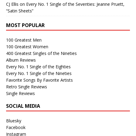
CJ Ellis
on
Every No. 1 Single of the Seventies: Jeanne Pruett,
“Satin Sheets”
MOST POPULAR
100 Greatest Men
100 Greatest Women
400 Greatest Singles of the Nineties
Album Reviews
Every No. 1 Single of the Eighties
Every No. 1 Single of the Nineties
Favorite Songs By Favorite Artists
Retro Single Reviews
Single Reviews
SOCIAL MEDIA
Bluesky
Facebook
Instagram