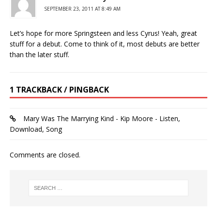
SEPTEMBER 23, 2011 AT 8:49 AM
Let’s hope for more Springsteen and less Cyrus! Yeah, great
stuff for a debut. Come to think of it, most debuts are better
than the later stuff.
1 TRACKBACK / PINGBACK
Mary Was The Marrying Kind - Kip Moore - Listen,
Download, Song
Comments are closed.