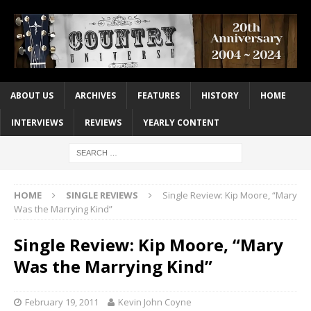
ABOUT US
ARCHIVES
FEATURES
HISTORY
HOME
INTERVIEWS
REVIEWS
YEARLY CONTENT
HOME
SINGLE REVIEWS
Single Review: Kip Moore, “Mary
Was the Marrying Kind”
Single Review: Kip Moore, “Mary
Was the Marrying Kind”
February 19, 2011
Kevin John Coyne