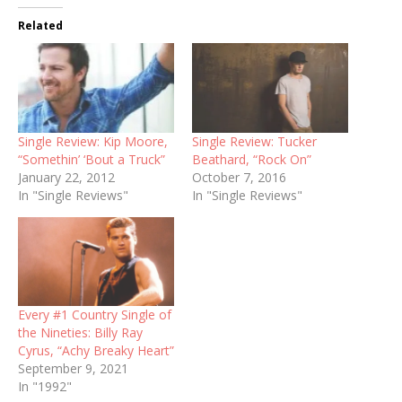
Related
Single Review: Kip Moore,
Single Review: Tucker
“Somethin’ ‘Bout a Truck”
Beathard, “Rock On”
January 22, 2012
October 7, 2016
In "Single Reviews"
In "Single Reviews"
Every #1 Country Single of
the Nineties: Billy Ray
Cyrus, “Achy Breaky Heart”
September 9, 2021
In "1992"