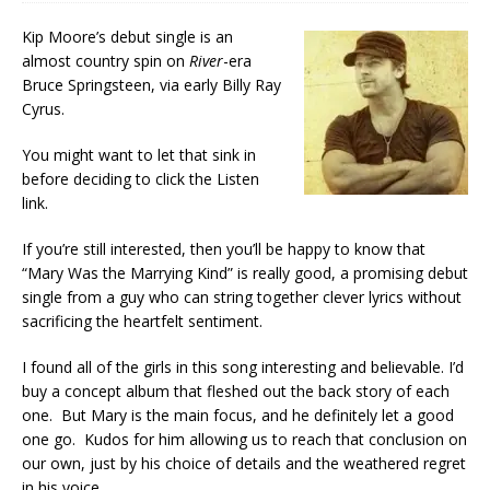
Kip Moore’s debut single is an
almost country spin on
River
-era
Bruce Springsteen, via early Billy Ray
Cyrus.
You might want to let that sink in
before deciding to click the Listen
link.
If you’re still interested, then you’ll be happy to know that
“Mary Was the Marrying Kind” is really good, a promising debut
single from a guy who can string together clever lyrics without
sacrificing the heartfelt sentiment.
I found all of the girls in this song interesting and believable. I’d
buy a concept album that fleshed out the back story of each
one. But Mary is the main focus, and he definitely let a good
one go. Kudos for him allowing us to reach that conclusion on
our own, just by his choice of details and the weathered regret
in his voice.