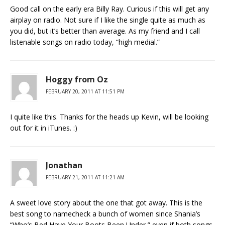
Good call on the early era Billy Ray. Curious if this will get any
airplay on radio. Not sure if I like the single quite as much as
you did, but it’s better than average. As my friend and I call
listenable songs on radio today, “high medial.”
Hoggy from Oz
FEBRUARY 20, 2011 AT 11:51 PM
I quite like this. Thanks for the heads up Kevin, will be looking
out for it in iTunes. :)
Jonathan
FEBRUARY 21, 2011 AT 11:21 AM
A sweet love story about the one that got away. This is the
best song to namecheck a bunch of women since Shania’s
“Who’s Bed Have Your Boots Been Under,” even if both songs