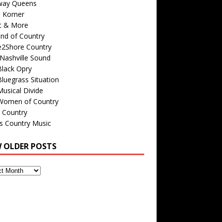
way Queens
s Korner
c & More
nd of Country
e2Shore Country
Nashville Sound
Black Opry
luegrass Situation
usical Divide
Women of Country
 Country
is Country Music
W OLDER POSTS
s