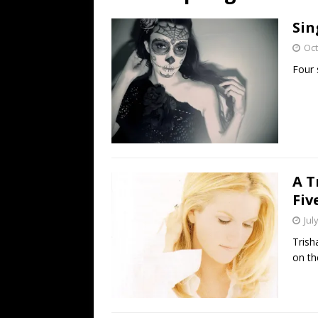
[ July 19, 2026 ]
Every No. 
Sin
Name”
1973
Oct
[ July 19, 2026 ]
Every No. 
Four 
“When the Sun Goes Dow
[ July 13, 2026 ]
The Best 
A T
Fiv
Jul
Trish
on th