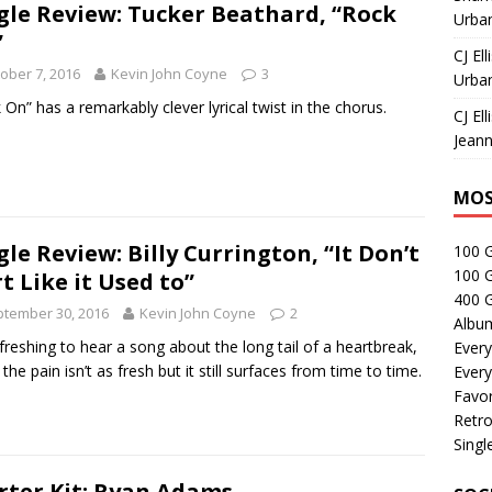
gle Review: Tucker Beathard, “Rock
Urban
”
CJ Ell
ober 7, 2016
Kevin John Coyne
3
Urban
 On” has a remarkably clever lyrical twist in the chorus.
CJ Ell
Jeann
MOS
gle Review: Billy Currington, “It Don’t
100 
100 
t Like it Used to”
400 G
tember 30, 2016
Kevin John Coyne
2
Albu
refreshing to hear a song about the long tail of a heartbreak,
Every
the pain isn’t as fresh but it still surfaces from time to time.
Every
Favor
Retro
Singl
rter Kit: Ryan Adams