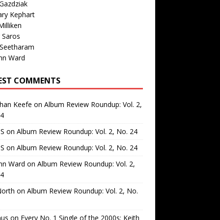
Gazdziak
ary Kephart
illiken
 Saros
 Seetharam
nn Ward
EST COMMENTS
than Keefe
on
Album Review Roundup: Vol. 2,
24
 S
on
Album Review Roundup: Vol. 2, No. 24
 S
on
Album Review Roundup: Vol. 2, No. 24
nn Ward
on
Album Review Roundup: Vol. 2,
24
North
on
Album Review Roundup: Vol. 2, No.
us
on
Every No. 1 Single of the 2000s: Keith