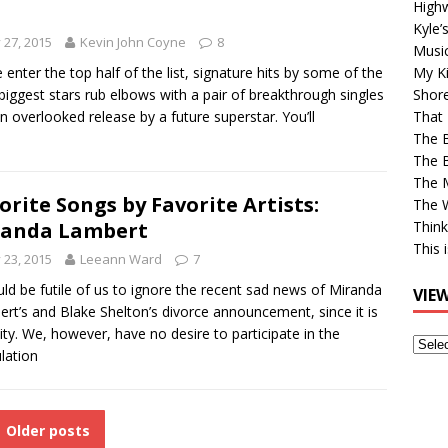
High
Kyle’
y 27, 2015
Kevin John Coyne
8
Musi
 enter the top half of the list, signature hits by some of the
My Ki
 biggest stars rub elbows with a pair of breakthrough singles
Shor
n overlooked release by a future superstar. You’ll
That 
The 
The B
The M
orite Songs by Favorite Artists:
The 
randa Lambert
Think
This 
y 23, 2015
Leeann Ward
7
uld be futile of us to ignore the recent sad news of Miranda
VIE
rt’s and Blake Shelton’s divorce announcement, since it is
lity. We, however, have no desire to participate in the
View
lation
Older
Post
Older posts