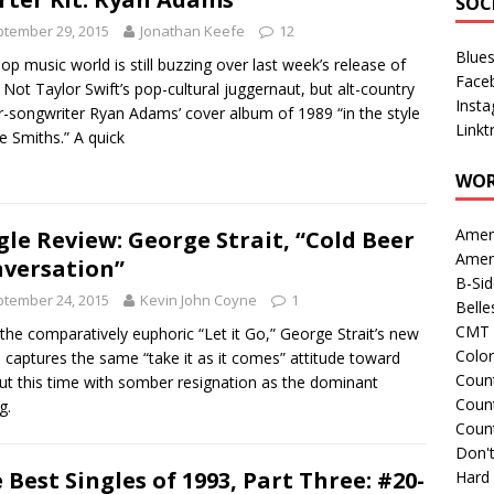
SOC
tember 29, 2015
Jonathan Keefe
12
Blue
op music world is still buzzing over last week’s release of
Face
 Not Taylor Swift’s pop-cultural juggernaut, but alt-country
Inst
r-songwriter Ryan Adams’ cover album of 1989 “in the style
Linkt
e Smiths.” A quick
WOR
Amer
gle Review: George Strait, “Cold Beer
Amer
versation”
B-Si
tember 24, 2015
Kevin John Coyne
1
Belle
CMT 
 the comparatively euphoric “Let it Go,” George Strait’s new
Colo
e captures the same “take it as it comes” attitude toward
Count
 but this time with somber resignation as the dominant
Count
g.
Coun
Don't
 Best Singles of 1993, Part Three: #20-
Hard