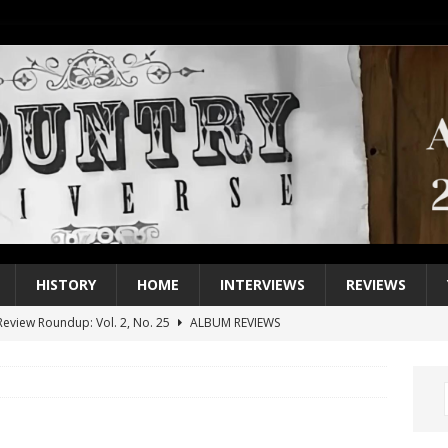
HISTORY
HOME
INTERVIEWS
REVIEWS
eview Roundup: Vol. 2, No. 25
ALBUM REVIEWS
iew Roundup: Vol. 2, No. 24
ALBUM REVIEWS
1 Single of the 2000s: Keith Urban, “You’ll Think of Me”
2004
1 Single of the Seventies: Jeanne Pruett, “Satin Sheets”
1973