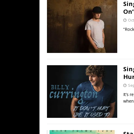
Sin
On
Oct
“Rock
Sin
Hur
Sep
It’s 
when 
Sta