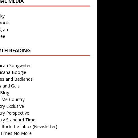
IAL MEDIA
sky
book
agram
ree
TH READING
ican Songwriter
icana Boogie
des and Badlands
s and Gals
Blog
r Me Country
ry Exclusive
ry Perspective
try Standard Time
 Rock the Inbox (Newsletter)
 Times No More