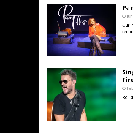
Pam
Jun
Our i
recor
Sin
Fir
Feb
Roll 