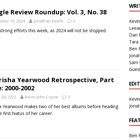
1 Single of the Seventies: Tanya Tucker, “What’s Your Mama’s
WRI
gle Review Roundup: Vol. 3, No. 38
ober 10, 2024
Jonathan Keefe
2
Kevi
1 Single of the 2000s: Kenny Chesney featuring Uncle Kracker,
Leea
strong efforts this week, as 2024 will not be stopped.
Dan M
n”
2004
Tara
Albums of 2026
ALBUM REVIEWS
Ben 
Jona
Sam 
Gues
risha Yearwood Retrospective, Part
EDI
e: 2000-2002
y 24, 2022
Kevin John Coyne
3
Kevi
Jona
a Yearwood makes two of her best albums before heading
e first hiatus of her career.
FEA
Ben 