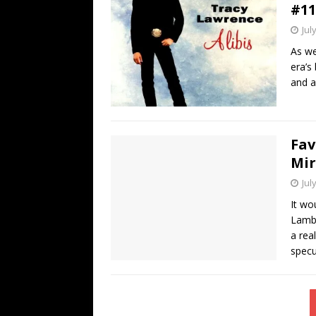
#11
Jul
As we
era’s
and a
Fav
Mi
Jul
It wo
Lambe
a rea
specu