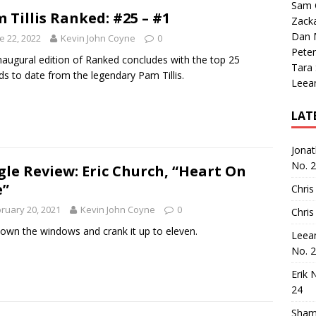
Sam 
 Tillis Ranked: #25 – #1
Zack
Dan M
e 22, 2022
Kevin John Coyne
0
Peter
naugural edition of Ranked concludes with the top 25
Tara
ds to date from the legendary Pam Tillis.
Leea
LAT
Jona
No. 
gle Review: Eric Church, “Heart On
e”
Chris
ruary 20, 2021
Kevin John Coyne
0
Chris
down the windows and crank it up to eleven.
Leea
No. 
Erik 
24
Sham