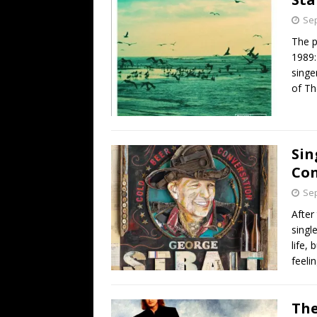
Sep
The p
1989:
singe
of Th
Sin
Con
Sep
After
singl
life,
feelin
The