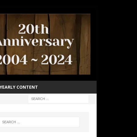
YEARLY CONTENT