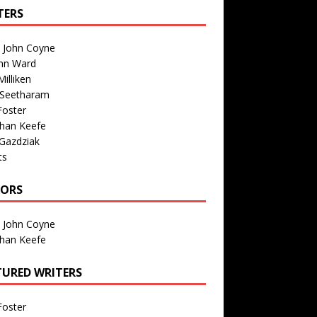
TERS
n John Coyne
nn Ward
illiken
 Seetharam
Foster
than Keefe
Gazdziak
ts
TORS
n John Coyne
than Keefe
TURED WRITERS
Foster