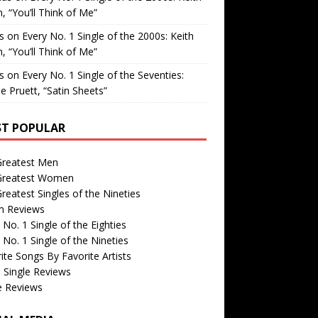
, “You’ll Think of Me”
is
on
Every No. 1 Single of the 2000s: Keith
, “You’ll Think of Me”
is
on
Every No. 1 Single of the Seventies:
e Pruett, “Satin Sheets”
T POPULAR
Greatest Men
Greatest Women
reatest Singles of the Nineties
m Reviews
 No. 1 Single of the Eighties
 No. 1 Single of the Nineties
ite Songs By Favorite Artists
 Single Reviews
e Reviews