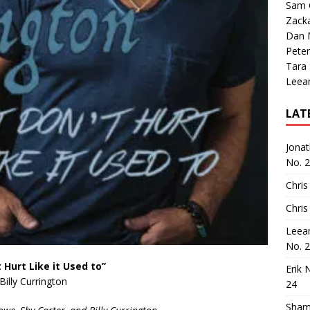
Sam 
Zack
Dan M
Peter
Tara
Leea
LAT
Jona
No. 
Chris
Chris
Leea
No. 
t Hurt Like it Used to”
Erik 
Billy Currington
24
Sham