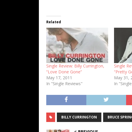
Related
Single Review: Billy Currington,
Single Re
“Love Done Gone”
“Pretty G
May 17, 2011
May 31, 
In "Single Reviews"
In "Singl
BILLY CURRINGTON
BRUCE SPRIN
PREVIOUS