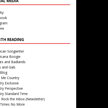
IAL MEDIA
sky
book
agram
ree
TH READING
ican Songwriter
icana Boogie
des and Badlands
s and Gals
Blog
r Me Country
ry Exclusive
ry Perspective
try Standard Time
 Rock the Inbox (Newsletter)
 Times No More