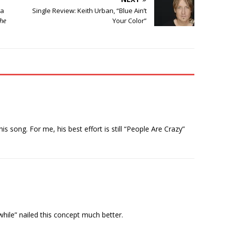
da
Single Review: Keith Urban, “Blue Ain’t
he
Your Color”
his song. For me, his best effort is still “People Are Crazy”
nwhile” nailed this concept much better.