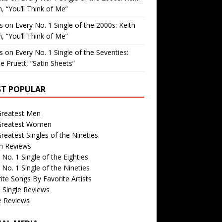
, “You’ll Think of Me”
is
on
Every No. 1 Single of the 2000s: Keith
, “You’ll Think of Me”
is
on
Every No. 1 Single of the Seventies:
e Pruett, “Satin Sheets”
T POPULAR
Greatest Men
Greatest Women
reatest Singles of the Nineties
m Reviews
 No. 1 Single of the Eighties
 No. 1 Single of the Nineties
ite Songs By Favorite Artists
 Single Reviews
e Reviews