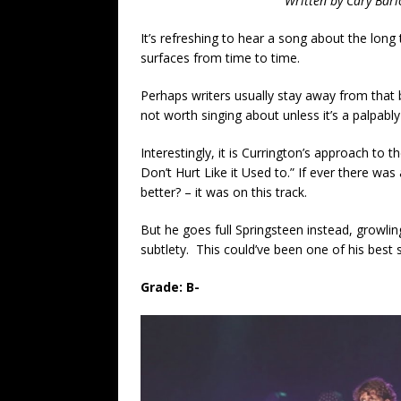
Written by Cary Barl
It’s refreshing to hear a song about the long ta
surfaces from time to time.
Perhaps writers usually stay away from that b
not worth singing about unless it’s a palpabl
Interestingly, it is Currington’s approach to t
Don’t Hurt Like it Used to.” If ever there was
better? – it was on this track.
But he goes full Springsteen instead, growli
subtlety. This could’ve been one of his best 
Grade: B-