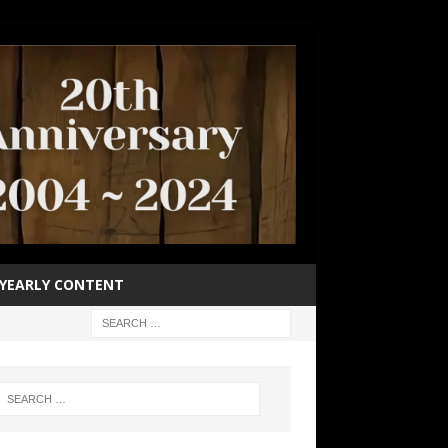
YEARLY CONTENT