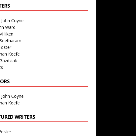
TERS
n John Coyne
nn Ward
illiken
 Seetharam
Foster
than Keefe
Gazdziak
ts
TORS
n John Coyne
than Keefe
TURED WRITERS
Foster