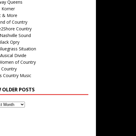
way Queens
s Korner
c & More
nd of Country
e2Shore Country
Nashville Sound
Black Opry
luegrass Situation
usical Divide
Women of Country
 Country
is Country Music
W OLDER POSTS
s