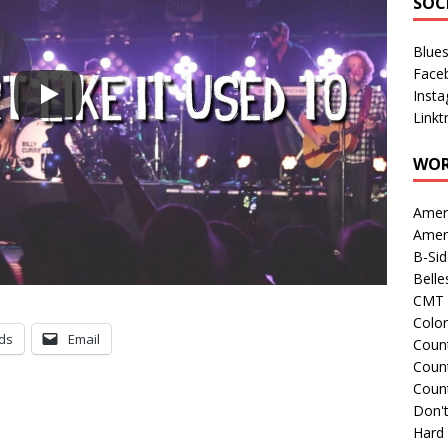
SOC
Blue
Face
Inst
Linkt
WOR
Amer
Amer
B-Si
Belle
CMT 
Colo
ds
Email
Count
Count
Coun
Don't
Hard