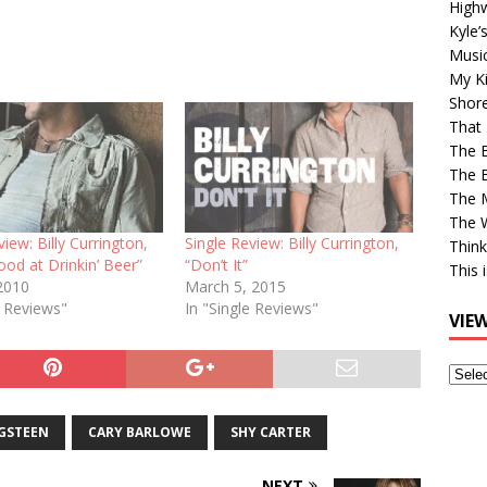
High
Kyle’
Musi
My Ki
Shor
That 
The 
The B
The M
The 
view: Billy Currington,
Single Review: Billy Currington,
Think
ood at Drinkin’ Beer”
“Don’t It”
This 
2010
March 5, 2015
e Reviews"
In "Single Reviews"
VIE
View
Older
Post
GSTEEN
CARY BARLOWE
SHY CARTER
NEXT