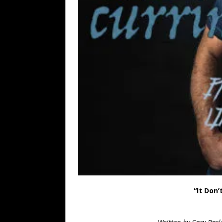
“It Don’