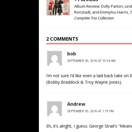
Album Review: Dolly Parton, Lin
Ronstadt, and Emmylou Harris,
T
Complete Trio Collection
2 COMMENTS
bob
SEPTEMBER 30, 2016 AT 10:54 AM
I’m not sure I’d like even a laid back take on t
(Bobby Braddock & Troy Wayne Jones).
Andrew
SEPTEMBER 30, 2016 AT 1:19 PM
Eh, it’s alright, I guess. George Strait’s “Mea