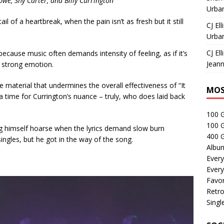
owe, Shy Carter, and Billy Currington
Urban
il of a heartbreak, when the pain isn’t as fresh but it still
CJ Ell
Urban
CJ Ell
ecause music often demands intensity of feeling, as if it’s
Jeann
y strong emotion.
he material that undermines the overall effectiveness of “It
MOS
 a time for Currington’s nuance – truly, who does laid back
100 
100 
ng himself hoarse when the lyrics demand slow burn
400 G
singles, but he got in the way of the song.
Albu
Every
Every
Favor
Retro
Singl