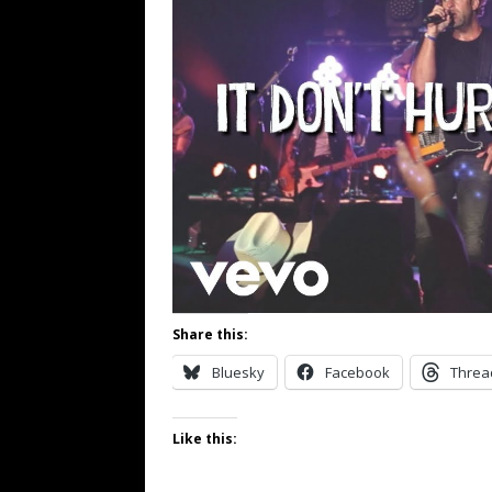
Share this:
Bluesky
Facebook
Threa
Like this: