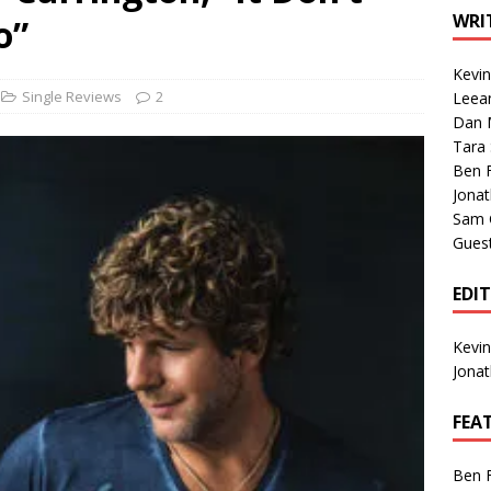
1 Single of the Seventies: Tanya Tucker, “What’s Your Mama’s
WRI
o”
Kevi
1 Single of the 2000s: Kenny Chesney featuring Uncle Kracker,
Single Reviews
2
Leea
Dan M
n”
2004
Tara
Albums of 2026
ALBUM REVIEWS
Ben 
Jona
Sam 
Gues
EDI
Kevi
Jona
FEA
Ben 