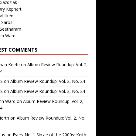
Gazdziak
ary Kephart
illiken
 Saros
 Seetharam
nn Ward
EST COMMENTS
than Keefe
on
Album Review Roundup: Vol. 2,
24
 S
on
Album Review Roundup: Vol. 2, No. 24
 S
on
Album Review Roundup: Vol. 2, No. 24
nn Ward
on
Album Review Roundup: Vol. 2,
24
North
on
Album Review Roundup: Vol. 2, No.
us
on
Every No. 1 Single of the 2000s: Keith