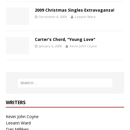
2009 Christmas Singles Extravaganza!
December 8, 2009
Leeann Ward
Carter's Chord, "Young Love"
January 6, 2008
Kevin John Coyne
WRITERS
Kevin John Coyne
Leeann Ward
Dan Milliken