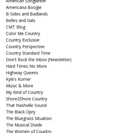
American Songwriter
Americana Boogie
B-Sides and Badlands
Belles and Gals
CMT Blog
Color Me Country
Country Exclusive
Country Perspective
Country Standard Time
Don't Rock the Inbox (Newsletter)
Hard Times No More
Highway Queens
Kyle’s Korner
Music & More
My Kind of Country
Shore2Shore Country
That Nashville Sound
The Black Opry
The Bluegrass Situation
The Musical Divide
The Women of Country