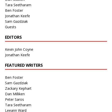
Tara Seetharam
Ben Foster
Jonathan Keefe
Sam Gazdziak
Guests
EDITORS
Kevin John Coyne
Jonathan Keefe
FEATURED WRITERS
Ben Foster
Sam Gazdziak
Zackary Kephart
Dan Milliken
Peter Saros
Tara Seetharam
Leeann Ward