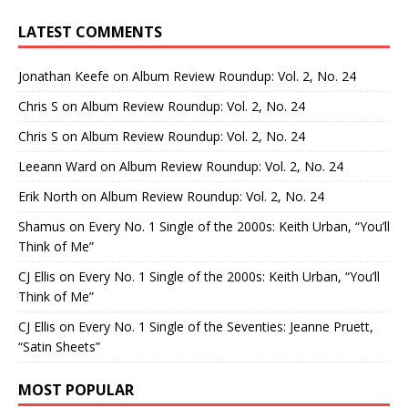
LATEST COMMENTS
Jonathan Keefe
on
Album Review Roundup: Vol. 2, No. 24
Chris S
on
Album Review Roundup: Vol. 2, No. 24
Chris S
on
Album Review Roundup: Vol. 2, No. 24
Leeann Ward
on
Album Review Roundup: Vol. 2, No. 24
Erik North
on
Album Review Roundup: Vol. 2, No. 24
Shamus
on
Every No. 1 Single of the 2000s: Keith Urban, “You’ll
Think of Me”
CJ Ellis
on
Every No. 1 Single of the 2000s: Keith Urban, “You’ll
Think of Me”
CJ Ellis
on
Every No. 1 Single of the Seventies: Jeanne Pruett,
“Satin Sheets”
MOST POPULAR