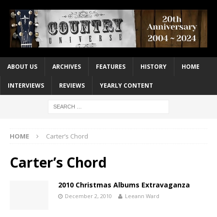
ABOUT US
ARCHIVES
FEATURES
HISTORY
HOME
INTERVIEWS
REVIEWS
YEARLY CONTENT
HOME
Carter’s Chord
Carter’s Chord
2010 Christmas Albums Extravaganza
December 2, 2010
Leeann Ward