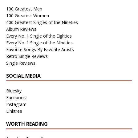
100 Greatest Men
100 Greatest Women
400 Greatest Singles of the Nineties
Album Reviews
Every No. 1 Single of the Eighties
Every No. 1 Single of the Nineties
Favorite Songs By Favorite Artists
Retro Single Reviews
Single Reviews
SOCIAL MEDIA
Bluesky
Facebook
Instagram
Linktree
WORTH READING